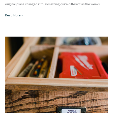
original plans changed into something quite different as the weeks
DIY
Read More »
Portable
Assembly
Table