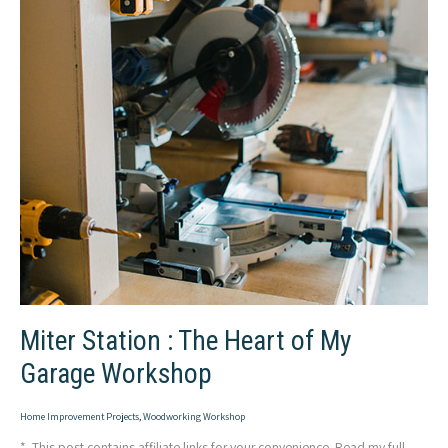
Miter Station : The Heart of My
Garage Workshop
Home Improvement Projects
,
Woodworking Workshop
* This post contains affiliate links for your convenience. Read my full