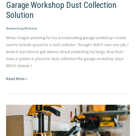
Garage Workshop Dust Collection
Solution
Woodworking Workshop
When I began planning for my woodworking garage workshop I made
sure to include space for a dust collector. Though I didn’t own one yet, I
knew it was time to get serious about protecting my lungs. Now that I
have a system in place for dust collection the garage workshop stays
MUCH cleaner. I
Garage
Read More »
Workshop
Dust
Collection
Solution