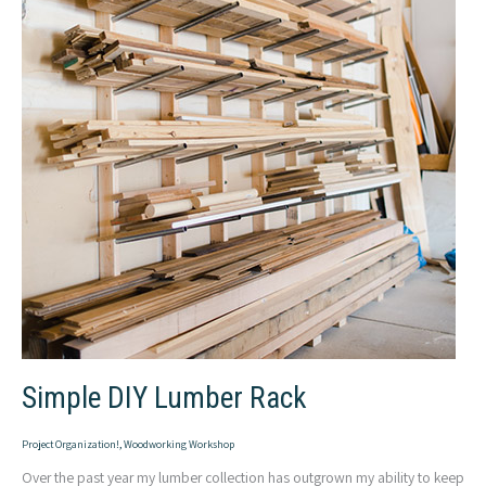
Simple DIY Lumber Rack
Project Organization!
,
Woodworking Workshop
Over the past year my lumber collection has outgrown my ability to keep