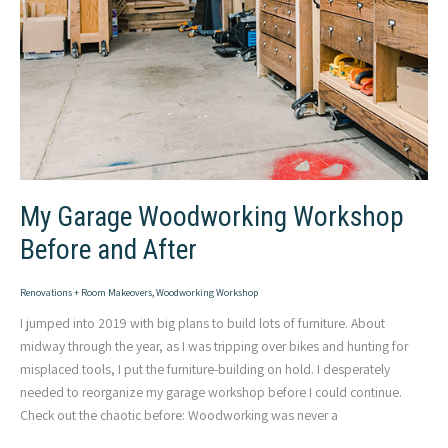
My Garage Woodworking Workshop
Before and After
Renovations + Room Makeovers
,
Woodworking Workshop
I jumped into 2019 with big plans to build lots of furniture. About
midway through the year, as I was tripping over bikes and hunting for
misplaced tools, I put the furniture-building on hold. I desperately
needed to reorganize my garage workshop before I could continue.
Check out the chaotic before: Woodworking was never a