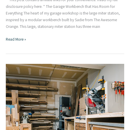
disclosure policy here. * The Garage Workbench that Has Room for
Everything The heart of my garage workshop is the large miter station,
inspired by a modular workbench built by Sadie from The Awesome
Orange. This large, stationary miter station has three main
Miter
Read More »
Station
:
The
Heart
of
My
Garage
Workshop