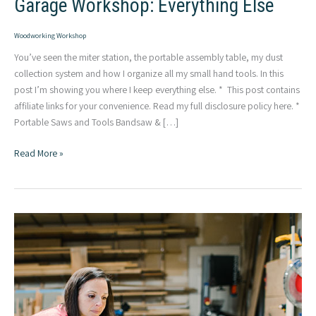
Garage Workshop: Everything Else
Woodworking Workshop
You’ve seen the miter station, the portable assembly table, my dust
collection system and how I organize all my small hand tools. In this
post I’m showing you where I keep everything else. * This post contains
affiliate links for your convenience. Read my full disclosure policy here. *
Portable Saws and Tools Bandsaw & […]
Garage
Read More »
Workshop:
Everything
Else