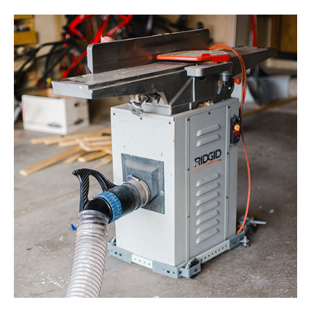
Tool
Organization