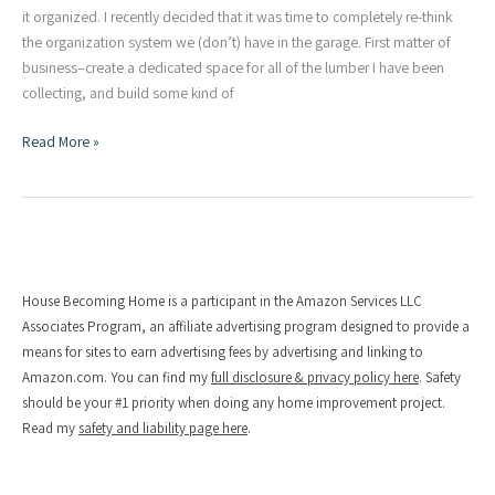
it organized. I recently decided that it was time to completely re-think
the organization system we (don’t) have in the garage. First matter of
business–create a dedicated space for all of the lumber I have been
collecting, and build some kind of
Simple
Read More »
DIY
Lumber
Rack
House Becoming Home is a participant in the Amazon Services LLC
Associates Program, an affiliate advertising program designed to provide a
means for sites to earn advertising fees by advertising and linking to
Amazon.com. You can find my
full disclosure & privacy policy here
. Safety
should be your #1 priority when doing any home improvement project.
Read my
safety and liability page here
.