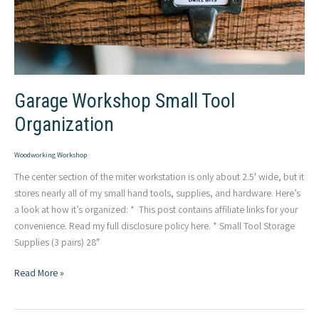
Garage Workshop Small Tool
Organization
Woodworking Workshop
The center section of the miter workstation is only about 2.5′ wide, but it
stores nearly all of my small hand tools, supplies, and hardware. Here’s
a look at how it’s organized: * This post contains affiliate links for your
convenience. Read my full disclosure policy here. * Small Tool Storage
Supplies (3 pairs) 28″
Garage
Read More »
Workshop
Small