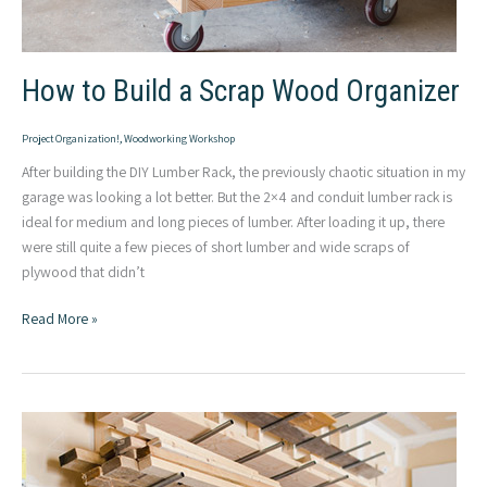
How to Build a Scrap Wood Organizer
Project Organization!
,
Woodworking Workshop
After building the DIY Lumber Rack, the previously chaotic situation in my
garage was looking a lot better. But the 2×4 and conduit lumber rack is
ideal for medium and long pieces of lumber. After loading it up, there
were still quite a few pieces of short lumber and wide scraps of
plywood that didn’t
How
Read More »
to
Build
a
Scrap
Wood
Organizer