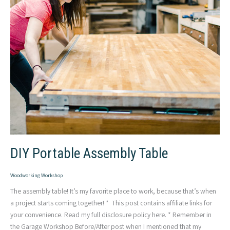
DIY Portable Assembly Table
Woodworking Workshop
The assembly table! It’s my favorite place to work, because that’s when
a project starts coming together! * This post contains affiliate links for
your convenience. Read my full disclosure policy here. * Remember in
the Garage Workshop Before/After post when I mentioned that my