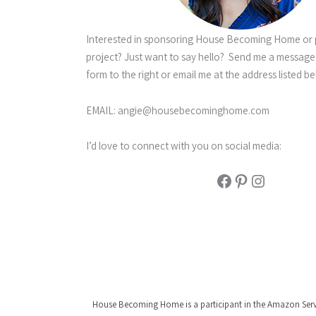
Interested in sponsoring House Becoming Home or 
project? Just want to say hello? Send me a message
form to the right or email me at the address listed be
EMAIL:
angie@housebecominghome.com
I’d love to connect with you on social media:
Facebook
Pinterest
Instagram
House Becoming Home is a participant in the Amazon Service