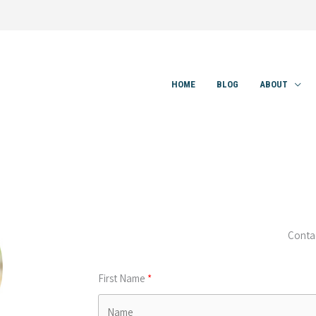
HOME
BLOG
ABOUT
Conta
First Name