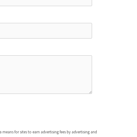
means for sites to earn advertising fees by advertising and