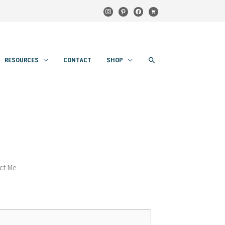
instagram
pinterest
facebook
cart
SEARCH
RESOURCES
CONTACT
SHOP
ct Me