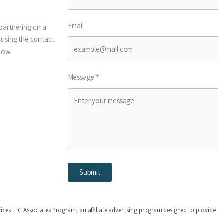
Email
partnering on a
 using the contact
low.
Message
Submit
s LLC Associates Program, an affiliate advertising program designed to provide a 