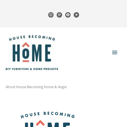
Skip
to
instagram
pinterest
facebook
cart
content
Main
Menu
About House Becoming Home & Angie