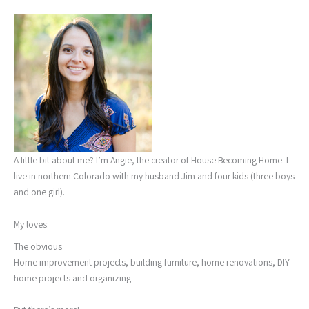
A little bit about me? I’m Angie, the creator of House Becoming Home. I
live in northern Colorado with my husband Jim and four kids (three boys
and one girl).
My loves:
The obvious
Home improvement projects, building furniture, home renovations, DIY
home projects and organizing.