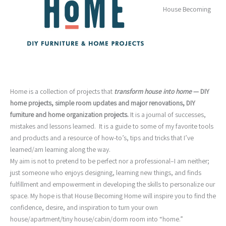
House Becoming
Home is a collection of projects that
transform house into home
— DIY
home projects, simple room updates and major renovations, DIY
furniture and home organization projects
.
It is a journal of successes,
mistakes and lessons learned. It is a guide to some of my favorite tools
and products and a resource of how-to’s, tips and tricks that I’ve
learned/am learning along the way.
My aim is not to pretend to be perfect nor a professional–I am neither;
just someone who enjoys designing, learning new things, and finds
fulfillment and empowerment in developing the skills to personalize our
space. My hope is that House Becoming Home will inspire you to find the
confidence, desire, and inspiration to turn your own
house/apartment/tiny house/cabin/dorm room into “home.”