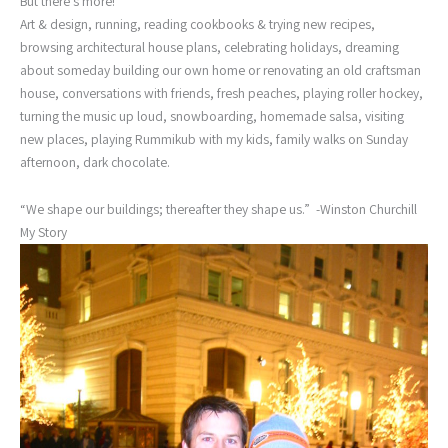
But there’s more!
Art & design, running, reading cookbooks & trying new recipes,
browsing architectural house plans, celebrating holidays, dreaming
about someday building our own home or renovating an old craftsman
house, conversations with friends, fresh peaches, playing roller hockey,
turning the music up loud, snowboarding, homemade salsa, visiting
new places, playing Rummikub with my kids, family walks on Sunday
afternoon, dark chocolate.
“We shape our buildings; thereafter they shape us.” -Winston Churchill
My Story