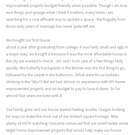
improvement projects budget-friendly when possible. Though I do love
nice things and splurge when I think it matters, many times I am
searching for a cost-efficient way to update a space –the frugality from
those early years of marriage has never quite left me.
We bought our first house
about a year after graduating from college. It was fairly small and ugly in
a major way; we bought it because it was the most affordable house in
the city we wanted to live in. Jim and I took care of a few things fairly
quickly–the butterfly backsplash in the kitchen was the first thing to go,
followed by the carpet in the bathroom. (What were those builders
thinking
in the ’80s?!) But we had almost no experience with DIY home
improvement projects and no budget to pay to have it done. So for
almost four years we lived with it.
Our family grew and our house started feeling smaller. I began looking
for ways to make the most out of our limited square footage. After
plenty of HGTV watching I became convinced that we could tackle some
larger home improvement projects that would help make our house