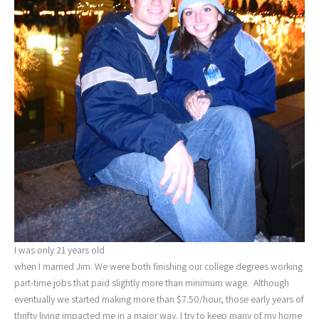
I was only 21 years old
when I married Jim. We were both finishing our college degrees working
part-time jobs that paid slightly more than minimum wage. Although
eventually we started making more than $7.50/hour, those early years of
thrifty living impacted me in a major way. I try to keep many of my home