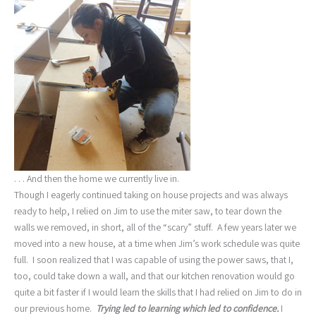
. . . And then the home we currently live in.
Though I eagerly continued taking on house projects and was always
ready to help, I relied on Jim to use the miter saw, to tear down the
walls we removed, in short, all of the “scary” stuff. A few years later we
moved into a new house, at a time when Jim’s work schedule was quite
full. I soon realized that I was capable of using the power saws, that I,
too, could take down a wall, and that our kitchen renovation would go
quite a bit faster if I would learn the skills that I had relied on Jim to do in
our previous home.
Trying led to learning which led to confidence.
I