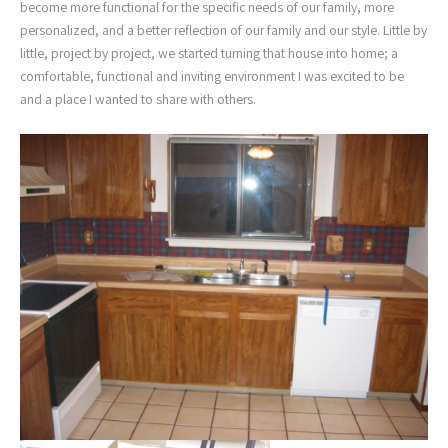
become more functional for the specific needs of our family, more
personalized, and a better reflection of our family and our style. Little by
little, project by project, we started turning that house into home; a
comfortable, functional and inviting environment I was excited to be
and a place I wanted to share with others.