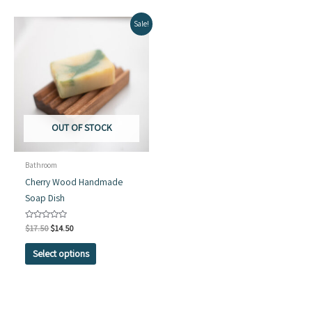
Sale!
OUT OF STOCK
Bathroom
Cherry Wood Handmade
Soap Dish
Original
Current
Rated
$
17.50
$
14.50
0
price
price
out
This
was:
is:
of
Select options
5
$17.50.
$14.50.
product
has
multiple
variants.