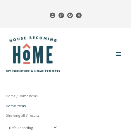
Skip
to
instagram
pinterest
facebook
cart
content
Main
Menu
Home
/ Home Items
Home Items
Showing all 3 results