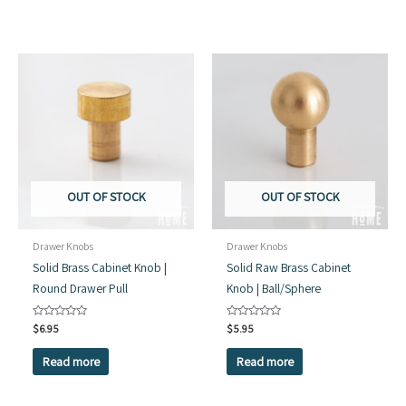
OUT OF STOCK
OUT OF STOCK
Drawer Knobs
Drawer Knobs
Solid Brass Cabinet Knob |
Solid Raw Brass Cabinet
Round Drawer Pull
Knob | Ball/Sphere
Rated
$
6.95
Rated
$
5.95
0
0
out
out
of
of
Read more
Read more
5
5