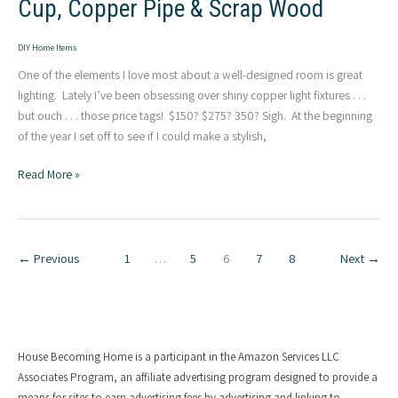
Cup, Copper Pipe & Scrap Wood
DIY Home Items
One of the elements I love most about a well-designed room is great
lighting. Lately I’ve been obsessing over shiny copper light fixtures . . .
but ouch . . . those price tags! $150? $275? 350? Sigh. At the beginning
of the year I set off to see if I could make a stylish,
DIY
Read More »
Copper
Light
&
Toggle
←
Previous
1
…
5
6
7
8
Next
→
Switch:
Cup,
Copper
Pipe
&
House Becoming Home is a participant in the Amazon Services LLC
Scrap
Associates Program, an affiliate advertising program designed to provide a
means for sites to earn advertising fees by advertising and linking to