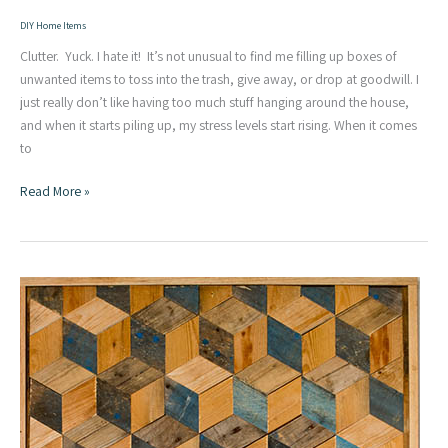
DIY Home Items
Clutter. Yuck. I hate it! It’s not unusual to find me filling up boxes of
unwanted items to toss into the trash, give away, or drop at goodwill. I
just really don’t like having too much stuff hanging around the house,
and when it starts piling up, my stress levels start rising. When it comes
to
Scrap
Read More »
Wood
Challenge
–
Simple
Modern
DIY
Clock