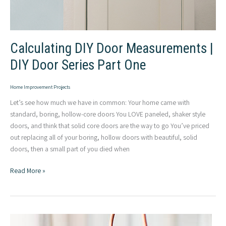
Calculating DIY Door Measurements |
DIY Door Series Part One
Home Improvement Projects
Let’s see how much we have in common: Your home came with
standard, boring, hollow-core doors You LOVE paneled, shaker style
doors, and think that solid core doors are the way to go You’ve priced
out replacing all of your boring, hollow doors with beautiful, solid
doors, then a small part of you died when
Calculating
Read More »
DIY
Door
Measurements
|