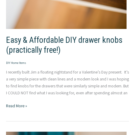
Easy & Affordable DIY drawer knobs
(practically free!)
DIY Home Items
I recently built Jim a floating nightstand for a Valentine’s Day present. It’s
a very simple piece with clean lines and a modern look and I was hoping
to find knobs for the drawers that were similarly simple and modern. But
I COULD NOT find what I was looking for, even after spending almost an
Easy
Read More »
&
Affordable
DIY
drawer