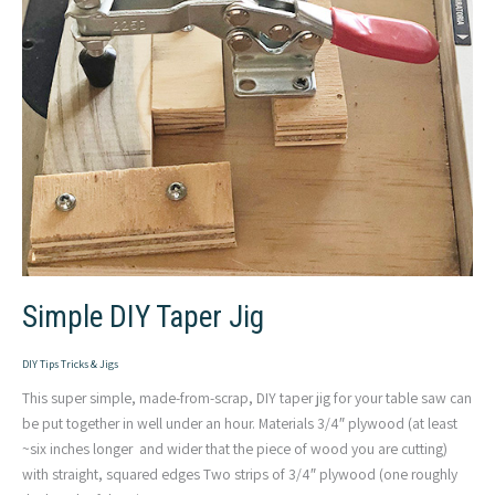
Simple DIY Taper Jig
DIY Tips Tricks & Jigs
This super simple, made-from-scrap, DIY taper jig for your table saw can
be put together in well under an hour. Materials 3/4″ plywood (at least
~six inches longer and wider that the piece of wood you are cutting)
with straight, squared edges Two strips of 3/4″ plywood (one roughly