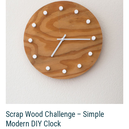
Scrap Wood Challenge – Simple
Modern DIY Clock