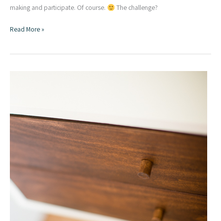
making and participate. Of course.
The challenge?
Recycled
Read More »
Wood
Pallet
Project
|
Wood
Art
Challenge