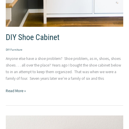
DIY Shoe Cabinet
DIY Furniture
Anyone else have a shoe problem? Shoe problem, as in, shoes, shoes
shoes . . . all over the place? Years ago I bought the shoe cabinet below
to in an attempt to keep them organized. That was when we were a
family of four. Seven years later we’re a family of six and this
DIY
Read More »
Shoe
Cabinet