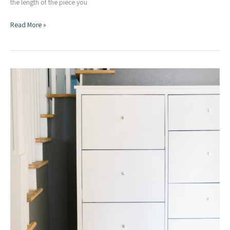
the length of the piece you
Simple
Read More »
DIY
Taper
Jig