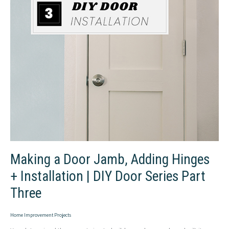
Making a Door Jamb, Adding Hinges
+ Installation | DIY Door Series Part
Three
Home Improvement Projects