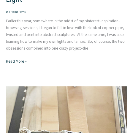
DIY Home Items
Earlier this year, somewhere in the midst of my pinterest-inspiration-
browsing-sessions, I began to fall in love with the look of copper pipe,
twisted and bent into abstract sculptures. At the same time, I was also
learning how to make my own lights and lamps. So, of course, the two
obsessions combined into one crazy project–the
Twisted
Read More »
Copper
Pipe
|
Modern
DIY
Light