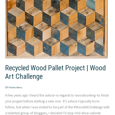
Recycled Wood Pallet Project | Wood
Art Challenge
DIY Home Items
A few years ago I heard the advice–in regards to woodworking–to finish
your project before starting a new one. It’s advice I typically try to
follow, but when I was invited to be part of the #WoodArtChallenge with
a talented group of bloggers, I decided I’d stop mid-shoe-cabinet-