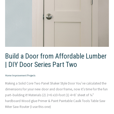
Build a Door from Affordable Lumber
| DIY Door Series Part Two
Home Improvement Projects
Making a Solid Core Two Panel Shaker Style Door You’ve calculated the
dimensions for your new door and door frame, now it’s time for the fun
part–building it! Materials (2) 2×6 x10-foot (1) 4×8’ sheet of ¼”
hardboard Wood glue Primer & Paint Paintable Caulk Tools Table Saw
Miter Saw Router (I use this one)