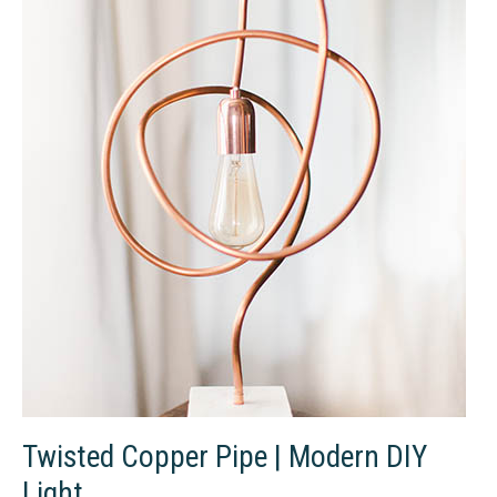
DIY
Door
Series
Part
One
Twisted Copper Pipe | Modern DIY
Light