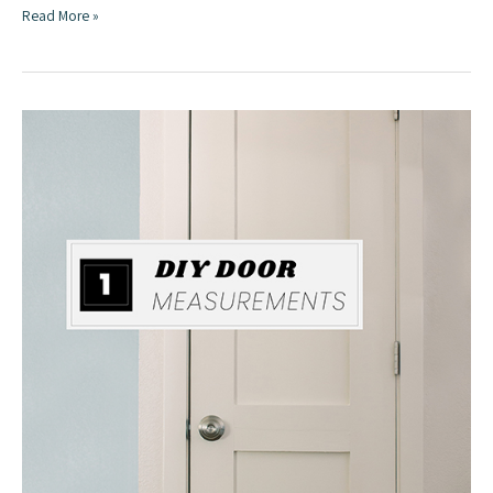
Build
Read More »
a
Door
from
Affordable
Lumber
|
DIY
Door
Series
Part
Two