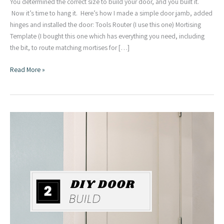
You determined the correct size to build your door, and you built it.
Now it’s time to hang it. Here’s how I made a simple door jamb, added
hinges and installed the door: Tools Router (I use this one) Mortising
Template (I bought this one which has everything you need, including
the bit, to route matching mortises for […]
Making
Read More »
a
Door
Jamb,
Adding
Hinges
+
Installation
|
DIY
Door
Series
Part
Three