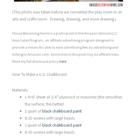
(This photo was taken before we converted the play room to an
arts and crafts room. Drawing, drawing, and more drawing.)
House Becoming Home is a participant in the Amazon Services LLC
Associates Program, an affiliate advertising program designed to
provide a means for sites to earn advertising fees by advertising and
linking to Amazon.com. Some links in this post may be affiliate links.
Read my full disclosure policy
here
.
How To Make a U.S. Chalkboard
Materials:
1 4×8′ sheet of 1/4″ plywood or masonite (the smoother
the surface, the better)
1 quart of
black chalkboard paint
6-10 screws with large heads
1 quart of
black chalkboard paint
6-10 screws with large heads