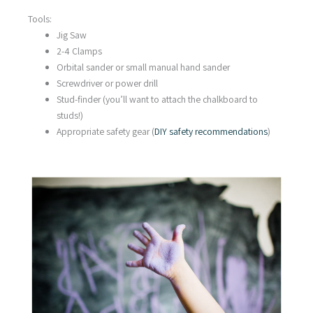
Tools:
Jig Saw
2-4 Clamps
Orbital sander or small manual hand sander
Screwdriver or power drill
Stud-finder (you’ll want to attach the chalkboard to
studs!)
Appropriate safety gear (
DIY safety recommendations
)