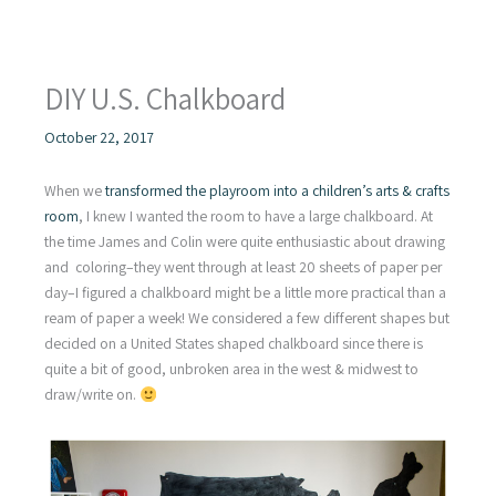
DIY U.S. Chalkboard
October 22, 2017
When we
transformed the playroom into a children’s arts & crafts
room
, I knew I wanted the room to have a large chalkboard. At
the time James and Colin were quite enthusiastic about drawing
and coloring–they went through at least 20 sheets of paper per
day–I figured a chalkboard might be a little more practical than a
ream of paper a week! We considered a few different shapes but
decided on a United States shaped chalkboard since there is
quite a bit of good, unbroken area in the west & midwest to
draw/write on.