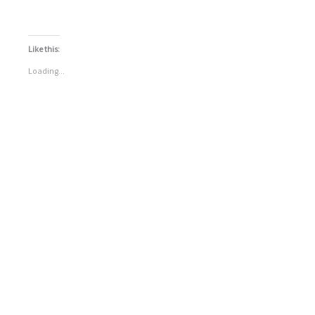
Like this:
Loading...