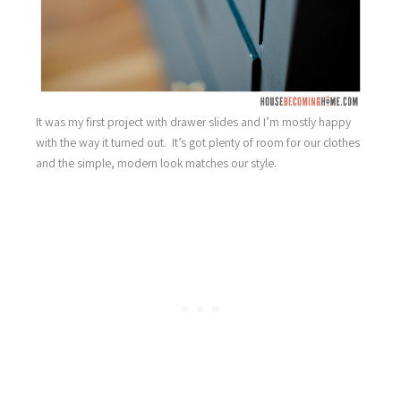
It was my first project with drawer slides and I’m mostly happy
with the way it turned out. It’s got plenty of room for our clothes
and the simple, modern look matches our style.