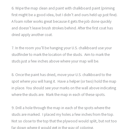
6. Wipe the map clean and paint with chalkboard paint (priming
first might be a good idea, but I didn’t and ours held up just fine).
A foam roller works great because it gets the job done quickly
and doesn’t leave brush strokes behind. After the first coat has
dried apply another coat.
7. In the room you’ll be hanging your U.S. chalkboard use your
studfinder to mark the location of the studs. Aim to mark the
studs just a few inches above where your map will be.
8. Once the paint has dried, move your U.S. chalkboard to the
spot where you will hang it. Have a helper (or two) hold the map
in place. You should see your marks on the wall above indicating
where the studs are. Mark the map in each of these spots.
9. Drill a hole through the map in each of the spots where the
studs are marked. I placed my holes a few inches from the top.
Not so close to the top that the plywood would split, but not too
far down where it would get in the way of coloring.