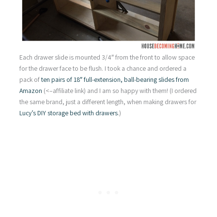
Each drawer slide is mounted 3/4″ from the front to allow space
for the drawer face to be flush. I took a chance and ordered a
pack of
ten pairs of 18″ full-extension, ball-bearing slides from
Amazon
(<–affiliate link) and I am so happy with them! (I ordered
the same brand, just a different length, when making drawers for
Lucy’s DIY storage bed with drawers
.)