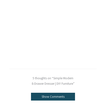
5 thoughts on “Simple Modern
8-Drawer Dresser | DIY Furniture”
Show Comments