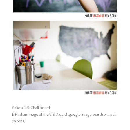
Make a U.S. Chalkboard:
1. Find an image of the U.S. A quick google image search will pull
up tons.