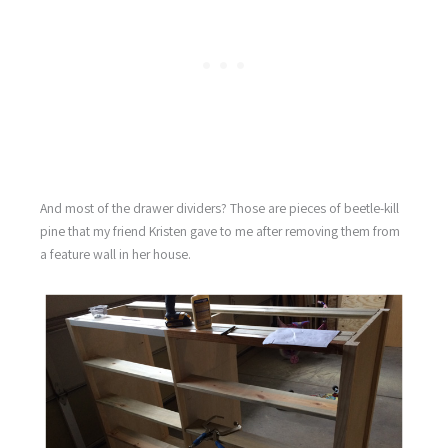
And most of the drawer dividers? Those are pieces of beetle-kill
pine that my friend Kristen gave to me after removing them from
a feature wall in her house.