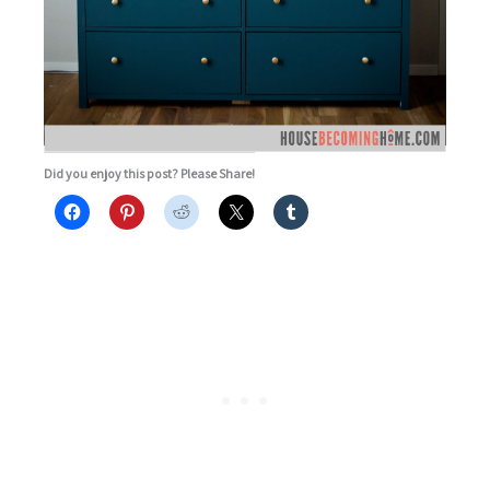
Did you enjoy this post? Please Share!