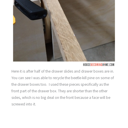
Here it is after half of the drawer slides and drawer boxes are in.
You can see I was able to recycle the beetle-kill pine on some of
the drawer boxes too. I used these pieces specifically as the
front part of the drawer box. They are shorter than the other
sides, which is no big deal on the front because a face will be
screwed into it.