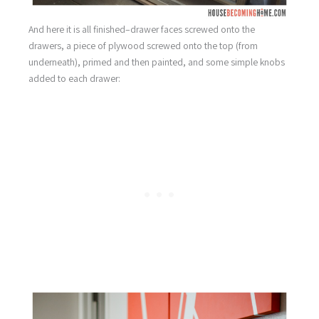
And here it is all finished–drawer faces screwed onto the
drawers, a piece of plywood screwed onto the top (from
underneath), primed and then painted, and some simple knobs
added to each drawer: