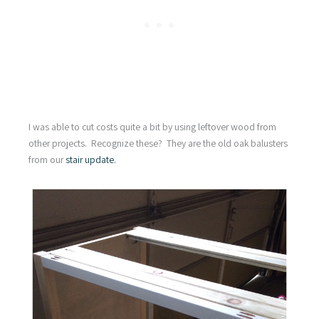
I was able to cut costs quite a bit by using leftover wood from
other projects. Recognize these? They are the old oak balusters
from our
stair update.