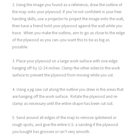
2. Using the image you found as a reference, draw the outline of
the map onto your plywood. If you’re not confident in your free-
handing skills, use a projector to project the image onto the wall,
then have a friend hold your plywood against the wall while you
trace. When you make the outline, aim to go as close to the edge
of the plywood as you can–you want this to be as big as
possible.
3. Place your plywood on a large work surface with one edge
hanging off by 12-24 inches. Clamp the other sides to the work
surface to prevent the plywood from moving while you cut.
4. Using a jig saw cut along the outline you drew in the areas that
are hanging off the work surface. Rotate the plywood and re-
clamp as necessary until the entire shape has been cut out.
5. Sand around all edges of the map to remove splintered or
rough spots, and give the entire U.S. a sanding if the plywood
you bought has grooves or isn’t very smooth.