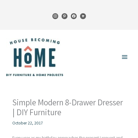
Skip
to
instagram
pinterest
facebook
cart
content
Main
Menu
Simple Modern 8-Drawer Dresser
| DIY Furniture
October 22, 2017
Every year as my birthday approaches the present I request and