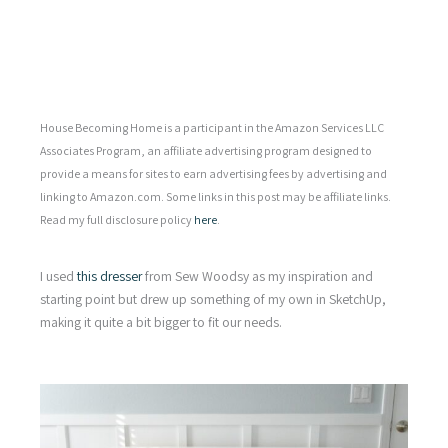
House Becoming Home is a participant in the Amazon Services LLC
Associates Program, an affiliate advertising program designed to
provide a means for sites to earn advertising fees by advertising and
linking to Amazon.com. Some links in this post may be affiliate links.
Read my full disclosure policy
here
.
I used
this dresser
from Sew Woodsy as my inspiration and
starting point but drew up something of my own in SketchUp,
making it quite a bit bigger to fit our needs.