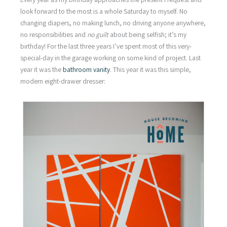
look forward to the most is a whole Saturday to myself. No
changing diapers, no making lunch, no driving anyone anywhere,
no responsibilities and
no guilt
about being selfish; it’s my
birthday! For the last three years I’ve spent most of this very-
special-day in the garage working on some kind of project. Last
year it was the
bathroom vanity
. This year it was this simple,
modern eight-drawer dresser: