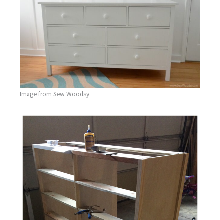
Image from Sew Woodsy