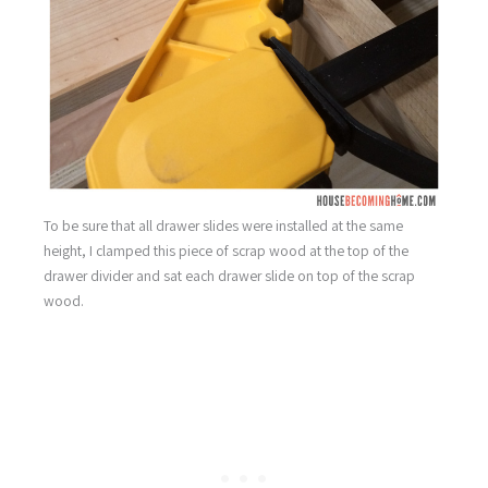
To be sure that all drawer slides were installed at the same
height, I clamped this piece of scrap wood at the top of the
drawer divider and sat each drawer slide on top of the scrap
wood.