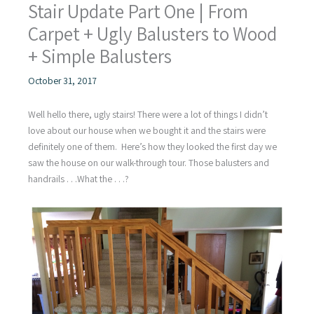
Stair Update Part One | From
Carpet + Ugly Balusters to Wood
+ Simple Balusters
October 31, 2017
Well hello there, ugly stairs! There were a lot of things I didn’t
love about our house when we bought it and the stairs were
definitely one of them. Here’s how they looked the first day we
saw the house on our walk-through tour. Those balusters and
handrails . . .What the . . .?