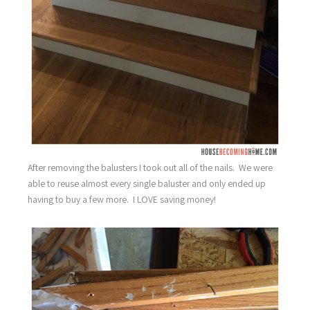
After removing the balusters I took out all of the nails. We were
able to reuse almost every single baluster and only ended up
having to buy a few more. I LOVE saving money!