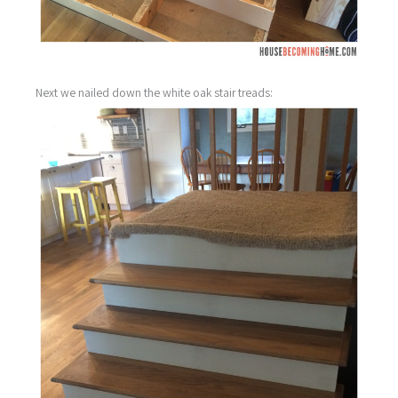
Next we nailed down the white oak stair treads: