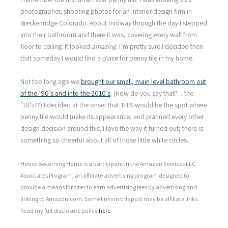
photographer, shooting photos for an interior design firm in
Breckenridge Colorado. About midway through the day I stepped
into their bathroom and there it was, covering every wall from
floor to ceiling. It looked
amazing
. I’m pretty sure I decided then
that someday I would find a place for penny tile in my home.
Not too long ago we
brought our small, main level bathroom out
of the ’90’s and into the 2010’s
. (How do you say that?…the
’10’s??) I decided at the onset that THIS would be the spot where
penny tile would make its appearance, and planned every other
design decision around this. I love the way it turned out; there is
something so cheerful about all of those little white circles.
House Becoming Home is a participant in the Amazon Services LLC
Associates Program, an affiliate advertising program designed to
provide a means for sites to earn advertising fees by advertising and
linking to Amazon.com. Some links in this post may be affiliate links.
Read my full disclosure policy
here
.