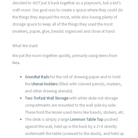
decided to
NOT
put it back together as a playroom, but a kid’s
craft room. Our goal was to create a space where they could do
the things they enjoyed the most, while also having plenty of
storage space to keep all of the things they used the most
(markers, paper, glue, beads) organized and close at hand.
What We Used
We put the room together quickly, primarily using items from
Ikea.
Grundtal Rails
for the roll of drawing paper and to hold
the
Utensil Holders
(filled with colored pencils, markers,
and other drawing utensils)
Two Trofast Wall Storage
with white slide-out storage
compartments are mounted to the wall side-by-side.
These hold the lesser-used items like beads, stickers, etc.
The desk is simply a large
Linnmon Table Top
pushed
against the wall, held up in the back by a 2×4 directly
underneath the table (screwed to the studs), and held up