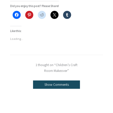
Did you enjoy this post? Please Share!
Like this:
Loading...
1 thought on “Children’s Craft
Room Makeover”
Show Comments