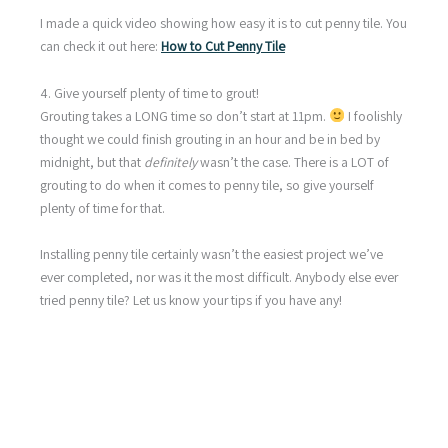
I made a quick video showing how easy it is to cut penny tile. You
can check it out here:
How to Cut Penny Tile
4. Give yourself plenty of time to grout!
Grouting takes a LONG time so don’t start at 11pm.
I foolishly
thought we could finish grouting in an hour and be in bed by
midnight, but that
definitely
wasn’t the case. There is a LOT of
grouting to do when it comes to penny tile, so give yourself
plenty of time for that.
Installing penny tile certainly wasn’t the easiest project we’ve
ever completed, nor was it the most difficult. Anybody else ever
tried penny tile? Let us know your tips if you have any!