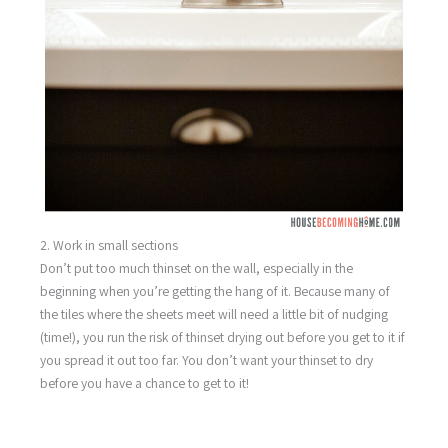
2. Work in small sections
Don’t put too much thinset on the wall, especially in the
beginning when you’re getting the hang of it. Because many of
the tiles where the sheets meet will need a little bit of nudging
(time!), you run the risk of thinset drying out before you get to it if
you spread it out too far. You don’t want your thinset to dry
before you have a chance to get to it!