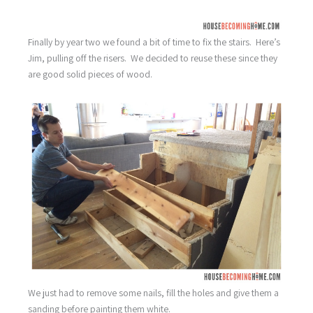
Finally by year two we found a bit of time to fix the stairs. Here’s
Jim, pulling off the risers. We decided to reuse these since they
are good solid pieces of wood.
We just had to remove some nails, fill the holes and give them a
sanding before painting them white.