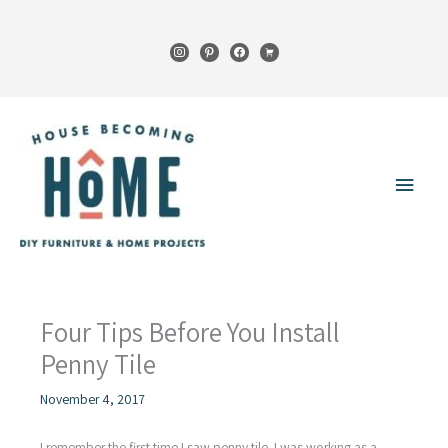
Skip
to
instagram
pinterest
facebook
cart
content
Main
Menu
Four Tips Before You Install
Penny Tile
November 4, 2017
I remember the first time I saw penny tile. I was working as a