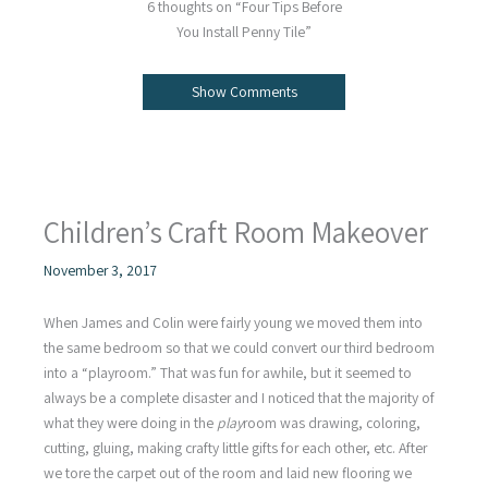
6 thoughts on “Four Tips Before
You Install Penny Tile”
Show Comments
Children’s Craft Room Makeover
November 3, 2017
When James and Colin were fairly young we moved them into
the same bedroom so that we could convert our third bedroom
into a “playroom.” That was fun for awhile, but it seemed to
always be a complete disaster and I noticed that the majority of
what they were doing in the
play
room was drawing, coloring,
cutting, gluing, making crafty little gifts for each other, etc. After
we tore the carpet out of the room and laid new flooring we