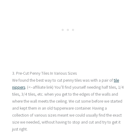
3. Pre-Cut Penny Tiles In Various Sizes
We found the best way to cut penny tiles was with a pair of
tile
nippers
. (<–affiliate link) You’ll find yourself needing half tiles, 1/4
tiles, 3/4 tiles, etc. when you get to the edges of the walls and
where the wall meets the ceiling. We cut some before we started
and kept them in an old tupperware container. Having a
collection of various sizes meant we could usually find the exact
size we needed, without having to stop and cut and try to get it
just right.