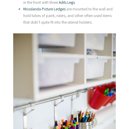
in the front with three
Adils Legs
.
Mosslanda Picture Ledges
are mounted to the wall and
hold tubes of paint, rulers, and other often-used items
that didn’t quite fit into the utensil holders.