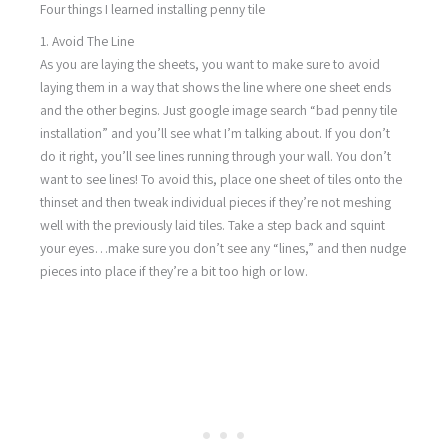
Four things I learned installing penny tile
1. Avoid The Line
As you are laying the sheets, you want to make sure to avoid
laying them in a way that shows the line where one sheet ends
and the other begins. Just google image search “bad penny tile
installation” and you’ll see what I’m talking about. If you don’t
do it right, you’ll see lines running through your wall. You don’t
want to see lines! To avoid this, place one sheet of tiles onto the
thinset and then tweak individual pieces if they’re not meshing
well with the previously laid tiles. Take a step back and squint
your eyes…make sure you don’t see any “lines,” and then nudge
pieces into place if they’re a bit too high or low.