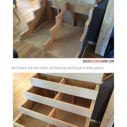
And there are the risers all fixed up and back in their place: