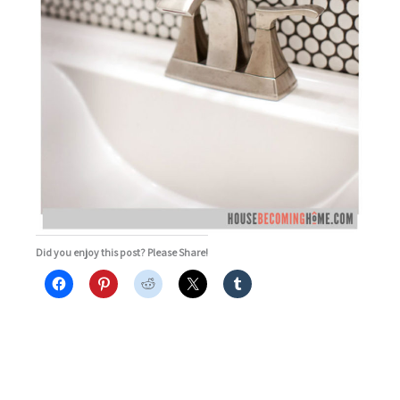
Did you enjoy this post? Please Share!