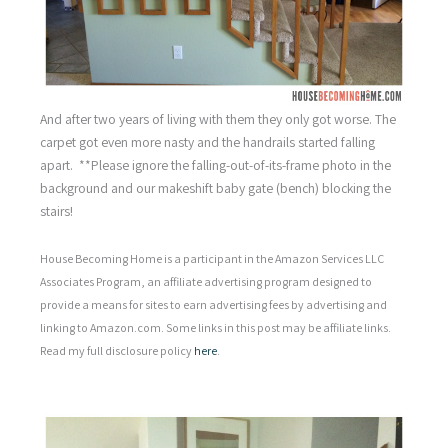
And after two years of living with them they only got worse. The
carpet got even more nasty and the handrails started falling
apart. **Please ignore the falling-out-of-its-frame photo in the
background and our makeshift baby gate (bench) blocking the
stairs!
House Becoming Home is a participant in the Amazon Services LLC
Associates Program, an affiliate advertising program designed to
provide a means for sites to earn advertising fees by advertising and
linking to Amazon.com. Some links in this post may be affiliate links.
Read my full disclosure policy
here
.