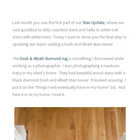
Last month you saw the first part of our
Stair Update
, where we
said goodbye to dirty carpeted stairs and hello to white oak
stairs with white risers. Today I want to show you the final step to
updating our stairs–adding a Dash and Albert stair runner.
The
Dash & Albert diamond rug
is something I discovered while
working as a photographer. I was photographing a newborn
baby in my client’s home. They had beautiful wood stairs with a
black diamond Dash and Albert stair runner. It looked
amazing
. I
put it on the “things-I-will-eventually-have-in-my-home” list. And
here it is. In my home. I love it.