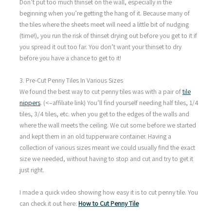
Don’t put too much thinset on the wall, especially in the
beginning when you’re getting the hang of it. Because many of
the tiles where the sheets meet will need a little bit of nudging
(time!), you run the risk of thinset drying out before you get to it if
you spread it out too far. You don’t want your thinset to dry
before you have a chance to get to it!
3. Pre-Cut Penny Tiles In Various Sizes
We found the best way to cut penny tiles was with a pair of
tile
nippers
. (<–affiliate link) You’ll find yourself needing half tiles, 1/4
tiles, 3/4 tiles, etc. when you get to the edges of the walls and
where the wall meets the ceiling. We cut some before we started
and kept them in an old tupperware container. Having a
collection of various sizes meant we could usually find the exact
size we needed, without having to stop and cut and try to get it
just right.
I made a quick video showing how easy it is to cut penny tile. You
can check it out here:
How to Cut Penny Tile