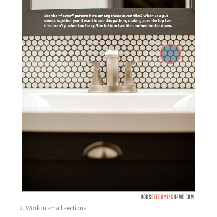
2. Work in small sections