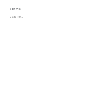
Like this:
Loading...