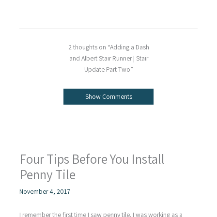
2 thoughts on “Adding a Dash
and Albert Stair Runner | Stair
Update Part Two”
Show Comments
Four Tips Before You Install
Penny Tile
November 4, 2017
I remember the first time I saw penny tile. I was working as a