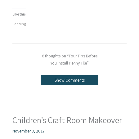
Like this:
Loading...
6 thoughts on “Four Tips Before
You Install Penny Tile”
Show Comments
Children’s Craft Room Makeover
November 3, 2017