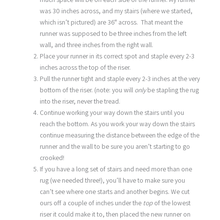
was 30 inches across, and my stairs (where we started,
which isn’t pictured) are 36″ across. That meant the
runner was supposed to be three inches from the left
wall, and three inches from the right wall.
Place your runner in its correct spot and staple every 2-3
inches across the top of the riser.
Pull the runner tight and staple every 2-3 inches at the very
bottom of the riser. (note: you will
only
be stapling the rug
into the riser, never the tread.
Continue working your way down the stairs until you
reach the bottom. As you work your way down the stairs
continue measuring the distance between the edge of the
runner and the wall to be sure you aren’t starting to go
crooked!
If you have a long set of stairs and need more than one
rug (we needed three!), you’ll have to make sure you
can’t see where one starts and another begins. We cut
ours off a couple of inches under the
top
of the lowest
riser it could make it to, then placed the new runner on