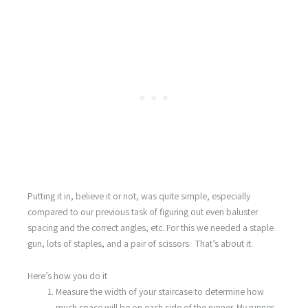
Putting it in, believe it or not, was quite simple, especially
compared to our previous task of figuring out even baluster
spacing and the correct angles, etc. For this we needed a staple
gun, lots of staples, and a pair of scissors. That’s about it.
Here’s how you do it
Measure the width of your staircase to determine how
much space will be on each side of the runner. My runner