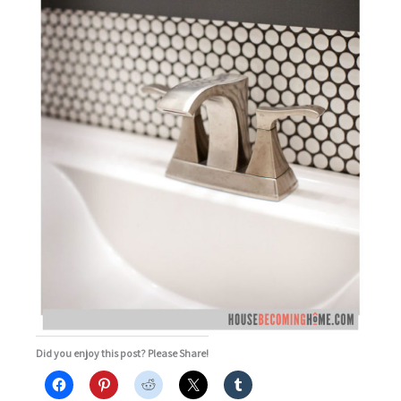
Did you enjoy this post? Please Share!