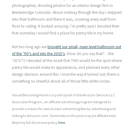
photographer, shooting photos for an interior design firm in
Breckenridge Colorado. About midway through the day I stepped
into their bathroom and there it was, covering every wall from
floor to ceiling. It looked
amazing
. I’m pretty sure I decided then
that someday I would find a place for penny tile in my home.
Not too long ago we
brought our small, main level bathroom out
of the ’90’s and into the 2010’s
. (How do you say that?…the
’10’s??) I decided at the onset that THIS would be the spot where
penny tile would make its appearance, and planned every other
design decision around this. I love the way it turned out; there is
something so cheerful about all of those little white circles.
House Becoming Home is a participant in the Amazon Services LLC
Associates Program, an affiliate advertising program designed to
provide a means for sites to earn advertising fees by advertising and
linking to Amazon.com. Some links in this post may be affiliate links.
Read my full disclosure policy
here
.