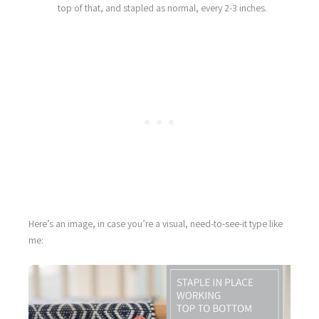
top of that, and stapled as normal, every 2-3 inches.
Here’s an image, in case you’re a visual, need-to-see-it type like
me: