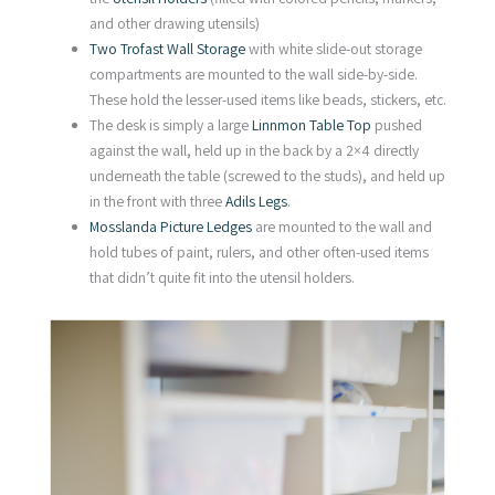
and other drawing utensils)
Two Trofast Wall Storage
with white slide-out storage
compartments are mounted to the wall side-by-side.
These hold the lesser-used items like beads, stickers, etc.
The desk is simply a large
Linnmon Table Top
pushed
against the wall, held up in the back by a 2×4 directly
underneath the table (screwed to the studs), and held up
in the front with three
Adils Legs
.
Mosslanda Picture Ledges
are mounted to the wall and
hold tubes of paint, rulers, and other often-used items
that didn’t quite fit into the utensil holders.