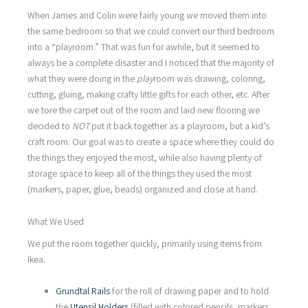
When James and Colin were fairly young we moved them into
the same bedroom so that we could convert our third bedroom
into a “playroom.” That was fun for awhile, but it seemed to
always be a complete disaster and I noticed that the majority of
what they were doing in the
play
room was drawing, coloring,
cutting, gluing, making crafty little gifts for each other, etc. After
we tore the carpet out of the room and laid new flooring we
decided to
NOT
put it back together as a playroom, but a kid’s
craft room. Our goal was to create a space where they could do
the things they enjoyed the most, while also having plenty of
storage space to keep all of the things they used the most
(markers, paper, glue, beads) organized and close at hand.
What We Used
We put the room together quickly, primarily using items from
Ikea.
Grundtal Rails
for the roll of drawing paper and to hold
the
Utensil Holders
(filled with colored pencils, markers,