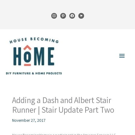
Skip
to
instagram
pinterest
facebook
cart
content
Main
Menu
Adding a Dash and Albert Stair
Runner | Stair Update Part Two
November 27, 2017
House Becoming Home is a participant in the Amazon Services LLC