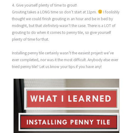
4. Give yourself plenty of time to grout!
Grouting takes a LONG time so don’t start at 11pm.
I foolishly
thought we could finish grouting in an hour and be in bed by
midnight, but that
definitely
wasn’t the case. There is a LOT of
grouting to do when it comes to penny tile, so give yourself
plenty of time for that.
Installing penny tile certainly wasn’t the easiest project we’ve
ever completed, nor was it the most difficult. Anybody else ever
tried penny tile? Let us know your tips if you have any!