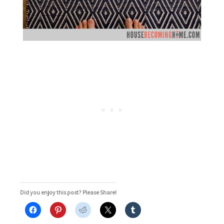
Did you enjoy this post? Please Share!