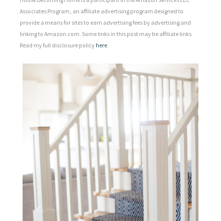
Associates Program, an affiliate advertising program designed to
provide a means for sites to earn advertising fees by advertising and
linking to Amazon.com. Some links in this post may be affiliate links.
Read my full disclosure policy
here
.