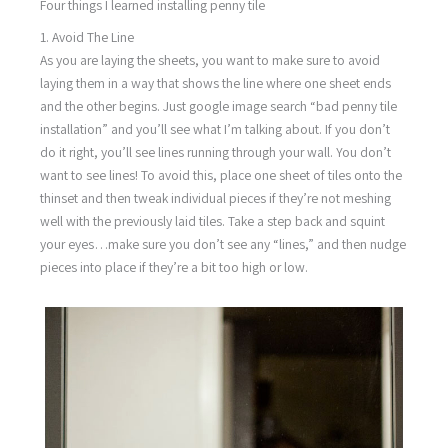
Four things I learned installing penny tile
1. Avoid The Line
As you are laying the sheets, you want to make sure to avoid
laying them in a way that shows the line where one sheet ends
and the other begins. Just google image search “bad penny tile
installation” and you’ll see what I’m talking about. If you don’t
do it right, you’ll see lines running through your wall. You don’t
want to see lines! To avoid this, place one sheet of tiles onto the
thinset and then tweak individual pieces if they’re not meshing
well with the previously laid tiles. Take a step back and squint
your eyes…make sure you don’t see any “lines,” and then nudge
pieces into place if they’re a bit too high or low.