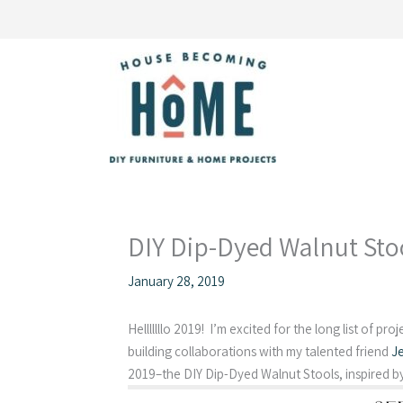
Skip
to
content
DIY Dip-Dyed Walnut Sto
January 28, 2019
Helllllllo 2019! I’m excited for the long list of pro
building collaborations with my talented friend
J
2019–the DIY Dip-Dyed Walnut Stools, inspired b