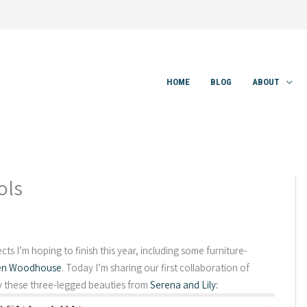
HOME
BLOG
ABOUT
ols
jects I’m hoping to finish this year, including some furniture-
en Woodhouse
. Today I’m sharing our first collaboration of
y these three-legged beauties from
Serena and Lily: