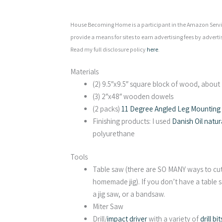
House Becoming Home is a participant in the Amazon Servic
provide a means for sites to earn advertising fees by adverti
Read my full disclosure policy
here
.
Materials
(2) 9.5″x9.5″ square block of wood, about 2
(3) 2″x48″ wooden dowels
(2 packs)
11 Degree Angled Leg Mounting P
Finishing products: I used
Danish Oil natur
polyurethane
Tools
Table saw (there are SO MANY ways to cut 
homemade jig). If you don’t have a table s
a jig saw, or a bandsaw.
Miter Saw
Drill/
impact driver
with a variety of
drill bit