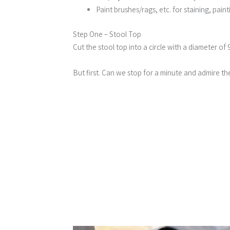
Paint brushes/rags, etc. for staining, paint
Step One – Stool Top
Cut the stool top into a circle with a diameter of 9
But first. Can we stop for a minute and admire t