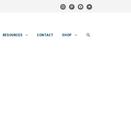
instagram
pinterest
facebook
cart
SEARCH
RESOURCES
CONTACT
SHOP