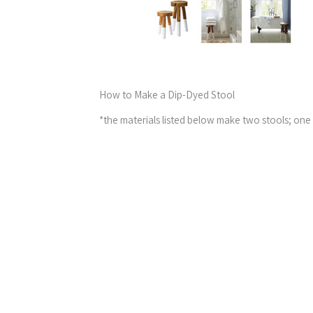
How to Make a Dip-Dyed Stool
*the materials listed below make two stools; one 