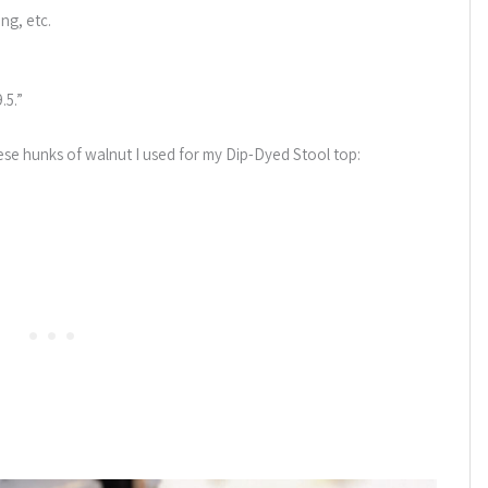
ing, etc.
.5.”
hese hunks of walnut I used for my Dip-Dyed Stool top: