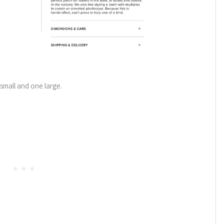
small and one large.