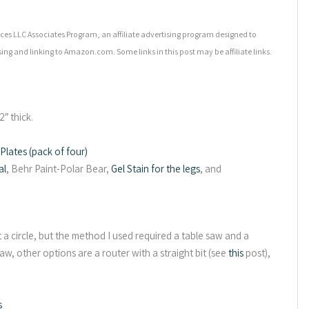
es LLC Associates Program, an affiliate advertising program designed to
sing and linking to Amazon.com. Some links in this post may be affiliate links.
″ thick.
lates (pack of four)
al
, Behr Paint-Polar Bear,
Gel Stain for the legs
, and
a circle, but the method I used required a table saw and a
aw, other options are a router with a straight bit (see
this
post),
s