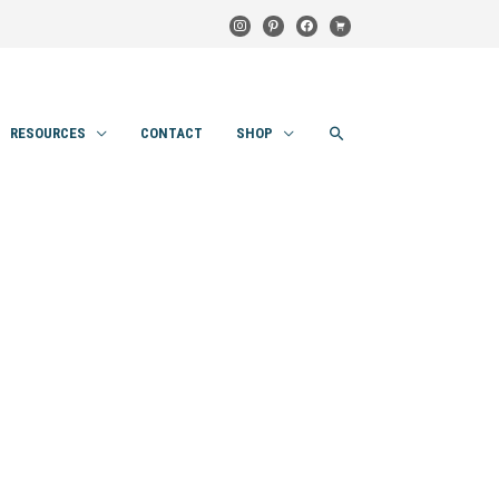
instagram
pinterest
facebook
cart
SEARCH
RESOURCES
CONTACT
SHOP