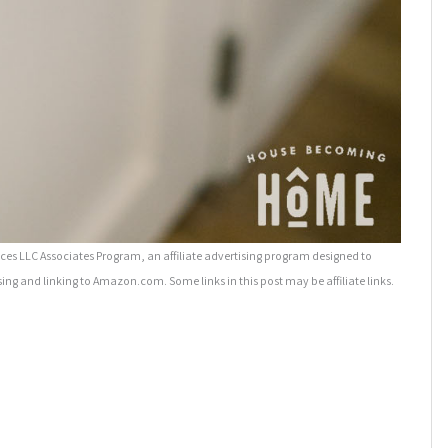
es LLC Associates Program, an affiliate advertising program designed to
sing and linking to Amazon.com. Some links in this post may be affiliate links.