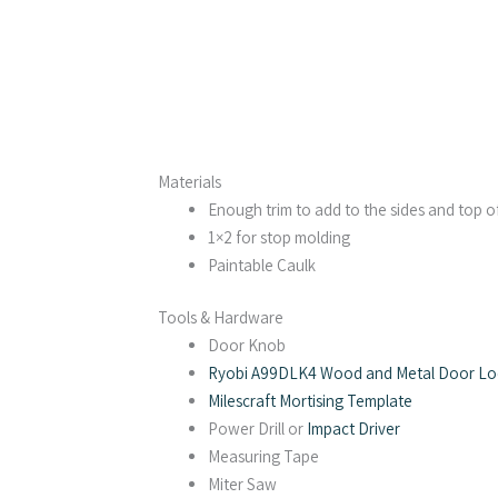
Materials
Enough trim to add to the sides and top o
1×2 for stop molding
Paintable Caulk
Tools & Hardware
Door Knob
Ryobi A99DLK4 Wood and Metal Door Lock
Milescraft Mortising Template
Power Drill or
Impact Driver
Measuring Tape
Miter Saw