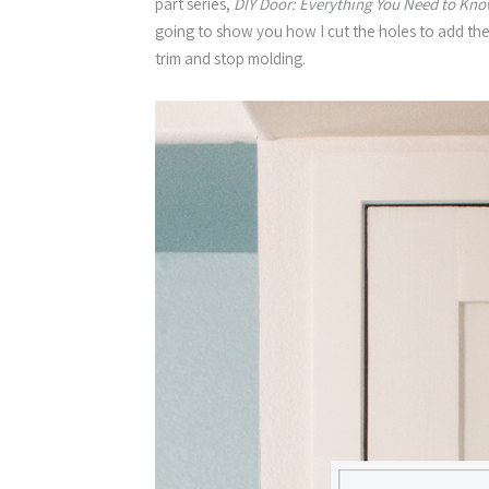
part series,
DIY Door: Everything You Need to Kno
going to show you how I cut the holes to add the
trim and stop molding.