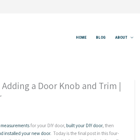
HOME
BLOG
ABOUT
– Adding a Door Knob and Trim |
r
 measurements
for your DIY door,
built your DIY door
, then
nd installed your new door.
Today is the final post in this four-