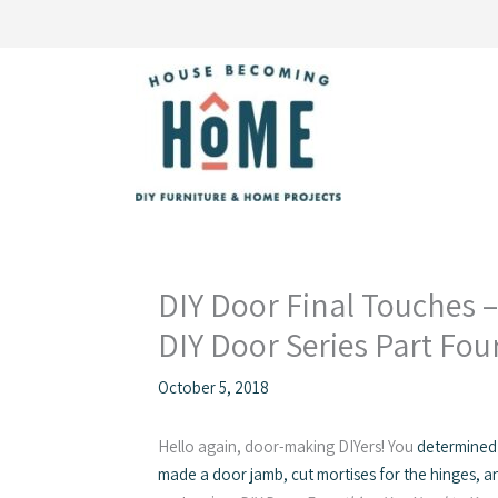
Skip
to
content
DIY Door Final Touches 
DIY Door Series Part Fou
October 5, 2018
Hello again, door-making DIYers! You
determined
made a door jamb, cut mortises for the hinges, a