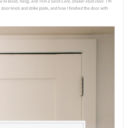
w to Build, Hang, and Trim a Solid-Core, Shaker-Style Door
. I’m
 door knob and strike plate, and how I finished the door with