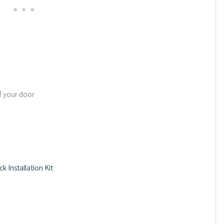
f your door
 Installation Kit