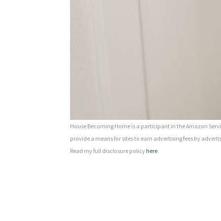
House Becoming Home is a participant in the Amazon Servic
provide a means for sites to earn advertising fees by adverti
Read my full disclosure policy
here
.