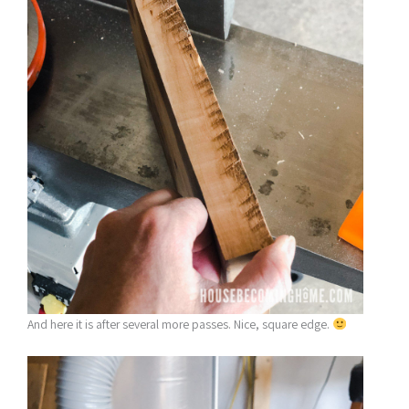
And here it is after several more passes. Nice, square edge.