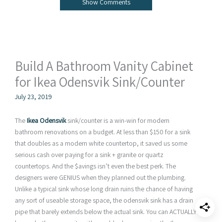
Show Comments
Build A Bathroom Vanity Cabinet
for Ikea Odensvik Sink/Counter
July 23, 2019
The
Ikea Odensvik
sink/counter is a win-win for modern
bathroom renovations on a budget. At less than $150 for a sink
that doubles as a modern white countertop, it saved us some
serious cash over paying for a sink + granite or quartz
countertops. And the $avings isn’t even the best perk. The
designers were GENIUS when they planned out the plumbing.
Unlike a typical sink whose long drain ruins the chance of having
any sort of useable storage space, the odensvik sink has a drain
pipe that barely extends below the actual sink. You can ACTUALLY