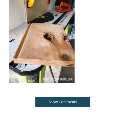
Show Comments