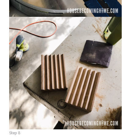
Step 8