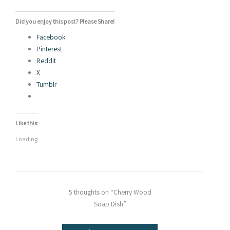
Did you enjoy this post? Please Share!
Facebook
Pinterest
Reddit
X
Tumblr
Like this:
Loading...
5 thoughts on “Cherry Wood
Soap Dish”