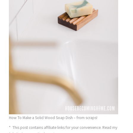
How To Make a Solid Wood Soap Dish – from scraps!
* This post contains affiliate links for your convenience. Read my