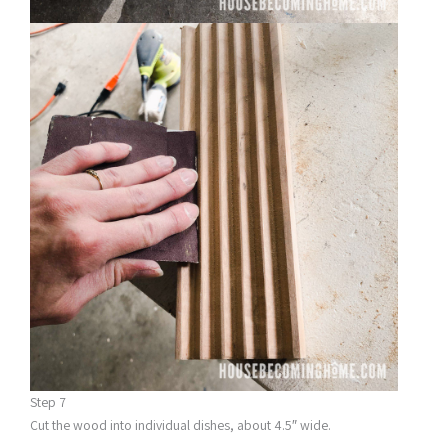
Step 7
Cut the wood into individual dishes, about 4.5″ wide.