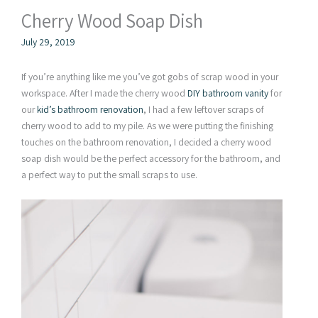
Cherry Wood Soap Dish
July 29, 2019
If you’re anything like me you’ve got gobs of scrap wood in your
workspace. After I made the cherry wood
DIY bathroom vanity
for
our
kid’s bathroom renovation
, I had a few leftover scraps of
cherry wood to add to my pile. As we were putting the finishing
touches on the bathroom renovation, I decided a cherry wood
soap dish would be the perfect accessory for the bathroom, and
a perfect way to put the small scraps to use.