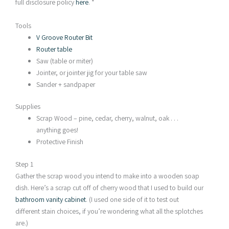
full disclosure policy
here
. *
Tools
V Groove Router Bit
Router table
Saw (table or miter)
Jointer, or jointer jig for your table saw
Sander + sandpaper
Supplies
Scrap Wood – pine, cedar, cherry, walnut, oak . . .
anything goes!
Protective Finish
Step 1
Gather the scrap wood you intend to make into a wooden soap
dish. Here’s a scrap cut off of cherry wood that I used to build our
bathroom vanity cabinet
. (I used one side of it to test out
different stain choices, if you’re wondering what all the splotches
are.)