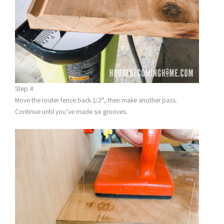
Step 4
Move the router fence back 1/2″, then make another pass.
Continue until you’ve made six grooves.