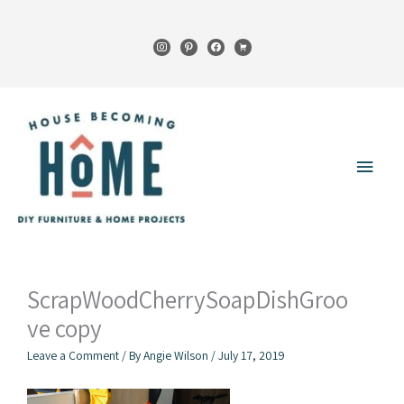
Skip
to
instagram
pinterest
facebook
cart
content
Main
Menu
ScrapWoodCherrySoapDishGroo
ve copy
Leave a Comment
/ By
Angie Wilson
/
July 17, 2019