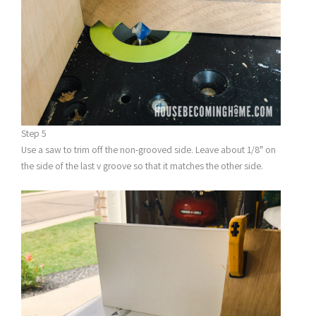
Step 5
Use a saw to trim off the non-grooved side. Leave about 1/8″ on
the side of the last v groove so that it matches the other side.