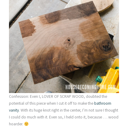
Confession: Even I, LOVER OF SCRAP WOOD, doubted the
potential of this piece when I cut it off to make the
bathroom
vanity
. With its huge knot right in the center, I’m not sure I thought
I could do much with it. Even so, I held onto it, because . . . wood
hoarder.