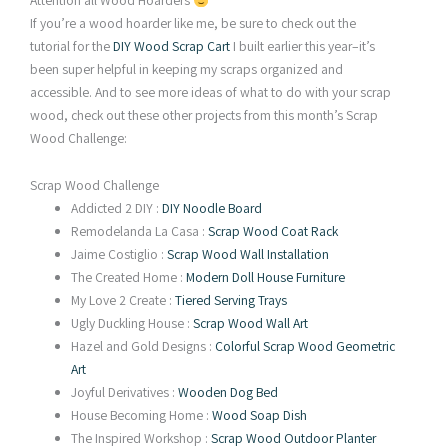
Attention all Wood Hoarders
If you’re a wood hoarder like me, be sure to check out the
tutorial for the
DIY Wood Scrap Cart
I built earlier this year–it’s
been super helpful in keeping my scraps organized and
accessible. And to see more ideas of what to do with your scrap
wood, check out these other projects from this month’s Scrap
Wood Challenge:
Scrap Wood Challenge
Addicted 2 DIY :
DIY Noodle Board
Remodelanda La Casa :
Scrap Wood Coat Rack
Jaime Costiglio :
Scrap Wood Wall Installation
The Created Home :
Modern Doll House Furniture
My Love 2 Create :
Tiered Serving Trays
Ugly Duckling House :
Scrap Wood Wall Art
Hazel and Gold Designs :
Colorful Scrap Wood Geometric
Art
Joyful Derivatives :
Wooden Dog Bed
House Becoming Home :
Wood Soap Dish
The Inspired Workshop :
Scrap Wood Outdoor Planter