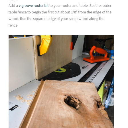
Add a
v groove router bit
to your router and table. Set the router
table fence to begin the first cut about 1/8″ from the edge of the
wood. Run the squared edge of your scrap wood along the
fence.