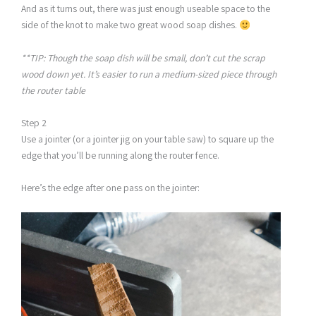
And as it turns out, there was just enough useable space to the
side of the knot to make two great wood soap dishes.
**TIP: Though the soap dish will be small, don’t cut the scrap
wood down yet. It’s easier to run a medium-sized piece through
the router table
Step 2
Use a jointer (or a jointer jig on your table saw) to square up the
edge that you’ll be running along the router fence.
Here’s the edge after one pass on the jointer: