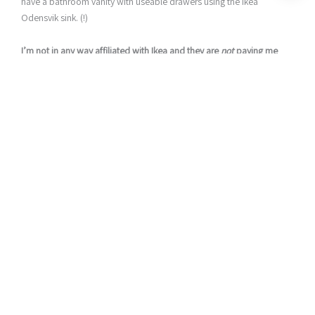
have a bathroom vanity with useable drawers using the Ikea
Odensvik sink. (!)
I’m not in any way affiliated with Ikea and they are
not
paying me
to say any of this…I’m just a fan.
However. I’m NOT a fan of their bathroom vanity cabinets that go
with the Odensvik sink. Particle board furniture + my children do
not get along (A.K.A. broken in less than a year). And with such a
small bathroom, I really wanted something that could hold a bit
more of our kids “stuff.”
Build Your Own Bathroom Vanity Cabinet that fits the Ikea
Odensvik Sink