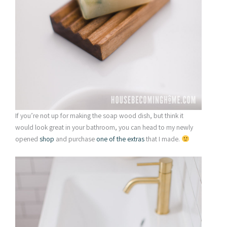
If you’re not up for making the soap wood dish, but think it
would look great in your bathroom, you can head to my newly
opened
shop
and purchase
one of the extras
that I made.