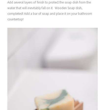
Add several layers of finish to protect the soap dish from the
water that will inevitably fall on it. Wooden Soap dish,
completed! Add a bar of soap and place it on your bathroom
countertop!