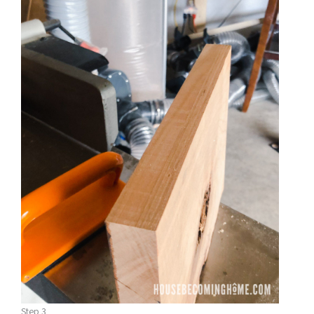
Step 3