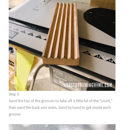
Step 6
Sand the top of the grooves to take off a little bit of the “point,”
then sand the back and sides. Sand by hand to get inside each
groove.