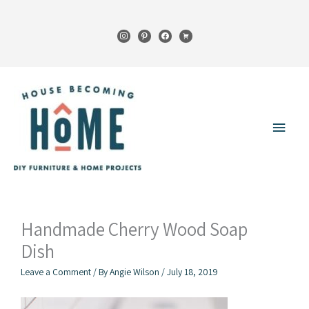
Skip
to
instagram
pinterest
facebook
cart
content
Main
Menu
Handmade Cherry Wood Soap
Dish
Leave a Comment
/ By
Angie Wilson
/
July 18, 2019