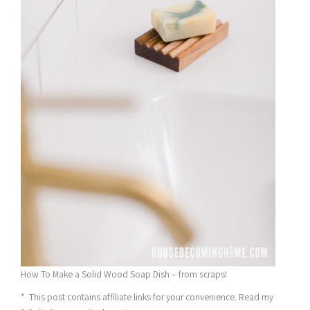
How To Make a Solid Wood Soap Dish – from scraps!
* This post contains affiliate links for your convenience. Read my