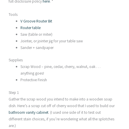
full disclosure policy
here
. *
Tools
V Groove Router Bit
Router table
Saw (table or miter)
Jointer, or jointer jig for your table saw
Sander + sandpaper
Supplies
Scrap Wood – pine, cedar, cherry, walnut, oak . . .
anything goes!
Protective Finish
Step 1
Gather the scrap wood you intend to make into a wooden soap
dish. Here’s a scrap cut off of cherry wood that I used to build our
bathroom vanity cabinet
. (I used one side of it to test out
different stain choices, if you’re wondering what all the splotches
are.)