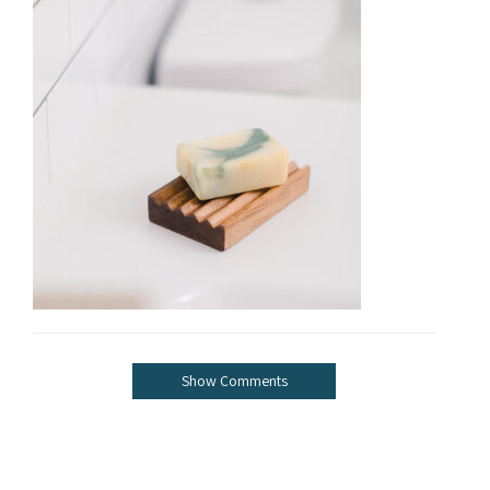
Show Comments