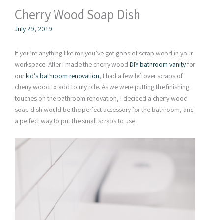
Cherry Wood Soap Dish
July 29, 2019
If you’re anything like me you’ve got gobs of scrap wood in your
workspace. After I made the cherry wood
DIY bathroom vanity
for
our
kid’s bathroom renovation
, I had a few leftover scraps of
cherry wood to add to my pile. As we were putting the finishing
touches on the bathroom renovation, I decided a cherry wood
soap dish would be the perfect accessory for the bathroom, and
a perfect way to put the small scraps to use.