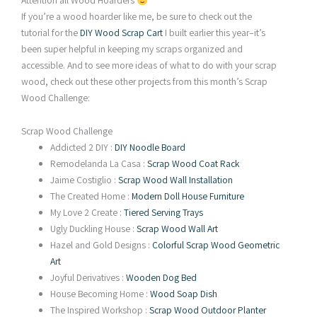
Attention all Wood Hoarders
If you’re a wood hoarder like me, be sure to check out the
tutorial for the
DIY Wood Scrap Cart
I built earlier this year–it’s
been super helpful in keeping my scraps organized and
accessible. And to see more ideas of what to do with your scrap
wood, check out these other projects from this month’s Scrap
Wood Challenge:
Scrap Wood Challenge
Addicted 2 DIY :
DIY Noodle Board
Remodelanda La Casa :
Scrap Wood Coat Rack
Jaime Costiglio :
Scrap Wood Wall Installation
The Created Home :
Modern Doll House Furniture
My Love 2 Create :
Tiered Serving Trays
Ugly Duckling House :
Scrap Wood Wall Art
Hazel and Gold Designs :
Colorful Scrap Wood Geometric
Art
Joyful Derivatives :
Wooden Dog Bed
House Becoming Home :
Wood Soap Dish
The Inspired Workshop :
Scrap Wood Outdoor Planter