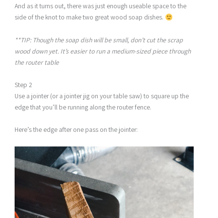
And as it turns out, there was just enough useable space to the
side of the knot to make two great wood soap dishes.
**TIP: Though the soap dish will be small, don’t cut the scrap
wood down yet. It’s easier to run a medium-sized piece through
the router table
Step 2
Use a jointer (or a jointer jig on your table saw) to square up the
edge that you’ll be running along the router fence.
Here’s the edge after one pass on the jointer: