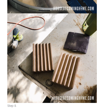
Step 8