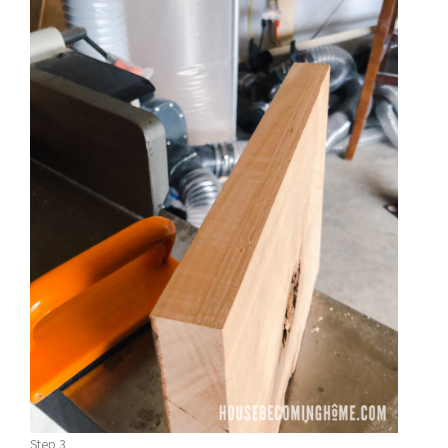
Step 3