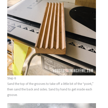
Step 6
Sand the top of the grooves to take off a little bit of the “point,”
then sand the back and sides. Sand by hand to get inside each
groove.