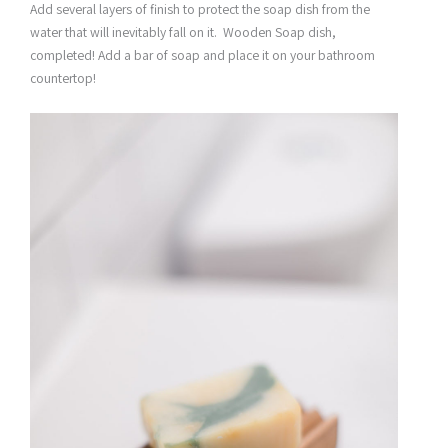
Add several layers of finish to protect the soap dish from the
water that will inevitably fall on it. Wooden Soap dish,
completed! Add a bar of soap and place it on your bathroom
countertop!