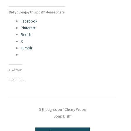
Did you enjoy this post? Please Share!
Facebook
Pinterest
Reddit
X
Tumblr
Like this:
Loading...
5 thoughts on “Cherry Wood
Soap Dish”