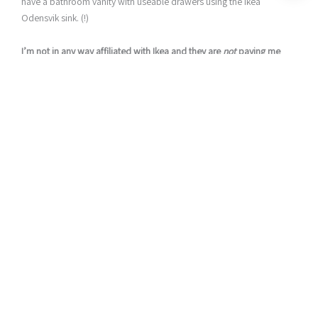
have a bathroom vanity with useable drawers using the Ikea
Odensvik sink. (!)
I’m not in any way affiliated with Ikea and they are
not
paying me
to say any of this…I’m just a fan.
However. I’m NOT a fan of their bathroom vanity cabinets that go
with the Odensvik sink. Particle board furniture + my children do
not get along (A.K.A. broken in less than a year). And with such a
small bathroom, I really wanted something that could hold a bit
more of our kids “stuff.”
Build Your Own Bathroom Vanity Cabinet that fits the Ikea
Odensvik Sink