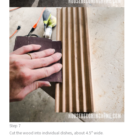
Step 7
Cut the wood into individual dishes, about 4.5″ wide.