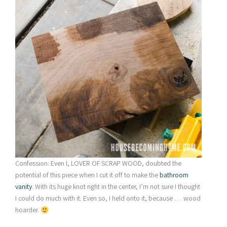
Confession: Even I, LOVER OF SCRAP WOOD, doubted the
potential of this piece when I cut it off to make the
bathroom
vanity
. With its huge knot right in the center, I’m not sure I thought
I could do much with it. Even so, I held onto it, because . . . wood
hoarder.