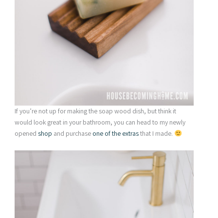
If you’re not up for making the soap wood dish, but think it
would look great in your bathroom, you can head to my newly
opened
shop
and purchase
one of the extras
that I made.