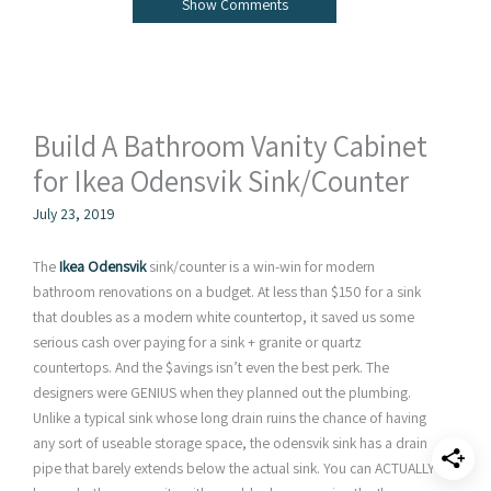
Show Comments
Build A Bathroom Vanity Cabinet
for Ikea Odensvik Sink/Counter
July 23, 2019
The
Ikea Odensvik
sink/counter is a win-win for modern
bathroom renovations on a budget. At less than $150 for a sink
that doubles as a modern white countertop, it saved us some
serious cash over paying for a sink + granite or quartz
countertops. And the $avings isn’t even the best perk. The
designers were GENIUS when they planned out the plumbing.
Unlike a typical sink whose long drain ruins the chance of having
any sort of useable storage space, the odensvik sink has a drain
pipe that barely extends below the actual sink. You can ACTUALLY