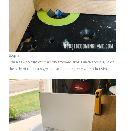
Step 5
Use a saw to trim off the non-grooved side. Leave about 1/8″ on
the side of the last v groove so that it matches the other side.