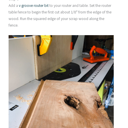
Add a
v groove router bit
to your router and table. Set the router
table fence to begin the first cut about 1/8″ from the edge of the
wood. Run the squared edge of your scrap wood along the
fence.