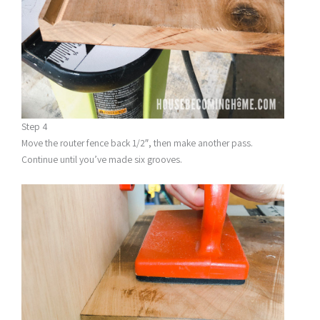
Step 4
Move the router fence back 1/2″, then make another pass.
Continue until you’ve made six grooves.