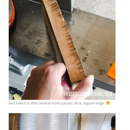
And here it is after several more passes. Nice, square edge.