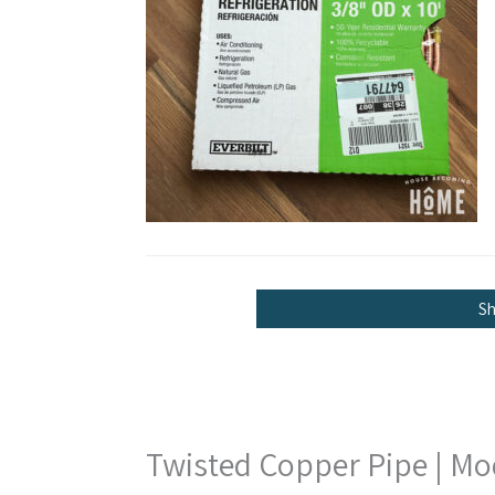
S
Twisted Copper Pipe | Mo