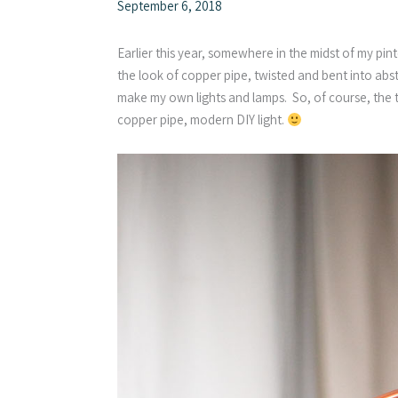
September 6, 2018
Earlier this year, somewhere in the midst of my pint
the look of copper pipe, twisted and bent into abst
make my own lights and lamps. So, of course, the
copper pipe, modern DIY light.