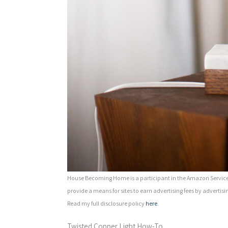
House Becoming Home is a participant in the Amazon Services
provide a means for sites to earn advertising fees by advertisi
Read my full disclosure policy
here
.
Twisted Copper Light How-To