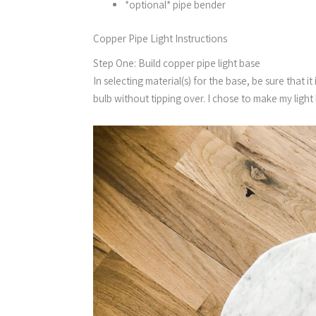
*optional* pipe bender
Copper Pipe Light Instructions
Step One: Build copper pipe light base
In selecting material(s) for the base, be sure that
bulb without tipping over. I chose to make my ligh