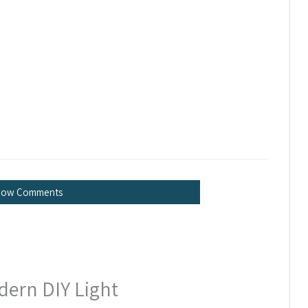
how Comments
dern DIY Light