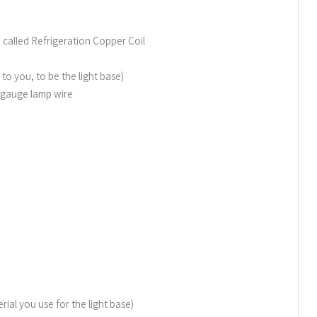
 called Refrigeration Copper Coil
 you, to be the light base)
6 gauge lamp wire
ial you use for the light base)