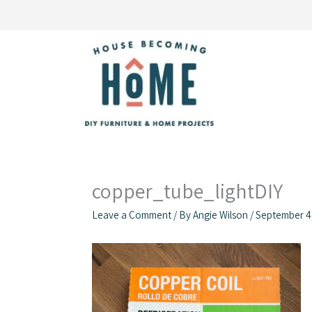
Skip
to
content
copper_tube_lightDIY
Leave a Comment
/ By
Angie Wilson
/
September 4