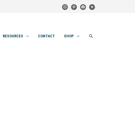
instagram
pinterest
facebook
cart
SEARCH
RESOURCES
CONTACT
SHOP