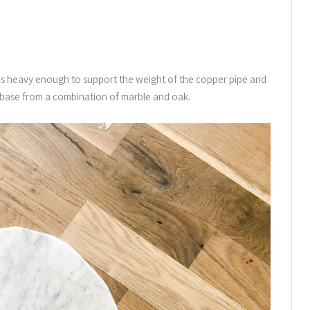
 it is heavy enough to support the weight of the copper pipe and
t base from a combination of marble and oak.