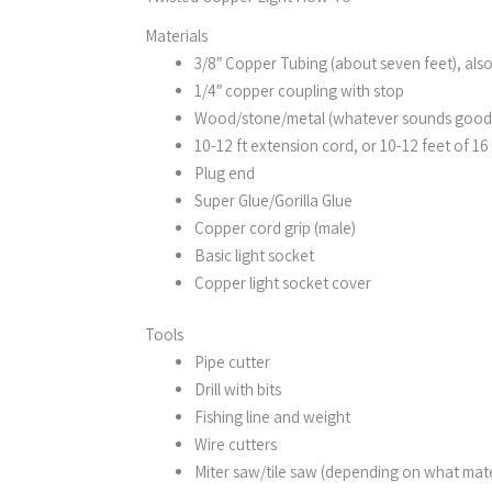
Materials
3/8″ Copper Tubing (about seven feet), also
1/4″ copper coupling with stop
Wood/stone/metal (whatever sounds good to
10-12 ft extension cord, or 10-12 feet of 1
Plug end
Super Glue/Gorilla Glue
Copper cord grip (male)
Basic light socket
Copper light socket cover
Tools
Pipe cutter
Drill with bits
Fishing line and weight
Wire cutters
Miter saw/tile saw (depending on what mater