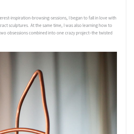
erest-inspiration-browsing-sessions, I began to fall in love with
ract sculptures. At the same time, I was also learning how to
 two obsessions combined into one crazy project–the twisted