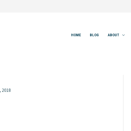
HOME
BLOG
ABOUT
, 2018