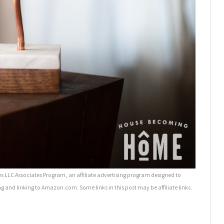
 LLC Associates Program, an affiliate advertising program designed to
ng and linking to Amazon.com. Some links in this post may be affiliate links.