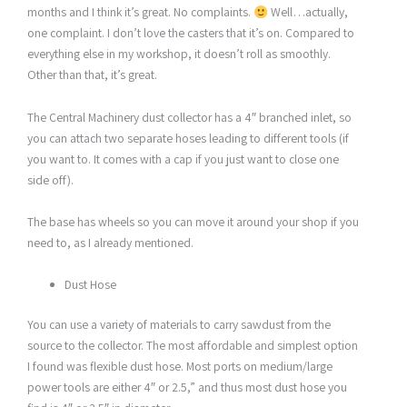
months and I think it’s great. No complaints.
Well…actually,
one complaint. I don’t love the casters that it’s on. Compared to
everything else in my workshop, it doesn’t roll as smoothly.
Other than that, it’s great.
The Central Machinery dust collector has a 4″ branched inlet, so
you can attach two separate hoses leading to different tools (if
you want to. It comes with a cap if you just want to close one
side off).
The base has wheels so you can move it around your shop if you
need to, as I already mentioned.
Dust Hose
You can use a variety of materials to carry sawdust from the
source to the collector. The most affordable and simplest option
I found was flexible dust hose. Most ports on medium/large
power tools are either 4″ or 2.5,” and thus most dust hose you