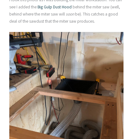
see I added the
Big Gulp Dust Hood
behind the miter saw (well,
behind where the miter saw will
soon
be). This catches a good
deal of the sawdust that the miter saw produces.