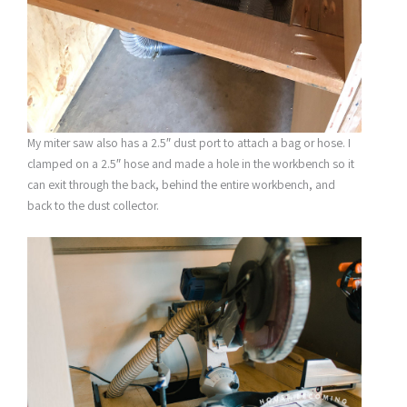
My miter saw also has a 2.5″ dust port to attach a bag or hose. I
clamped on a 2.5″ hose and made a hole in the workbench so it
can exit through the back, behind the entire workbench, and
back to the dust collector.