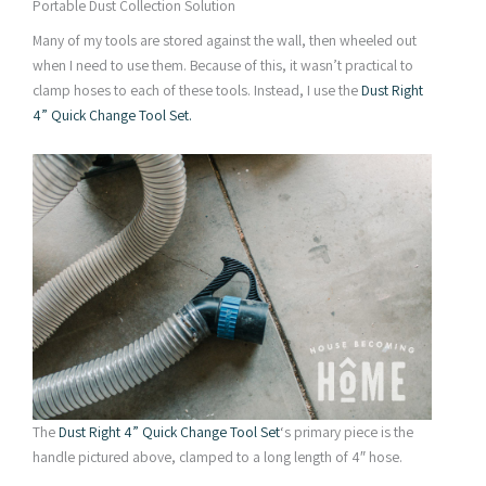
Portable Dust Collection Solution
Many of my tools are stored against the wall, then wheeled out
when I need to use them. Because of this, it wasn’t practical to
clamp hoses to each of these tools. Instead, I use the
Dust Right
4” Quick Change Tool Set.
The
Dust Right 4” Quick Change Tool Set
‘s primary piece is the
handle pictured above, clamped to a long length of 4″ hose.