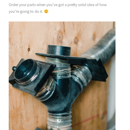
Order your parts when you’ve got a pretty solid idea of how
you’re going to do it.