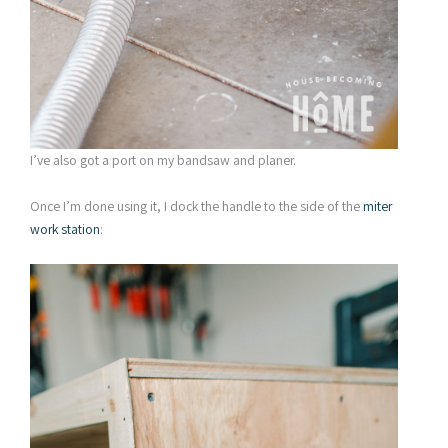
I’ve also got a port on my bandsaw and planer.
Once I’m done using it, I dock the handle to the side of the
miter
work station
: