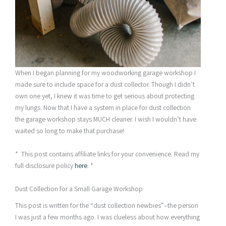
When I began planning for my woodworking garage workshop I
made sure to include space for a dust collector. Though I didn’t
own one yet, I knew it was time to get serious about protecting
my lungs. Now that I have a system in place for dust collection
the garage workshop stays MUCH cleaner. I wish I wouldn’t have
waited so long to make that purchase!
* This post contains affiliate links for your convenience. Read my
full disclosure policy
here
. *
Dust Collection for a Small Garage Workshop
This post is written for the “dust collection newbies”–the person
I was just a few months ago. I was clueless about how everything