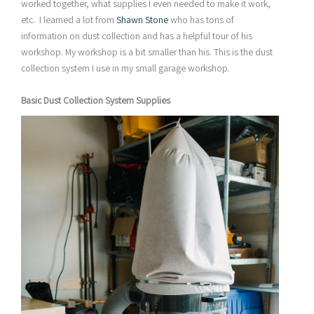
worked together, what supplies I even needed to make it work,
etc. I learned a lot from
Shawn Stone
who has tons of
information on dust collection and has a helpful tour of his
workshop. My workshop is a bit smaller than his. This is the dust
collection system I use in my small garage workshop.
Basic Dust Collection System Supplies