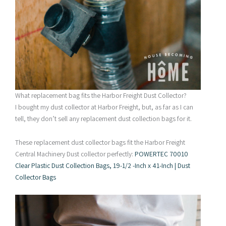
What replacement bag fits the Harbor Freight Dust Collector?
I bought my dust collector at Harbor Freight, but, as far as I can
tell, they don’t sell any replacement dust collection bags for it.
These replacement dust collector bags fit the Harbor Freight
Central Machinery Dust collector perfectly:
POWERTEC 70010
Clear Plastic Dust Collection Bags, 19-1/2 -Inch x 41-Inch | Dust
Collector Bags