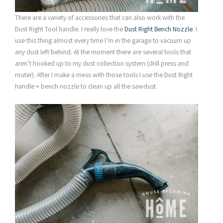
There are a variety of accessories that can also work with the
Dust Right Tool handle. I really love the
Dust Right Bench Nozzle
. I
use this thing almost every time I’m in the garage to vacuum up
any dust left behind. At the moment there are several tools that
aren’t hooked up to my dust collection system (drill press and
router). After I make a mess with those tools I use the Dust Right
handle + bench nozzle to clean up all the sawdust.