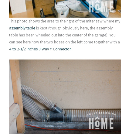
This photo shows the area to the right of the miter saw where my
assembly table
is kept (though obviously here, the assembly
table has been wheeled out into the center of the garage). You
can see here how the two hoses on the left come together with a
4 to 2-1/2 Inches 3 Way Y Connector
.