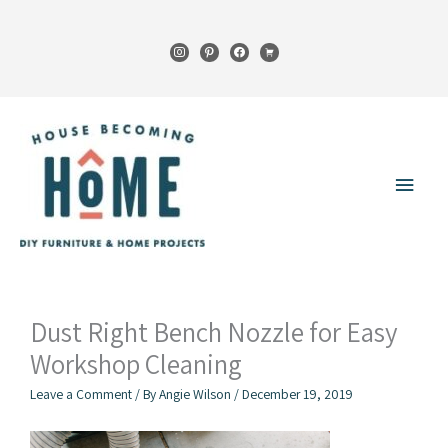
Skip
to
instagram
pinterest
facebook
cart
content
Main
Menu
Dust Right Bench Nozzle for Easy
Workshop Cleaning
Leave a Comment
/ By
Angie Wilson
/
December 19, 2019