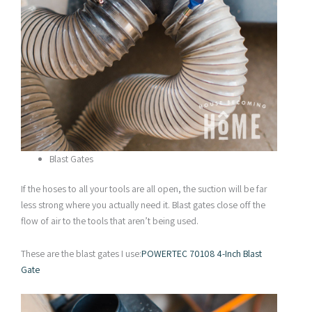
Blast Gates
If the hoses to all your tools are all open, the suction will be far
less strong where you actually need it. Blast gates close off the
flow of air to the tools that aren’t being used.
These are the blast gates I use:
POWERTEC 70108 4-Inch Blast
Gate