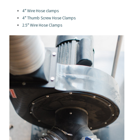
4″ Wire Hose clamps
4″ Thumb Screw Hose Clamps
2.5″ Wire Hose Clamps