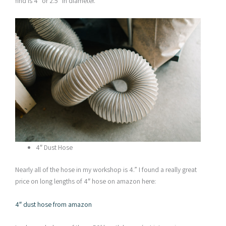
find is 4″ or 2.5″ in diameter.
4″ Dust Hose
Nearly all of the hose in my workshop is 4.” I found a really great
price on long lengths of 4″ hose on amazon here:
4″ dust hose from amazon