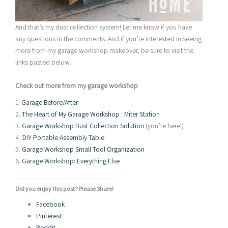
And that’s my dust collection system! Let me know if you have
any questions in the comments. And if you’re interested in seeing
more from my garage workshop makeover, be sure to visit the
links pasted below.
Check out more from my garage workshop
1.
Garage Before/After
2.
The Heart of My Garage Workshop : Miter Station
3.
Garage Workshop Dust Collection Solution
(you’re here!)
4.
DIY Portable Assembly Table
5.
Garage Workshop Small Tool Organization
6.
Garage Workshop: Everything Else
Did you enjoy this post? Please Share!
Facebook
Pinterest
Reddit