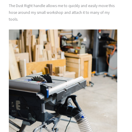
The Dust Right handle allows me to quickly and easily move this
hose around my small workshop and attach it to many of my
tools.