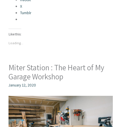
X
Tumblr
Like this:
Loading...
Miter Station : The Heart of My
Garage Workshop
January 12, 2020