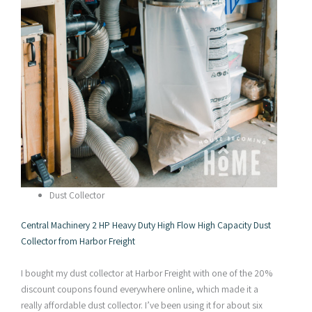
Dust Collector
Central Machinery 2 HP Heavy Duty High Flow High Capacity Dust
Collector from Harbor Freight
I bought my dust collector at Harbor Freight with one of the 20%
discount coupons found everywhere online, which made it a
really affordable dust collector. I’ve been using it for about six