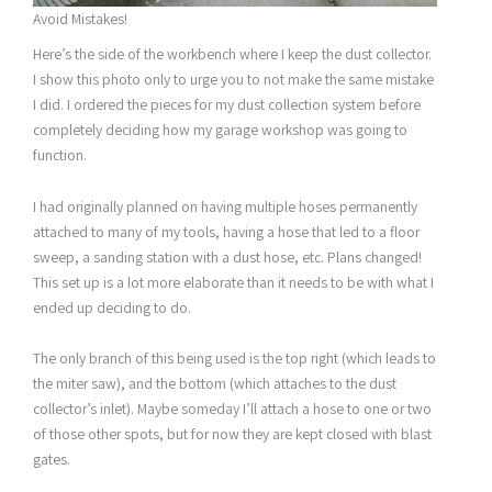
Avoid Mistakes!
Here’s the side of the workbench where I keep the dust collector.
I show this photo only to urge you to not make the same mistake
I did. I ordered the pieces for my dust collection system before
completely deciding how my garage workshop was going to
function.
I had originally planned on having multiple hoses permanently
attached to many of my tools, having a hose that led to a floor
sweep, a sanding station with a dust hose, etc. Plans changed!
This set up is a lot more elaborate than it needs to be with what I
ended up deciding to do.
The only branch of this being used is the top right (which leads to
the miter saw), and the bottom (which attaches to the dust
collector’s inlet). Maybe someday I’ll attach a hose to one or two
of those other spots, but for now they are kept closed with blast
gates.