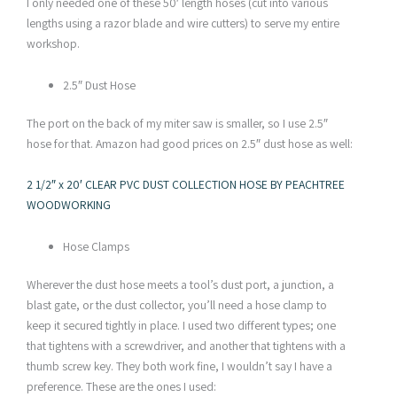
I only needed one of these 50′ length hoses (cut into various
lengths using a razor blade and wire cutters) to serve my entire
workshop.
2.5″ Dust Hose
The port on the back of my miter saw is smaller, so I use 2.5″
hose for that. Amazon had good prices on 2.5″ dust hose as well:
2 1/2″ x 20′ CLEAR PVC DUST COLLECTION HOSE BY PEACHTREE
WOODWORKING
Hose Clamps
Wherever the dust hose meets a tool’s dust port, a junction, a
blast gate, or the dust collector, you’ll need a hose clamp to
keep it secured tightly in place. I used two different types; one
that tightens with a screwdriver, and another that tightens with a
thumb screw key. They both work fine, I wouldn’t say I have a
preference. These are the ones I used: