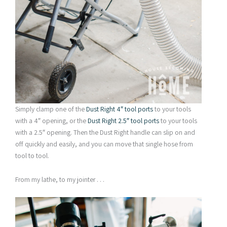
Simply clamp one of the
Dust Right 4″ tool ports
to your tools
with a 4″ opening, or the
Dust Right 2.5″ tool ports
to your tools
with a 2.5″ opening. Then the Dust Right handle can slip on and
off quickly and easily, and you can move that single hose from
tool to tool.
From my lathe, to my jointer . . .