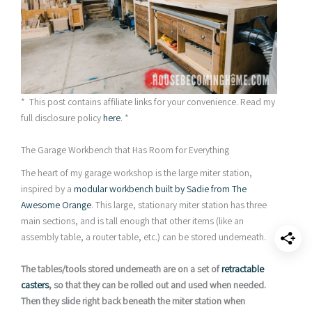
* This post contains affiliate links for your convenience. Read my
full disclosure policy
here
. *
The Garage Workbench that Has Room for Everything
The heart of my garage workshop is the large miter station,
inspired by a
modular workbench built by
Sadie from The
Awesome Orange
. This large, stationary miter station has three
main sections, and is tall enough that other items (like an
assembly table, a router table, etc.) can be stored underneath.
The tables/tools stored underneath are on a set of
retractable
casters
, so that they can be rolled out and used when needed.
Then they slide right back beneath the miter station when