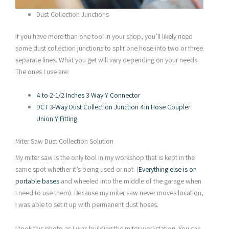
Dust Collection Junctions
If you have more than one tool in your shop, you’ll likely need
some dust collection junctions to split one hose into two or three
separate lines. What you get will vary depending on your needs.
The ones I use are:
4 to 2-1/2 Inches 3 Way Y Connector
DCT 3-Way Dust Collection Junction 4in Hose Coupler
Union Y Fitting
Miter Saw Dust Collection Solution
My miter saw is the only tool in my workshop that is kept in the
same spot whether it’s being used or not. (
Everything else is on
portable bases
and wheeled into the middle of the garage when
I need to use them). Because my miter saw never moves location,
I was able to set it up with permanent dust hoses.
I took this photo as I was building the miter workstation. You can