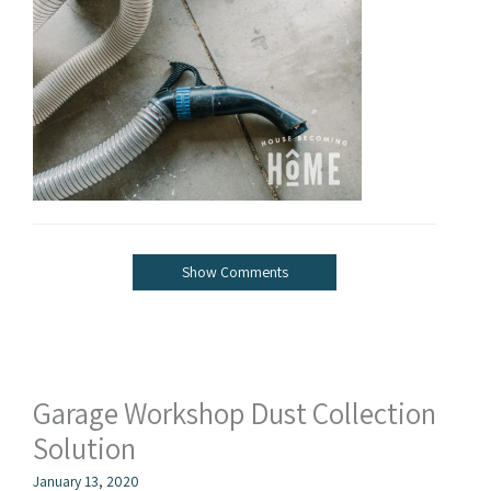
Show Comments
Garage Workshop Dust Collection
Solution
January 13, 2020