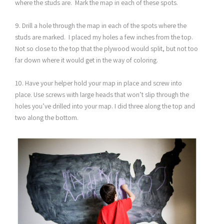
where the studs are. Mark the map in each of these spots.
9. Drill a hole through the map in each of the spots where the
studs are marked. I placed my holes a few inches from the top.
Not so close to the top that the plywood would split, but not too
far down where it would get in the way of coloring.
10. Have your helper hold your map in place and screw into
place. Use screws with large heads that won’t slip through the
holes you’ve drilled into your map. I did three along the top and
two along the bottom.