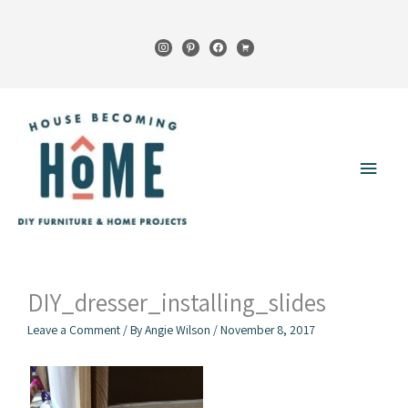
Skip
to
instagram
pinterest
facebook
cart
content
Main
Menu
DIY_dresser_installing_slides
Leave a Comment
/ By
Angie Wilson
/
November 8, 2017