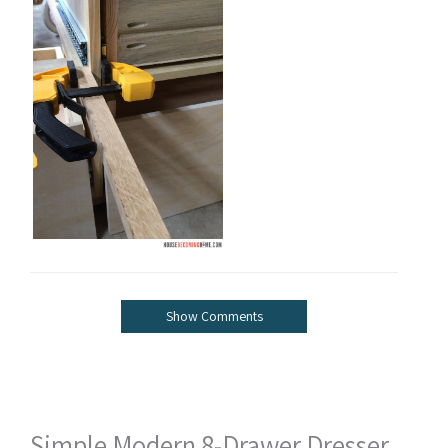
Show Comments
Simple Modern 8-Drawer Dresser