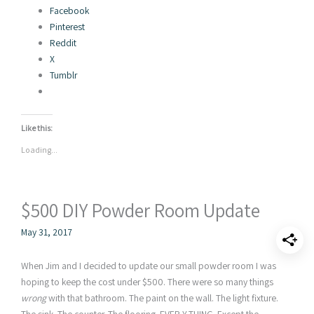
Facebook
Pinterest
Reddit
X
Tumblr
Like this:
Loading...
$500 DIY Powder Room Update
May 31, 2017
When Jim and I decided to update our small powder room I was
hoping to keep the cost under $500. There were so many things
wrong
with that bathroom. The paint on the wall. The light fixture.