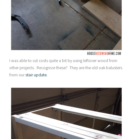
I was able to cut costs quite a bit by using leftover wood from
other projects. Recognize these? They are the old oak balusters
from our
stair update.