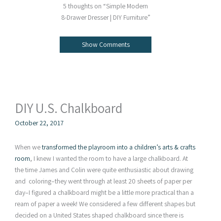
5 thoughts on “Simple Modern
8-Drawer Dresser | DIY Furniture”
Show Comments
DIY U.S. Chalkboard
October 22, 2017
When we
transformed the playroom into a children’s arts & crafts
room
, I knew I wanted the room to have a large chalkboard. At
the time James and Colin were quite enthusiastic about drawing
and coloring–they went through at least 20 sheets of paper per
day–I figured a chalkboard might be a little more practical than a
ream of paper a week! We considered a few different shapes but
decided on a United States shaped chalkboard since there is