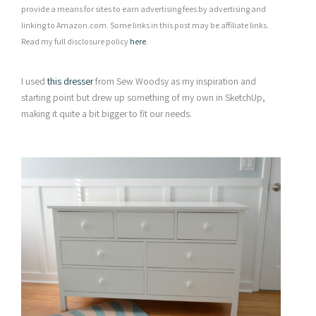
provide a means for sites to earn advertising fees by advertising and
linking to Amazon.com. Some links in this post may be affiliate links.
Read my full disclosure policy
here
.
I used
this dresser
from Sew Woodsy as my inspiration and
starting point but drew up something of my own in SketchUp,
making it quite a bit bigger to fit our needs.