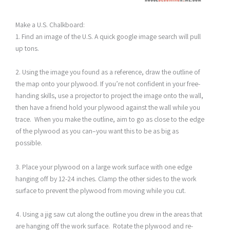
Make a U.S. Chalkboard:
1. Find an image of the U.S. A quick google image search will pull
up tons.
2. Using the image you found as a reference, draw the outline of
the map onto your plywood. If you’re not confident in your free-
handing skills, use a projector to project the image onto the wall,
then have a friend hold your plywood against the wall while you
trace. When you make the outline, aim to go as close to the edge
of the plywood as you can–you want this to be as big as
possible.
3. Place your plywood on a large work surface with one edge
hanging off by 12-24 inches. Clamp the other sides to the work
surface to prevent the plywood from moving while you cut.
4. Using a jig saw cut along the outline you drew in the areas that
are hanging off the work surface. Rotate the plywood and re-