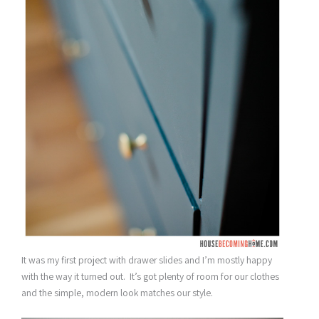
It was my first project with drawer slides and I’m mostly happy
with the way it turned out. It’s got plenty of room for our clothes
and the simple, modern look matches our style.