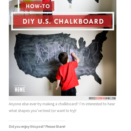
Anyone else ever try making a chalkboard? I’m interested to hear
what shapes you’ve tried (or want to try)!
Did you enjoy this post? Please Share!