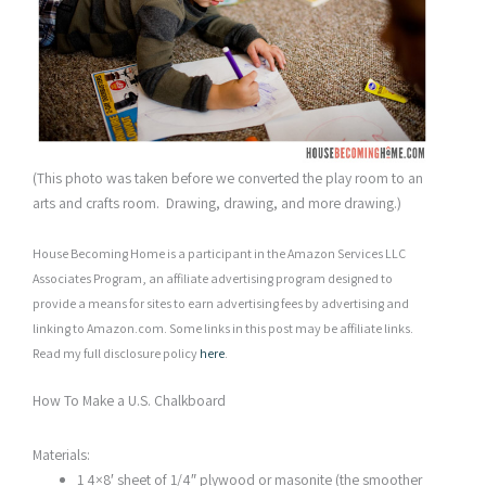
(This photo was taken before we converted the play room to an
arts and crafts room. Drawing, drawing, and more drawing.)
House Becoming Home is a participant in the Amazon Services LLC
Associates Program, an affiliate advertising program designed to
provide a means for sites to earn advertising fees by advertising and
linking to Amazon.com. Some links in this post may be affiliate links.
Read my full disclosure policy
here
.
How To Make a U.S. Chalkboard
Materials:
1 4×8′ sheet of 1/4″ plywood or masonite (the smoother