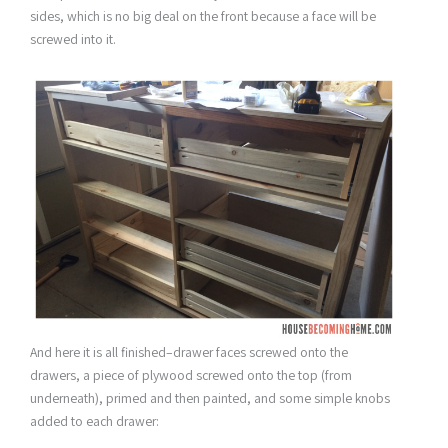
sides, which is no big deal on the front because a face will be
screwed into it.
And here it is all finished–drawer faces screwed onto the
drawers, a piece of plywood screwed onto the top (from
underneath), primed and then painted, and some simple knobs
added to each drawer: