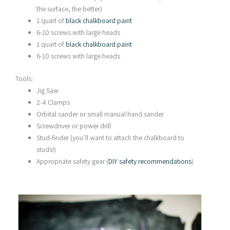
the surface, the better)
1 quart of
black chalkboard paint
6-10 screws with large heads
1 quart of
black chalkboard paint
6-10 screws with large heads
Tools:
Jig Saw
2-4 Clamps
Orbital sander or small manual hand sander
Screwdriver or power drill
Stud-finder (you’ll want to attach the chalkboard to
studs!)
Appropriate safety gear (
DIY safety recommendations
)