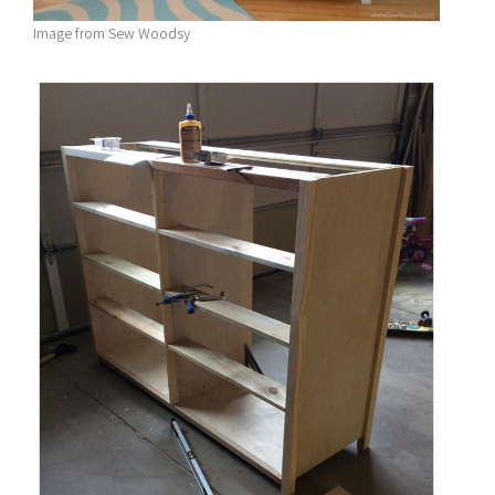
Image from Sew Woodsy