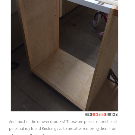
And most of the drawer dividers? Those are pieces of beetle-kill
pine that my friend Kristen gave to me after removing them from