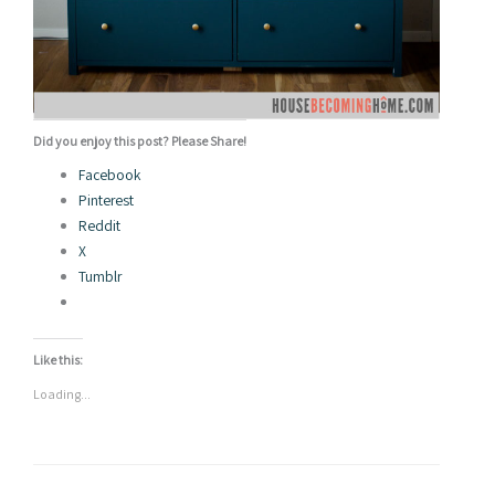
Did you enjoy this post? Please Share!
Facebook
Pinterest
Reddit
X
Tumblr
Like this:
Loading...