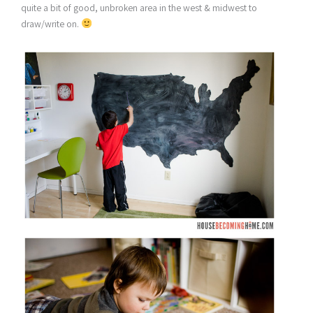
quite a bit of good, unbroken area in the west & midwest to
draw/write on.