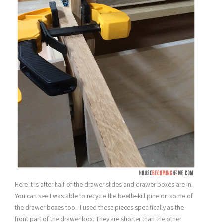
Here it is after half of the drawer slides and drawer boxes are in.
You can see I was able to recycle the beetle-kill pine on some of
the drawer boxes too. I used these pieces specifically as the
front part of the drawer box. They are shorter than the other