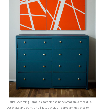
House Becoming Home is a participant in the Amazon Services LLC
Associates Program, an affiliate advertising program designed to