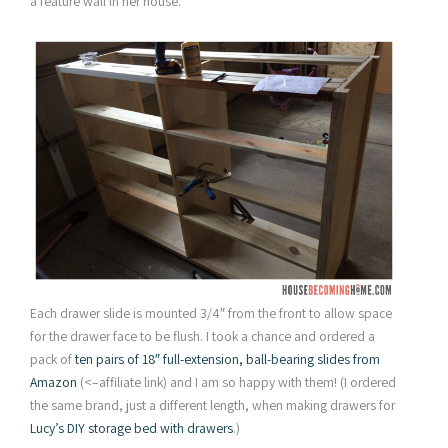
a feature wall in her house.
Each drawer slide is mounted 3/4″ from the front to allow space
for the drawer face to be flush. I took a chance and ordered a
pack of
ten pairs of 18″ full-extension, ball-bearing slides from
Amazon
(<–affiliate link) and I am so happy with them! (I ordered
the same brand, just a different length, when making drawers for
Lucy’s DIY storage bed with drawers
.)