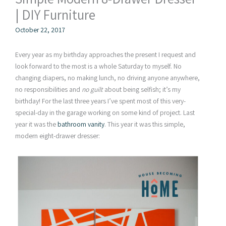
| DIY Furniture
October 22, 2017
Every year as my birthday approaches the present I request and
look forward to the most is a whole Saturday to myself. No
changing diapers, no making lunch, no driving anyone anywhere,
no responsibilities and
no guilt
about being selfish; it’s my
birthday! For the last three years I’ve spent most of this very-
special-day in the garage working on some kind of project. Last
year it was the
bathroom vanity
. This year it was this simple,
modern eight-drawer dresser: