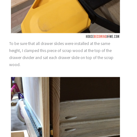
To be sure that all drawer slides were installed at the same
height, I clamped this piece of scrap wood at the top of the
drawer divider and sat each drawer slide on top of the scrap
wood.