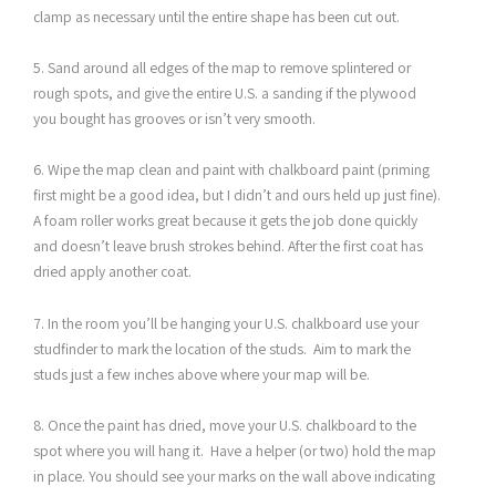
clamp as necessary until the entire shape has been cut out.
5. Sand around all edges of the map to remove splintered or
rough spots, and give the entire U.S. a sanding if the plywood
you bought has grooves or isn’t very smooth.
6. Wipe the map clean and paint with chalkboard paint (priming
first might be a good idea, but I didn’t and ours held up just fine).
A foam roller works great because it gets the job done quickly
and doesn’t leave brush strokes behind. After the first coat has
dried apply another coat.
7. In the room you’ll be hanging your U.S. chalkboard use your
studfinder to mark the location of the studs. Aim to mark the
studs just a few inches above where your map will be.
8. Once the paint has dried, move your U.S. chalkboard to the
spot where you will hang it. Have a helper (or two) hold the map
in place. You should see your marks on the wall above indicating