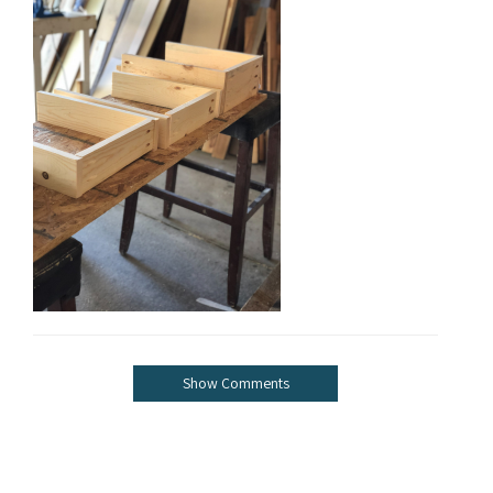
Show Comments