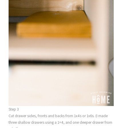
Step 3
Cut drawer sides, fronts and backs from 1x4s or 1x6s. (I made
three shallow drawers using a 1×4, and one deeper drawer from