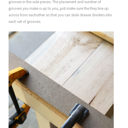
grooves in the side pieces. The placement and number of
grooves you make is up to you, just make sure the they line up
across from eachother so that you can slide drawer dividers into
each set of grooves.