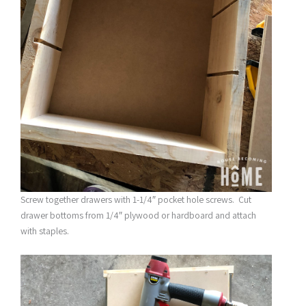
Screw together drawers with 1-1/4″ pocket hole screws. Cut
drawer bottoms from 1/4″ plywood or hardboard and attach
with staples.