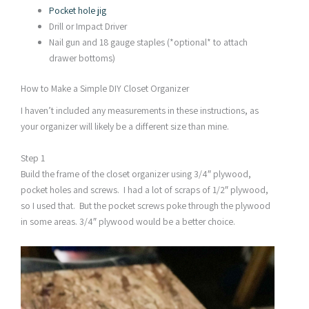
Pocket hole jig
Drill or Impact Driver
Nail gun and 18 gauge staples (*optional* to attach
drawer bottoms)
How to Make a Simple DIY Closet Organizer
I haven’t included any measurements in these instructions, as
your organizer will likely be a different size than mine.
Step 1
Build the frame of the closet organizer using 3/4″ plywood,
pocket holes and screws. I had a lot of scraps of 1/2″ plywood,
so I used that. But the pocket screws poke through the plywood
in some areas. 3/4″ plywood would be a better choice.