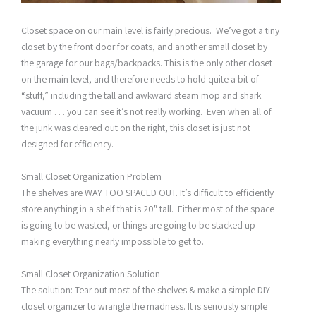
Closet space on our main level is fairly precious. We’ve got a tiny
closet by the front door for coats, and another small closet by
the garage for our bags/backpacks. This is the only other closet
on the main level, and therefore needs to hold quite a bit of
“stuff,” including the tall and awkward steam mop and shark
vacuum . . . you can see it’s not really working. Even when all of
the junk was cleared out on the right, this closet is just not
designed for efficiency.
Small Closet Organization Problem
The shelves are WAY TOO SPACED OUT. It’s difficult to efficiently
store anything in a shelf that is 20″ tall. Either most of the space
is going to be wasted, or things are going to be stacked up
making everything nearly impossible to get to.
Small Closet Organization Solution
The solution: Tear out most of the shelves & make a simple DIY
closet organizer to wrangle the madness. It is seriously simple