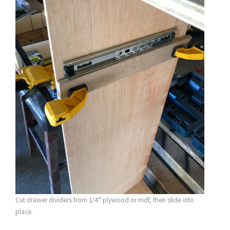
Cut drawer dividers from 1/4″ plywood or mdf, then slide into
place.