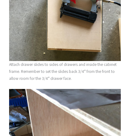
Attach drawer slides to sides of drawers and inside the cabinet
frame. Remember to set the slides back 3/4″ from the front to
allow room for the 3/4″ drawer face.