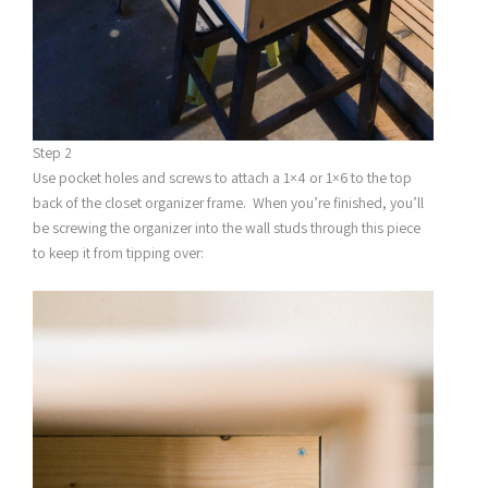
Step 2
Use pocket holes and screws to attach a 1×4 or 1×6 to the top
back of the closet organizer frame. When you’re finished, you’ll
be screwing the organizer into the wall studs through this piece
to keep it from tipping over: