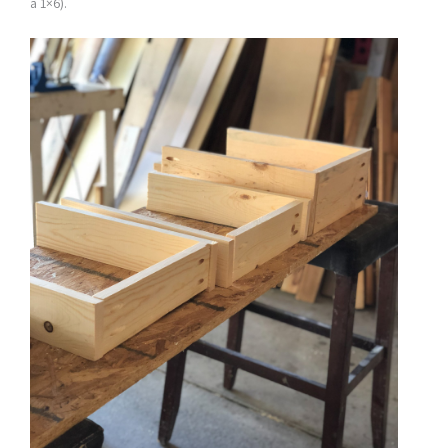
a 1×6).