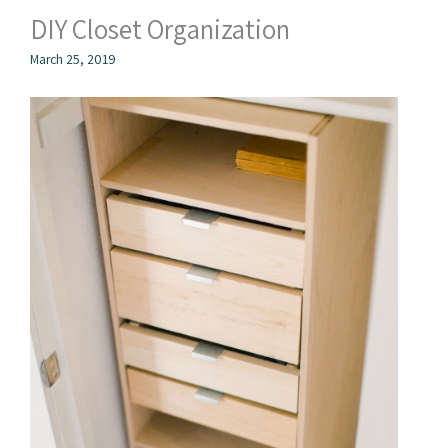
DIY Closet Organization
March 25, 2019