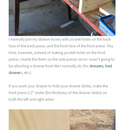
I normally join my drawer boxes with pocket holes on the back
face of the back piece, and the front face of the front piece. This
time, however, instead of making pocket holes on the front
piece, I made the them on the side pieces since I wasn’t going to
be attaching a drawer front like I normally do (for
dressers
,
bed
drawer
s, etc.).
If you want your drawer to hide your drawer slides, make the
front piece 1/2″ wider (the thickness of the drawer slides) on
both the left and right sides: