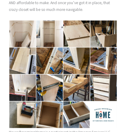
AND affordable to make. And once you’ve got it in place, that
crazy closet will be so much more navigable.
House Becoming Home is a participant in the Amazon Services LLC