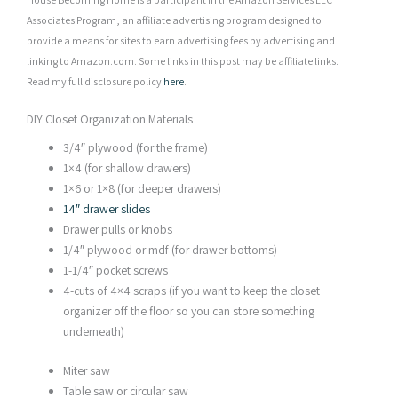
Associates Program, an affiliate advertising program designed to
provide a means for sites to earn advertising fees by advertising and
linking to Amazon.com. Some links in this post may be affiliate links.
Read my full disclosure policy
here
.
DIY Closet Organization Materials
3/4″ plywood (for the frame)
1×4 (for shallow drawers)
1×6 or 1×8 (for deeper drawers)
14″
drawer slides
Drawer pulls or knobs
1/4″ plywood or mdf (for drawer bottoms)
1-1/4″ pocket screws
4-cuts of 4×4 scraps (if you want to keep the closet
organizer off the floor so you can store something
underneath)
Miter saw
Table saw or circular saw