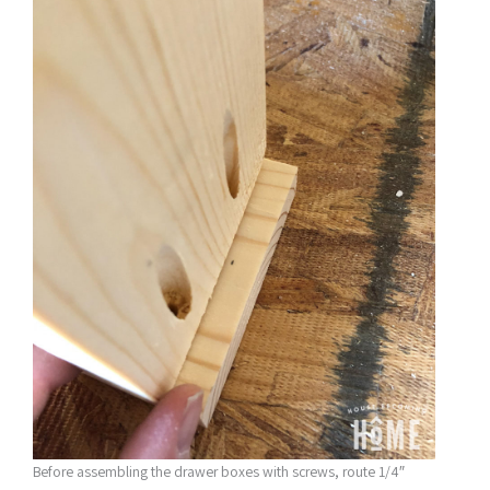
Before assembling the drawer boxes with screws, route 1/4″