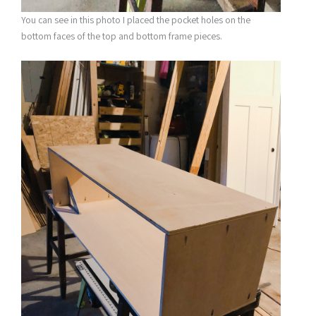
You can see in this photo I placed the pocket holes on the
bottom faces of the top and bottom frame pieces.