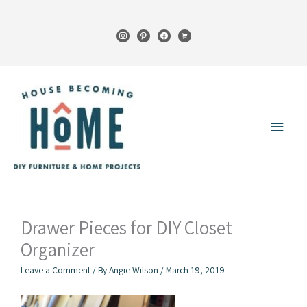
Skip
to
instagram
pinterest
facebook
cart
content
Main
Menu
Drawer Pieces for DIY Closet
Organizer
Leave a Comment
/ By
Angie Wilson
/
March 19, 2019