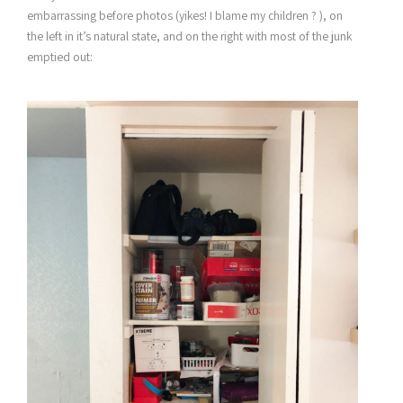
embarrassing before photos (yikes! I blame my children ? ), on
the left in it’s natural state, and on the right with most of the junk
emptied out: