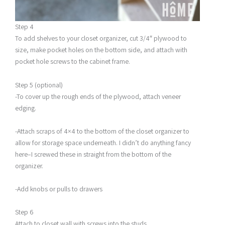
Step 4
To add shelves to your closet organizer, cut 3/4″ plywood to
size, make pocket holes on the bottom side, and attach with
pocket hole screws to the cabinet frame.
Step 5 (optional)
-To cover up the rough ends of the plywood, attach veneer
edging.
-Attach scraps of 4×4 to the bottom of the closet organizer to
allow for storage space underneath. I didn’t do anything fancy
here–I screwed these in straight from the bottom of the
organizer.
-Add knobs or pulls to drawers
Step 6
Attach to closet wall with screws into the studs.