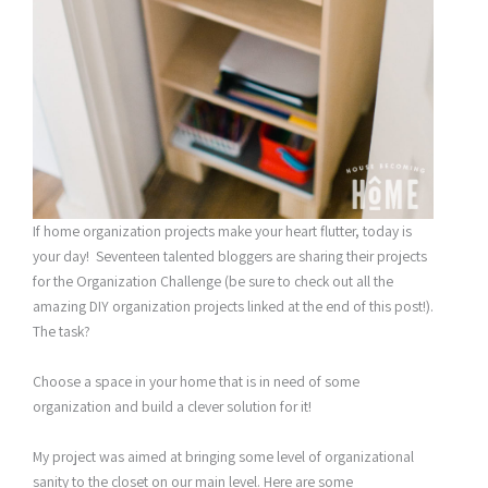
If home organization projects make your heart flutter, today is
your day! Seventeen talented bloggers are sharing their projects
for the Organization Challenge (be sure to check out all the
amazing DIY organization projects linked at the end of this post!).
The task?
Choose a space in your home that is in need of some
organization and build a clever solution for it!
My project was aimed at bringing some level of organizational
sanity to the closet on our main level. Here are some