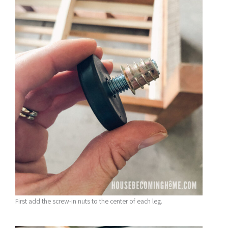
First add the screw-in nuts to the center of each leg.