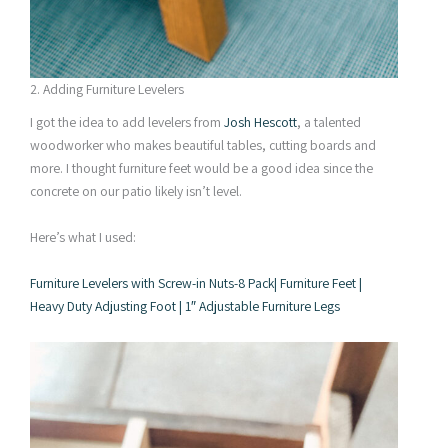
2. Adding Furniture Levelers
I got the idea to add levelers from
Josh Hescott
, a talented
woodworker who makes beautiful tables, cutting boards and
more. I thought furniture feet would be a good idea since the
concrete on our patio likely isn’t level.
Here’s what I used:
Furniture Levelers with Screw-in Nuts-8 Pack| Furniture Feet |
Heavy Duty Adjusting Foot | 1″ Adjustable Furniture Legs