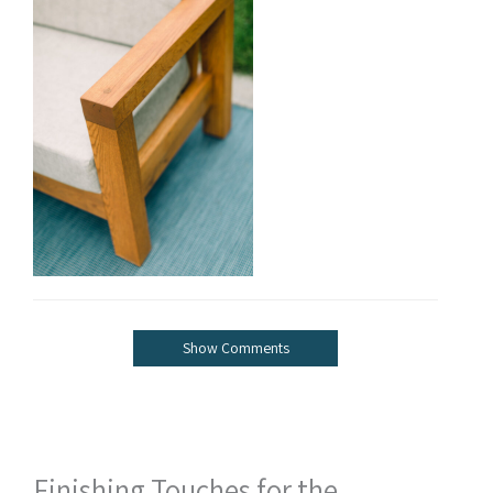
Show Comments
Finishing Touches for the