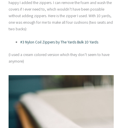
happy I added the zippers. I can remove the foam and wash the
covers if I ever need to, which wouldn’t have been possible
without adding zippers. Here is the zipper I used. With 10 yards,
one was enough for me to make all four cushions (two seats and
two backs):
#3 Nylon Coil Zippers by The Yards Bulk 10 Yards
(I used a cream colored version which they don’t seem to have
anymore)