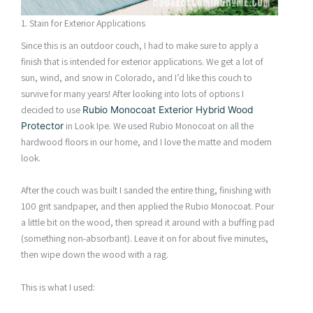
1. Stain for Exterior Applications
Since this is an outdoor couch, I had to make sure to apply a
finish that is intended for exterior applications. We get a lot of
sun, wind, and snow in Colorado, and I’d like this couch to
survive for many years! After looking into lots of options I
decided to use
Rubio Monocoat Exterior Hybrid Wood
in Look Ipe. We used Rubio Monocoat on all the
Protector
hardwood floors in our home, and I love the matte and modern
look.
After the couch was built I sanded the entire thing, finishing with
100 grit sandpaper, and then applied the Rubio Monocoat. Pour
a little bit on the wood, then spread it around with a buffing pad
(something non-absorbant). Leave it on for about five minutes,
then wipe down the wood with a rag.
This is what I used: