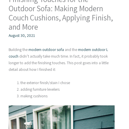
Outdoor Sofa: Making Modern
Couch Cushions, Applying Finish,
and More
August 30, 2021
Building the
modern outdoor sofa
and the
modern outdoor L
couch
didn’t actually take much time. In fact, it probably took
longer to add the finishing touches. This post goes into a little
detail about how I finished it:
the exterior finish/stain I chose
adding furniture levelers
making cushions