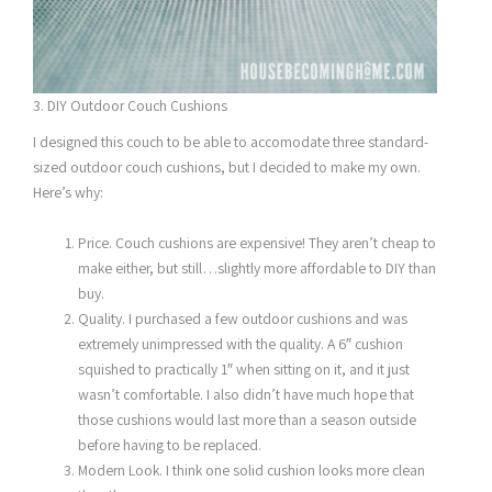
3. DIY Outdoor Couch Cushions
I designed this couch to be able to accomodate three standard-
sized outdoor couch cushions, but I decided to make my own.
Here’s why:
Price. Couch cushions are expensive! They aren’t cheap to
make either, but still…slightly more affordable to DIY than
buy.
Quality. I purchased a few outdoor cushions and was
extremely unimpressed with the quality. A 6″ cushion
squished to practically 1″ when sitting on it, and it just
wasn’t comfortable. I also didn’t have much hope that
those cushions would last more than a season outside
before having to be replaced.
Modern Look. I think one solid cushion looks more clean