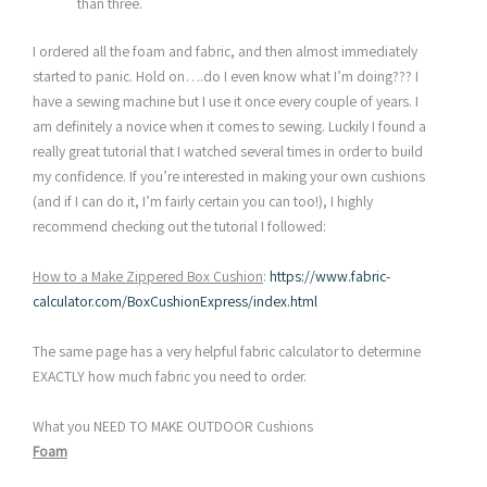
than three.
I ordered all the foam and fabric, and then almost immediately
started to panic. Hold on….do I even know what I’m doing??? I
have a sewing machine but I use it once every couple of years. I
am definitely a novice when it comes to sewing. Luckily I found a
really great tutorial that I watched several times in order to build
my confidence. If you’re interested in making your own cushions
(and if I can do it, I’m fairly certain you can too!), I highly
recommend checking out the tutorial I followed:
How to a Make Zippered Box Cushion
:
https://www.fabric-
calculator.com/BoxCushionExpress/index.html
The same page has a very helpful fabric calculator to determine
EXACTLY how much fabric you need to order.
What you NEED TO MAKE OUTDOOR Cushions
Foam