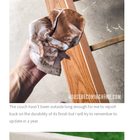
The couch hasn’t been outside long enough for me to report
back on the durability of its finish but I will try to remember to
update in a year.