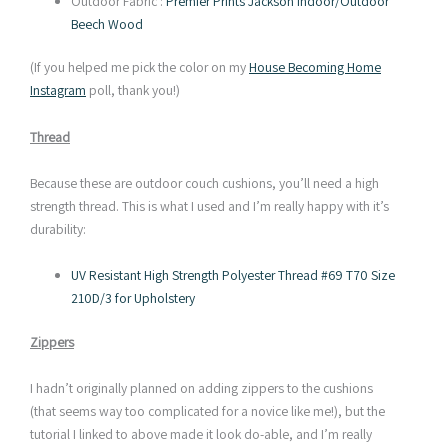
Outdoor Fabric :
Premier Prints Jackson Indoor/Outdoor
Beech Wood
(If you helped me pick the color on my
House Becoming Home
Instagram
poll, thank you!)
Thread
Because these are outdoor couch cushions, you’ll need a high
strength thread. This is what I used and I’m really happy with it’s
durability:
UV Resistant High Strength Polyester Thread #69 T70 Size
210D/3 for Upholstery
Zippers
I hadn’t originally planned on adding zippers to the cushions
(that seems way too complicated for a novice like me!), but the
tutorial I linked to above made it look do-able, and I’m really