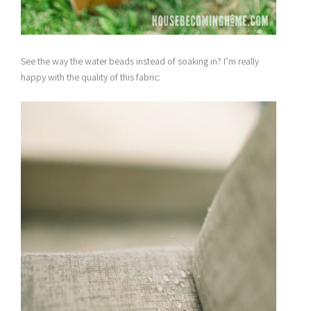
See the way the water beads instead of soaking in? I’m really
happy with the quality of this fabric: