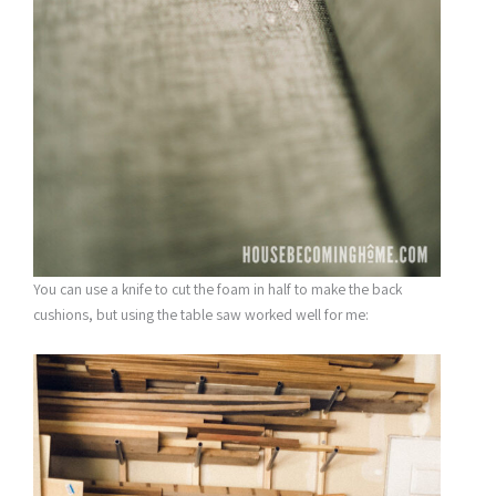
You can use a knife to cut the foam in half to make the back
cushions, but using the table saw worked well for me: