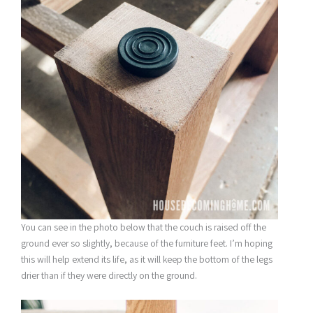
You can see in the photo below that the couch is raised off the
ground ever so slightly, because of the furniture feet. I’m hoping
this will help extend its life, as it will keep the bottom of the legs
drier than if they were directly on the ground.