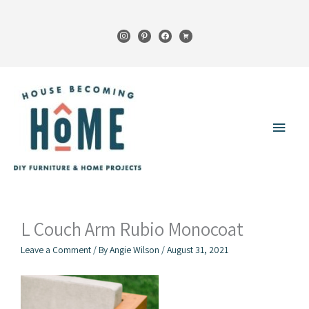
Skip
to
instagram
pinterest
facebook
cart
content
Main
Menu
L Couch Arm Rubio Monocoat
Leave a Comment
/ By
Angie Wilson
/
August 31, 2021