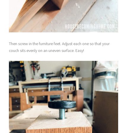
Then screw in the furniture feet. Adjust each one so that your
couch sits evenly on an uneven surface. Easy!