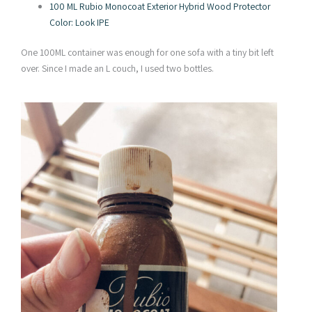
100 ML Rubio Monocoat Exterior Hybrid Wood Protector
Color: Look IPE
One 100ML container was enough for one sofa with a tiny bit left
over. Since I made an L couch, I used two bottles.