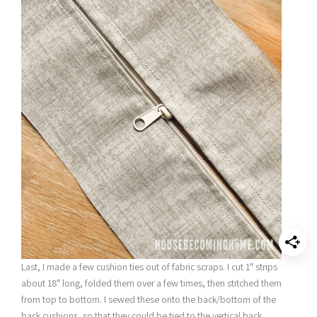
Last, I made a few cushion ties out of fabric scraps. I cut 1″ strips
about 18″ long, folded them over a few times, then stitched them
from top to bottom. I sewed these onto the back/bottom of the
back cushions, so that they could be tied to the vertical back