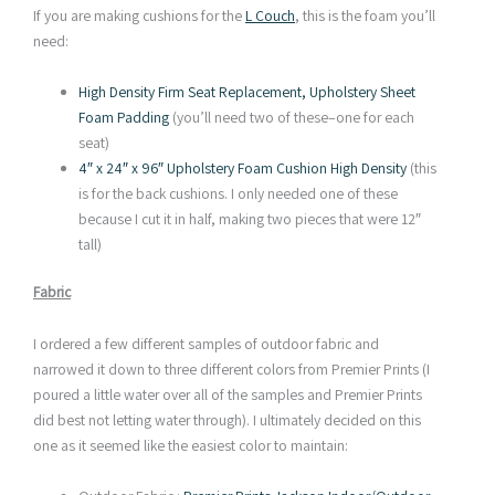
If you are making cushions for the
L Couch
, this is the foam you’ll
need:
High Density Firm Seat Replacement, Upholstery Sheet
Foam Padding
(you’ll need two of these–one for each
seat)
4″ x 24″ x 96″ Upholstery Foam Cushion High Density
(this
is for the back cushions. I only needed one of these
because I cut it in half, making two pieces that were 12″
tall)
Fabric
I ordered a few different samples of outdoor fabric and
narrowed it down to three different colors from Premier Prints (I
poured a little water over all of the samples and Premier Prints
did best not letting water through). I ultimately decided on this
one as it seemed like the easiest color to maintain: