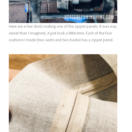
Here are a few shots making one of the zipper panels. It was way
easier than I imagined, it just took a little time. Each of the four
cushions I made (two seats and two backs) has a zipper panel.