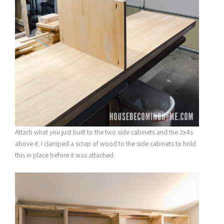
Attach what you just built to the two side cabinets and the 2x4s
above it. I clamped a scrap of wood to the side cabinets to hold
this in place before it was attached.