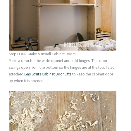
Step FOUR: Make & Install Cabinet Doors
Make a door for the wide cabinet and add hinges. This door
swings open from the bottom so the hinges are at the top. I also
attached
Gas Struts Cabinet Door Lifts
to keep the cabinet door
up when it is opened.