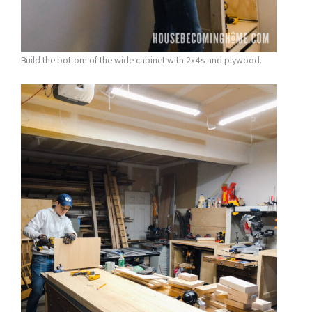
Build the bottom of the wide cabinet with 2x4s and plywood.