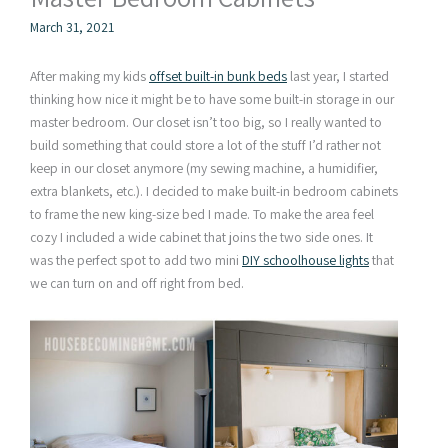
March 31, 2021
After making my kids
offset built-in bunk beds
last year, I started
thinking how nice it might be to have some built-in storage in our
master bedroom. Our closet isn’t too big, so I really wanted to
build something that could store a lot of the stuff I’d rather not
keep in our closet anymore (my sewing machine, a humidifier,
extra blankets, etc.). I decided to make built-in bedroom cabinets
to frame the new king-size bed I made. To make the area feel
cozy I included a wide cabinet that joins the two side ones. It
was the perfect spot to add two mini
DIY schoolhouse lights
that
we can turn on and off right from bed.