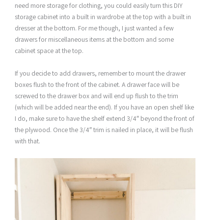
need more storage for clothing, you could easily turn this DIY
storage cabinet into a built in wardrobe at the top with a built in
dresser at the bottom. For me though, I just wanted a few
drawers for miscellaneous items at the bottom and some
cabinet space at the top.
If you decide to add drawers, remember to mount the drawer
boxes flush to the front of the cabinet. A drawer face will be
screwed to the drawer box and will end up flush to the trim
(which will be added near the end). If you have an open shelf like
I do, make sure to have the shelf extend 3/4″ beyond the front of
the plywood. Once the 3/4″ trim is nailed in place, it will be flush
with that.