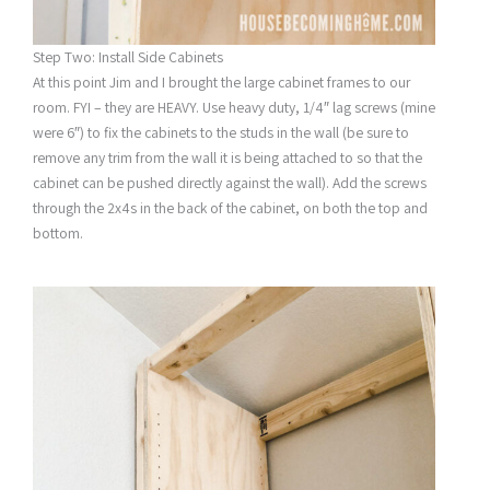
Step Two: Install Side Cabinets
At this point Jim and I brought the large cabinet frames to our
room. FYI – they are HEAVY. Use heavy duty, 1/4″ lag screws (mine
were 6″) to fix the cabinets to the studs in the wall (be sure to
remove any trim from the wall it is being attached to so that the
cabinet can be pushed directly against the wall). Add the screws
through the 2x4s in the back of the cabinet, on both the top and
bottom.