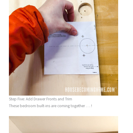
Step Five: Add Drawer Fronts and Trim
These bedroom built-ins are coming together . . . !