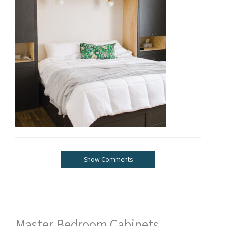
Show Comments
Master Bedroom Cabinets