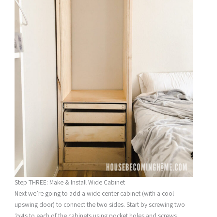
Step THREE: Make & Install Wide Cabinet
Next we’re going to add a wide center cabinet (with a cool
upswing door) to connect the two sides. Start by screwing two
2x4s to each of the cabinets using pocket holes and screws.