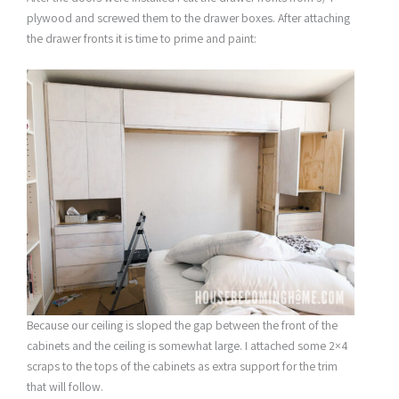
plywood and screwed them to the drawer boxes. After attaching
the drawer fronts it is time to prime and paint:
Because our ceiling is sloped the gap between the front of the
cabinets and the ceiling is somewhat large. I attached some 2×4
scraps to the tops of the cabinets as extra support for the trim
that will follow.