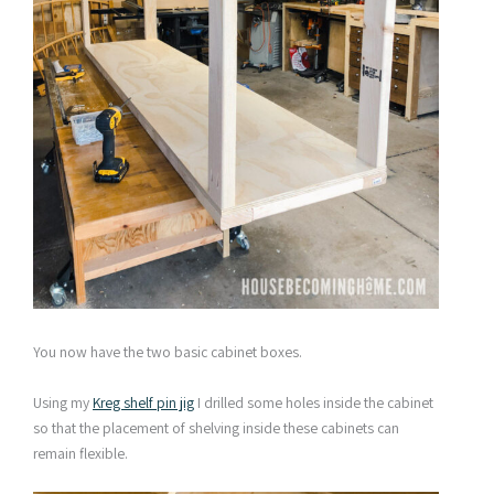
You now have the two basic cabinet boxes.
Using my
Kreg shelf pin jig
I drilled some holes inside the cabinet
so that the placement of shelving inside these cabinets can
remain flexible.