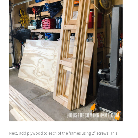
Next, add plywood to each of the frames using 2″ screws. This