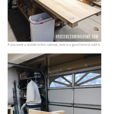
If you want a divider in this cabinet, now is a good time to add it.