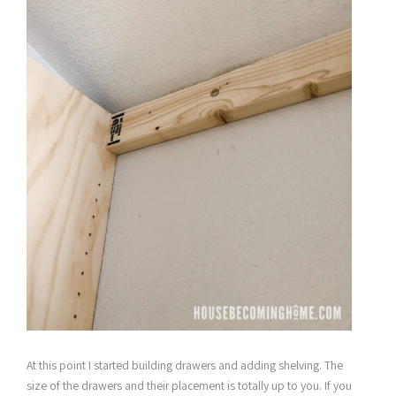
At this point I started building drawers and adding shelving. The
size of the drawers and their placement is totally up to you. If you