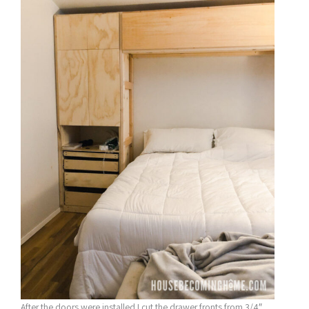
After the doors were installed I cut the drawer fronts from 3/4″