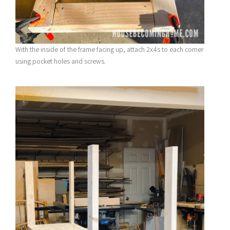
With the inside of the frame facing up, attach 2x4s to each corner
using pocket holes and screws.