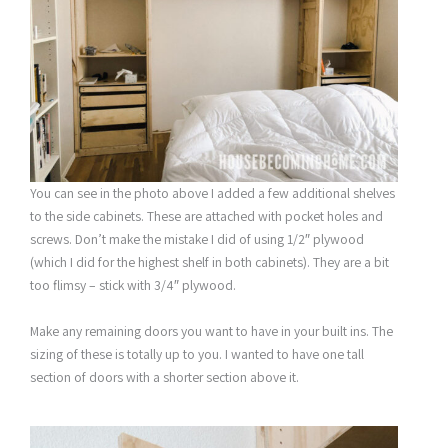
You can see in the photo above I added a few additional shelves
to the side cabinets. These are attached with pocket holes and
screws. Don’t make the mistake I did of using 1/2″ plywood
(which I did for the highest shelf in both cabinets). They are a bit
too flimsy – stick with 3/4″ plywood.
Make any remaining doors you want to have in your built ins. The
sizing of these is totally up to you. I wanted to have one tall
section of doors with a shorter section above it.