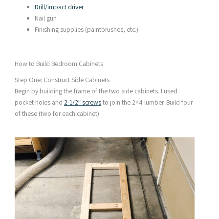
Drill/impact driver
Nail gun
Finishing supplies (paintbrushes, etc.)
How to Build Bedroom Cabinets
Step One: Construct Side Cabinets
Begin by building the frame of the two side cabinets. I used
pocket holes and
2-1/2″ screws
to join the 2×4 lumber. Build four
of these (two for each cabinet).