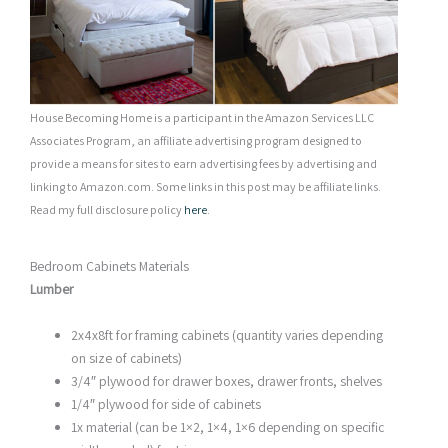
House Becoming Home is a participant in the Amazon Services LLC
Associates Program, an affiliate advertising program designed to
provide a means for sites to earn advertising fees by advertising and
linking to Amazon.com. Some links in this post may be affiliate links.
Read my full disclosure policy
here
.
Bedroom Cabinets Materials
Lumber
2x4x8ft for framing cabinets (quantity varies depending
on size of cabinets)
3/4″ plywood for drawer boxes, drawer fronts, shelves
1/4″ plywood for side of cabinets
1x material (can be 1×2, 1×4, 1×6 depending on specific