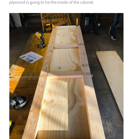
plywood is going to be the inside of the cabinet.