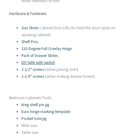
width needed) for trim
Hardware & Fasteners
Gas Struts
Cabinet Door Lifts (to hold the door open on
upswing cabinet)
Shelf Pins
110-Degree Full Overlay Hinge
Pack of Drawer Slides
DIY light with switch
2-1/2″ screws
(when joining 2x4s)
1-1/4″ screws
(when making drawer boxes)
Bedroom Cabinets Tools
Kreg shelf pin jig
Euro hinge marking template
Pocket hole jig
Miter saw
Table saw