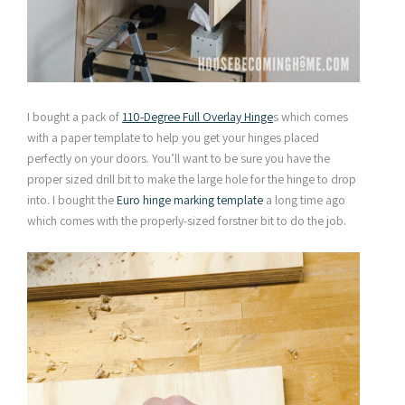
I bought a pack of
110-Degree Full Overlay Hinge
s which comes
with a paper template to help you get your hinges placed
perfectly on your doors. You’ll want to be sure you have the
proper sized drill bit to make the large hole for the hinge to drop
into. I bought the
Euro hinge marking template
a long time ago
which comes with the properly-sized forstner bit to do the job.