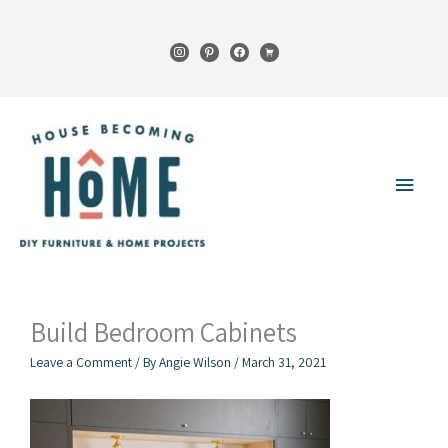
Skip
to
instagram
pinterest
facebook
cart
content
Main
Menu
Build Bedroom Cabinets
Leave a Comment
/ By
Angie Wilson
/
March 31, 2021