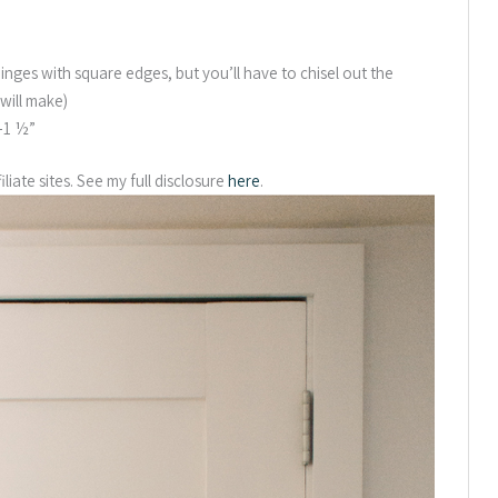
inges with square edges, but you’ll have to chisel out the
will make)
”-1 ½”
liate sites. See my full disclosure
here
.