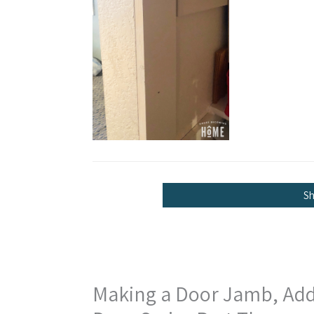
S
Making a Door Jamb, Addin