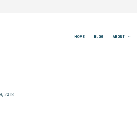
HOME
BLOG
ABOUT
9, 2018