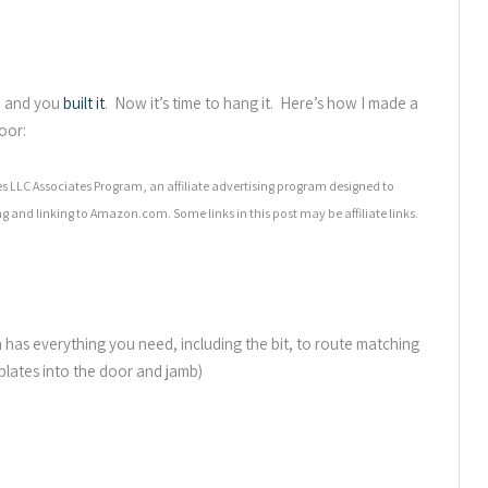
, and you
built it
. Now it’s time to hang it. Here’s how I made a
oor:
 LLC Associates Program, an affiliate advertising program designed to
ng and linking to Amazon.com. Some links in this post may be affiliate links.
has everything you need, including the bit, to route matching
 plates into the door and jamb)