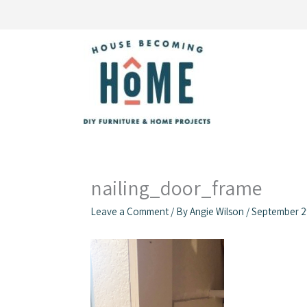
Skip
to
content
nailing_door_frame
Leave a Comment
/ By
Angie Wilson
/
September 2