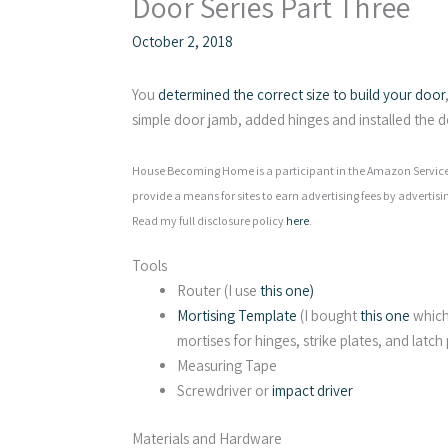
Door Series Part Three
October 2, 2018
You
determined the correct size to build your door
simple door jamb, added hinges and installed the d
House Becoming Home is a participant in the Amazon Services
provide a means for sites to earn advertising fees by advertisi
Read my full disclosure policy
here
.
Tools
Router (I use
this one)
Mortising Template
(I bought
this one
which 
mortises for hinges, strike plates, and latch
Measuring Tape
Screwdriver or
impact driver
Materials and Hardware