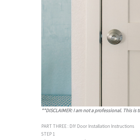
**DISCLAIMER: I am not a professional. This is t
PART THREE : DIY Door Installation Instructions
STEP 1