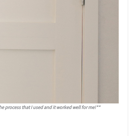
he process that I used and it worked well for me!**