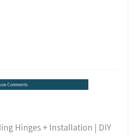
how Comments
g Hinges + Installation | DIY