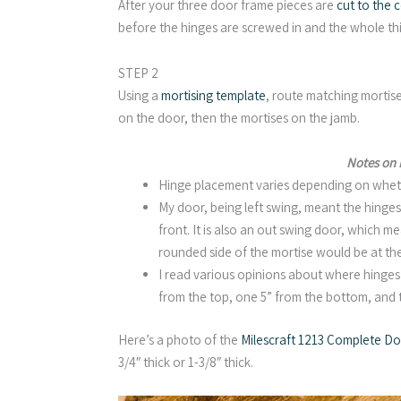
After your three door frame pieces are
cut to the c
before the hinges are screwed in and the whole thi
STEP 2
Using a
mortising template
, route matching mortise
on the door, then the mortises on the jamb.
Notes on
Hinge placement varies depending on whether
My door, being left swing, meant the hinge
front. It is also an out swing door, which m
rounded side of the mortise would be at the
I read various opinions about where hinges
from the top, one 5” from the bottom, and
Here’s a photo of the
Milescraft 1213 Complete Doo
3/4″ thick or 1-3/8″ thick.