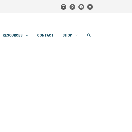
instagram
pinterest
facebook
cart
SEARCH
RESOURCES
CONTACT
SHOP