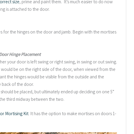
orrect size
, prime and paint them. It’s much easier to do now
ng is attached to the door.
s for the hinges on the door and jamb. Begin with the mortises
 Door Hinge Placement
 your door is left swing or right swing, in swing or out swing.
s would be on the right side of the door, when viewed from the
eant the hinges would be visible from the outside and the
 back of the door.
 should be placed, but ultimately ended up deciding on one 5”
 the third midway between the two.
r Mortising Kit
. It has the option to make mortises on doors 1-