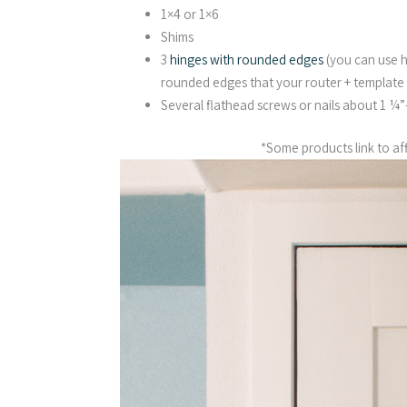
1×4 or 1×6
Shims
3
hinges with rounded edges
(you can use h
rounded edges that your router + template 
Several flathead screws or nails about 1 ¼
*Some products link to affi