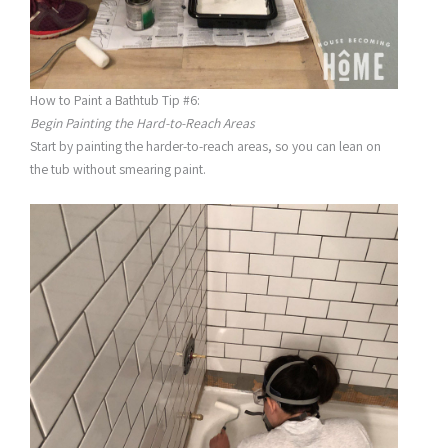
How to Paint a Bathtub Tip #6:
Begin Painting the Hard-to-Reach Areas
Start by painting the harder-to-reach areas, so you can lean on
the tub without smearing paint.