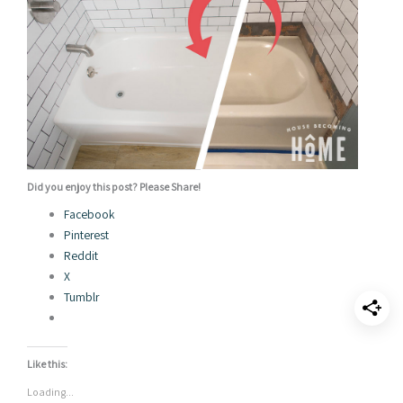
Did you enjoy this post? Please Share!
Facebook
Pinterest
Reddit
X
Tumblr
Like this:
Loading...