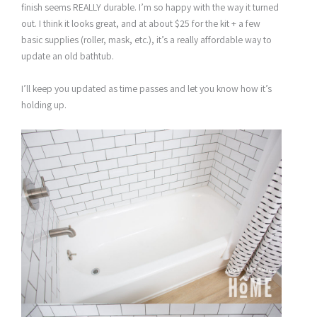
finish seems REALLY durable. I’m so happy with the way it turned
out. I think it looks great, and at about $25 for the kit + a few
basic supplies (roller, mask, etc.), it’s a really affordable way to
update an old bathtub.
I’ll keep you updated as time passes and let you know how it’s
holding up.