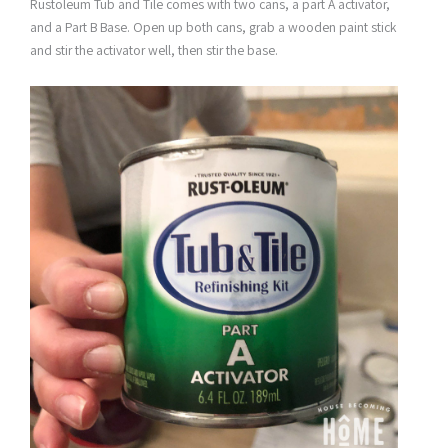
Rustoleum Tub and Tile comes with two cans, a part A activator,
and a Part B Base. Open up both cans, grab a wooden paint stick
and stir the activator well, then stir the base.