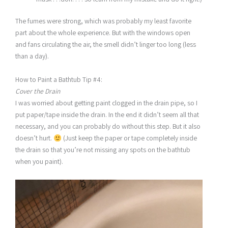
The fumes were strong, which was probably my least favorite
part about the whole experience. But with the windows open
and fans circulating the air, the smell didn’t linger too long (less
than a day).
How to Paint a Bathtub Tip #4:
Cover the Drain
I was worried about getting paint clogged in the drain pipe, so I
put paper/tape inside the drain. In the end it didn’t seem all that
necessary, and you can probably do without this step. But it also
doesn’t hurt.
(Just keep the paper or tape completely inside
the drain so that you’re not missing any spots on the bathtub
when you paint).