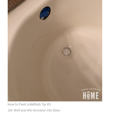
How to Paint a Bathtub Tip #5:
Stir Well and Mix Activator into Base