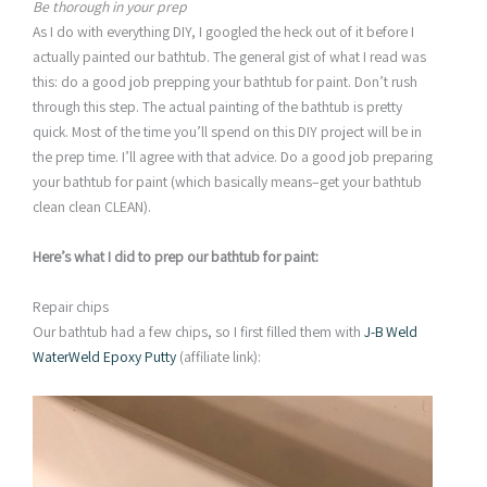
Be thorough in your prep
As I do with everything DIY, I googled the heck out of it before I
actually painted our bathtub. The general gist of what I read was
this: do a good job prepping your bathtub for paint. Don’t rush
through this step. The actual painting of the bathtub is pretty
quick. Most of the time you’ll spend on this DIY project will be in
the prep time. I’ll agree with that advice. Do a good job preparing
your bathtub for paint (which basically means–get your bathtub
clean clean CLEAN).
Here’s what I did to prep our bathtub for paint:
Repair chips
Our bathtub had a few chips, so I first filled them with
J-B Weld
WaterWeld Epoxy Putty
(affiliate link):