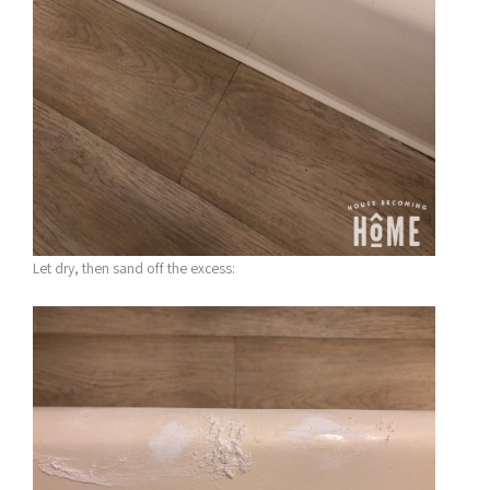
Let dry, then sand off the excess: