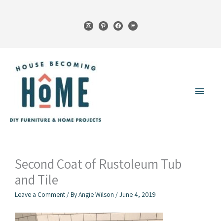
Skip
to
instagram
pinterest
facebook
cart
content
Main
Menu
Second Coat of Rustoleum Tub
and Tile
Leave a Comment
/ By
Angie Wilson
/
June 4, 2019