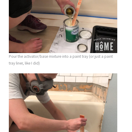
Pour the activator/base mixture into a paint tray (or just a paint
tray liner, like I did)