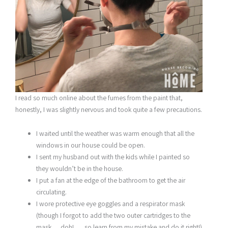
I read so much online about the fumes from the paint that,
honestly, I was slightly nervous and took quite a few precautions.
I waited until the weather was warm enough that all the
windows in our house could be open.
I sent my husband out with the kids while I painted so
they wouldn’t be in the house.
I put a fan at the edge of the bathroom to get the air
circulating.
I wore protective eye goggles and a respirator mask
(though I forgot to add the two outer cartridges to the
mask . . .doh! . . . so learn from my mistake and do it right!)