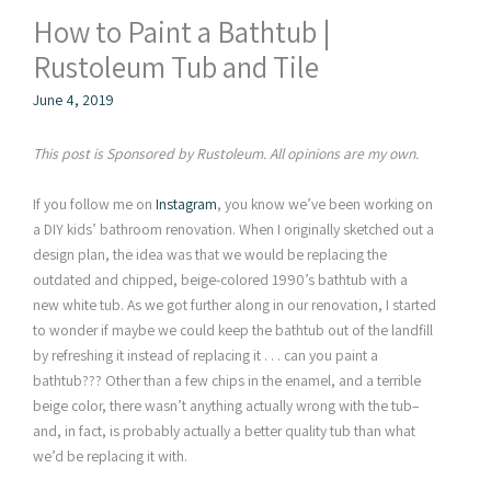
How to Paint a Bathtub |
Rustoleum Tub and Tile
June 4, 2019
This post is Sponsored by Rustoleum. All opinions are my own.
If you follow me on
Instagram
, you know we’ve been working on
a DIY kids’ bathroom renovation. When I originally sketched out a
design plan, the idea was that we would be replacing the
outdated and chipped, beige-colored 1990’s bathtub with a
new white tub. As we got further along in our renovation, I started
to wonder if maybe we could keep the bathtub out of the landfill
by refreshing it instead of replacing it . . . can you paint a
bathtub??? Other than a few chips in the enamel, and a terrible
beige color, there wasn’t anything actually wrong with the tub–
and, in fact, is probably actually a better quality tub than what
we’d be replacing it with.