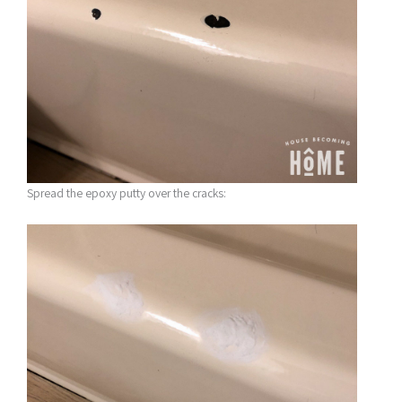
Spread the epoxy putty over the cracks: