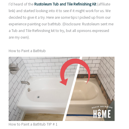
I’d heard of the
Rustoleum Tub and Tile Refinishing Kit
(affiliate
link) and started looking into it to see if it might work for us. We
decided to give it a try. Here are some tips I picked up from our
experience painting our bathtub. (Disclosure: Rustoleum sent me
a Tub and Tile Refinishing kit to try, but all opinions expressed
are my own).
How to Paint a Bathtub
How to Paint a Bathtub TIP # 1