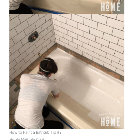
How to Paint a Bathtub Tip #7:
Apply Multiple Coats