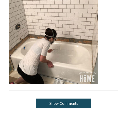
Show Comments