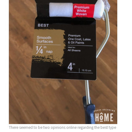
There seemed to be two opinions online regarding the best type