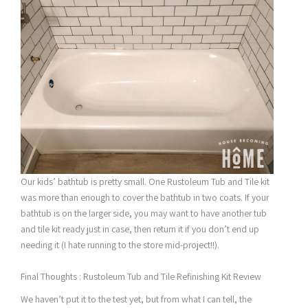
Our kids’ bathtub is pretty small. One Rustoleum Tub and Tile kit
was more than enough to cover the bathtub in two coats. If your
bathtub is on the larger side, you may want to have another tub
and tile kit ready just in case, then return it if you don’t end up
needing it (I hate running to the store mid-project!!).
Final Thoughts : Rustoleum Tub and Tile Refinishing Kit Review
We haven’t put it to the test yet, but from what I can tell, the