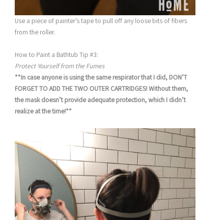
Use a piece of painter’s tape to pull off any loose bits of fibers
from the roller.
How to Paint a Bathtub Tip #3:
Protect Yourself from the Fumes
**In case anyone is using the same respirator that I did, DON’T
FORGET TO ADD THE TWO OUTER CARTRIDGES! Without them,
the mask doesn’t provide adequate protection, which I didn’t
realize at the time!**