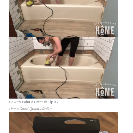
How to Paint a Bathtub Tip #2:
Use A Good Quality Roller