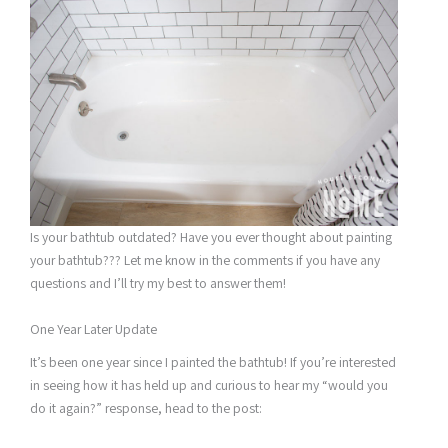
Is your bathtub outdated? Have you ever thought about painting
your bathtub??? Let me know in the comments if you have any
questions and I’ll try my best to answer them!
One Year Later Update
It’s been one year since I painted the bathtub! If you’re interested
in seeing how it has held up and curious to hear my “would you
do it again?” response, head to the post: