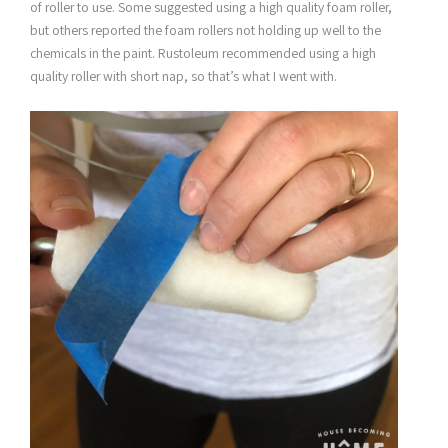
of roller to use. Some suggested using a high quality foam roller,
but others reported the foam rollers not holding up well to the
chemicals in the paint. Rustoleum recommended using a high
quality roller with short nap, so that’s what I went with.