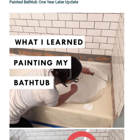
Painted Bathtub One Year Later Update