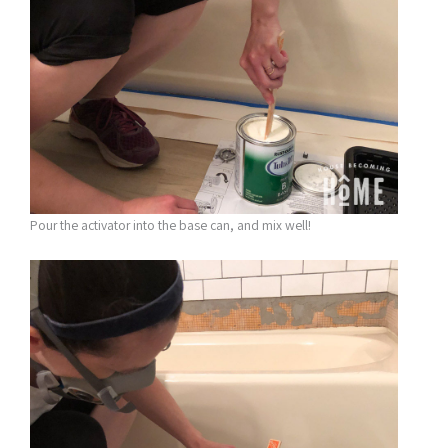
Pour the activator into the base can, and mix well!