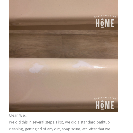
Clean Well
We did this in several steps. First, we did a standard bathtub
cleaning, getting rid of any dirt, soap scum, etc. After that we