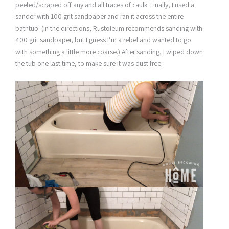
peeled/scraped off any and all traces of caulk. Finally, I used a
sander with 100 grit sandpaper and ran it across the entire
bathtub. (In the directions, Rustoleum recommends sanding with
400 grit sandpaper, but I guess I’m a rebel and wanted to go
with something a little more coarse.) After sanding, I wiped down
the tub one last time, to make sure it was dust free.