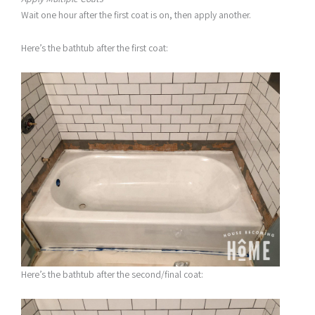
Wait one hour after the first coat is on, then apply another.
Here’s the bathtub after the first coat:
Here’s the bathtub after the second/final coat: