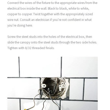
Connect the wires of the fixture to the appropriate wires from the
electrical box inside the wall. Black to black, white to white,
copper to copper. Twist together with the appropriately sized
wire nut. Consult an electrician if you’re not confident in what
you’re doing here.
Screw the steel studs into the holes of the electrical box, then
slide the canopy onto the steel studs through the two side holes.
Tighten with 8/32 threaded finials.