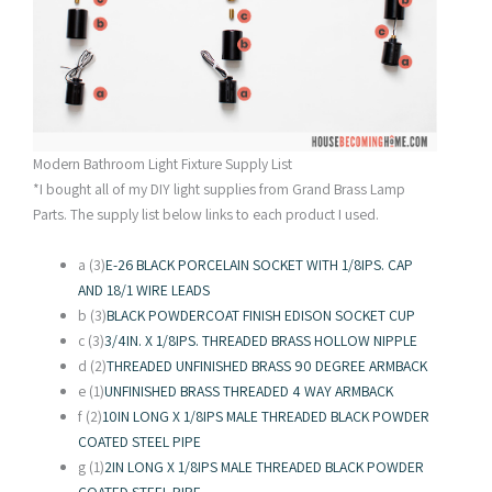
Modern Bathroom Light Fixture Supply List
*I bought all of my DIY light supplies from Grand Brass Lamp
Parts. The supply list below links to each product I used.
a (3)
E-26 BLACK PORCELAIN SOCKET WITH 1/8IPS. CAP
AND 18/1 WIRE LEADS
b (3)
BLACK POWDERCOAT FINISH EDISON SOCKET CUP
c (3)
3/4IN. X 1/8IPS. THREADED BRASS HOLLOW NIPPLE
d (2)
THREADED UNFINISHED BRASS 90 DEGREE ARMBACK
e (1)
UNFINISHED BRASS THREADED 4 WAY ARMBACK
f (2)
10IN LONG X 1/8IPS MALE THREADED BLACK POWDER
COATED STEEL PIPE
g (1)
2IN LONG X 1/8IPS MALE THREADED BLACK POWDER