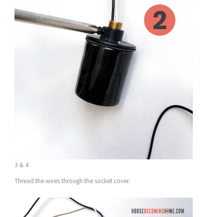
3 & 4
Thread the wires through the socket cover.