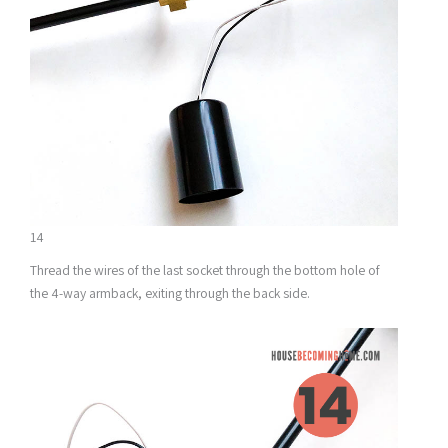
14
Thread the wires of the last socket through the bottom hole of
the 4-way armback, exiting through the back side.