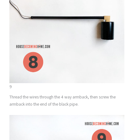
9
Thread the wires through the 4 way armback, then screw the
armback into the end of the black pipe.