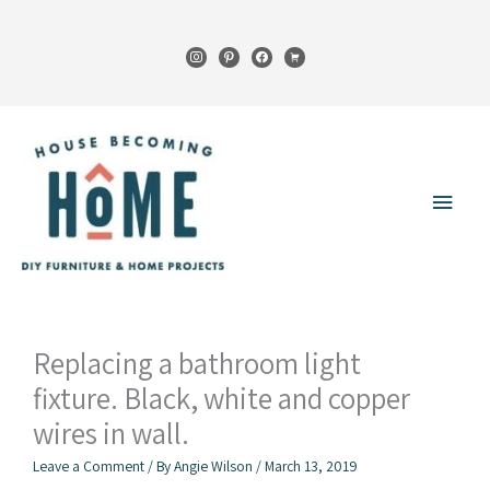
Skip
to
instagram
pinterest
facebook
cart
content
Main
Menu
Replacing a bathroom light
fixture. Black, white and copper
wires in wall.
Leave a Comment
/ By
Angie Wilson
/
March 13, 2019