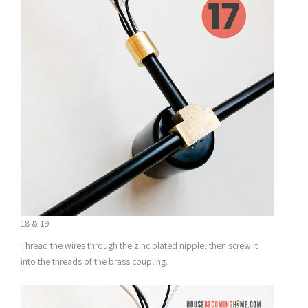
18 & 19
Thread the wires through the zinc plated nipple, then screw it
into the threads of the brass coupling.