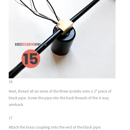
16
Next, thread all six wires of the three sockets onto a 2″ piece of
black pipe. Screw the pipe into the back threads of the 4-way
armback.
17
Attach the brass coupling onto the end of the black pipe.