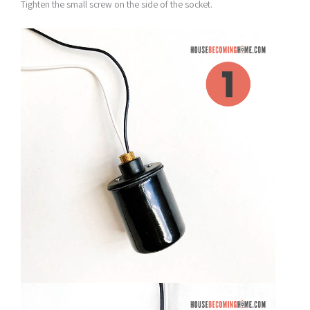
Tighten the small screw on the side of the socket.