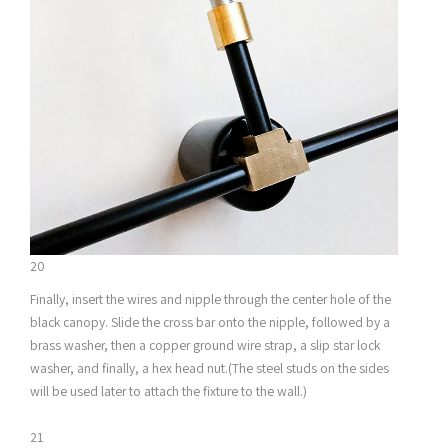
20
Finally, insert the wires and nipple through the center hole of the
black canopy. Slide the cross bar onto the nipple, followed by a
brass washer, then a copper ground wire strap, a slip star lock
washer, and finally, a hex head nut.(The steel studs on the sides
will be used later to attach the fixture to the wall.)
21