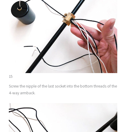
15
Screw the nipple of the last socket into the bottom threads of the
4-way armback.