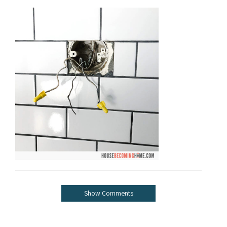
Show Comments