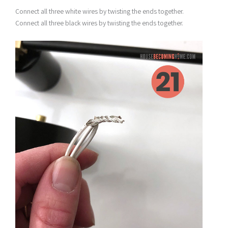
Connect all three white wires by twisting the ends together.
Connect all three black wires by twisting the ends together.