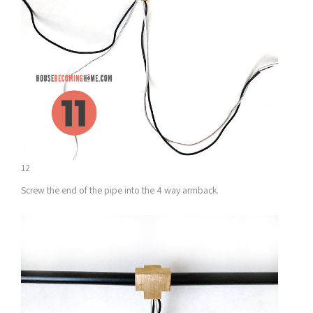
12
Screw the end of the pipe into the 4 way armback.