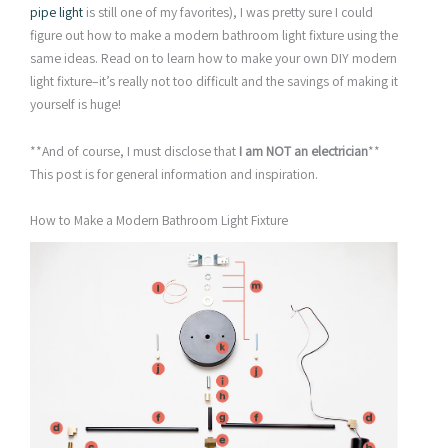
pipe light
is still one of my favorites), I was pretty sure I could
figure out how to make a modern bathroom light fixture using the
same ideas. Read on to learn how to make your own DIY modern
light fixture–it’s really not too difficult and the savings of making it
yourself is huge!
**And of course, I must disclose that
I am NOT an electrician
**
This post is for general information and inspiration.
How to Make a Modern Bathroom Light Fixture