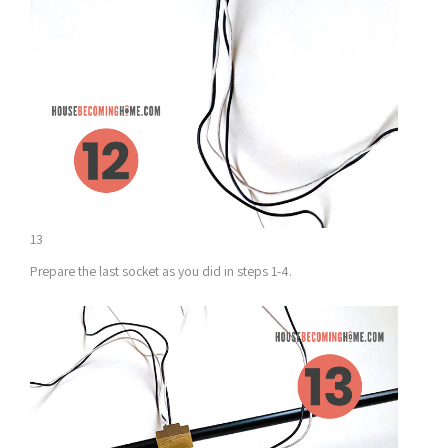
13
Prepare the last socket as you did in steps 1-4.