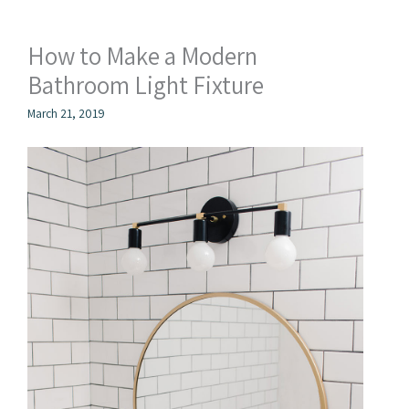
How to Make a Modern
Bathroom Light Fixture
March 21, 2019