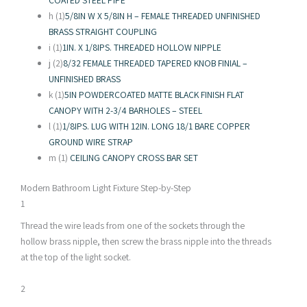
COATED STEEL PIPE
h (1)
5/8IN W X 5/8IN H – FEMALE THREADED UNFINISHED
BRASS STRAIGHT COUPLING
i (1)
1IN. X 1/8IPS. THREADED HOLLOW NIPPLE
j (2)
8/32 FEMALE THREADED TAPERED KNOB FINIAL –
UNFINISHED BRASS
k (1)
5IN POWDERCOATED MATTE BLACK FINISH FLAT
CANOPY WITH 2-3/4 BARHOLES – STEEL
l (1)
1/8IPS. LUG WITH 12IN. LONG 18/1 BARE COPPER
GROUND WIRE STRAP
m (1)
CEILING CANOPY CROSS BAR SET
Modern Bathroom Light Fixture Step-by-Step
1
Thread the wire leads from one of the sockets through the
hollow brass nipple, then screw the brass nipple into the threads
at the top of the light socket.
2