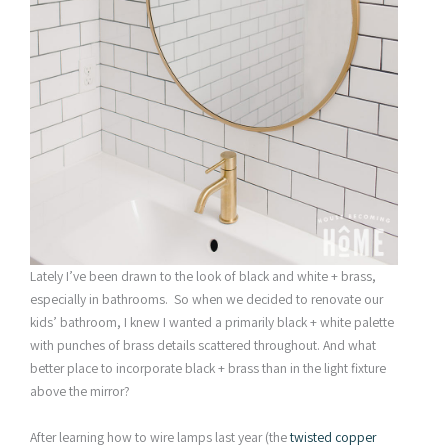
Lately I’ve been drawn to the look of black and white + brass,
especially in bathrooms. So when we decided to renovate our
kids’ bathroom, I knew I wanted a primarily black + white palette
with punches of brass details scattered throughout. And what
better place to incorporate black + brass than in the light fixture
above the mirror?
After learning how to wire lamps last year (the
twisted copper