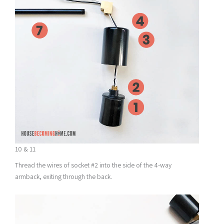
10 & 11
Thread the wires of socket #2 into the side of the 4-way
armback, exiting through the back.