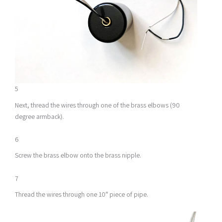
5
Next, thread the wires through one of the brass elbows (90
degree armback).
6
Screw the brass elbow onto the brass nipple.
7
Thread the wires through one 10″ piece of pipe.