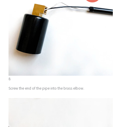
8
Screw the end of the pipe into the brass elbow.