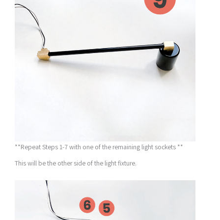
**Repeat Steps 1-7 with one of the remaining light sockets **
This will be the other side of the light fixture.