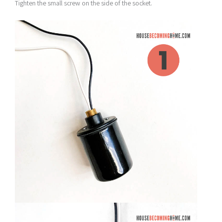
Tighten the small screw on the side of the socket.