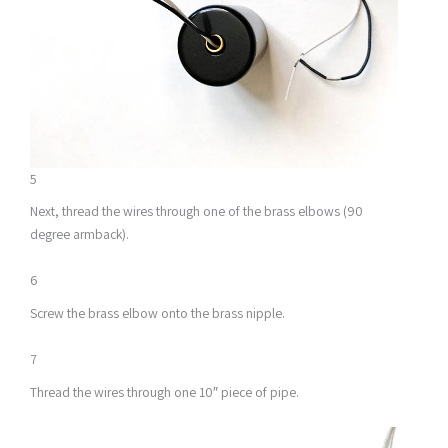
5
Next, thread the wires through one of the brass elbows (90
degree armback).
6
Screw the brass elbow onto the brass nipple.
7
Thread the wires through one 10″ piece of pipe.