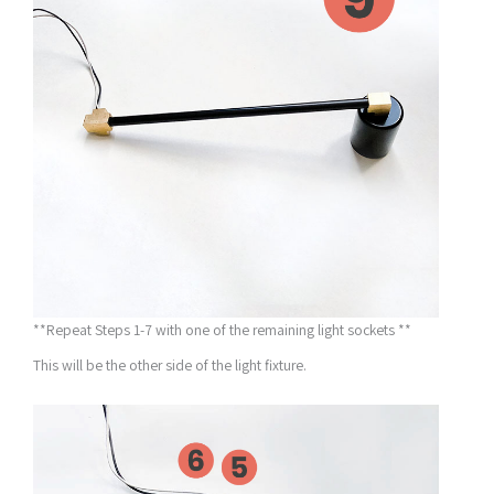
**Repeat Steps 1-7 with one of the remaining light sockets **
This will be the other side of the light fixture.