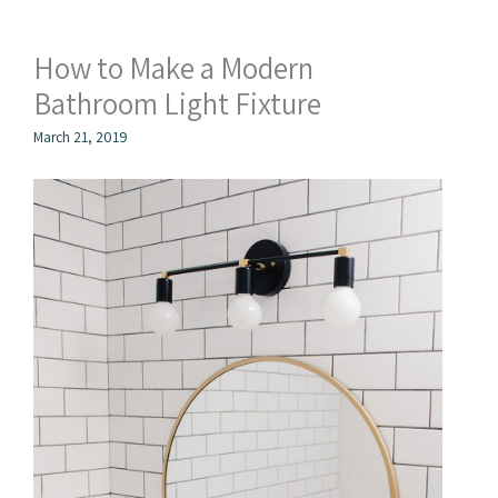
How to Make a Modern
Bathroom Light Fixture
March 21, 2019