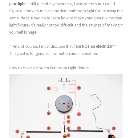
pipe light
is still one of my favorites), I was pretty sure I could
figure out how to make a modern bathroom light fixture using the
same ideas. Read on to learn how to make your own DIY modern
light fixture–it’s really not too difficult and the savings of making it
yourself is huge!
**And of course, I must disclose that
I am NOT an electrician
**
This post is for general information and inspiration.
How to Make a Modern Bathroom Light Fixture