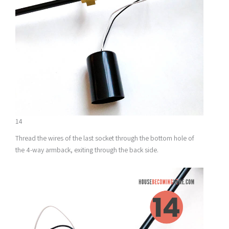
14
Thread the wires of the last socket through the bottom hole of
the 4-way armback, exiting through the back side.