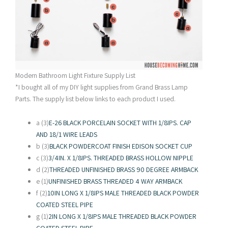
Modern Bathroom Light Fixture Supply List
*I bought all of my DIY light supplies from Grand Brass Lamp
Parts. The supply list below links to each product I used.
a (3)
E-26 BLACK PORCELAIN SOCKET WITH 1/8IPS. CAP
AND 18/1 WIRE LEADS
b (3)
BLACK POWDERCOAT FINISH EDISON SOCKET CUP
c (3)
3/4IN. X 1/8IPS. THREADED BRASS HOLLOW NIPPLE
d (2)
THREADED UNFINISHED BRASS 90 DEGREE ARMBACK
e (1)
UNFINISHED BRASS THREADED 4 WAY ARMBACK
f (2)
10IN LONG X 1/8IPS MALE THREADED BLACK POWDER
COATED STEEL PIPE
g (1)
2IN LONG X 1/8IPS MALE THREADED BLACK POWDER
COATED STEEL PIPE