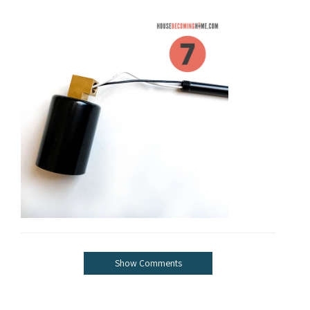
Show Comments