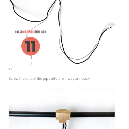
12
Screw the end of the pipe into the 4 way armback.