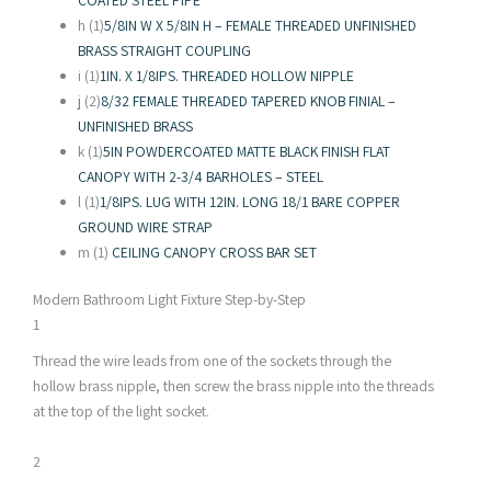
h (1)
5/8IN W X 5/8IN H – FEMALE THREADED UNFINISHED
BRASS STRAIGHT COUPLING
i (1)
1IN. X 1/8IPS. THREADED HOLLOW NIPPLE
j (2)
8/32 FEMALE THREADED TAPERED KNOB FINIAL –
UNFINISHED BRASS
k (1)
5IN POWDERCOATED MATTE BLACK FINISH FLAT
CANOPY WITH 2-3/4 BARHOLES – STEEL
l (1)
1/8IPS. LUG WITH 12IN. LONG 18/1 BARE COPPER
GROUND WIRE STRAP
m (1)
CEILING CANOPY CROSS BAR SET
Modern Bathroom Light Fixture Step-by-Step
1
Thread the wire leads from one of the sockets through the
hollow brass nipple, then screw the brass nipple into the threads
at the top of the light socket.
2