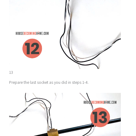
13
Prepare the last socket as you did in steps 1-4.