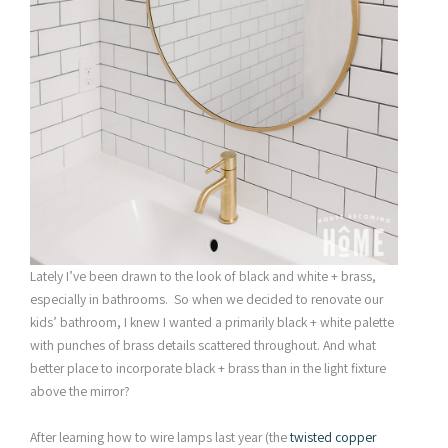
Lately I’ve been drawn to the look of black and white + brass,
especially in bathrooms. So when we decided to renovate our
kids’ bathroom, I knew I wanted a primarily black + white palette
with punches of brass details scattered throughout. And what
better place to incorporate black + brass than in the light fixture
above the mirror?
After learning how to wire lamps last year (the
twisted copper