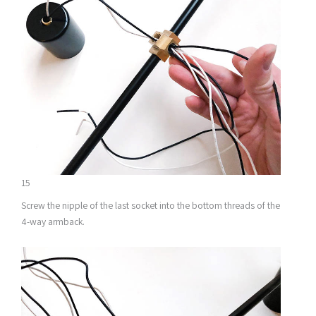
15
Screw the nipple of the last socket into the bottom threads of the
4-way armback.