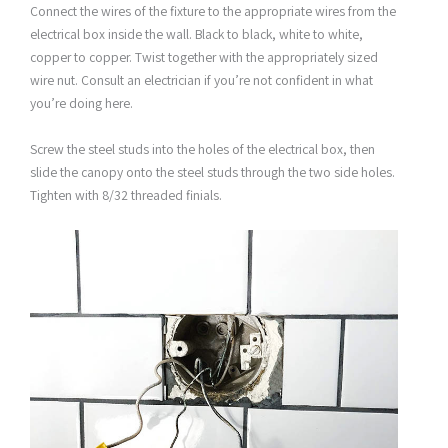
Connect the wires of the fixture to the appropriate wires from the
electrical box inside the wall. Black to black, white to white,
copper to copper. Twist together with the appropriately sized
wire nut. Consult an electrician if you’re not confident in what
you’re doing here.
Screw the steel studs into the holes of the electrical box, then
slide the canopy onto the steel studs through the two side holes.
Tighten with 8/32 threaded finials.