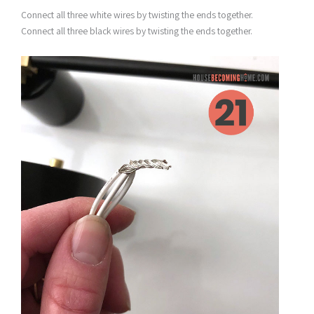
Connect all three white wires by twisting the ends together.
Connect all three black wires by twisting the ends together.