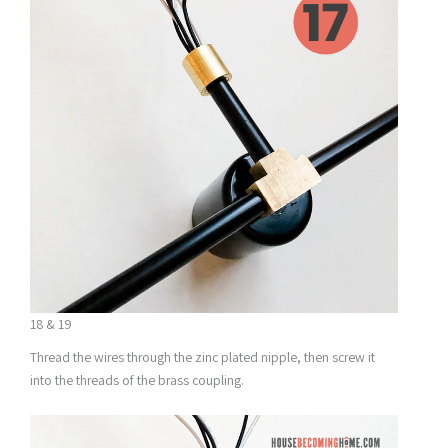
18 & 19
Thread the wires through the zinc plated nipple, then screw it
into the threads of the brass coupling.