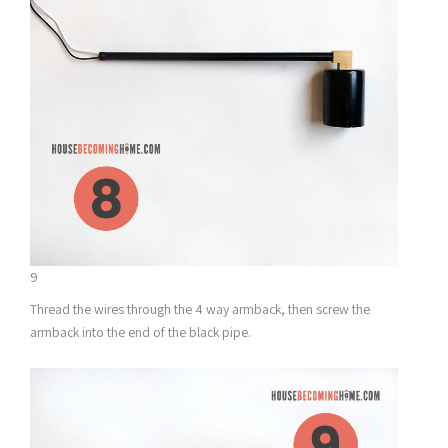
9
Thread the wires through the 4 way armback, then screw the
armback into the end of the black pipe.