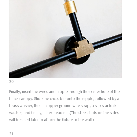
20
Finally, insert the wires and nipple through the center hole of the
black canopy. Slide the cross bar onto the nipple, followed by a
brass washer, then a copper ground wire strap, a slip star lock
washer, and finally, a hex head nut.(The steel studs on the sides
will be used later to attach the fixture to the wall.)
21