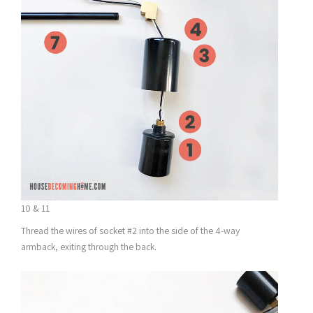
10 & 11
Thread the wires of socket #2 into the side of the 4-way
armback, exiting through the back.