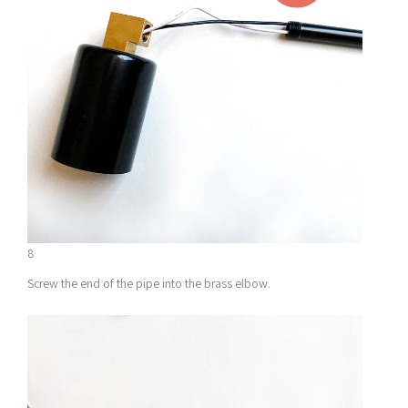
8
Screw the end of the pipe into the brass elbow.