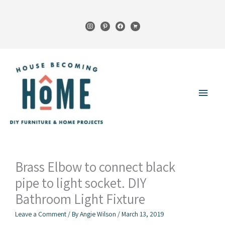
Skip
to
instagram
pinterest
facebook
cart
content
Main
Menu
Brass Elbow to connect black
pipe to light socket. DIY
Bathroom Light Fixture
Leave a Comment
/ By
Angie Wilson
/
March 13, 2019