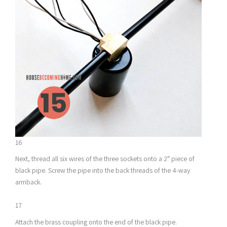
16
Next, thread all six wires of the three sockets onto a 2″ piece of
black pipe. Screw the pipe into the back threads of the 4-way
armback.
17
Attach the brass coupling onto the end of the black pipe.