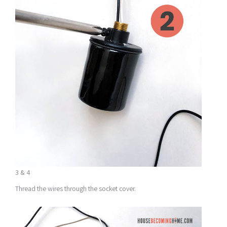
3 & 4
Thread the wires through the socket cover.