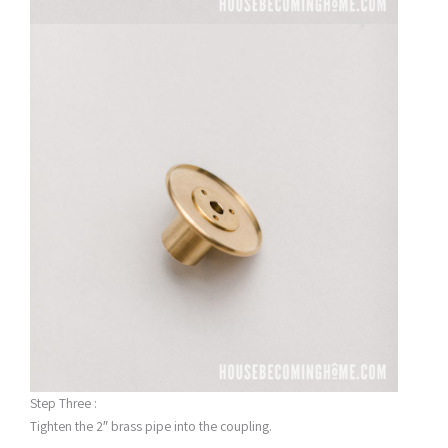
Step Three :
Tighten the 2″ brass pipe into the coupling.