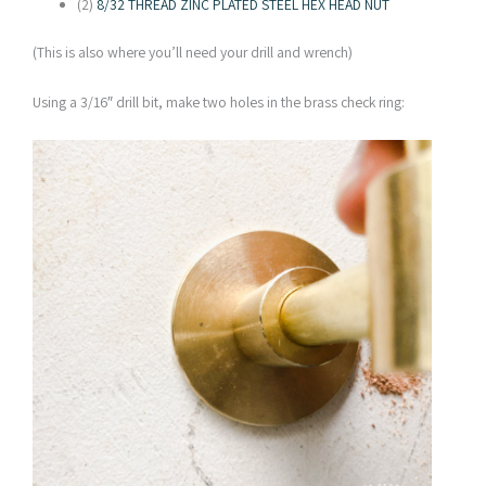
(2)
8/32 THREAD ZINC PLATED STEEL HEX HEAD NUT
(This is also where you’ll need your drill and wrench)
Using a 3/16″ drill bit, make two holes in the brass check ring: