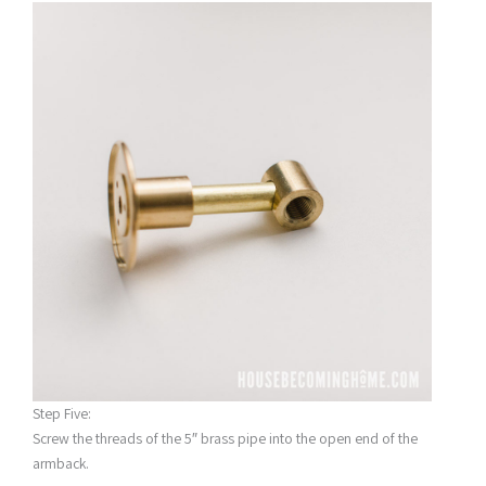
Step Five:
Screw the threads of the 5″ brass pipe into the open end of the
armback.