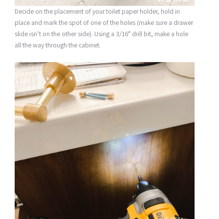
Decide on the placement of your toilet paper holder, hold in
place and mark the spot of one of the holes (make sure a drawer
slide isn’t on the other side). Using a 3/16″ drill bit, make a hole
all the way through the cabinet.