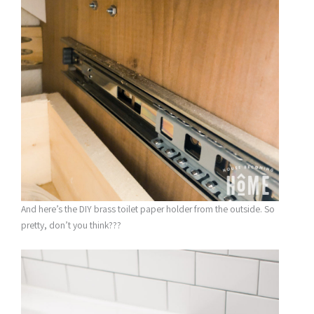
And here’s the DIY brass toilet paper holder from the outside. So
pretty, don’t you think???