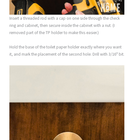
Insert a threaded rod with a cap on one side through the check
ring and cabinet, then secure inside the cabinet with a nut. (I
removed part of the TP holder to make this easier.)
Hold the base of the toilet paper holder exactly where you want
it, and mark the placement of the second hole. Drill with 3/16″ bit.