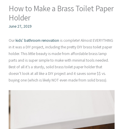
How to Make a Brass Toilet Paper
Holder
June 27, 2019
Our
kids’ bathroom renovation
is complete! Almost EVERYTHING
in it was a DIY project, including the pretty DIY brass toilet paper
holder. This little beauty is made from affordable brass lamp
parts and is super simple to make with minimal tools needed.
Best of all it’s a sturdy, solid brass toilet paper holder that
doesn’t look at all like a DIY project and it saves some $$ vs.
buying one (which is likely NOT even made from solid brass).