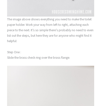
The image above shows everything you need to make the toilet
paper holder. Work your way from left to right, attaching each
piece to the next. It’s so simple there’s probably no need to even
list out the steps, but here they are for anyone who might find it
helpful:
Step One :
Slide the brass check ring over the brass flange.