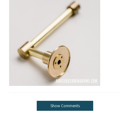
Show Comments