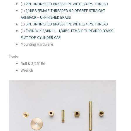
(1)
2IN. UNFINISHED BRASS PIPE WITH 1/4IPS. THREAD
(1)
1/4IPS FEMALE THREADED 90 DEGREE STRAIGHT
ARMBACK – UNFINISHED BRASS
(1)
5IN. UNFINISHED BRASS PIPE WITH 1/4IPS. THREAD
(1)
7/8IN W X 3/4IN H – 1/4IPS. FEMALE THREADED BRASS
FLAT TOP CYLINDER CAP
Mounting Hardware
Tools
Drill & 3/16″ Bit
Wrench