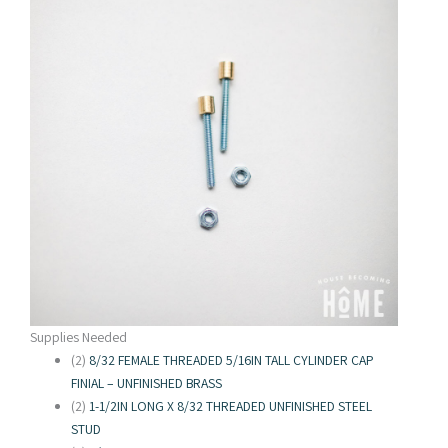
Supplies Needed
(2)
8/32 FEMALE THREADED 5/16IN TALL CYLINDER CAP
FINIAL – UNFINISHED BRASS
(2)
1-1/2IN LONG X 8/32 THREADED UNFINISHED STEEL
STUD