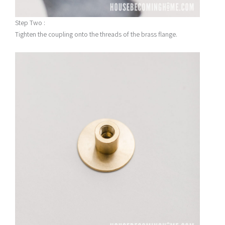
Step Two :
Tighten the coupling onto the threads of the brass flange.