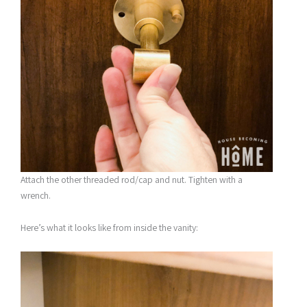
Attach the other threaded rod/cap and nut. Tighten with a
wrench.
Here’s what it looks like from inside the vanity: