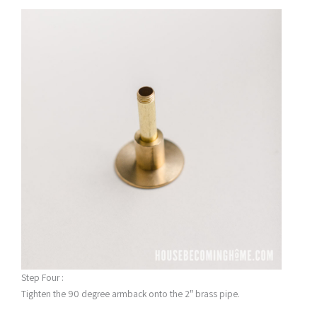
Step Four :
Tighten the 90 degree armback onto the 2″ brass pipe.