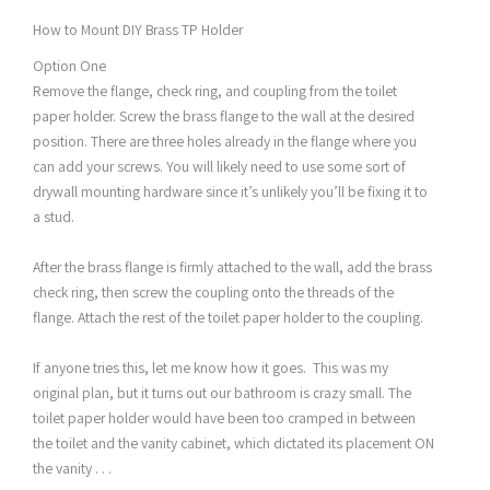
How to Mount DIY Brass TP Holder
Option One
Remove the flange, check ring, and coupling from the toilet
paper holder. Screw the brass flange to the wall at the desired
position. There are three holes already in the flange where you
can add your screws. You will likely need to use some sort of
drywall mounting hardware since it’s unlikely you’ll be fixing it to
a stud.
After the brass flange is firmly attached to the wall, add the brass
check ring, then screw the coupling onto the threads of the
flange. Attach the rest of the toilet paper holder to the coupling.
If anyone tries this, let me know how it goes. This was my
original plan, but it turns out our bathroom is crazy small. The
toilet paper holder would have been too cramped in between
the toilet and the vanity cabinet, which dictated its placement ON
the vanity . . .