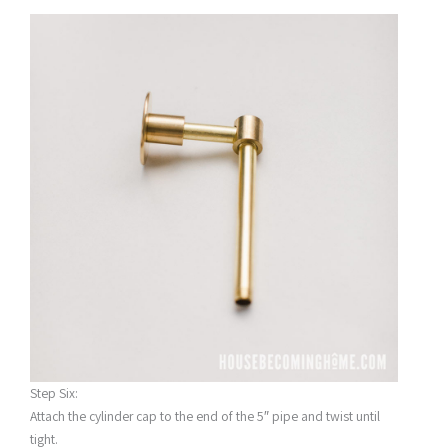
Step Six:
Attach the cylinder cap to the end of the 5″ pipe and twist until
tight.