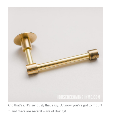
And that’s it. It’s seriously that easy. But now you’ve got to mount
it, and there are several ways of doing it.