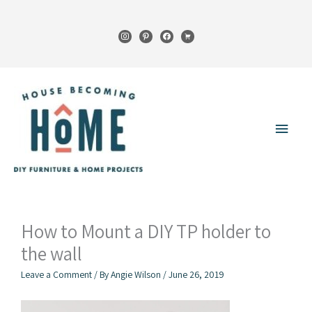
Skip
to
instagram
pinterest
facebook
cart
content
Main
Menu
How to Mount a DIY TP holder to
the wall
Leave a Comment
/ By
Angie Wilson
/
June 26, 2019