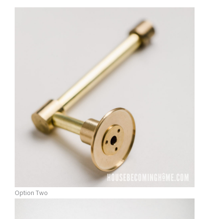
Option Two