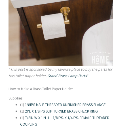
*This post is sponsored by my favorite place to buy the parts for
this toilet paper holder,
Grand Brass Lamp Parts
*
How to Make a Brass Toilet Paper Holder
Supplies
(1)
1/8IPS MALE THREADED UNFINISHED BRASS FLANGE
(1)
2IN. X 1/8IPS SLIP TURNED BRASS CHECK RING
(1)
7/8IN W X 1IN H – 1/8IPS. X 1/4IPS. FEMALE THREADED
COUPLING