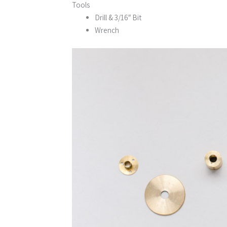
Tools
Drill & 3/16″ Bit
Wrench