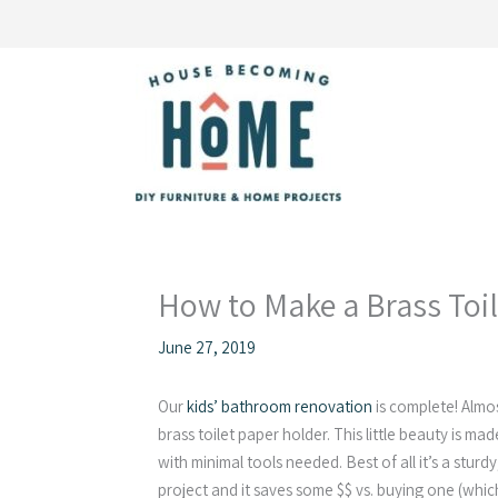
Skip
to
content
How to Make a Brass Toi
June 27, 2019
Our
kids’ bathroom renovation
is complete! Almos
brass toilet paper holder. This little beauty is m
with minimal tools needed. Best of all it’s a sturdy
project and it saves some $$ vs. buying one (which