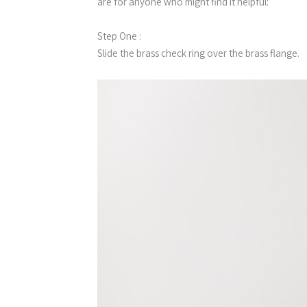
are for anyone who might find it helpful:
Step One :
Slide the brass check ring over the brass flange.