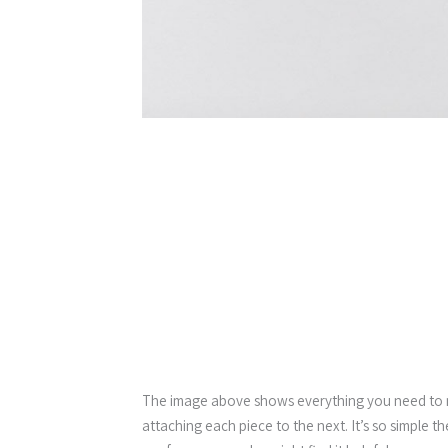
The image above shows everything you need to ma
attaching each piece to the next. It’s so simple t