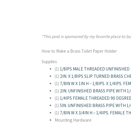
*This post is sponsored by my favorite place to buy
How to Make a Brass Toilet Paper Holder
Supplies
(1)
1/8IPS MALE THREADED UNFINISHED
(1)
2IN. X 1/8IPS SLIP TURNED BRASS CH
(1)
7/8IN W X 1IN H – 1/8IPS. X 1/4IPS.
(1)
2IN. UNFINISHED BRASS PIPE WITH 1
(1)
1/4IPS FEMALE THREADED 90 DEGRE
(1)
5IN. UNFINISHED BRASS PIPE WITH 1
(1)
7/8IN W X 3/4IN H – 1/4IPS. FEMALE
Mounting Hardware