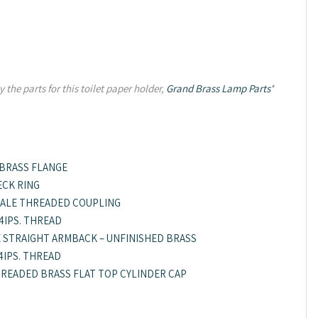
 the parts for this toilet paper holder,
Grand Brass Lamp Parts
*
 BRASS FLANGE
ECK RING
 FEMALE THREADED COUPLING
/4IPS. THREAD
E STRAIGHT ARMBACK – UNFINISHED BRASS
/4IPS. THREAD
 THREADED BRASS FLAT TOP CYLINDER CAP