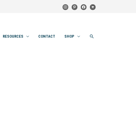
instagram
pinterest
facebook
cart
SEARCH
RESOURCES
CONTACT
SHOP