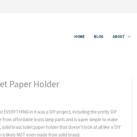
HOME
BLOG
ABOUT
let Paper Holder
t EVERYTHING in it was a DIY project, including the pretty DIY
ade from affordable brass lamp parts and is super simple to make
, solid brass toilet paper holder that doesn’t look at all like a DIY
 is likely NOT even made from solid brass).