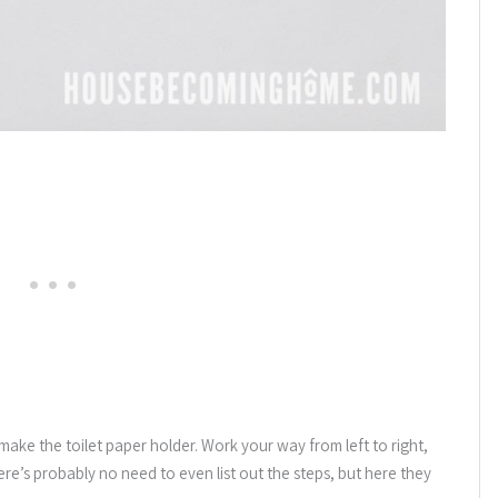
ke the toilet paper holder. Work your way from left to right,
here’s probably no need to even list out the steps, but here they