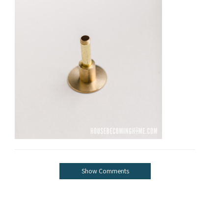
Show Comments