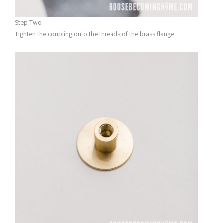
Step Two :
Tighten the coupling onto the threads of the brass flange.