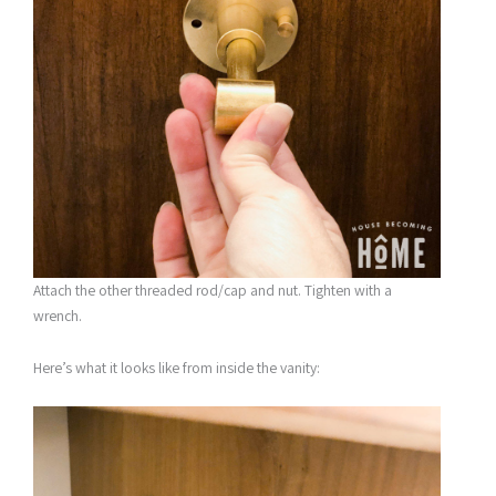
Attach the other threaded rod/cap and nut. Tighten with a
wrench.
Here’s what it looks like from inside the vanity: