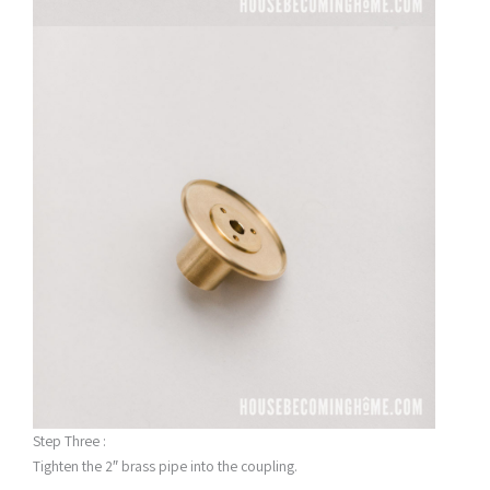
Step Three :
Tighten the 2″ brass pipe into the coupling.