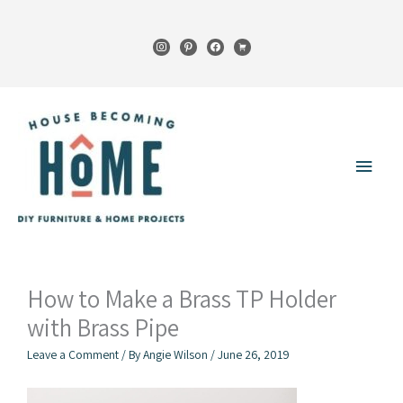
Skip
to
instagram
pinterest
facebook
cart
content
Main
Menu
How to Make a Brass TP Holder
with Brass Pipe
Leave a Comment
/ By
Angie Wilson
/
June 26, 2019