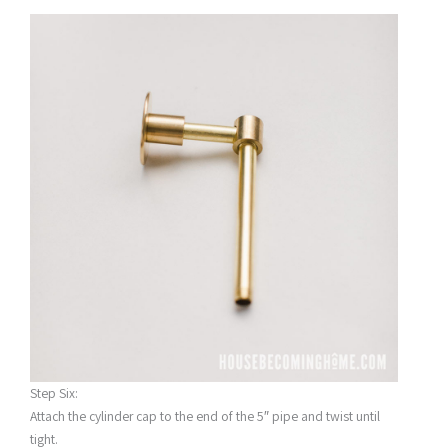
Step Six:
Attach the cylinder cap to the end of the 5″ pipe and twist until
tight.