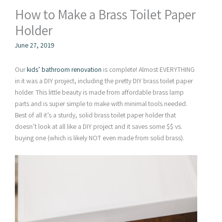
How to Make a Brass Toilet Paper
Holder
June 27, 2019
Our
kids’ bathroom renovation
is complete! Almost EVERYTHING
in it was a DIY project, including the pretty DIY brass toilet paper
holder. This little beauty is made from affordable brass lamp
parts and is super simple to make with minimal tools needed.
Best of all it’s a sturdy, solid brass toilet paper holder that
doesn’t look at all like a DIY project and it saves some $$ vs.
buying one (which is likely NOT even made from solid brass).