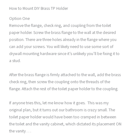
How to Mount DIY Brass TP Holder
Option One
Remove the flange, check ring, and coupling from the toilet
paper holder. Screw the brass flange to the wall at the desired
position. There are three holes already in the flange where you
can add your screws. You will likely need to use some sort of
drywall mounting hardware since it’s unlikely you’ll be fixing it to
a stud.
After the brass flange is firmly attached to the wall, add the brass
check ring, then screw the coupling onto the threads of the
flange. Attach the rest of the toilet paper holder to the coupling.
If anyone tries this, let me know how it goes. This was my
original plan, but it turns out our bathroom is crazy small. The
toilet paper holder would have been too cramped in between
the toilet and the vanity cabinet, which dictated its placement ON
the vanity . . .