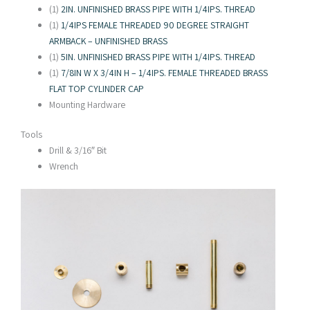
(1)
2IN. UNFINISHED BRASS PIPE WITH 1/4IPS. THREAD
(1)
1/4IPS FEMALE THREADED 90 DEGREE STRAIGHT
ARMBACK – UNFINISHED BRASS
(1)
5IN. UNFINISHED BRASS PIPE WITH 1/4IPS. THREAD
(1)
7/8IN W X 3/4IN H – 1/4IPS. FEMALE THREADED BRASS
FLAT TOP CYLINDER CAP
Mounting Hardware
Tools
Drill & 3/16″ Bit
Wrench