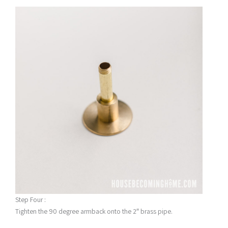
Step Four :
Tighten the 90 degree armback onto the 2″ brass pipe.