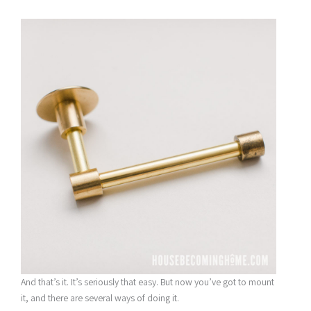
And that’s it. It’s seriously that easy. But now you’ve got to mount
it, and there are several ways of doing it.