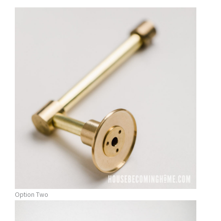
Option Two