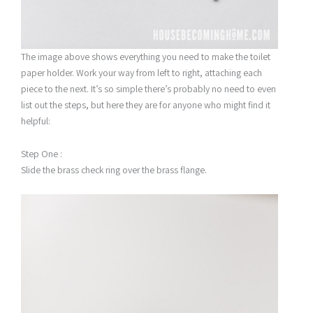
The image above shows everything you need to make the toilet
paper holder. Work your way from left to right, attaching each
piece to the next. It’s so simple there’s probably no need to even
list out the steps, but here they are for anyone who might find it
helpful:
Step One :
Slide the brass check ring over the brass flange.