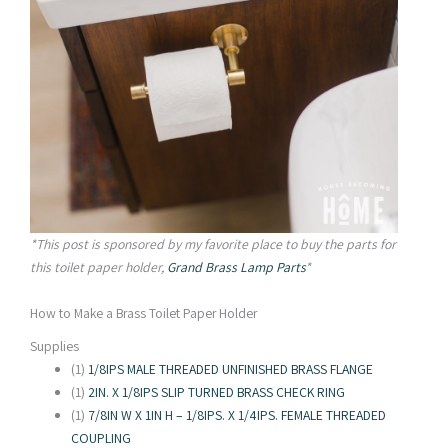
*This post is sponsored by my favorite place to buy the parts for
this toilet paper holder,
Grand Brass Lamp Parts
*
How to Make a Brass Toilet Paper Holder
Supplies
(1)
1/8IPS MALE THREADED UNFINISHED BRASS FLANGE
(1)
2IN. X 1/8IPS SLIP TURNED BRASS CHECK RING
(1)
7/8IN W X 1IN H – 1/8IPS. X 1/4IPS. FEMALE THREADED
COUPLING