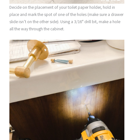
Decide on the placement of your toilet paper holder, hold in
place and mark the spot of one of the holes (make sure a drawer
slide isn’t on the other side). Using a 3/16″ drill bit, make a hole
all the way through the cabinet.