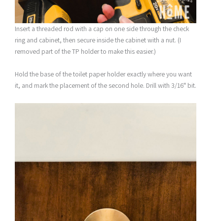
Insert a threaded rod with a cap on one side through the check
ring and cabinet, then secure inside the cabinet with a nut. (I
removed part of the TP holder to make this easier.)
Hold the base of the toilet paper holder exactly where you want
it, and mark the placement of the second hole. Drill with 3/16″ bit.