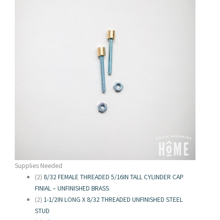
Supplies Needed
(2)
8/32 FEMALE THREADED 5/16IN TALL CYLINDER CAP
FINIAL – UNFINISHED BRASS
(2)
1-1/2IN LONG X 8/32 THREADED UNFINISHED STEEL
STUD