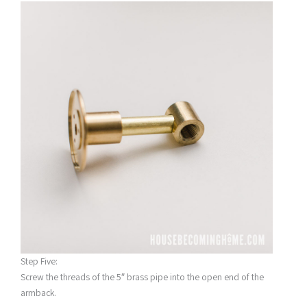
Step Five:
Screw the threads of the 5″ brass pipe into the open end of the
armback.