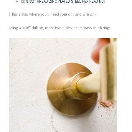
(2)
8/32 THREAD ZINC PLATED STEEL HEX HEAD NUT
(This is also where you’ll need your drill and wrench)
Using a 3/16″ drill bit, make two holes in the brass check ring: