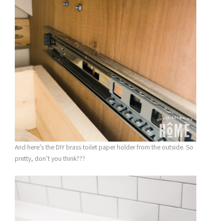
And here’s the DIY brass toilet paper holder from the outside. So
pretty, don’t you think???