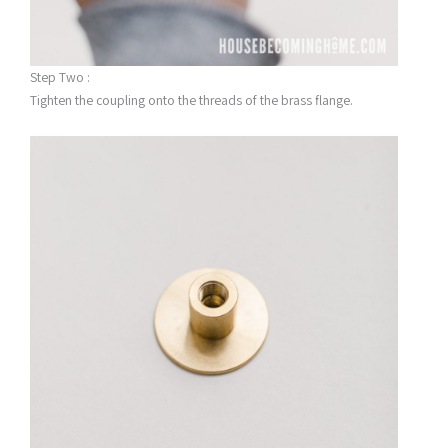
Step Two :
Tighten the coupling onto the threads of the brass flange.