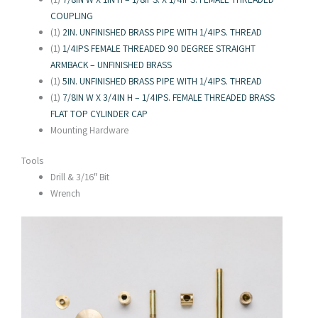
COUPLING
(1)
2IN. UNFINISHED BRASS PIPE WITH 1/4IPS. THREAD
(1)
1/4IPS FEMALE THREADED 90 DEGREE STRAIGHT
ARMBACK – UNFINISHED BRASS
(1)
5IN. UNFINISHED BRASS PIPE WITH 1/4IPS. THREAD
(1)
7/8IN W X 3/4IN H – 1/4IPS. FEMALE THREADED BRASS
FLAT TOP CYLINDER CAP
Mounting Hardware
Tools
Drill & 3/16″ Bit
Wrench