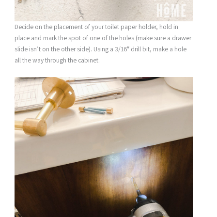
Decide on the placement of your toilet paper holder, hold in
place and mark the spot of one of the holes (make sure a drawer
slide isn’t on the other side). Using a 3/16″ drill bit, make a hole
all the way through the cabinet.