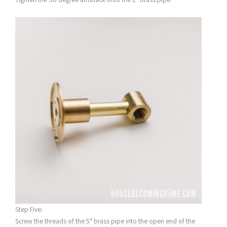
Step Five:
Screw the threads of the 5″ brass pipe into the open end of the