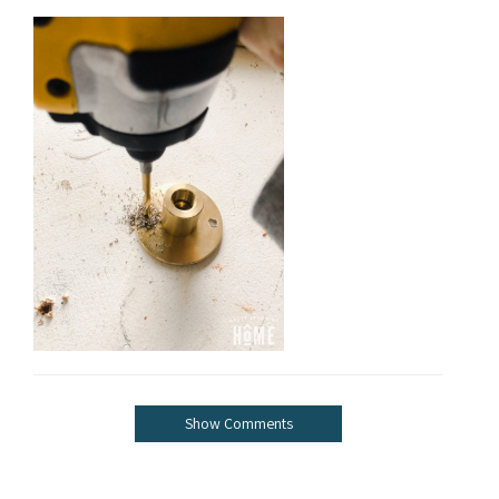
Show Comments