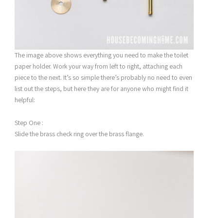
The image above shows everything you need to make the toilet
paper holder. Work your way from left to right, attaching each
piece to the next. It’s so simple there’s probably no need to even
list out the steps, but here they are for anyone who might find it
helpful:
Step One :
Slide the brass check ring over the brass flange.