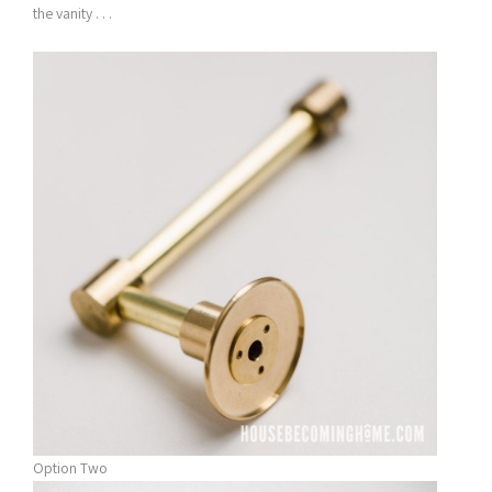
the vanity . . .
Option Two