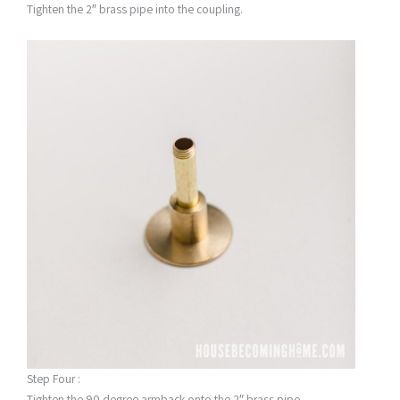
Tighten the 2″ brass pipe into the coupling.
Step Four :
Tighten the 90 degree armback onto the 2″ brass pipe.