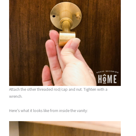
Attach the other threaded rod/cap and nut. Tighten with a
wrench.
Here’s what it looks like from inside the vanity: