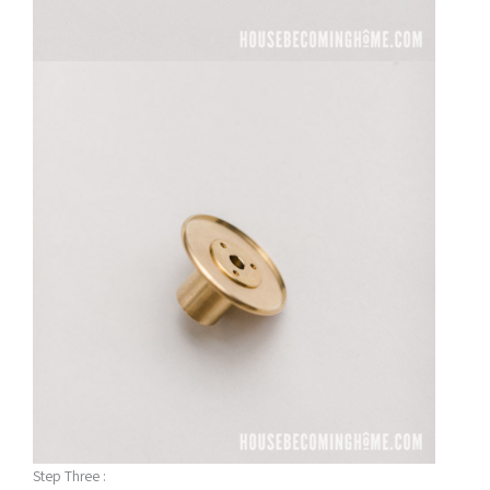
Step Three :