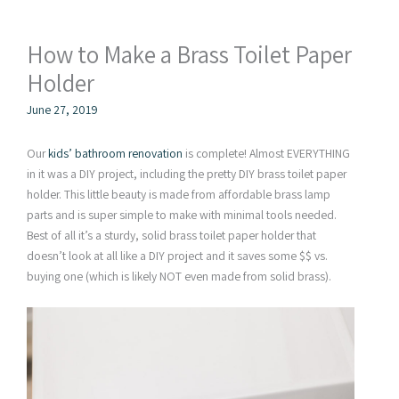
How to Make a Brass Toilet Paper
Holder
June 27, 2019
Our
kids’ bathroom renovation
is complete! Almost EVERYTHING
in it was a DIY project, including the pretty DIY brass toilet paper
holder. This little beauty is made from affordable brass lamp
parts and is super simple to make with minimal tools needed.
Best of all it’s a sturdy, solid brass toilet paper holder that
doesn’t look at all like a DIY project and it saves some $$ vs.
buying one (which is likely NOT even made from solid brass).