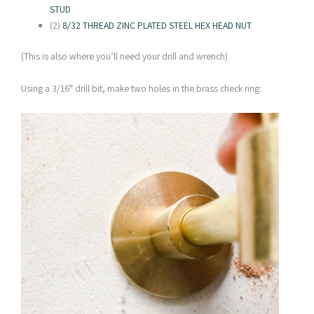
STUD
(2)
8/32 THREAD ZINC PLATED STEEL HEX HEAD NUT
(This is also where you’ll need your drill and wrench)
Using a 3/16″ drill bit, make two holes in the brass check ring: