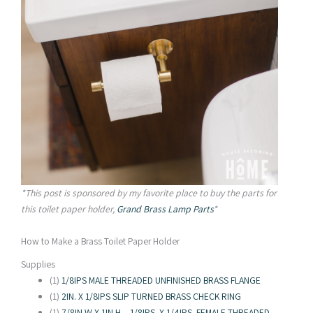
*This post is sponsored by my favorite place to buy the parts for
this toilet paper holder,
Grand Brass Lamp Parts
*
How to Make a Brass Toilet Paper Holder
Supplies
(1)
1/8IPS MALE THREADED UNFINISHED BRASS FLANGE
(1)
2IN. X 1/8IPS SLIP TURNED BRASS CHECK RING
(1)
7/8IN W X 1IN H – 1/8IPS. X 1/4IPS. FEMALE THREADED