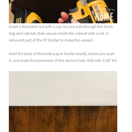
Insert a threaded rod with a cap on one side through the check
ring and cabinet, then secure inside the cabinet with a nut. (I
removed part of the TP holder to make this easier.)
Hold the base of the toilet paper holder exactly where you want
it, and mark the placement of the second hole. Drill with 3/16″ bit.