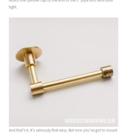
Attach the cylinder cap to the end of the 5″ pipe and twist until
tight.
And that’s it. It’s seriously that easy. But now you’ve got to mount