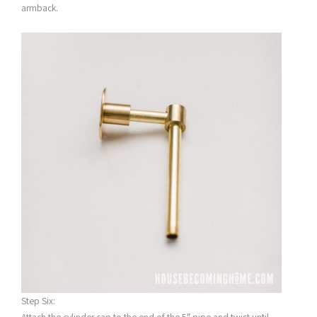
armback.
Step Six: