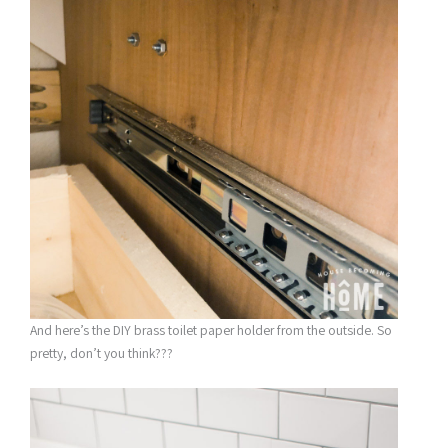
And here’s the DIY brass toilet paper holder from the outside. So
pretty, don’t you think???