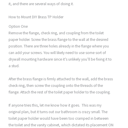
it, and there are several ways of doing it.
How to Mount DIY Brass TP Holder
Option One
Remove the flange, check ring, and coupling from the toilet
paper holder. Screw the brass flange to the wall at the desired
position. There are three holes already in the flange where you
can add your screws. You will likely need to use some sort of
drywall mounting hardware since it’s unlikely you’ll be fixing it to
a stud.
After the brass flange is firmly attached to the wall, add the brass
check ring, then screw the coupling onto the threads of the
flange. Attach the rest of the toilet paper holder to the coupling.
If anyone tries this, let me know how it goes. This was my
original plan, but it turns out our bathroom is crazy small. The
toilet paper holder would have been too cramped in between
the toilet and the vanity cabinet, which dictated its placement ON