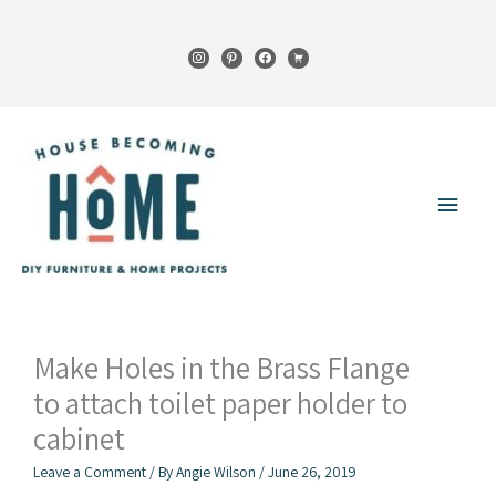
Skip
to
instagram
pinterest
facebook
cart
content
Main
Menu
Make Holes in the Brass Flange
to attach toilet paper holder to
cabinet
Leave a Comment
/ By
Angie Wilson
/
June 26, 2019