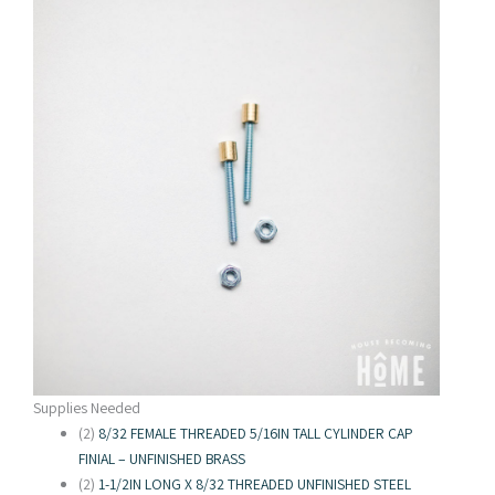
Supplies Needed
(2)
8/32 FEMALE THREADED 5/16IN TALL CYLINDER CAP
FINIAL – UNFINISHED BRASS
(2)
1-1/2IN LONG X 8/32 THREADED UNFINISHED STEEL