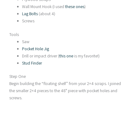
Wall Mount Hook (I used
these ones
)
Lag Bolts
(about 4)
Screws
Tools
Saw
Pocket Hole Jig
Drill or impact driver (
this one
is my favorite!)
Stud Finder
Step One
Begin building the “floating shelf” from your 2×4 scraps. I joined
the smaller 2×4 pieces to the 48″ piece with pocket holes and
screws.