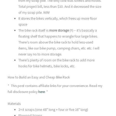
from my scrap pile. The only cost was screws and hooks.
Total project bill, less than $10. And it decreased the size
of my scrap pile. WIN!
It stores the bikes vertically, which frees up more floor
space
The bike rack itself is
more storage
(!!) – it’s basically a
floating shelf that happens to wrangle four large bikes.
There’s room above the bike rack to hold less-used
items, like our bike pump, camping chairs, etc. etc. I will
never say no to more storage.
There’s plenty of room on the bike rack to add more
hooks for bike helmets, bike locks, etc.
How to Build an Easy and Cheap Bike Rack
* This post contains affiliate links for your convenience. Read my
full disclosure policy
here
. *
Materials
2×4 scraps (one 48″ long + four or five 16″ long)
Plywood Scraps