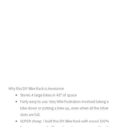
Why this DIY Bike Rack is Awesome
Stores 4 large bikes in 48″ of space
Fairly easy to use. Very little frustration involved taking a
bike down or putting a bike up, even when all the other
slots are full.
SUPER cheap. I built this DIY Bike Rack with wood 100%