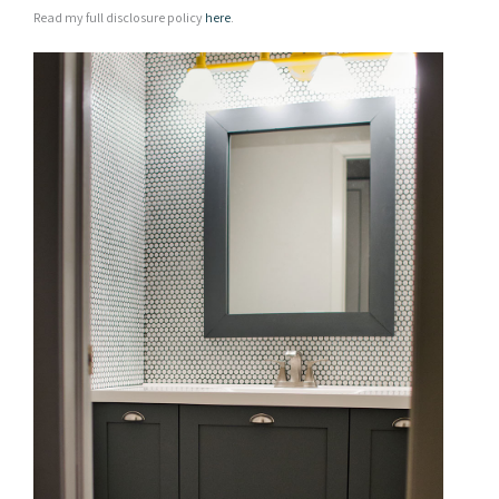
Read my full disclosure policy
here
.