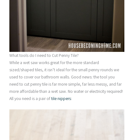
What tools do I need to Cut Penny Tile?
While a wet saw works great for the more standard
sized/shaped tiles, it isn’t ideal for the small penny rounds we
used to cover our bathroom walls. Good news: the tool you
need to cut penny tile is far more simple, far less messy, and far
more affordable than a wet saw. No water or electricity required!
All you need is a pair of
tile nippers
: