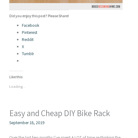
Did you enjoy this post? Please Share!
Facebook
Pinterest
Reddit
X
Tumblr
Like this:
Loading...
Easy and Cheap DIY Bike Rack
September 18, 2019
Over the last few months I’ve spent A LOT of time re-thinking the