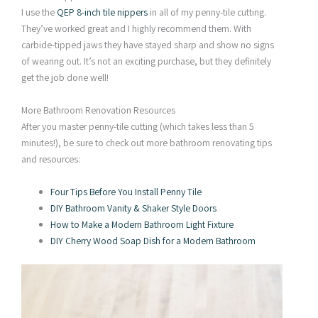
I use the
QEP 8-inch tile nippers
in all of my penny-tile cutting.
They’ve worked great and I highly recommend them. With
carbide-tipped jaws they have stayed sharp and show no signs
of wearing out. It’s not an exciting purchase, but they definitely
get the job done well!
More Bathroom Renovation Resources
After you master penny-tile cutting (which takes less than 5
minutes!), be sure to check out more bathroom renovating tips
and resources:
Four Tips Before You Install Penny Tile
DIY Bathroom Vanity & Shaker Style Doors
How to Make a Modern Bathroom Light Fixture
DIY Cherry Wood Soap Dish for a Modern Bathroom