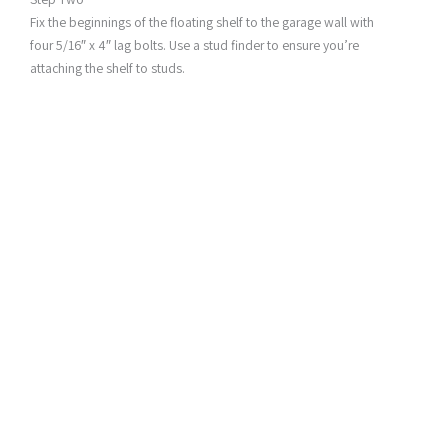
Fix the beginnings of the floating shelf to the garage wall with
four 5/16″ x 4″ lag bolts. Use a stud finder to ensure you’re
attaching the shelf to studs.