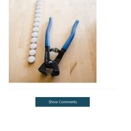
Show Comments