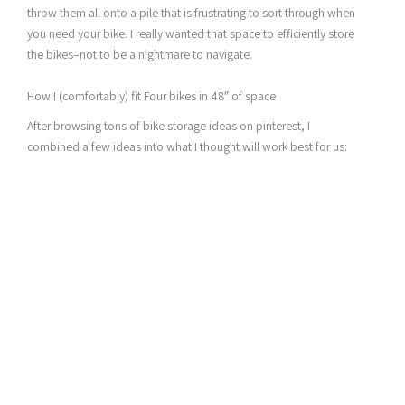
throw them all onto a pile that is frustrating to sort through when
you need your bike. I really wanted that space to efficiently store
the bikes–not to be a nightmare to navigate.
How I (comfortably) fit Four bikes in 48″ of space
After browsing tons of bike storage ideas on pinterest, I
combined a few ideas into what I thought will work best for us: