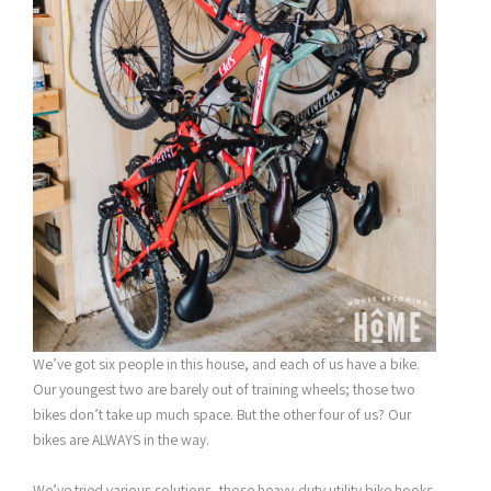
We’ve got six people in this house, and each of us have a bike.
Our youngest two are barely out of training wheels; those two
bikes don’t take up much space. But the other four of us? Our
bikes are ALWAYS in the way.
We’ve tried various solutions–those heavy-duty utility bike hooks