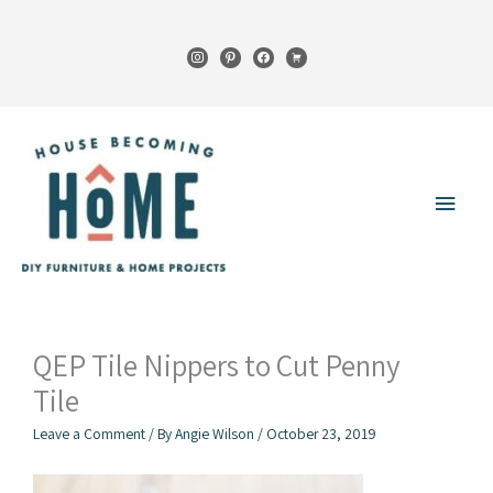
Skip
to
instagram
pinterest
facebook
cart
content
Main
Menu
QEP Tile Nippers to Cut Penny
Tile
Leave a Comment
/ By
Angie Wilson
/
October 23, 2019