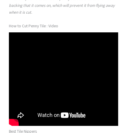
backing that it comes on, which will prevent it from flying away
when it is cut.
How to Cut Penny Tile : Video
Best Tile Nippers