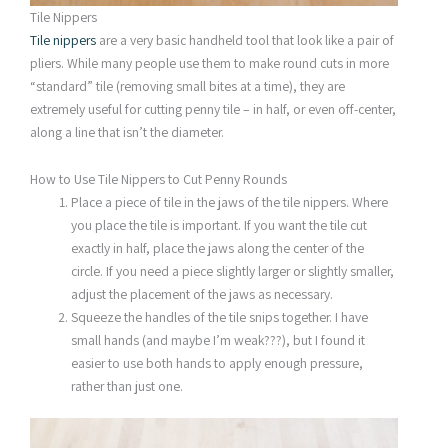
Tile Nippers
Tile nippers
are a very basic handheld tool that look like a pair of
pliers. While many people use them to make round cuts in more
“standard” tile (removing small bites at a time), they are
extremely useful for cutting penny tile – in half, or even off-center,
along a line that isn’t the diameter.
How to Use Tile Nippers to Cut Penny Rounds
Place a piece of tile in the jaws of the tile nippers. Where
you place the tile is important. If you want the tile cut
exactly in half, place the jaws along the center of the
circle. If you need a piece slightly larger or slightly smaller,
adjust the placement of the jaws as necessary.
Squeeze the handles of the tile snips together. I have
small hands (and maybe I’m weak???), but I found it
easier to use both hands to apply enough pressure,
rather than just one.