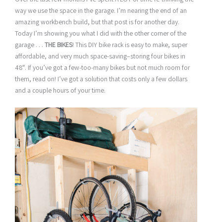
way we use the space in the garage. I’m nearing the end of an
amazing workbench build, but that post is for another day.
Today I’m showing you what I did with the other corner of the
garage . . .
THE BIKES
! This DIY bike rack is easy to make, super
affordable, and very much space-saving–storing four bikes in
48″. If you’ve got a few-too-many bikes but not much room for
them, read on! I’ve got a solution that costs only a few dollars
and a couple hours of your time.