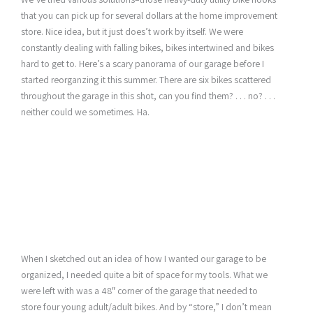
that you can pick up for several dollars at the home improvement
store. Nice idea, but it just does’t work by itself. We were
constantly dealing with falling bikes, bikes intertwined and bikes
hard to get to. Here’s a scary panorama of our garage before I
started reorganzing it this summer. There are six bikes scattered
throughout the garage in this shot, can you find them? . . . no? . . .
neither could we sometimes. Ha.
When I sketched out an idea of how I wanted our garage to be
organized, I needed quite a bit of space for my tools. What we
were left with was a 48″ corner of the garage that needed to
store four young adult/adult bikes. And by “store,” I don’t mean