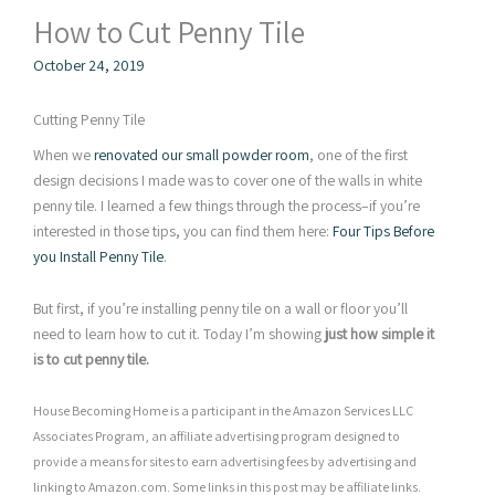
How to Cut Penny Tile
October 24, 2019
Cutting Penny Tile
When we
renovated our small powder room
, one of the first
design decisions I made was to cover one of the walls in white
penny tile. I learned a few things through the process–if you’re
interested in those tips, you can find them here:
Four Tips Before
you Install Penny Tile
.
But first, if you’re installing penny tile on a wall or floor you’ll
need to learn how to cut it. Today I’m showing
just how simple it
is to cut penny tile.
House Becoming Home is a participant in the Amazon Services LLC
Associates Program, an affiliate advertising program designed to
provide a means for sites to earn advertising fees by advertising and
linking to Amazon.com. Some links in this post may be affiliate links.