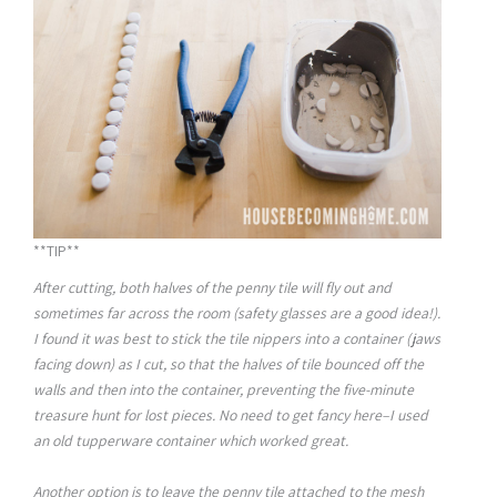
**TIP**
After cutting, both halves of the penny tile will fly out and
sometimes far across the room (safety glasses are a good idea!).
I found it was best to stick the tile nippers into a container (jaws
facing down) as I cut, so that the halves of tile bounced off the
walls and then into the container, preventing the five-minute
treasure hunt for lost pieces. No need to get fancy here–I used
an old tupperware container which worked great.
Another option is to leave the penny tile attached to the mesh