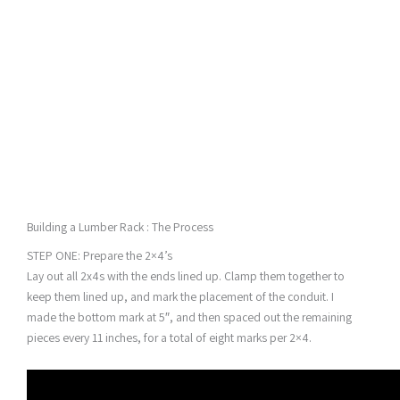
Building a Lumber Rack : The Process
STEP ONE: Prepare the 2×4’s
Lay out all 2x4s with the ends lined up. Clamp them together to
keep them lined up, and mark the placement of the conduit. I
made the bottom mark at 5″, and then spaced out the remaining
pieces every 11 inches, for a total of eight marks per 2×4.