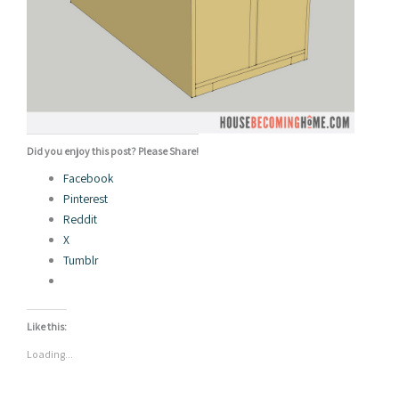
Did you enjoy this post? Please Share!
Facebook
Pinterest
Reddit
X
Tumblr
Like this:
Loading...