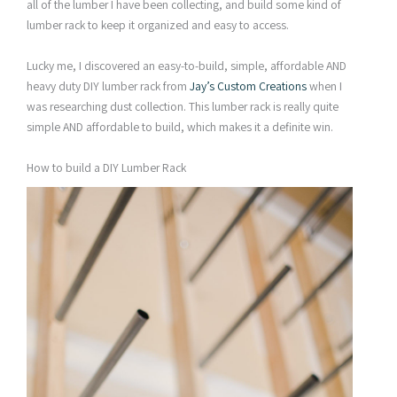
all of the lumber I have been collecting, and build some kind of
lumber rack to keep it organized and easy to access.
Lucky me, I discovered an easy-to-build, simple, affordable AND
heavy duty DIY lumber rack from
Jay’s Custom Creations
when I
was researching dust collection. This lumber rack is really quite
simple AND affordable to build, which makes it a definite win.
How to build a DIY Lumber Rack