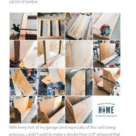
cut list of lumber.
With every inch of my garage (and especially of this cart) being
precious, I didn’t want to make a divider from 3/4″ plywood that