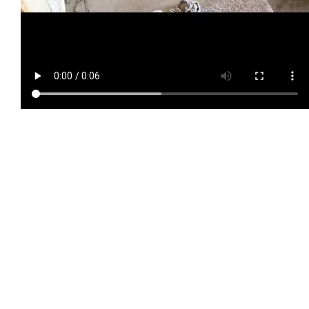
TIP #3 Spacing
11″ spacing between the shelves is good, but I think it might be
helpful to have a few shelves with less height. I’d rather have
several shorter, lighter stacks of lumber than one larger, heavier
stack. If I could do it again, I’d have 11″ between some of the
shelves, and 8-9″ between a few others.
Using a 15/16″ forstner bit and a drill press, make holes in your
2x4s at the spots you’ve marked. Angle the table of your drill
press so that the conduit will be sloped. My drill press doesn’t
have an accurate way of showing its angle, but here’s what mine
looked like: