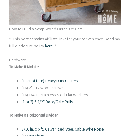
How to Build a Scrap Wood Organizer Cart
* This post contains affiliate links for your convenience. Read my
full disclosure policy
here
. *
Hardware
To Make It Mobile
(1 set of four) Heavy Duty Casters
(16) 2″ #12 wood screws
(16) 1/4 in. Stainless-Steel Flat Washers
(1 or 2) 6-1/2″ Door/Gate Pulls
To Make a Horizontal Divider
3/16 in. x 6 ft. Galvanized Steel Cable Wire Rope