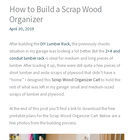
How to Build a Scrap Wood
Organizer
April 30, 2019
After building the
DIY Lumber Rack,
the previously chaotic
situation in my garage was looking a lot better. But the
2×4 and
conduit lumber rack
is ideal for medium and long pieces of
lumber. After loading it up, there were still quite a few pieces of
short lumber and wide scraps of plywood that didn’t have a
“home.” I designed this
Scrap Wood Organizer Cart
to hold the
rest of what was left in my garage: small and medium-sized
scraps of lumber and plywood.
At the end of this post you’ll find a link to download the free
printable plans for the Scrap Wood Organizer Cart. Below are a
few photos from the building process.