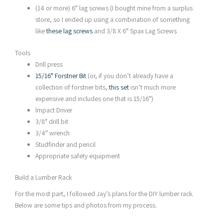
(14 or more) 6″ lag screws (I bought mine from a surplus
store, so I ended up using a combination of something
like
these lag screws
and 3/8 X 6″ Spax Lag Screws
Tools
Drill press
15/16″ Forstner Bit
(or, if you don’t already have a
collection of forstner bits,
this set
isn’t much more
expensive and includes one that is 15/16″)
Impact Driver
3/8″ drill bit
3/4″ wrench
Studfinder and pencil
Appropriate safety equipment
Build a Lumber Rack
For the most part, I followed Jay’s plans for the DIY lumber rack.
Below are some tips and photos from my process.