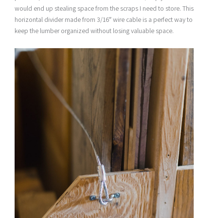
would end up stealing space from the scraps I need to store. This
horizontal divider made from 3/16″ wire cable is a perfect way to
keep the lumber organized without losing valuable space.