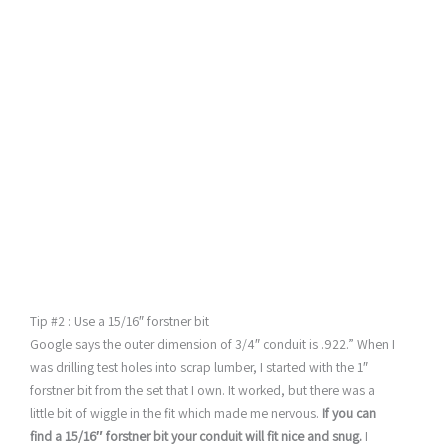
Tip #2 : Use a 15/16″ forstner bit
Google says the outer dimension of 3/4″ conduit is .922.” When I
was drilling test holes into scrap lumber, I started with the 1″
forstner bit from the set that I own. It worked, but there was a
little bit of wiggle in the fit which made me nervous.
If you can
find a 15/16″ forstner bit your conduit will fit nice and snug.
I