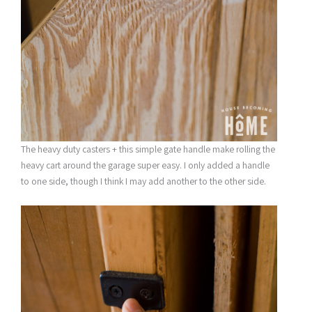
The heavy duty casters + this simple gate handle make rolling the
heavy cart around the garage super easy. I only added a handle
to one side, though I think I may add another to the other side.