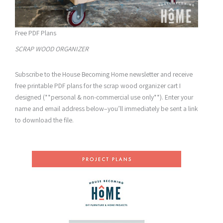
Free PDF Plans
SCRAP WOOD ORGANIZER
Subscribe to the House Becoming Home newsletter and receive
free printable PDF plans for the scrap wood organizer cart I
designed (**personal & non-commercial use only**). Enter your
name and email address below–you’ll immediately be sent a link
to download the file.