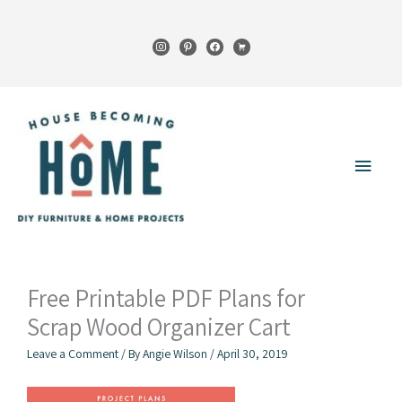
Skip
to
instagram
pinterest
facebook
cart
content
Main
Menu
Free Printable PDF Plans for
Scrap Wood Organizer Cart
Leave a Comment
/ By
Angie Wilson
/
April 30, 2019