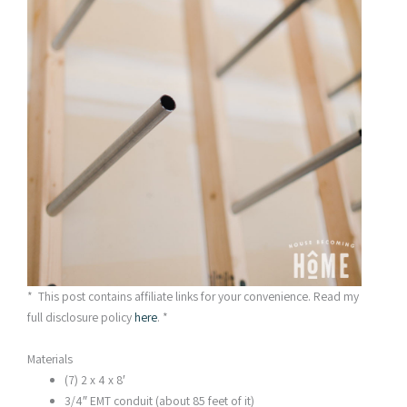
* This post contains affiliate links for your convenience. Read my
full disclosure policy
here
. *
Materials
(7) 2 x 4 x 8′
3/4″ EMT conduit (about 85 feet of it)