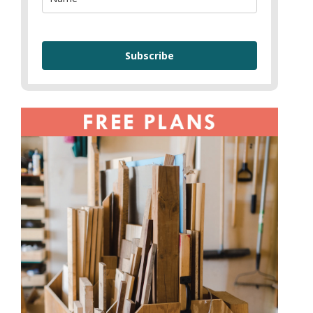
Subscribe