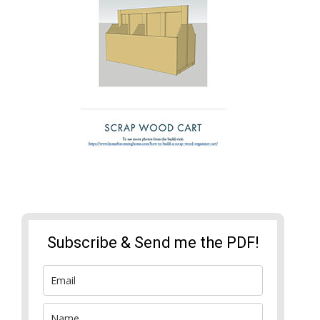
Subscribe & Send me the PDF!