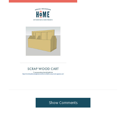
Show Comments