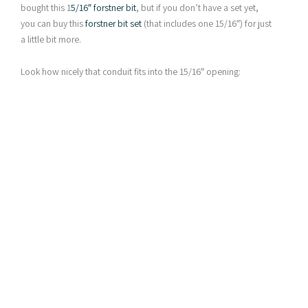
bought this 1
5/16″ forstner bit
, but if you don’t have a set yet,
you can buy this
forstner bit set
(that includes one 15/16″) for just
a little bit more.
Look how nicely that conduit fits into the 15/16″ opening: