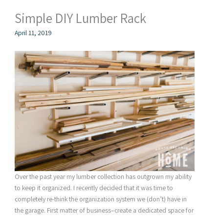
Simple DIY Lumber Rack
April 11, 2019
Over the past year my lumber collection has outgrown my ability
to keep it organized. I recently decided that it was time to
completely re-think the organization system we (don’t) have in
the garage. First matter of business–create a dedicated space for