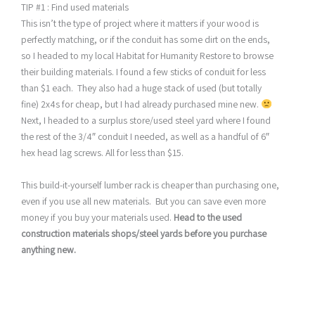
TIP #1 : Find used materials
This isn’t the type of project where it matters if your wood is
perfectly matching, or if the conduit has some dirt on the ends,
so I headed to my local Habitat for Humanity Restore to browse
their building materials. I found a few sticks of conduit for less
than $1 each. They also had a huge stack of used (but totally
fine) 2x4s for cheap, but I had already purchased mine new.
Next, I headed to a surplus store/used steel yard where I found
the rest of the 3/4″ conduit I needed, as well as a handful of 6″
hex head lag screws. All for less than $15.
This build-it-yourself lumber rack is cheaper than purchasing one,
even if you use all new materials. But you can save even more
money if you buy your materials used.
Head to the used
construction materials shops/steel yards before you purchase
anything new.