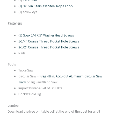
(1)
Carabiner
(1) 9/16 in. Stainless Steel Rope Loop
(1) screw eye
Fasteners
(5) Spax 1/4 X 5″ Washer Head Screws
1-1/4″ Coarse Thread Pocket Hole Screws
2-1/2″ Coarse Thread Pocket Hole Screws
Nails
Tools
Table Saw
Circular Saw +
Kreg 48 in. Accu-Cut Aluminum Circular Saw
Track
or Jig Saw/Band Saw
Impact Driver & Set of Drill Bits
Pocket Hole Jig
Lumber
Download the free printable pdf at the end of the post for a full