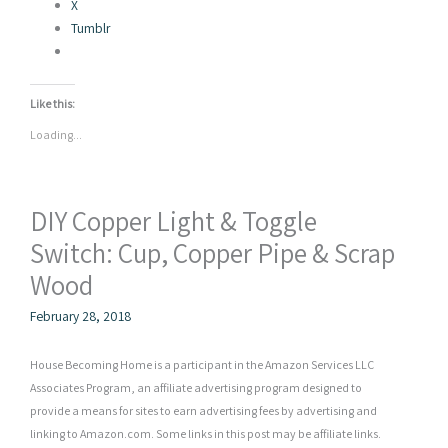
X
Tumblr
Like this:
Loading...
DIY Copper Light & Toggle
Switch: Cup, Copper Pipe & Scrap
Wood
February 28, 2018
House Becoming Home is a participant in the Amazon Services LLC
Associates Program, an affiliate advertising program designed to
provide a means for sites to earn advertising fees by advertising and
linking to Amazon.com. Some links in this post may be affiliate links.