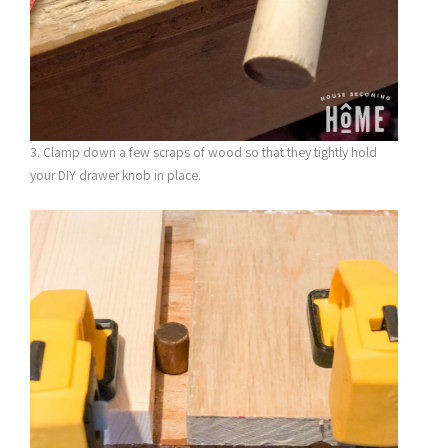
3. Clamp down a few scraps of wood so that they tightly hold
your DIY drawer knob in place.