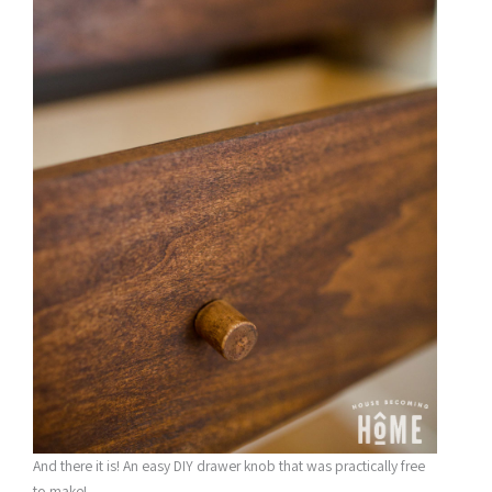
And there it is! An easy DIY drawer knob that was practically free
to make!