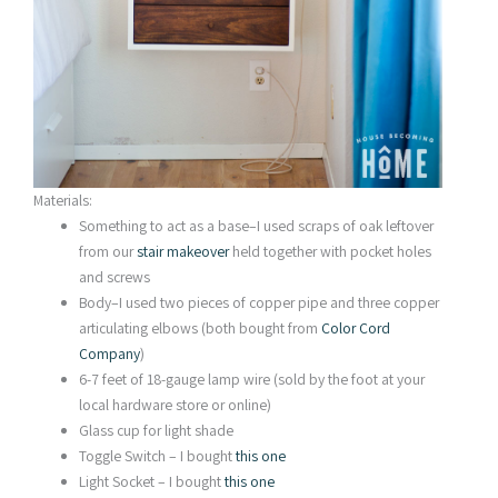
Materials:
Something to act as a base–I used scraps of oak leftover
from our
stair makeover
held together with pocket holes
and screws
Body–I used two pieces of copper pipe and three copper
articulating elbows (both bought from
Color Cord
Company
)
6-7 feet of 18-gauge lamp wire (sold by the foot at your
local hardware store or online)
Glass cup for light shade
Toggle Switch – I bought
this one
Light Socket – I bought
this one