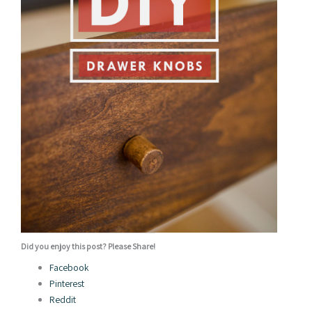
Did you enjoy this post? Please Share!
Facebook
Pinterest
Reddit