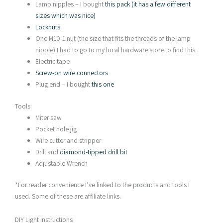
Lamp nipples – I bought
this pack (it has a few different
sizes which was nice)
Locknuts
One M10-1 nut (the size that fits the threads of the lamp
nipple) I had to go to my local hardware store to find this.
Electric tape
Screw-on wire connectors
Plug end – I bought
this one
Tools:
Miter saw
Pocket hole jig
Wire cutter and stripper
Drill and
diamond-tipped drill bit
Adjustable Wrench
*For reader convenience I’ve linked to the products and tools I
used. Some of these are affiliate links.
DIY Light Instructions