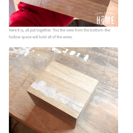
Here it is, all put together. This the view from the bottom–the
hollow space will hold all of the wires.