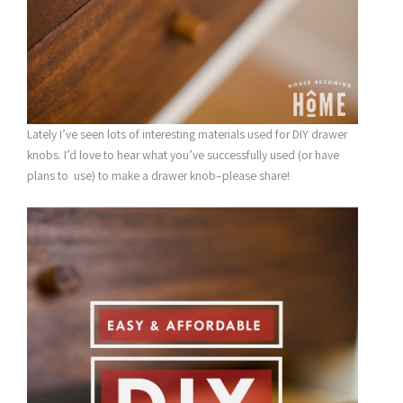
Lately I’ve seen lots of interesting materials used for DIY drawer
knobs. I’d love to hear what you’ve successfully used (or have
plans to use) to make a drawer knob–please share!