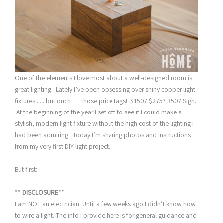
One of the elements I love most about a well-designed room is
great lighting. Lately I’ve been obsessing over shiny copper light
fixtures . . . but ouch . . . those price tags! $150? $275? 350? Sigh.
At the beginning of the year I set off to see if I could make a
stylish, modern light fixture without the high cost of the lighting I
had been admiring. Today I’m sharing photos and instructions
from my very first DIY light project.
But first:
**
DISCLOSURE
**
I am NOT an electrician. Until a few weeks ago I didn’t know how
to wire a light. The info I provide here is for general guidance and