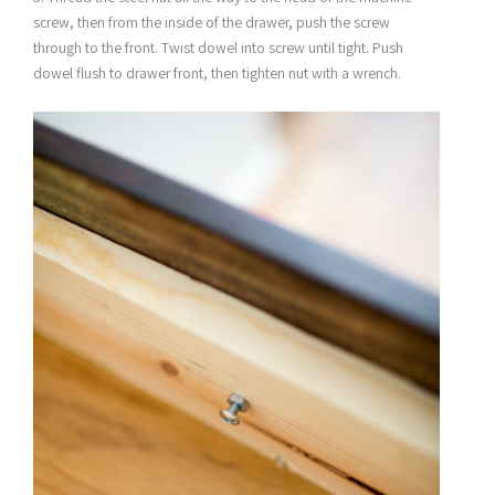
screw, then from the inside of the drawer, push the screw
through to the front. Twist dowel into screw until tight. Push
dowel flush to drawer front, then tighten nut with a wrench.