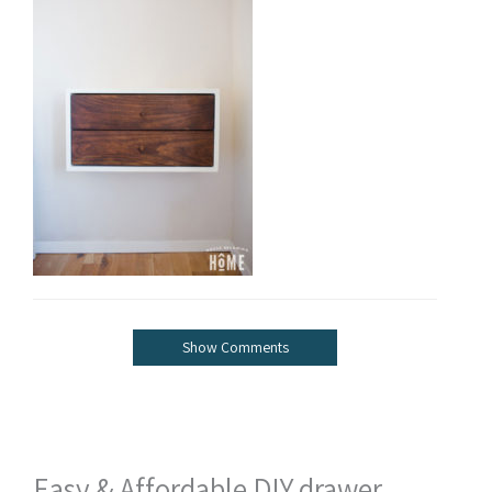
Show Comments
Easy & Affordable DIY drawer