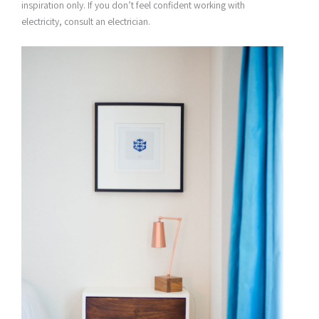
inspiration only. If you don’t feel confident working with
electricity, consult an electrician.