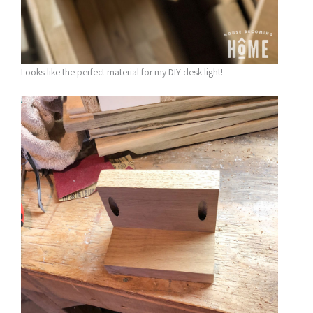
Looks like the perfect material for my DIY desk light!