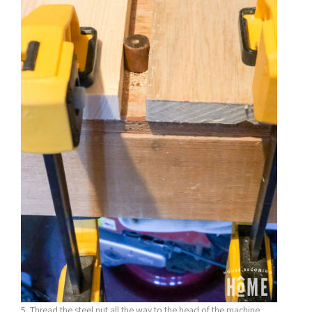
5. Thread the steel nut all the way to the head of the machine