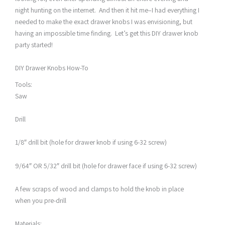
night hunting on the internet. And then it hit me–I had everything I
needed to make the exact drawer knobs I was envisioning, but
having an impossible time finding. Let’s get this DIY drawer knob
party started!
DIY Drawer Knobs How-To
Tools:
Saw
Drill
1/8″ drill bit (hole for drawer knob if using 6-32 screw)
9/64″ OR 5/32″ drill bit (hole for drawer face if using 6-32 screw)
A few scraps of wood and clamps to hold the knob in place
when you pre-drill
Materials: