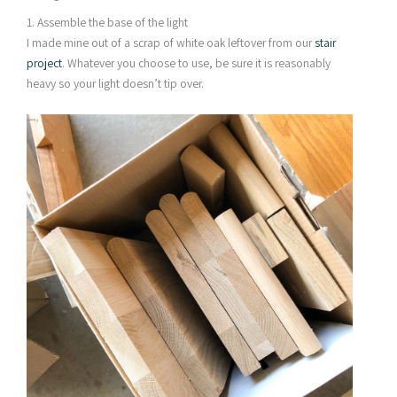
1. Assemble the base of the light
I made mine out of a scrap of white oak leftover from our
stair
project
. Whatever you choose to use, be sure it is reasonably
heavy so your light doesn’t tip over.