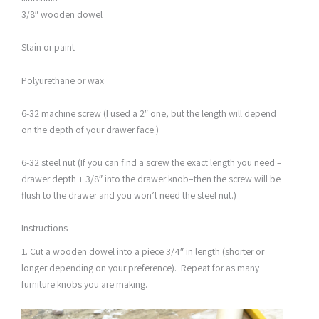
3/8″ wooden dowel
Stain or paint
Polyurethane or wax
6-32 machine screw (I used a 2″ one, but the length will depend
on the depth of your drawer face.)
6-32 steel nut (If you can find a screw the exact length you need –
drawer depth + 3/8″ into the drawer knob–then the screw will be
flush to the drawer and you won’t need the steel nut.)
Instructions
1. Cut a wooden dowel into a piece 3/4″ in length (shorter or
longer depending on your preference). Repeat for as many
furniture knobs you are making.