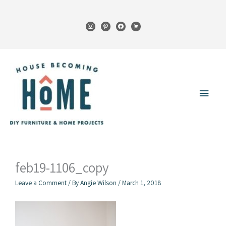
Skip
to
instagram
pinterest
facebook
cart
content
Main
Menu
feb19-1106_copy
Leave a Comment
/ By
Angie Wilson
/
March 1, 2018