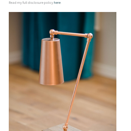
Read my full disclosure policy
here
.