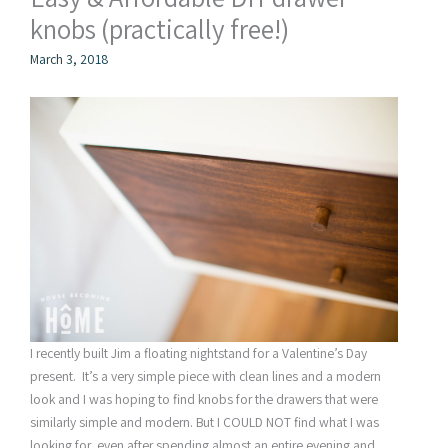
knobs (practically free!)
March 3, 2018
I recently built Jim a floating nightstand for a Valentine’s Day
present. It’s a very simple piece with clean lines and a modern
look and I was hoping to find knobs for the drawers that were
similarly simple and modern. But I COULD NOT find what I was
looking for, even after spending almost an entire evening and