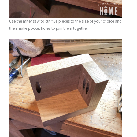
Use the miter saw to cut five pieces to the size of your choice and
then make pocket holes to join them together.