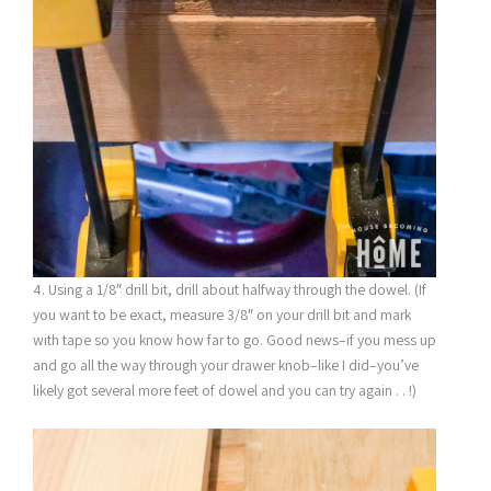
4. Using a 1/8″ drill bit, drill about halfway through the dowel. (If
you want to be exact, measure 3/8″ on your drill bit and mark
with tape so you know how far to go. Good news–if you mess up
and go all the way through your drawer knob–like I did–you’ve
likely got several more feet of dowel and you can try again . . !)