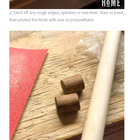
2. Sand off any rough edges, splinters or saw lines. Stain or paint,
then protect the finish with wax or polyurethane.