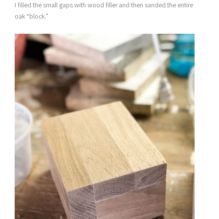
I filled the small gaps with wood filler and then sanded the entire
oak “block.”