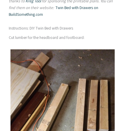
thanks to
Kreg Tool
for sponsoring the printable plans. You can
find them on their website:
Twin Bed with Drawers on
BuildSomething.com
Instructions: DIY Twin Bed with Drawers
Cut lumber for the headboard and footboard: