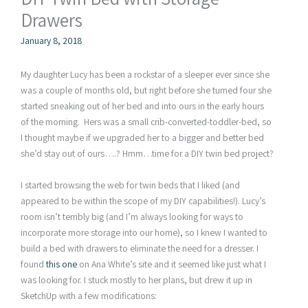
Drawers
January 8, 2018
My daughter Lucy has been a rockstar of a sleeper ever since she
was a couple of months old, but right before she turned four she
started sneaking out of her bed and into ours in the early hours
of the morning. Hers was a small crib-converted-toddler-bed, so
I thought maybe if we upgraded her to a bigger and better bed
she’d stay out of ours….? Hmm…time for a DIY twin bed project?
I started browsing the web for twin beds that I liked (and
appeared to be within the scope of my DIY capabilities!). Lucy’s
room isn’t terribly big (and I’m always looking for ways to
incorporate more storage into our home), so I knew I wanted to
build a bed with drawers to eliminate the need for a dresser. I
found
this one
on Ana White’s site and it seemed like just what I
was looking for. I stuck mostly to her plans, but drew it up in
SketchUp with a few modifications: