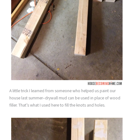
A little trick I learned from someone who helped us paint our
house last summer–drywall mud can be used in place of wood
filler. That’s what I used here to fill the knots and holes.