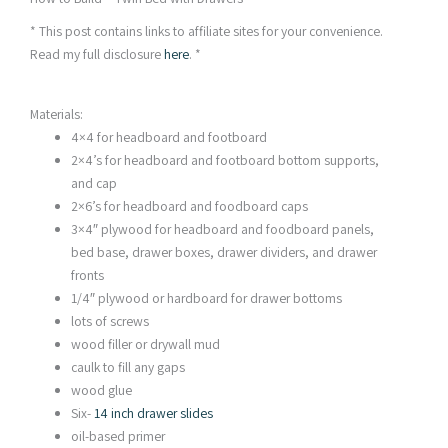
* This post contains links to affiliate sites for your convenience.
Read my full disclosure
here
. *
Materials:
4×4 for headboard and footboard
2×4’s for headboard and footboard bottom supports,
and cap
2×6’s for headboard and foodboard caps
3×4″ plywood for headboard and foodboard panels,
bed base, drawer boxes, drawer dividers, and drawer
fronts
1/4″ plywood or hardboard for drawer bottoms
lots of screws
wood filler or drywall mud
caulk to fill any gaps
wood glue
Six-
14 inch drawer slides
oil-based primer