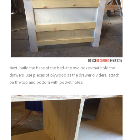
Next, build the base of the bed–the two boxes that hold the
drawers. Use pieces of plywood as the drawer dividers, attach
on the top and bottom with pocket holes: