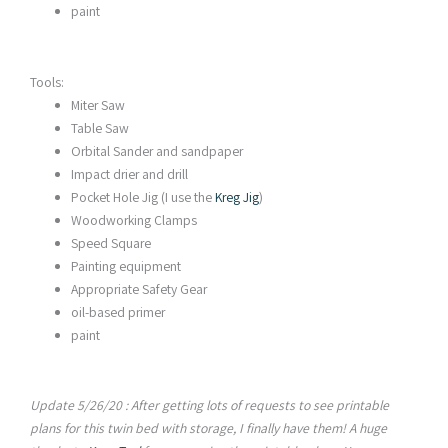
paint
Tools:
Miter Saw
Table Saw
Orbital Sander and sandpaper
Impact drier and drill
Pocket Hole Jig (I use the
Kreg Jig
)
Woodworking Clamps
Speed Square
Painting equipment
Appropriate Safety Gear
oil-based primer
paint
Update 5/26/20 : After getting lots of requests to see printable
plans for this twin bed with storage, I finally have them! A
huge