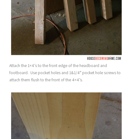
Attach the 1×4’s to the front edge of the headboard and
footboard. Use pocket holes and 1&1/4″ pocket hole screws to
attach them flush to the front of the 4×4’s.