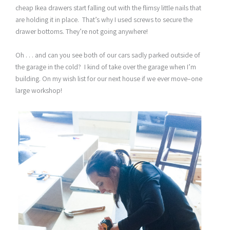
cheap Ikea drawers start falling out with the flimsy little nails that
are holding it in place. That’s why I used screws to secure the
drawer bottoms. They’re not going anywhere!
Oh . . . and can you see both of our cars sadly parked outside of
the garage in the cold? I kind of take over the garage when I’m
building. On my wish list for our next house if we ever move–one
large workshop!