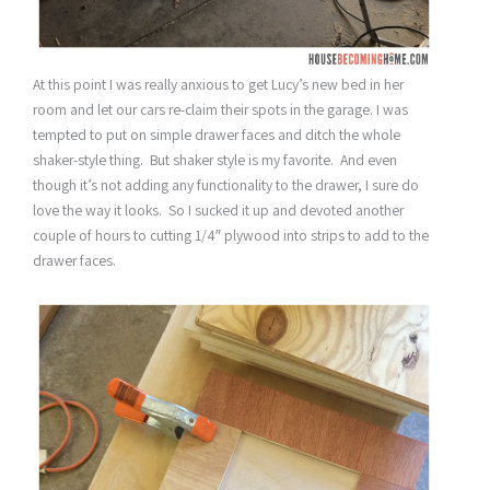
At this point I was really anxious to get Lucy’s new bed in her
room and let our cars re-claim their spots in the garage. I was
tempted to put on simple drawer faces and ditch the whole
shaker-style thing. But shaker style is my favorite. And even
though it’s not adding any functionality to the drawer, I sure do
love the way it looks. So I sucked it up and devoted another
couple of hours to cutting 1/4″ plywood into strips to add to the
drawer faces.