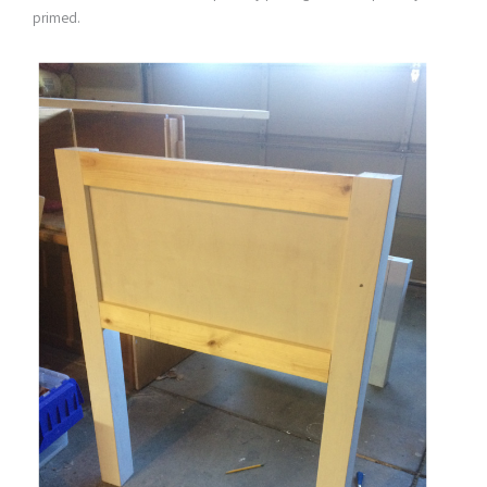
primed.