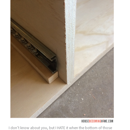
I don’t know about you, but I HATE it when the bottom of those