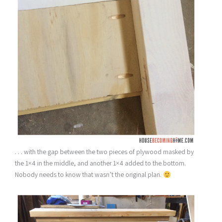
. . . with the gap between the two pieces of plywood masked by
the 1×4 in the middle, and another 1×4 added to the bottom.
Nobody needs to know that wasn’t the original plan.