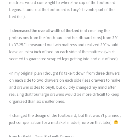
mattress would come right to where the cap of the footboard
begins. It turns out the footboard is Lucy’s favorite part of the
bed (ha!).
-I
decreased the overall width of the bed
(not counting the
protrusions from the footboard and headboard caps) from 39″
to 37.25.” I measured our twin mattress and realized 39″ would
leave an extra inch of bed on each side of the mattress (which
seemed to guarantee scraped legs getting into and out of bed).
-In my original plan I thought I’d take it down from three drawers
on each side to two drawers on each side (less drawers to make
and drawer slides to buy!), but quickly changed my mind after
realizing that four large drawers would be more difficult to keep
organized than six smaller ones.
-I changed the design of the footboard, but that wasn’t planned,
just compensation for a mistake I made (more on that later).
How to Build – Twin Bed with Drawers