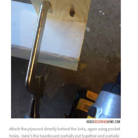
Attach the plywood directly behind the 1x4s, again using pocket
holes. Here’s the headboard partially put together and partially