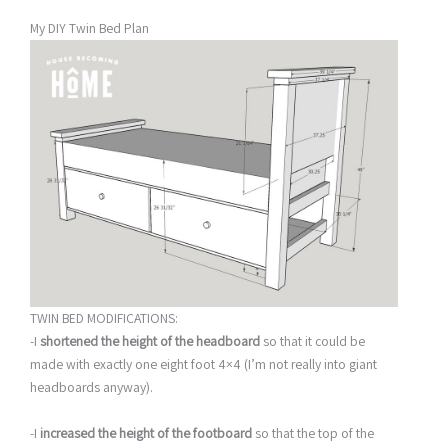
My DIY Twin Bed Plan
TWIN BED MODIFICATIONS:
-I
shortened the height of the headboard
so that it could be
made with exactly one eight foot 4×4 (I’m not really into giant
headboards anyway).
-I
increased the height of the footboard
so that the top of the