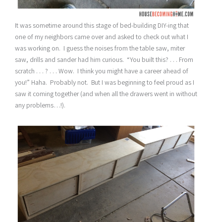
It was sometime around this stage of bed-building DIY-ing that
one of my neighbors came over and asked to check out what I
was working on. I guess the noises from the table saw, miter
saw, drills and sander had him curious. “You built this? . . . From
scratch . . . ? . . . Wow. I think you might have a career ahead of
you!” Haha. Probably not. But I was beginning to feel proud as I
saw it coming together (and when all the drawers went in without
any problems…!).