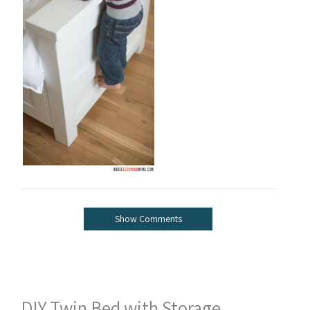
Show Comments
DIY Twin Bed with Storage