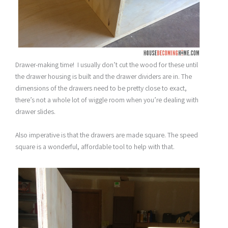
Drawer-making time! I usually don’t cut the wood for these until
the drawer housing is built and the drawer dividers are in. The
dimensions of the drawers need to be pretty close to exact,
there’s not a whole lot of wiggle room when you’re dealing with
drawer slides.
Also imperative is that the drawers are made square. The speed
square is a wonderful, affordable tool to help with that.