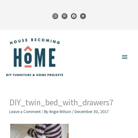
Skip
to
instagram
pinterest
facebook
cart
content
Main
Menu
DIY_twin_bed_with_drawers7
Leave a Comment
/ By
Angie Wilson
/
December 30, 2017