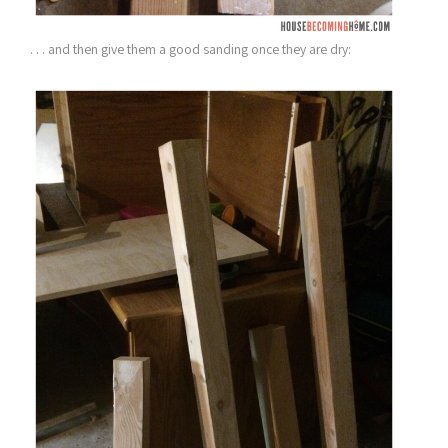
. . . and then give them a good sanding once they are dry: