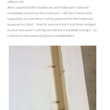
affiliate link
After I assembled the headboard and footboard I realized I
completely messed up the footboard. I still don’t know what
happened, but somehow I cut the plywood for the footboard
waaaaay too short. I tried to remove it but it was firmly wedged
in place and wasn’t coming out without completely ruining it. So
I added an extra piece of plywood underneath it . . .