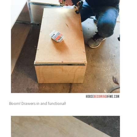
Boom! Drawers in and functional!