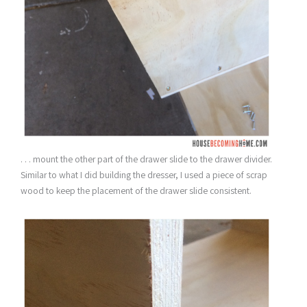
. . . mount the other part of the drawer slide to the drawer divider.
Similar to what I did building the dresser, I used a piece of scrap
wood to keep the placement of the drawer slide consistent.