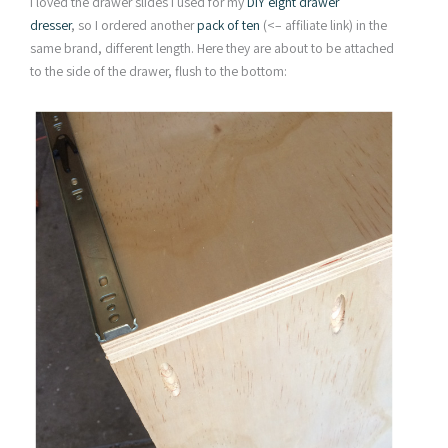
I loved the drawer slides I used for my
DIY eight drawer
dresser
, so I ordered another
pack of ten
(<– affiliate link) in the
same brand, different length. Here they are about to be attached
to the side of the drawer, flush to the bottom: