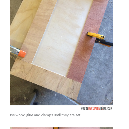
Use wood glue and clamps until they are set: