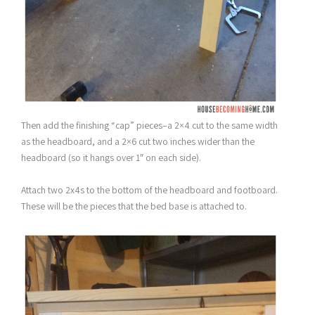
Then add the finishing “cap” pieces–a 2×4 cut to the same width
as the headboard, and a 2×6 cut two inches wider than the
headboard (so it hangs over 1″ on each side).
Attach two 2x4s to the bottom of the headboard and footboard.
These will be the pieces that the bed base is attached to.