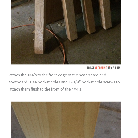
Attach the 1×4’s to the front edge of the headboard and
footboard. Use pocket holes and 1&1/4″ pocket hole screws to
attach them flush to the front of the 4×4’s.