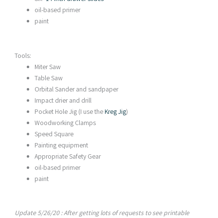
oil-based primer
paint
Tools:
Miter Saw
Table Saw
Orbital Sander and sandpaper
Impact drier and drill
Pocket Hole Jig (I use the
Kreg Jig
)
Woodworking Clamps
Speed Square
Painting equipment
Appropriate Safety Gear
oil-based primer
paint
Update 5/26/20 : After getting lots of requests to see printable