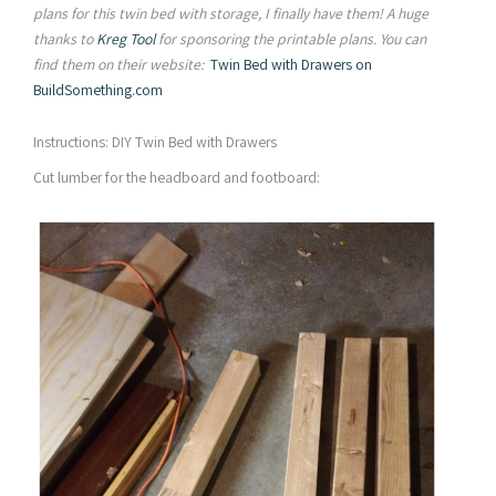
plans for this twin bed with storage, I finally have them! A
huge
thanks to
Kreg Tool
for sponsoring the printable plans. You can
find them on their website:
Twin Bed with Drawers on
BuildSomething.com
Instructions: DIY Twin Bed with Drawers
Cut lumber for the headboard and footboard: