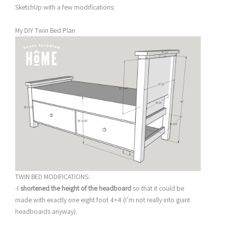
SketchUp with a few modifications:
My DIY Twin Bed Plan
TWIN BED MODIFICATIONS:
-I
shortened the height of the headboard
so that it could be
made with exactly one eight foot 4×4 (I’m not really into giant
headboards anyway).