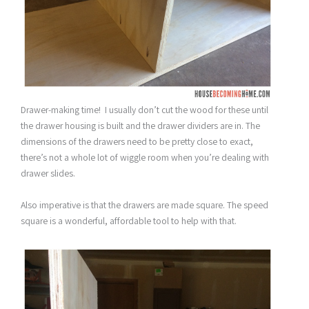
Drawer-making time! I usually don’t cut the wood for these until
the drawer housing is built and the drawer dividers are in. The
dimensions of the drawers need to be pretty close to exact,
there’s not a whole lot of wiggle room when you’re dealing with
drawer slides.
Also imperative is that the drawers are made square. The speed
square is a wonderful, affordable tool to help with that.