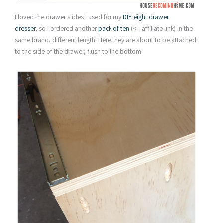
I loved the drawer slides I used for my
DIY eight drawer
dresser
, so I ordered another
pack of ten
(<– affiliate link) in the
same brand, different length. Here they are about to be attached
to the side of the drawer, flush to the bottom: