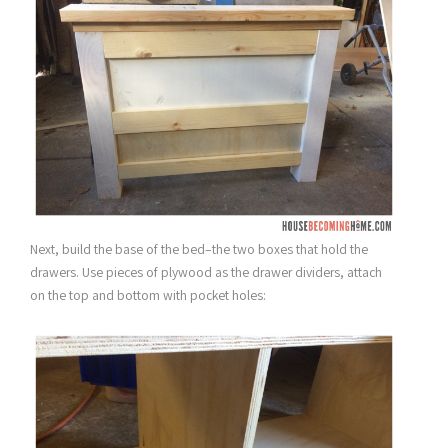
Next, build the base of the bed–the two boxes that hold the
drawers. Use pieces of plywood as the drawer dividers, attach
on the top and bottom with pocket holes: