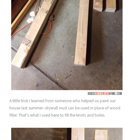
A little trick I learned from someone who helped us paint our
house last summer–drywall mud can be used in place of wood
filler. That’s what I used here to fill the knots and holes.