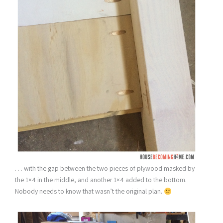
. . . with the gap between the two pieces of plywood masked by
the 1×4 in the middle, and another 1×4 added to the bottom.
Nobody needs to know that wasn’t the original plan.