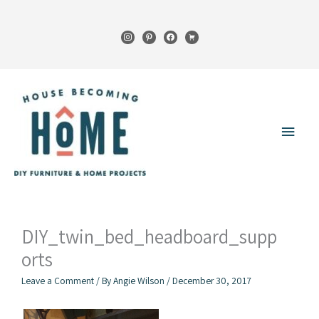
Skip
to
instagram
pinterest
facebook
cart
content
Main
Menu
DIY_twin_bed_headboard_supp
orts
Leave a Comment
/ By
Angie Wilson
/
December 30, 2017