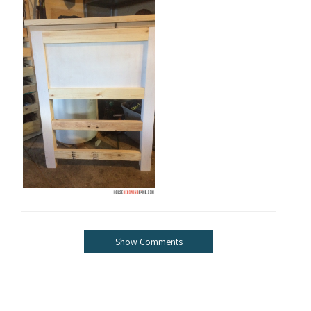
Show Comments