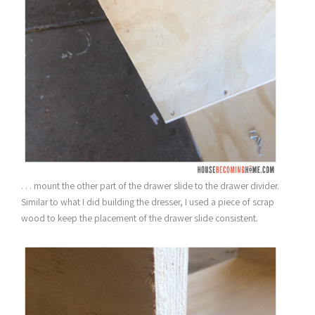
. . . mount the other part of the drawer slide to the drawer divider.
Similar to what I did building the dresser, I used a piece of scrap
wood to keep the placement of the drawer slide consistent.