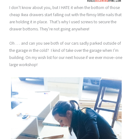
I don’t know about you, but I HATE it when the bottom of those
cheap Ikea drawers start falling out with the flimsy little nails that
are holding it in place. That’s why I used screws to secure the
drawer bottoms. They’re not going anywhere!
Oh . . . and can you see both of our cars sadly parked outside of
the garage in the cold? I kind of take over the garage when I’m
building. On my wish list for our next house if we ever move–one
large workshop!