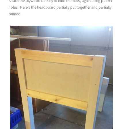
Attach the plywood directly behind the 1x4s, again using pocket
holes. Here’s the headboard partially put together and partially
primed.