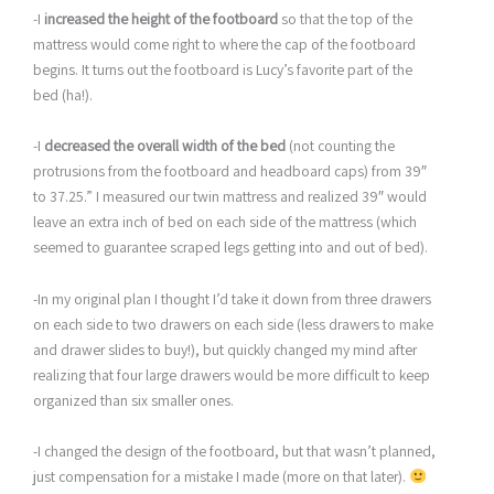
-I
increased the height of the footboard
so that the top of the
mattress would come right to where the cap of the footboard
begins. It turns out the footboard is Lucy’s favorite part of the
bed (ha!).
-I
decreased the overall width of the bed
(not counting the
protrusions from the footboard and headboard caps) from 39″
to 37.25.” I measured our twin mattress and realized 39″ would
leave an extra inch of bed on each side of the mattress (which
seemed to guarantee scraped legs getting into and out of bed).
-In my original plan I thought I’d take it down from three drawers
on each side to two drawers on each side (less drawers to make
and drawer slides to buy!), but quickly changed my mind after
realizing that four large drawers would be more difficult to keep
organized than six smaller ones.
-I changed the design of the footboard, but that wasn’t planned,
just compensation for a mistake I made (more on that later).