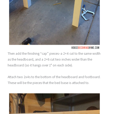
Then add the finishing “cap” pieces–a 2×4 cut to the same width
as the headboard, and a 2×6 cut two inches wider than the
headboard (so it hangs over 1″ on each side).
Attach two 2x4s to the bottom of the headboard and footboard.
These will be the pieces that the bed base is attached to.