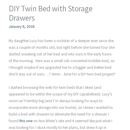
DIY Twin Bed with Storage
Drawers
January 8, 2018
My daughter Lucy has been a rockstar of a sleeper ever since she
was a couple of months old, but right before she turned four she
started sneaking out of her bed and into ours in the early hours
of the morning. Hers was a small crib-converted-toddler-bed, so
I thought maybe if we upgraded her to a bigger and better bed
she’d stay out of ours….? Hmm…time for a DIY twin bed project?
I started browsing the web for twin beds that I liked (and
appeared to be within the scope of my DIY capabilities!). Lucy’s
room isn’t terribly big (and I’m always looking for ways to
incorporate more storage into our home), so I knew I wanted to
build a bed with drawers to eliminate the need for a dresser. I
found
this one
on Ana White’s site and it seemed like just what I
was looking for. I stuck mostly to her plans, but drew it up in