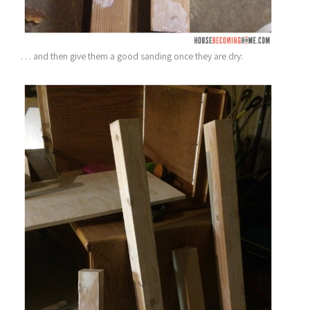
. . . and then give them a good sanding once they are dry: