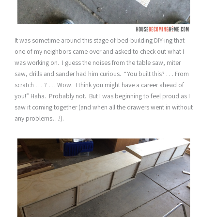
It was sometime around this stage of bed-building DIY-ing that
one of my neighbors came over and asked to check out what I
was working on. I guess the noises from the table saw, miter
saw, drills and sander had him curious. “You built this? . . . From
scratch . . . ? . . . Wow. I think you might have a career ahead of
you!” Haha. Probably not. But I was beginning to feel proud as I
saw it coming together (and when all the drawers went in without
any problems…!).