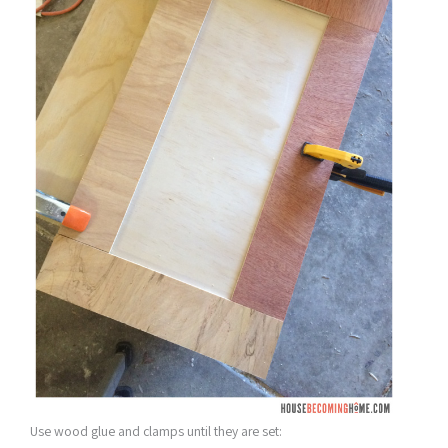
Use wood glue and clamps until they are set: