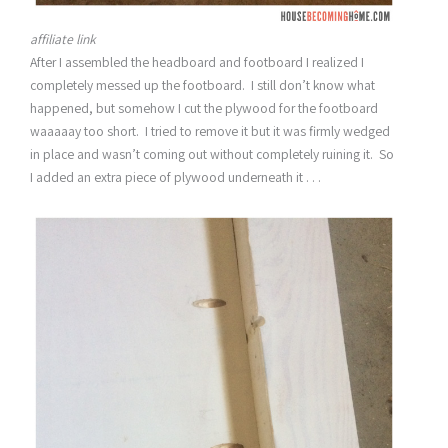
affiliate link
After I assembled the headboard and footboard I realized I
completely messed up the footboard. I still don’t know what
happened, but somehow I cut the plywood for the footboard
waaaaay too short. I tried to remove it but it was firmly wedged
in place and wasn’t coming out without completely ruining it. So
I added an extra piece of plywood underneath it . . .