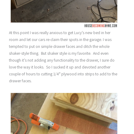
At this point I was really anxious to get Lucy’s new bed in her
room and let our cars re-claim their spots in the garage. I was
tempted to put on simple drawer faces and ditch the whole
shaker-style thing. But shaker style is my favorite. And even
though it’s not adding any functionality to the drawer, I sure do
love the way it looks. So I sucked it up and devoted another
couple of hours to cutting 1/4″ plywood into strips to add to the
drawer faces.