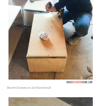
Boom! Drawers in and functional!