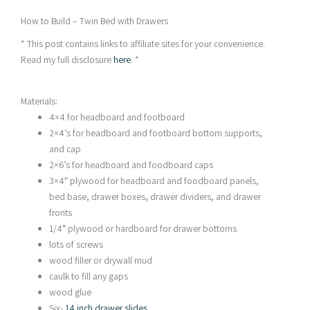
How to Build – Twin Bed with Drawers
* This post contains links to affiliate sites for your convenience.
Read my full disclosure
here
. *
Materials:
4×4 for headboard and footboard
2×4’s for headboard and footboard bottom supports,
and cap
2×6’s for headboard and foodboard caps
3×4″ plywood for headboard and foodboard panels,
bed base, drawer boxes, drawer dividers, and drawer
fronts
1/4″ plywood or hardboard for drawer bottoms
lots of screws
wood filler or drywall mud
caulk to fill any gaps
wood glue
Six-
14 inch drawer slides