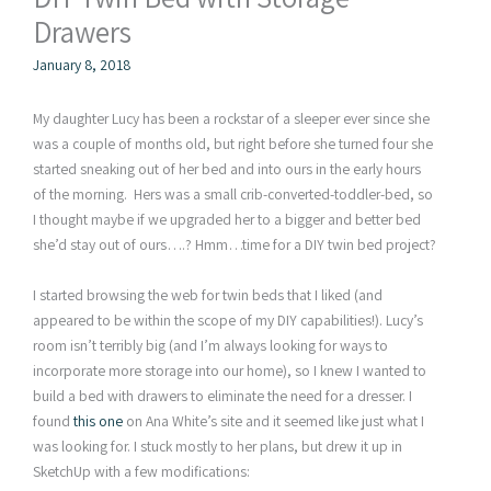
Drawers
January 8, 2018
My daughter Lucy has been a rockstar of a sleeper ever since she
was a couple of months old, but right before she turned four she
started sneaking out of her bed and into ours in the early hours
of the morning. Hers was a small crib-converted-toddler-bed, so
I thought maybe if we upgraded her to a bigger and better bed
she’d stay out of ours….? Hmm…time for a DIY twin bed project?
I started browsing the web for twin beds that I liked (and
appeared to be within the scope of my DIY capabilities!). Lucy’s
room isn’t terribly big (and I’m always looking for ways to
incorporate more storage into our home), so I knew I wanted to
build a bed with drawers to eliminate the need for a dresser. I
found
this one
on Ana White’s site and it seemed like just what I
was looking for. I stuck mostly to her plans, but drew it up in
SketchUp with a few modifications: