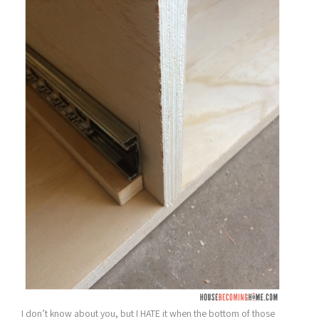
I don’t know about you, but I HATE it when the bottom of those