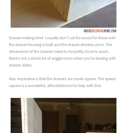
Drawer-making time! I usually don’t cut the wood for these until
the drawer housing is built and the drawer dividers are in. The
dimensions of the drawers need to be pretty close to exact,
there’s not a whole lot of wiggle room when you’re dealing with
drawer slides.
Also imperative is that the drawers are made square. The speed
square is a wonderful, affordable tool to help with that.