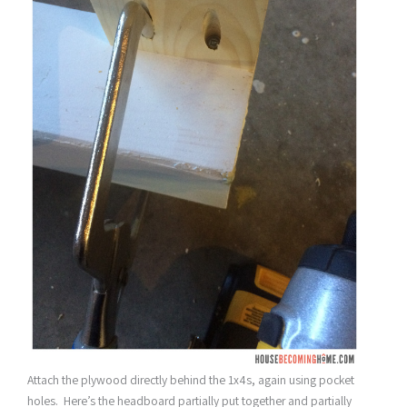
Attach the plywood directly behind the 1x4s, again using pocket
holes. Here’s the headboard partially put together and partially