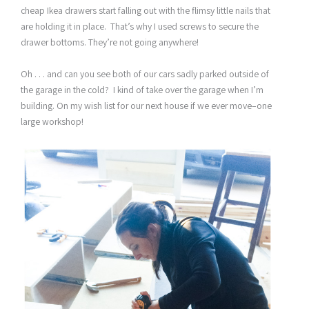
cheap Ikea drawers start falling out with the flimsy little nails that
are holding it in place. That’s why I used screws to secure the
drawer bottoms. They’re not going anywhere!
Oh . . . and can you see both of our cars sadly parked outside of
the garage in the cold? I kind of take over the garage when I’m
building. On my wish list for our next house if we ever move–one
large workshop!