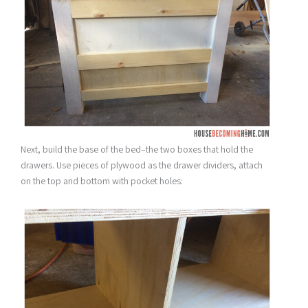
Next, build the base of the bed–the two boxes that hold the
drawers. Use pieces of plywood as the drawer dividers, attach
on the top and bottom with pocket holes: