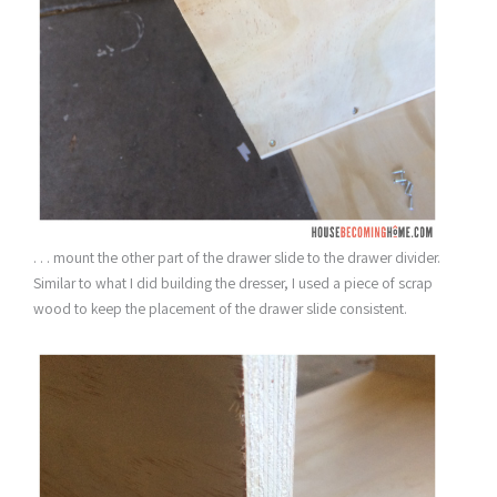
. . . mount the other part of the drawer slide to the drawer divider.
Similar to what I did building the dresser, I used a piece of scrap
wood to keep the placement of the drawer slide consistent.