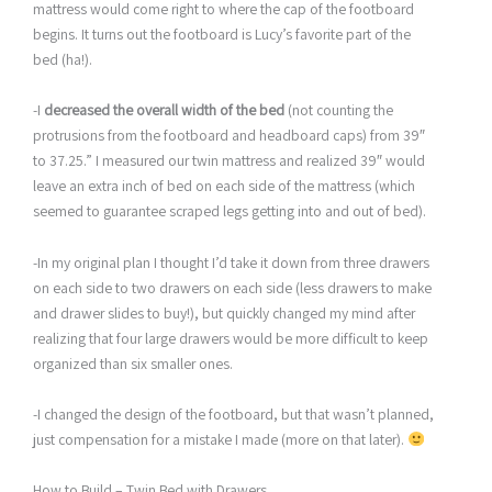
mattress would come right to where the cap of the footboard
begins. It turns out the footboard is Lucy’s favorite part of the
bed (ha!).
-I
decreased the overall width of the bed
(not counting the
protrusions from the footboard and headboard caps) from 39″
to 37.25.” I measured our twin mattress and realized 39″ would
leave an extra inch of bed on each side of the mattress (which
seemed to guarantee scraped legs getting into and out of bed).
-In my original plan I thought I’d take it down from three drawers
on each side to two drawers on each side (less drawers to make
and drawer slides to buy!), but quickly changed my mind after
realizing that four large drawers would be more difficult to keep
organized than six smaller ones.
-I changed the design of the footboard, but that wasn’t planned,
just compensation for a mistake I made (more on that later).
How to Build – Twin Bed with Drawers