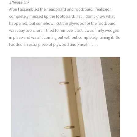
affiliate link
After I assembled the headboard and footboard I realized I
completely messed up the footboard. I still don’t know what
happened, but somehow I cut the plywood for the footboard
waaaaay too short. I tried to remove it but it was firmly wedged
in place and wasn’t coming out without completely ruining it. So
I added an extra piece of plywood underneath it . . .