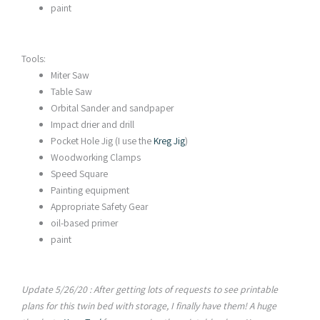
paint
Tools:
Miter Saw
Table Saw
Orbital Sander and sandpaper
Impact drier and drill
Pocket Hole Jig (I use the
Kreg Jig
)
Woodworking Clamps
Speed Square
Painting equipment
Appropriate Safety Gear
oil-based primer
paint
Update 5/26/20 : After getting lots of requests to see printable
plans for this twin bed with storage, I finally have them! A
huge