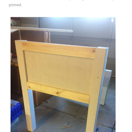
primed.