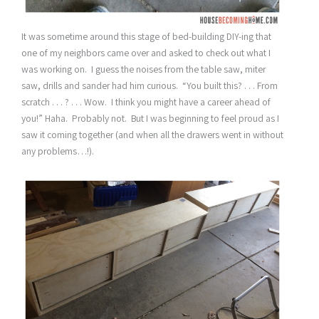
It was sometime around this stage of bed-building DIY-ing that
one of my neighbors came over and asked to check out what I
was working on. I guess the noises from the table saw, miter
saw, drills and sander had him curious. “You built this? . . . From
scratch . . . ? . . . Wow. I think you might have a career ahead of
you!” Haha. Probably not. But I was beginning to feel proud as I
saw it coming together (and when all the drawers went in without
any problems…!).