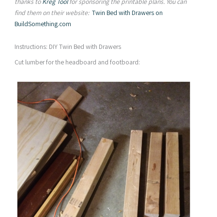
thanks to
Kreg Tool
for sponsoring the printable plans. You can
find them on their website:
Twin Bed with Drawers on
BuildSomething.com
Instructions: DIY Twin Bed with Drawers
Cut lumber for the headboard and footboard: