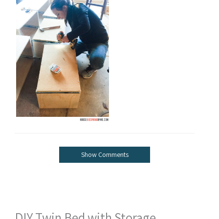
Show Comments
DIY Twin Bed with Storage