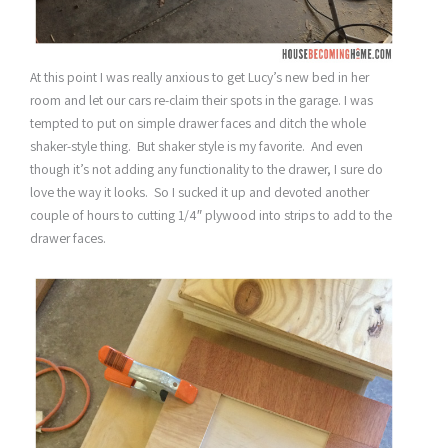
At this point I was really anxious to get Lucy’s new bed in her
room and let our cars re-claim their spots in the garage. I was
tempted to put on simple drawer faces and ditch the whole
shaker-style thing. But shaker style is my favorite. And even
though it’s not adding any functionality to the drawer, I sure do
love the way it looks. So I sucked it up and devoted another
couple of hours to cutting 1/4″ plywood into strips to add to the
drawer faces.