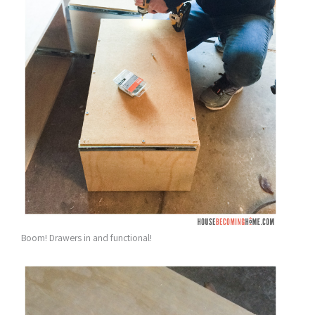
Boom! Drawers in and functional!