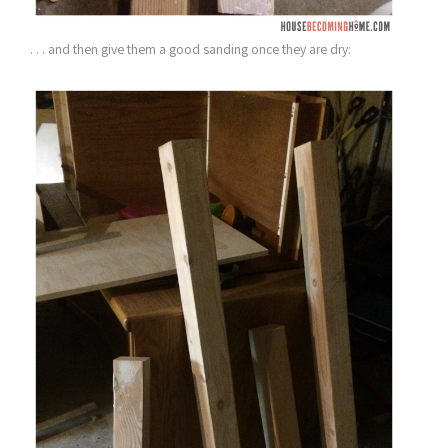
. . . and then give them a good sanding once they are dry: