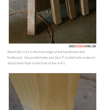
Attach the 1×4’s to the front edge of the headboard and
footboard. Use pocket holes and 1&1/4″ pocket hole screws to
attach them flush to the front of the 4×4’s.