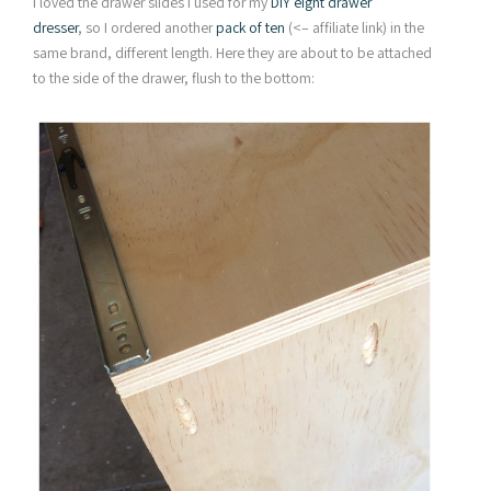
I loved the drawer slides I used for my
DIY eight drawer
dresser
, so I ordered another
pack of ten
(<– affiliate link) in the
same brand, different length. Here they are about to be attached
to the side of the drawer, flush to the bottom: