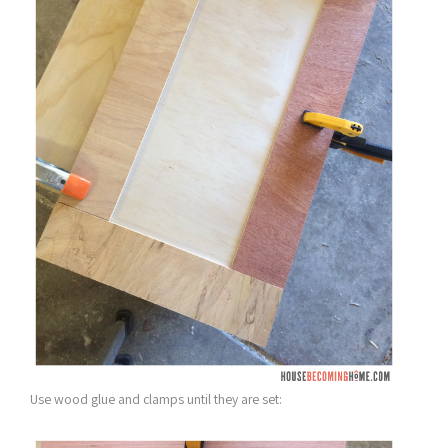
Use wood glue and clamps until they are set: