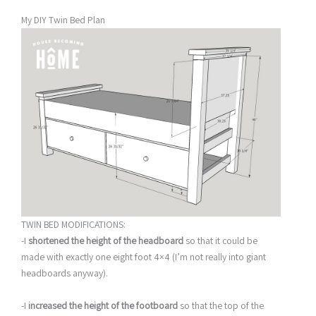
My DIY Twin Bed Plan
TWIN BED MODIFICATIONS:
-I
shortened the height of the headboard
so that it could be
made with exactly one eight foot 4×4 (I’m not really into giant
headboards anyway).
-I
increased the height of the footboard
so that the top of the