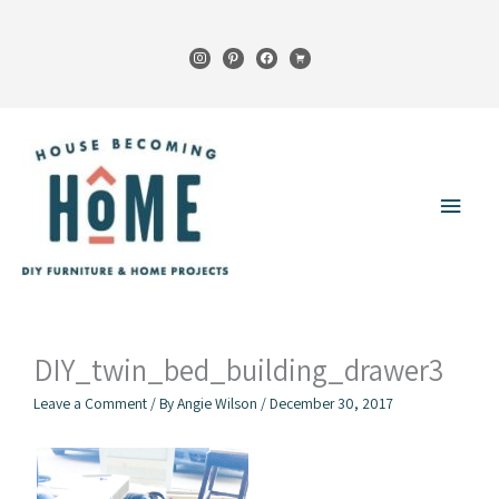
Skip
to
instagram
pinterest
facebook
cart
content
Main
Menu
DIY_twin_bed_building_drawer3
Leave a Comment
/ By
Angie Wilson
/
December 30, 2017