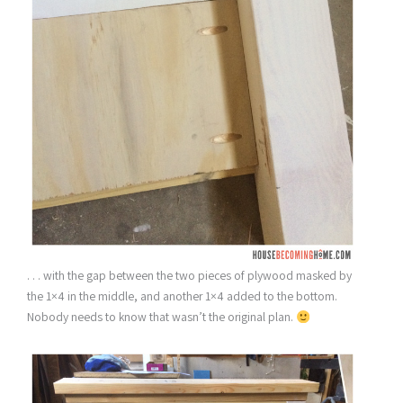
. . . with the gap between the two pieces of plywood masked by
the 1×4 in the middle, and another 1×4 added to the bottom.
Nobody needs to know that wasn’t the original plan.