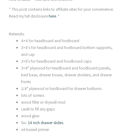
* This post contains links to affiliate sites for your convenience.
Read my full disclosure
here
. *
Materials:
4×4 for headboard and footboard
2×4’s for headboard and footboard bottom supports,
and cap
2×6’s for headboard and foodboard caps
3×4″ plywood for headboard and foodboard panels,
bed base, drawer boxes, drawer dividers, and drawer
fronts
1/4″ plywood or hardboard for drawer bottoms
lots of screws
wood filler or drywall mud
caulk to fill any gaps
wood glue
Six-
14 inch drawer slides
oil-based primer