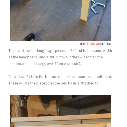
Then add the finishing “cap” pieces–a 2×4 cut to the same width
as the headboard, and a 2×6 cut two inches wider than the
headboard (so it hangs over 1″ on each side).
Attach two 2x4s to the bottom of the headboard and footboard.
These will be the pieces that the bed base is attached to.