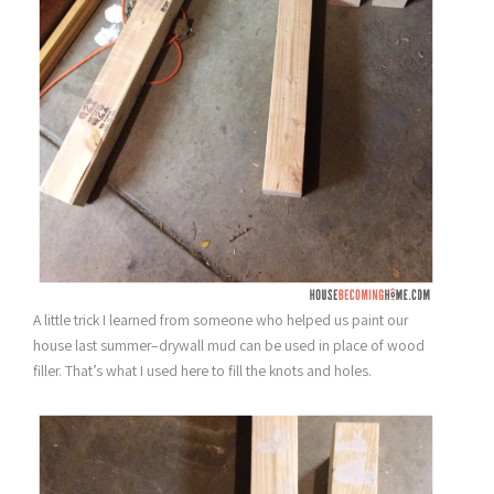
A little trick I learned from someone who helped us paint our
house last summer–drywall mud can be used in place of wood
filler. That’s what I used here to fill the knots and holes.