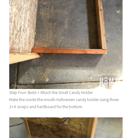
Step Four: Build + Attach the Small Candy Holder
Make the inside-the-mouth Halloween candy holder using three
2×4 scraps and hardboard for the bottom.