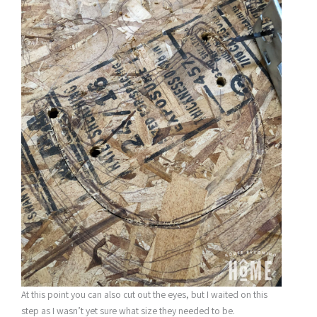
At this point you can also cut out the eyes, but I waited on this
step as I wasn’t yet sure what size they needed to be.