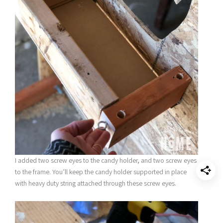
I added two screw eyes to the candy holder, and two screw eyes
to the frame. You’ll keep the candy holder supported in place
with heavy duty string attached through these screw eyes.