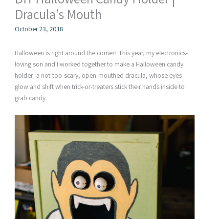
Dracula’s Mouth
October 23, 2018
Halloween is right around the corner! This year, my electronics-
loving son and I worked together to make a Halloween candy
holder–a not-too-scary, open-mouthed dracula, whose eyes
glow and shift when trick-or-treaters stick their hands inside to
grab candy.