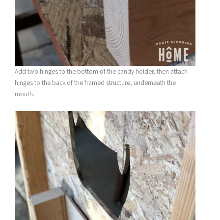
Add two hinges to the bottom of the candy holder, then attach
hinges to the back of the framed structure, underneath the
mouth.