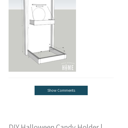
Show Comments
DIY Halloween Candy Holder |