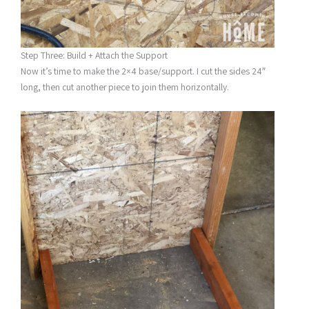
Step Three: Build + Attach the Support
Now it’s time to make the 2×4 base/support. I cut the sides 24″
long, then cut another piece to join them horizontally.