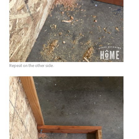
Repeat on the other side.