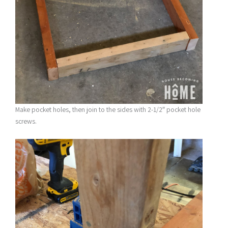
Make pocket holes, then join to the sides with 2-1/2″ pocket hole
screws.