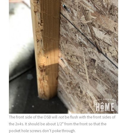
The front side of the OSB will
not
be flush with the front sides of
the 2x4s. It should be about 1/2″ from the front so that the
pocket hole screws don’t poke through.