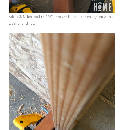
Add a 3/8″ hex bolt (4-1/2″) through the hole, then tighten with a
washer and nut.