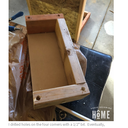
I drilled holes on the four corners with a 1/2″ bit. Eventually,