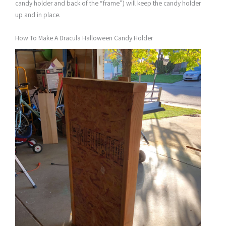
candy holder and back of the “frame”) will keep the candy holder
up and in place.
How To Make A Dracula Halloween Candy Holder