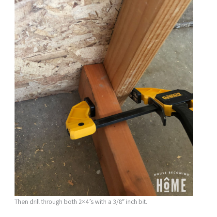
Then drill through both 2×4’s with a 3/8″ inch bit.