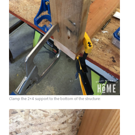
Clamp the 2×4 support to the bottom of the structure: