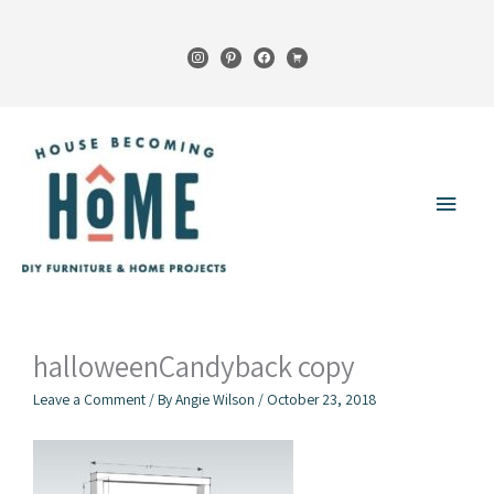
Skip
to
instagram
pinterest
facebook
cart
content
Main
Menu
halloweenCandyback copy
Leave a Comment
/ By
Angie Wilson
/
October 23, 2018