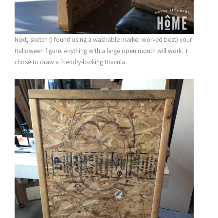
Next, sketch (I found using a washable marker worked best) your
Halloween figure. Anything with a large open mouth will work. I
chose to draw a friendly-looking Dracula.