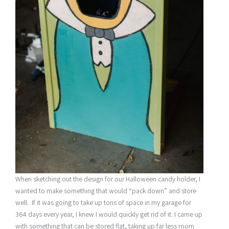
When sketching out the design for our Halloween candy holder, I
wanted to make something that would “pack down” and store
well. If it was going to take up tons of space in my garage for
364 days every year, I knew I would quickly get rid of it. I came up
with something that can be stored flat, taking up far less room