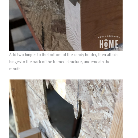
Add two hinges to the bottom of the candy holder, then attach
hinges to the back of the framed structure, underneath the
mouth.