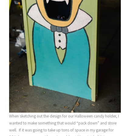
When sketching out the design for our Halloween candy holder, I
wanted to make something that would “pack down” and store
well. If it was going to take up tons of space in my garage for