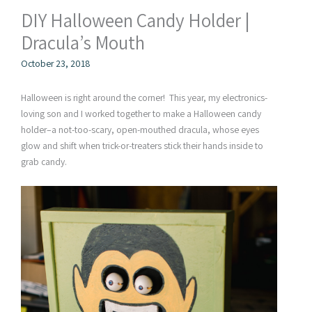
DIY Halloween Candy Holder |
Dracula’s Mouth
October 23, 2018
Halloween is right around the corner! This year, my electronics-
loving son and I worked together to make a Halloween candy
holder–a not-too-scary, open-mouthed dracula, whose eyes
glow and shift when trick-or-treaters stick their hands inside to
grab candy.