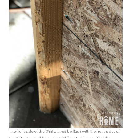
The front side of the OSB will
not
be flush with the front sides of