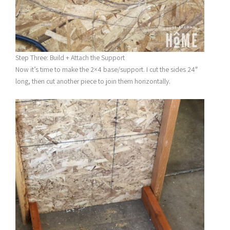
Step Three: Build + Attach the Support
Now it’s time to make the 2×4 base/support. I cut the sides 24″
long, then cut another piece to join them horizontally.