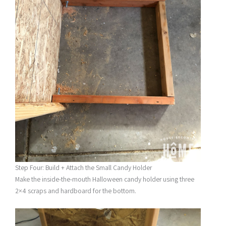
Step Four: Build + Attach the Small Candy Holder
Make the inside-the-mouth Halloween candy holder using three
2×4 scraps and hardboard for the bottom.