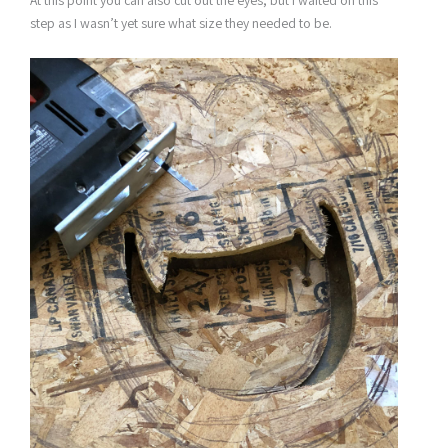
At this point you can also cut out the eyes, but I waited on this
step as I wasn’t yet sure what size they needed to be.