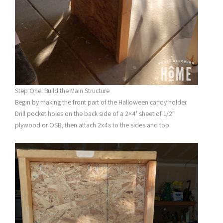
Step One: Build the Main Structure
Begin by making the front part of the Halloween candy holder.
Drill pocket holes on the back side of a 2×4′ sheet of 1/2″
plywood or OSB, then attach 2x4s to the sides and top.