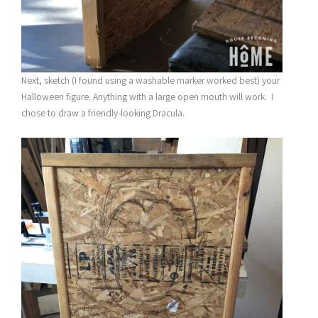
Next, sketch (I found using a washable marker worked best) your
Halloween figure. Anything with a large open mouth will work. I
chose to draw a friendly-looking Dracula.