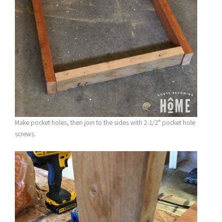
Make pocket holes, then join to the sides with 2-1/2″ pocket hole
screws.