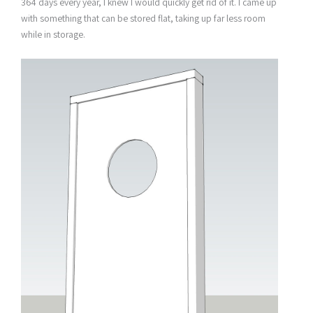
364 days every year, I knew I would quickly get rid of it. I came up
with something that can be stored flat, taking up far less room
while in storage.