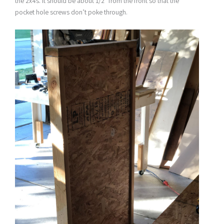
the 2x4s. It should be about 1/2″ from the front so that the
pocket hole screws don’t poke through.