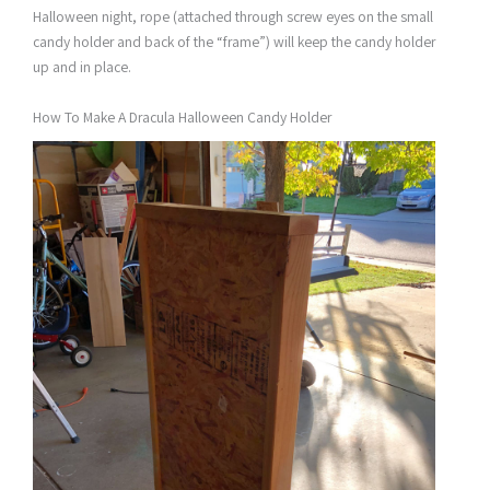
Halloween night, rope (attached through screw eyes on the small
candy holder and back of the “frame”) will keep the candy holder
up and in place.
How To Make A Dracula Halloween Candy Holder