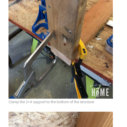
Clamp the 2×4 support to the bottom of the structure: