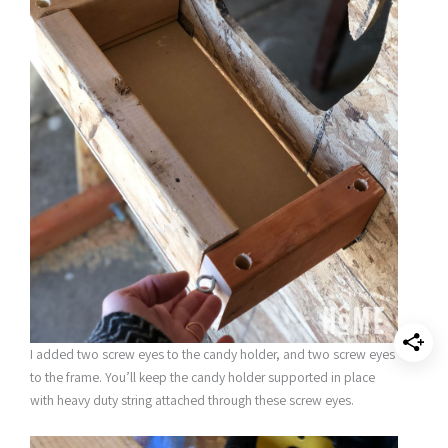
I added two screw eyes to the candy holder, and two screw eyes
to the frame. You’ll keep the candy holder supported in place
with heavy duty string attached through these screw eyes.