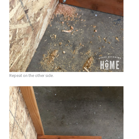
Repeat on the other side.