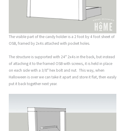
The visible part of the candy holder is a 2 foot by 4 foot sheet of
OSB, framed by 2x4s attached with pocket holes.
The structure is supported with 24″ 2x4s in the back, but instead
of attaching it to the framed OSB with screws, it is held in place
on each side with a 3/8″ hex bolt and nut. This way, when
Halloween is over we can take it apart and store it flat, then easily
put it back together next year.