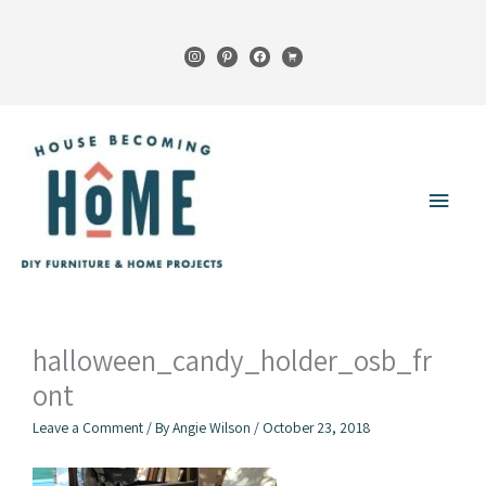
Skip
to
instagram
pinterest
facebook
cart
content
Main
Menu
halloween_candy_holder_osb_fr
ont
Leave a Comment
/ By
Angie Wilson
/
October 23, 2018