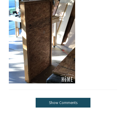
Show Comments