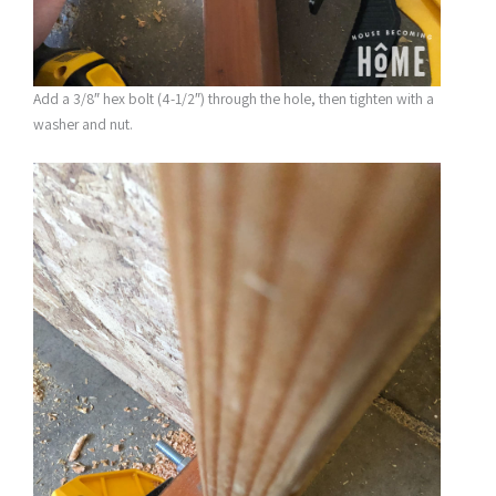
Add a 3/8″ hex bolt (4-1/2″) through the hole, then tighten with a
washer and nut.