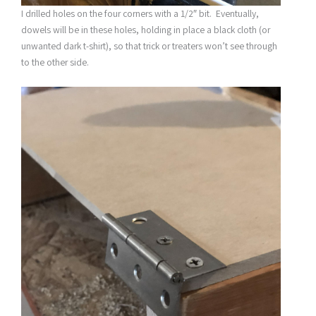
I drilled holes on the four corners with a 1/2″ bit. Eventually,
dowels will be in these holes, holding in place a black cloth (or
unwanted dark t-shirt), so that trick or treaters won’t see through
to the other side.