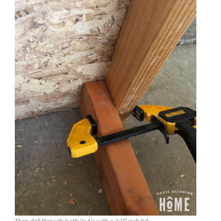
Then drill through both 2×4’s with a 3/8″ inch bit.