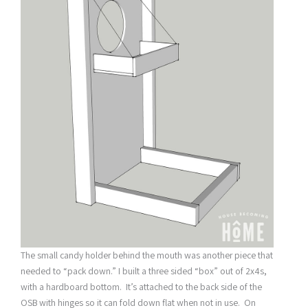
The small candy holder behind the mouth was another piece that
needed to “pack down.” I built a three sided “box” out of 2x4s,
with a hardboard bottom. It’s attached to the back side of the
OSB with hinges so it can fold down flat when not in use. On