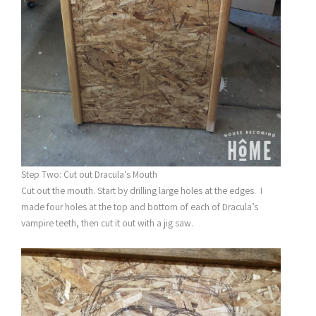
Step Two: Cut out Dracula’s Mouth
Cut out the mouth. Start by drilling large holes at the edges. I
made four holes at the top and bottom of each of Dracula’s
vampire teeth, then cut it out with a jig saw.