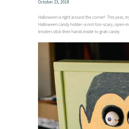
October 23, 2018
Halloween is right around the corner! This year, 
Halloween candy holder–a not-too-scary, open-mo
treaters stick their hands inside to grab candy.