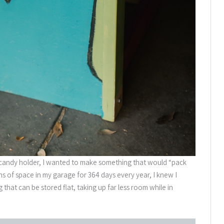
candy holder, I wanted to make something that would “pack
ns of space in my garage for 364 days every year, I knew I
g that can be stored flat, taking up far less room while in