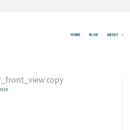
HOME
BLOG
ABOUT
_front_view copy
2018