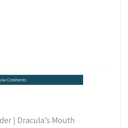
how Comments
er | Dracula’s Mouth