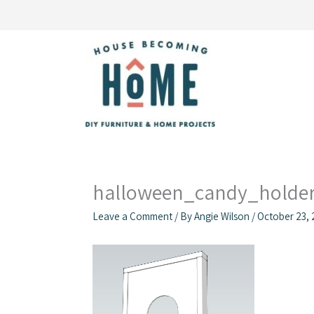
Skip
to
content
halloween_candy_holder
Leave a Comment
/ By
Angie Wilson
/
October 23, 