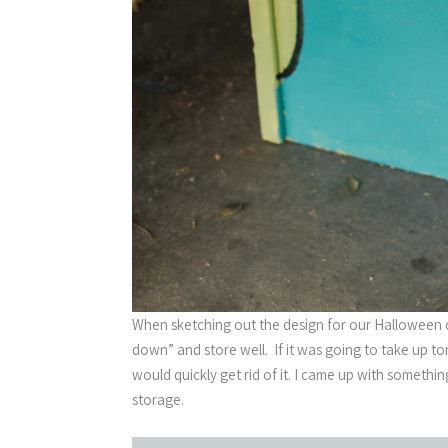
When sketching out the design for our Halloween 
down” and store well. If it was going to take up to
would quickly get rid of it. I came up with somethin
storage.