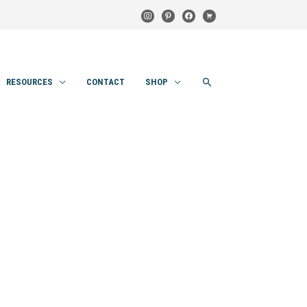
instagram
pinterest
facebook
cart
SEARCH
RESOURCES
CONTACT
SHOP