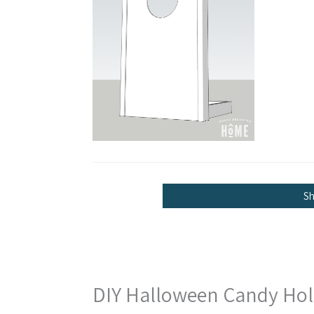
S
DIY Halloween Candy Hold