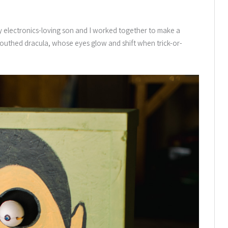
my electronics-loving son and I worked together to make a
uthed dracula, whose eyes glow and shift when trick-or-