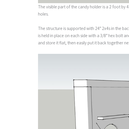
The visible part of the candy holder is a 2 foot b
holes.
The structure is supported with 24″ 2x4s in the bac
is held in place on each side with a 3/8″ hex bolt 
and store it flat, then easily put it back together ne