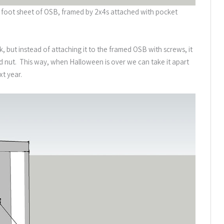
y 4 foot sheet of OSB, framed by 2x4s attached with pocket
k, but instead of attaching it to the framed OSB with screws, it
and nut. This way, when Halloween is over we can take it apart
xt year.