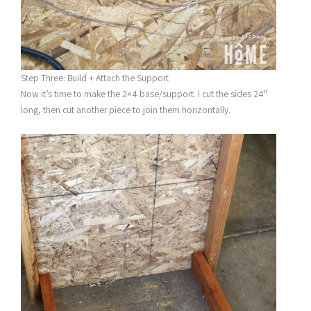
Step Three: Build + Attach the Support
Now it’s time to make the 2×4 base/support. I cut the sides 24″
long, then cut another piece to join them horizontally.