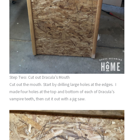
Step Two: Cut out Dracula’s Mouth
Cut out the mouth. Start by drilling large holes at the edges. I
made four holes at the top and bottom of each of Dracula’s
vampire teeth, then cut it out with a jig saw.