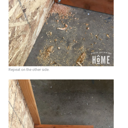
Repeat on the other side.