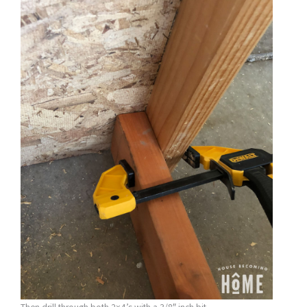
Then drill through both 2×4’s with a 3/8″ inch bit.