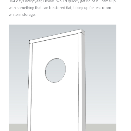
364 days every year, I knew I would quickly get rid of it. I came up
with something that can be stored flat, taking up far less room
while in storage.