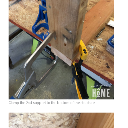
Clamp the 2×4 support to the bottom of the structure: