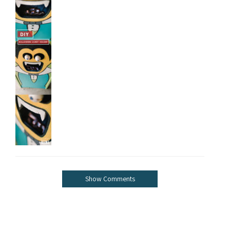
Show Comments