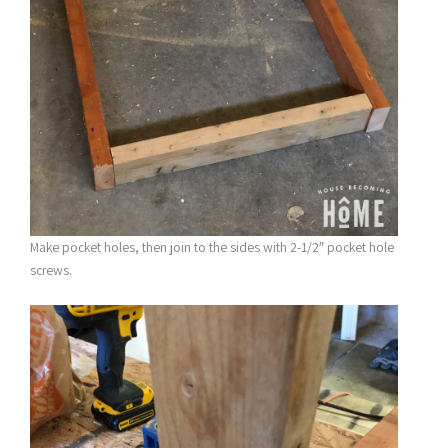
Make pocket holes, then join to the sides with 2-1/2″ pocket hole
screws.