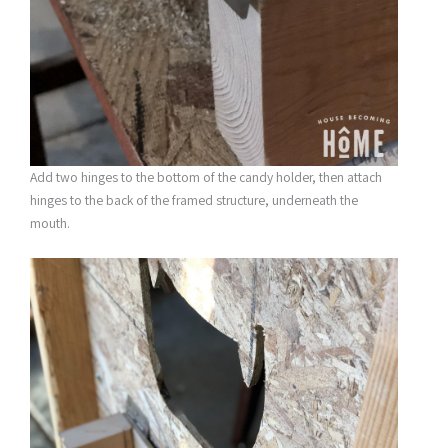
Add two hinges to the bottom of the candy holder, then attach
hinges to the back of the framed structure, underneath the
mouth.