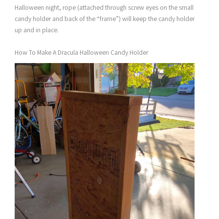
Halloween night, rope (attached through screw eyes on the small
candy holder and back of the “frame”) will keep the candy holder
up and in place.
How To Make A Dracula Halloween Candy Holder