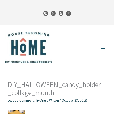
Skip
to
instagram
pinterest
facebook
cart
content
Main
Menu
DIY_HALLOWEEN_candy_holder
_collage_mouth
Leave a Comment
/ By
Angie Wilson
/
October 23, 2018