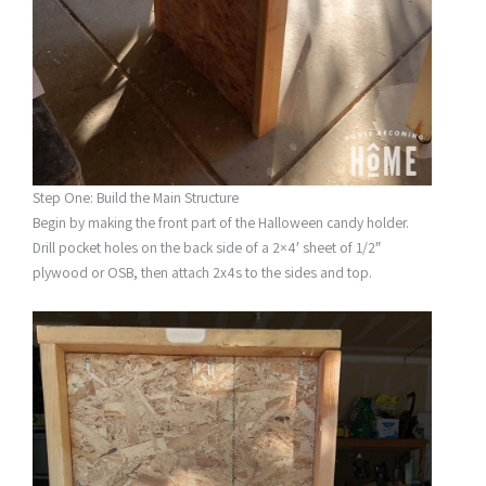
Step One: Build the Main Structure
Begin by making the front part of the Halloween candy holder.
Drill pocket holes on the back side of a 2×4′ sheet of 1/2″
plywood or OSB, then attach 2x4s to the sides and top.