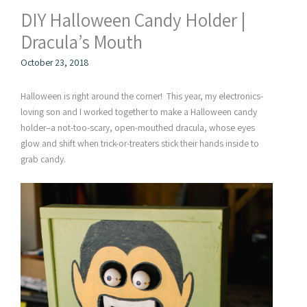
DIY Halloween Candy Holder |
Dracula’s Mouth
October 23, 2018
Halloween is right around the corner! This year, my electronics-
loving son and I worked together to make a Halloween candy
holder–a not-too-scary, open-mouthed dracula, whose eyes
glow and shift when trick-or-treaters stick their hands inside to
grab candy.