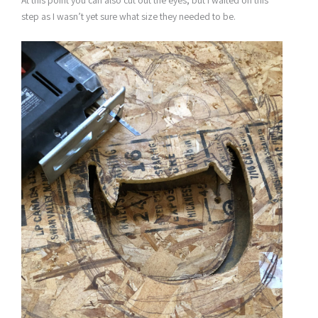
At this point you can also cut out the eyes, but I waited on this
step as I wasn’t yet sure what size they needed to be.