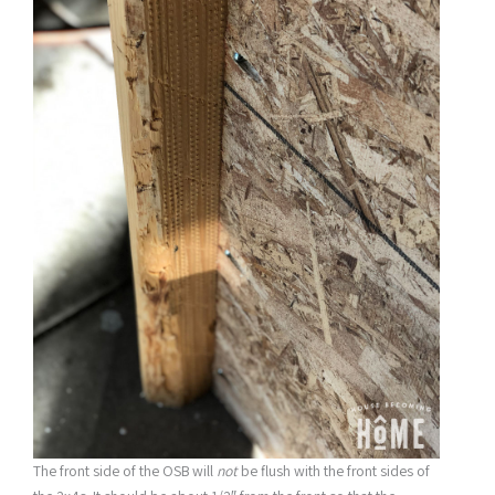
The front side of the OSB will
not
be flush with the front sides of