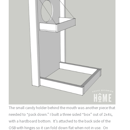
The small candy holder behind the mouth was another piece that
needed to “pack down.” I built a three sided “box” out of 2x4s,
with a hardboard bottom. It’s attached to the back side of the
OSB with hinges so it can fold down flat when not in use. On