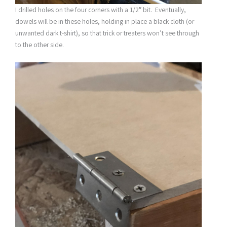
I drilled holes on the four corners with a 1/2″ bit. Eventually,
dowels will be in these holes, holding in place a black cloth (or
unwanted dark t-shirt), so that trick or treaters won’t see through
to the other side.