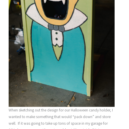
When sketching out the design for our Halloween candy holder, I
wanted to make something that would “pack down” and store
well. If it was going to take up tons of space in my garage for