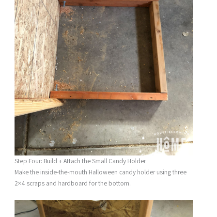
Step Four: Build + Attach the Small Candy Holder
Make the inside-the-mouth Halloween candy holder using three
2×4 scraps and hardboard for the bottom.