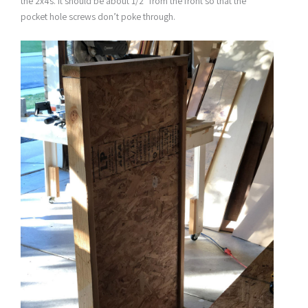
the 2x4s. It should be about 1/2″ from the front so that the
pocket hole screws don’t poke through.