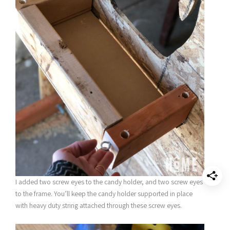
I added two screw eyes to the candy holder, and two screw eyes
to the frame. You’ll keep the candy holder supported in place
with heavy duty string attached through these screw eyes.