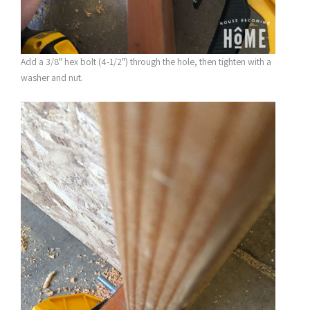
Add a 3/8″ hex bolt (4-1/2″) through the hole, then tighten with a
washer and nut.