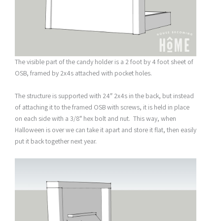
The visible part of the candy holder is a 2 foot by 4 foot sheet of
OSB, framed by 2x4s attached with pocket holes.
The structure is supported with 24″ 2x4s in the back, but instead
of attaching it to the framed OSB with screws, it is held in place
on each side with a 3/8″ hex bolt and nut. This way, when
Halloween is over we can take it apart and store it flat, then easily
put it back together next year.