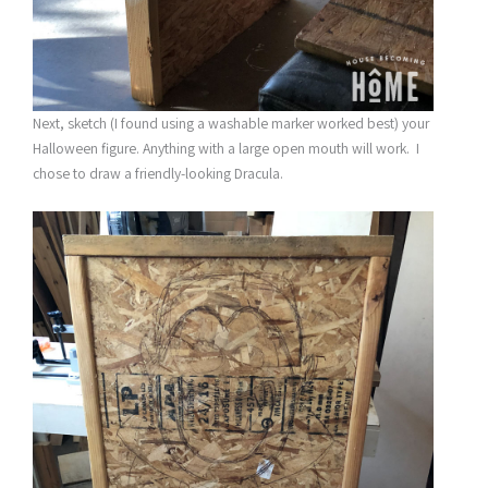
Next, sketch (I found using a washable marker worked best) your
Halloween figure. Anything with a large open mouth will work. I
chose to draw a friendly-looking Dracula.