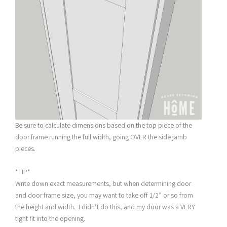
Be sure to calculate dimensions based on the top piece of the
door frame running the full width, going OVER the side jamb
pieces.
*TIP*
Write down exact measurements, but when determining door
and door frame size, you may want to take off 1/2” or so from
the height and width. I didn’t do this, and my door was a VERY
tight fit into the opening.