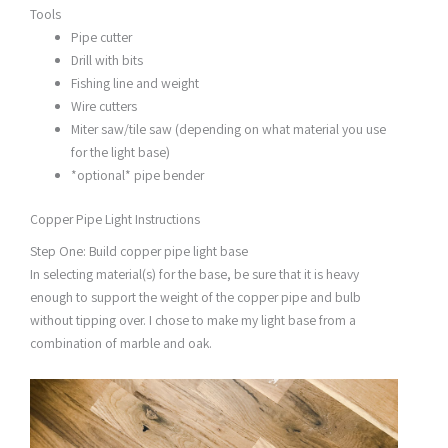
Tools
Pipe cutter
Drill with bits
Fishing line and weight
Wire cutters
Miter saw/tile saw (depending on what material you use
for the light base)
*optional* pipe bender
Copper Pipe Light Instructions
Step One: Build copper pipe light base
In selecting material(s) for the base, be sure that it is heavy
enough to support the weight of the copper pipe and bulb
without tipping over. I chose to make my light base from a
combination of marble and oak.