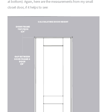
at bottom). Again, here are the measurements from my small
closet door, if it helps to see: