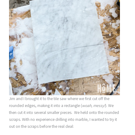
Jim and I brought it to the tile saw where we first cut off the
rounded edges, making it into a rectangle (
woah, messy!
). We
then cut it into several smaller pieces. We held onto the rounded
scraps. With no experience drilling into marble, I wanted to try it
out on the scraps before the real deal: