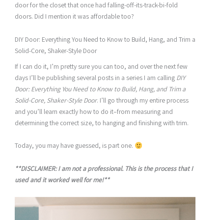
door for the closet that once had falling-off-its-track-bi-fold
doors. Did I mention it was affordable too?
DIY Door: Everything You Need to Know to Build, Hang, and Trim a
Solid-Core, Shaker-Style Door
If I can do it, I’m pretty sure you can too, and over the next few
days I’ll be publishing several posts in a series I am calling
DIY
Door: Everything You Need to Know to Build, Hang, and Trim a
Solid-Core, Shaker-Style Door
. I’ll go through my entire process
and you’ll learn exactly how to do it–from measuring and
determining the correct size, to hanging and finishing with trim.
Today, you may have guessed, is part one.
**DISCLAIMER: I am not a professional. This is the process that I
used and it worked well for me!**