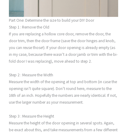
Part One: Determine the size to build your DIY Door
Step 1 : Remove the Old
If you are replacing a hollow core door, remove the door, the
door trim, then the door frame (save the door hinges and knob,
you can reuse those!). If your door opening is already empty (as
in my case, because there wasn’t a door jamb or trim with the bi-
fold door I was replacing), move ahead to step 2.
Step 2 : Measure the Width
Measure the width of the opening at top and bottom (in case the
opening isn’t quite square). Don’t round here, measure to the
16th of an inch. Hopefully the numbers are nearly identical. If not,
use the larger number as your measurement.
Step 3 : Measure the Height
Measure the height of the door opening in several spots. Again,
be exact about this, and take measurements from a few different