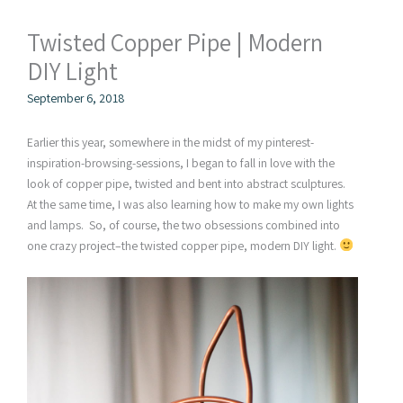
Twisted Copper Pipe | Modern
DIY Light
September 6, 2018
Earlier this year, somewhere in the midst of my pinterest-
inspiration-browsing-sessions, I began to fall in love with the
look of copper pipe, twisted and bent into abstract sculptures.
At the same time, I was also learning how to make my own lights
and lamps. So, of course, the two obsessions combined into
one crazy project–the twisted copper pipe, modern DIY light.