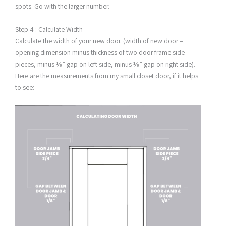
spots. Go with the larger number.
Step 4 : Calculate Width
Calculate the width of your new door. (width of new door =
opening dimension minus thickness of two door frame side
pieces, minus ⅛” gap on left side, minus ⅛” gap on right side).
Here are the measurements from my small closet door, if it helps
to see: