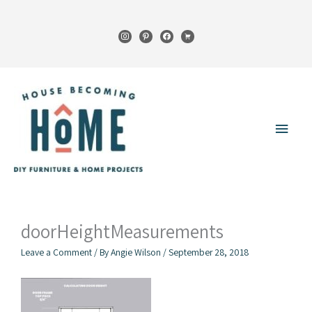
Skip
to
instagram
pinterest
facebook
cart
content
Main
Menu
doorHeightMeasurements
Leave a Comment
/ By
Angie Wilson
/
September 28, 2018