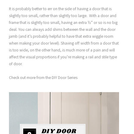
It is probably better to err on the side of having a door that is
slightly too small, rather than slightly too large. With a door and
frame that is slightly too small, having an extra ½” or so is no big
deal. You can always add shims between the wall and the door
jamb (and it’s probably helpful to have that extra wiggle room
when making your door level). Shaving off width from a door that
is too wide, on the other hand, is much more of a pain and will
affect the visual proportions if you’re making a rail and stile type
of door.
Check out more from the DIY Door Series