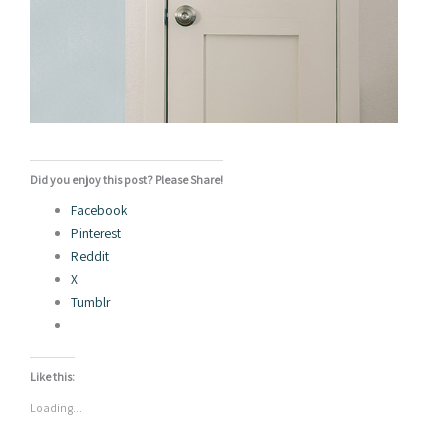
Did you enjoy this post? Please Share!
Facebook
Pinterest
Reddit
X
Tumblr
Like this:
Loading...