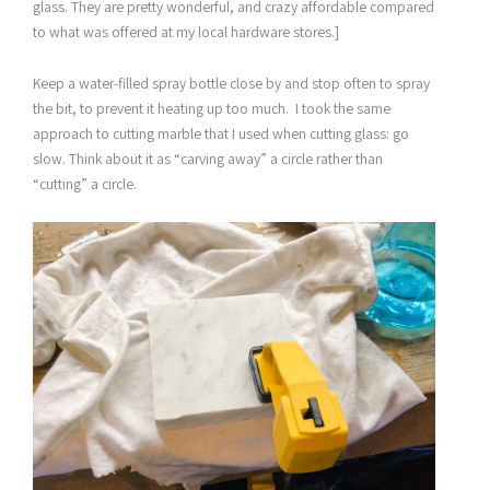
glass. They are pretty wonderful, and crazy affordable compared
to what was offered at my local hardware stores.]
Keep a water-filled spray bottle close by and stop often to spray
the bit, to prevent it heating up too much. I took the same
approach to cutting marble that I used when cutting glass: go
slow. Think about it as “carving away” a circle rather than
“cutting” a circle.