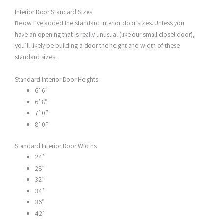
Interior Door Standard Sizes
Below I’ve added the standard interior door sizes. Unless you
have an opening that is really unusual (like our small closet door),
you’ll likely be building a door the height and width of these
standard sizes:
Standard Interior Door Heights
6’ 6”
6’ 8”
7’ 0”
8’ 0”
Standard Interior Door Widths
24”
28”
32”
34”
36”
42”