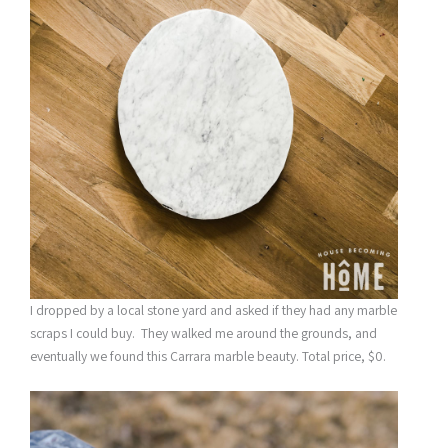
I dropped by a local stone yard and asked if they had any marble
scraps I could buy. They walked me around the grounds, and
eventually we found this Carrara marble beauty. Total price, $0.