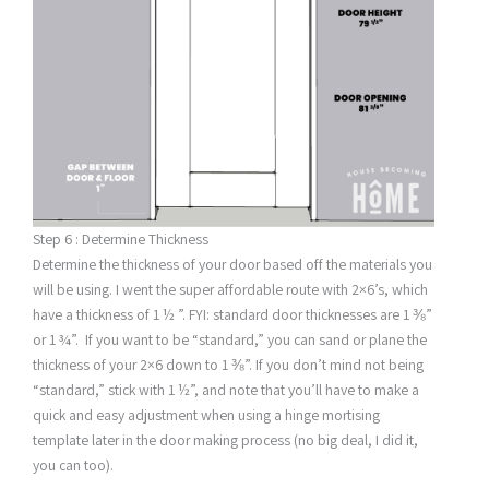
Step 6 : Determine Thickness
Determine the thickness of your door based off the materials you
will be using. I went the super affordable route with 2×6’s, which
have a thickness of 1 ½ ”. FYI: standard door thicknesses are 1 ⅜”
or 1 ¾”. If you want to be “standard,” you can sand or plane the
thickness of your 2×6 down to 1 ⅜”. If you don’t mind not being
“standard,” stick with 1 ½”, and note that you’ll have to make a
quick and easy adjustment when using a hinge mortising
template later in the door making process (no big deal, I did it,
you can too).