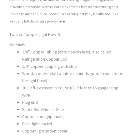
provide a means for sites to earn advertising fees by advertising and
linking to Amazon.com. Some links in this post may be affiliate links.
Read my full disclosure policy
here
.
Twisted Copper Light How-To
Materials
3/8″ Copper Tubing (about seven feet), also called
Refrigeration Copper Coil
1/4″ copper coupling with stop
Wood/stone/metal (whatever sounds good to you, to be
the light base)
10-12 ft extension cord, or 10-12 feet of 16 gauge lamp
wire
Plug end
Super Glue/Gorilla Glue
Copper cord grip (male)
Basic light socket
Copper light socket cover