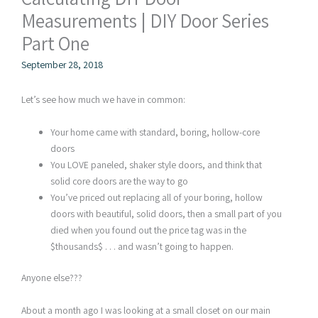
Measurements | DIY Door Series
Part One
September 28, 2018
Let’s see how much we have in common:
Your home came with standard, boring, hollow-core
doors
You LOVE paneled, shaker style doors, and think that
solid core doors are the way to go
You’ve priced out replacing all of your boring, hollow
doors with beautiful, solid doors, then a small part of you
died when you found out the price tag was in the
$thousands$ . . . and wasn’t going to happen.
Anyone else???
About a month ago I was looking at a small closet on our main