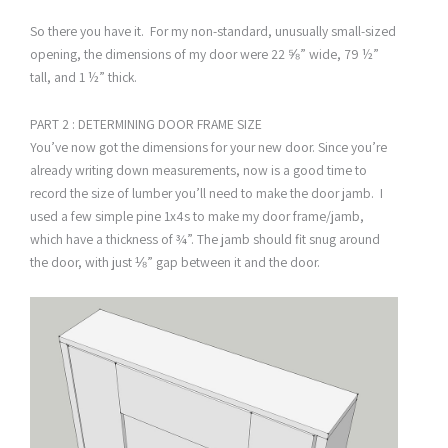
So there you have it. For my non-standard, unusually small-sized
opening, the dimensions of my door were 22 ⅝” wide, 79 ½”
tall, and 1 ½” thick.
PART 2 : DETERMINING DOOR FRAME SIZE
You’ve now got the dimensions for your new door. Since you’re
already writing down measurements, now is a good time to
record the size of lumber you’ll need to make the door jamb. I
used a few simple pine 1x4s to make my door frame/jamb,
which have a thickness of ¾”. The jamb should fit snug around
the door, with just ⅛” gap between it and the door.