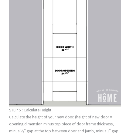
STEP 5 : Calculate Height
Calculate the height of your new door. (height of new door =
opening dimension minus top piece of door frame thickness,
minus ⅛” gap at the top between door and jamb, minus 1” gap