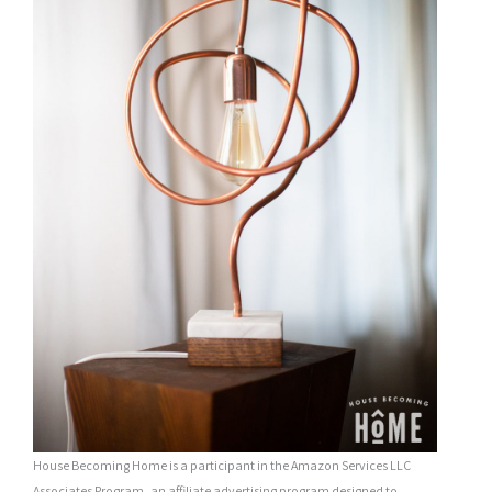
House Becoming Home is a participant in the Amazon Services LLC
Associates Program, an affiliate advertising program designed to