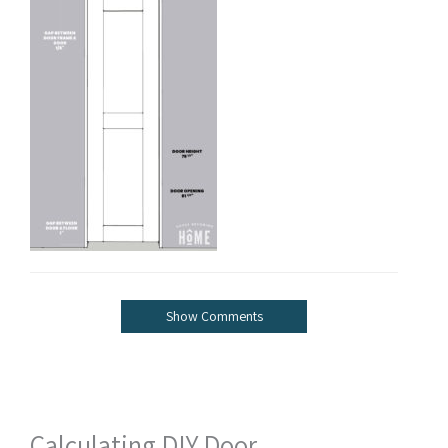
Show Comments
Calculating DIY Door