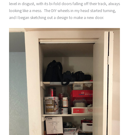
level in disgust, with its bi-fold doors falling off their track, always
looking like a mess. The DIY wheels in my head started turning,
and I began sketching out a design to make a new door.