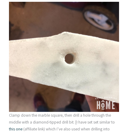
Clamp down the marble square, then drill a hole through the
middle with a diamond-tipped drill bit. [I have set set similar to
this one
(affiliate link) which I’ve also used when drilling into