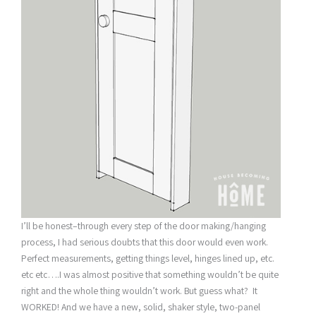
I’ll be honest–through every step of the door making/hanging
process, I had serious doubts that this door would even work.
Perfect measurements, getting things level, hinges lined up, etc.
etc etc….I was almost positive that something wouldn’t be quite
right and the whole thing wouldn’t work. But guess what? It
WORKED! And we have a new, solid, shaker style, two-panel