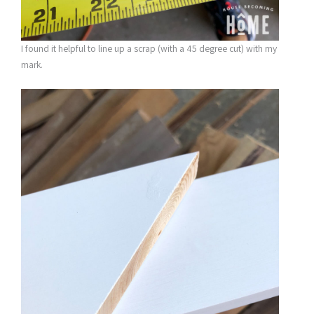
I found it helpful to line up a scrap (with a 45 degree cut) with my
mark.