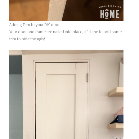
Adding Trim to your DIY door
Your door and frame are nailed into place, it’s time to add some
trim to hide the ugly!