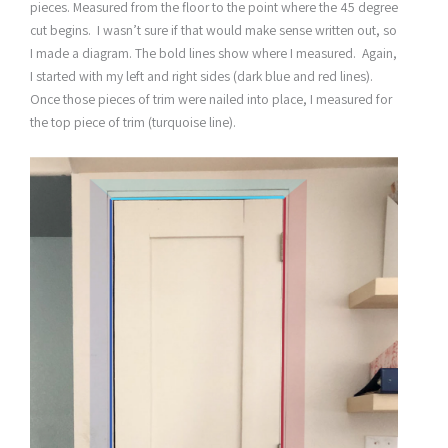
pieces. Measured from the floor to the point where the 45 degree
cut begins. I wasn’t sure if that would make sense written out, so
I made a diagram. The bold lines show where I measured. Again,
I started with my left and right sides (dark blue and red lines).
Once those pieces of trim were nailed into place, I measured for
the top piece of trim (turquoise line).