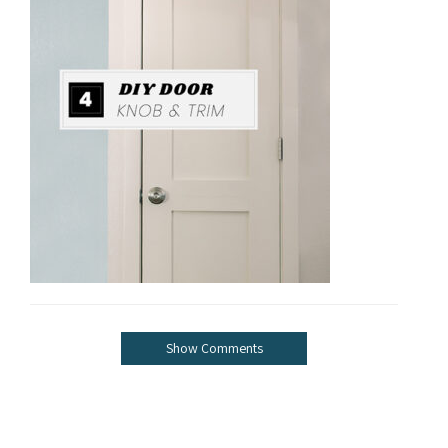
Show Comments