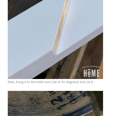
Next, bring it to the miter saw (set at 45 degrees) and cut it.