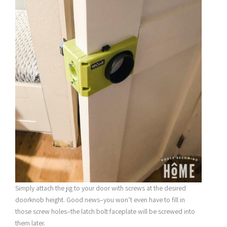
Simply attach the jig to your door with screws at the desired
doorknob height. Good news–you won’t even have to fill in
those screw holes–the latch bolt faceplate will be screwed into
them later.