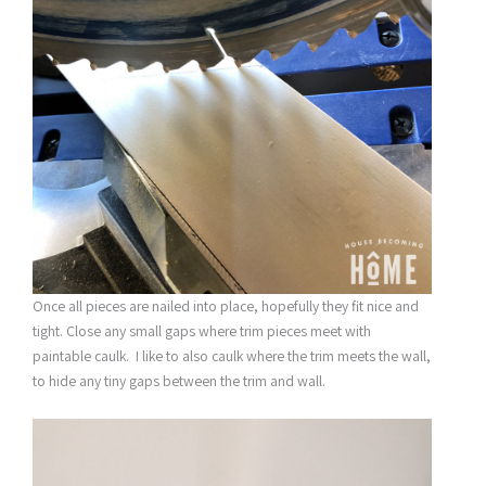
Once all pieces are nailed into place, hopefully they fit nice and
tight. Close any small gaps where trim pieces meet with
paintable caulk. I like to also caulk where the trim meets the wall,
to hide any tiny gaps between the trim and wall.