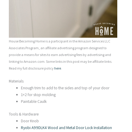
House Becoming Home is a participant in the Amazon Services LLC
Associates Program, an affiliate advertising program designed to
provide a means for sites to earn advertising fees by advertising and
linking to Amazon.com. Some links in this post may be affiliate links.
Read my full disclosure policy
here
.
Materials
Enough trim to add to the sides and top of your door
1×2 for stop molding
Paintable Caulk
Tools & Hardware
Door Knob
Ryobi A99DLK4 Wood and Metal Door Lock Installation