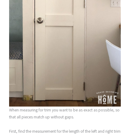
When measuring for trim you want to be as exact as possible, so
that all pieces match up without gaps.
First, find the measurement for the length of the left and right trim