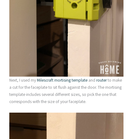
Next, I used my
Milescraft mortising template
and
router
to make
a cut for the faceplate to sit flush against the door. The mortising
template includes several different sizes, so pick the one that
corresponds with the size of your faceplate.