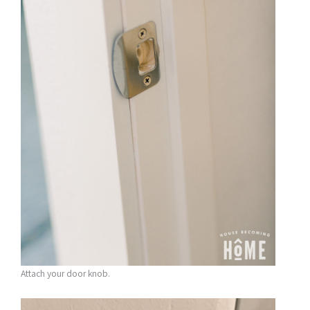
Attach your door knob.