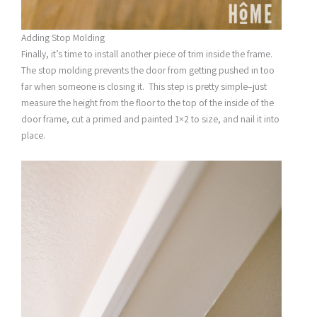
Adding Stop Molding
Finally, it’s time to install another piece of trim inside the frame.
The stop molding prevents the door from getting pushed in too
far when someone is closing it. This step is pretty simple–just
measure the height from the floor to the top of the inside of the
door frame, cut a primed and painted 1×2 to size, and nail it into
place.