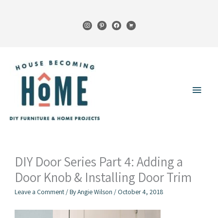
Skip
to
instagram
pinterest
facebook
cart
content
Main
Menu
DIY Door Series Part 4: Adding a
Door Knob & Installing Door Trim
Leave a Comment
/ By
Angie Wilson
/
October 4, 2018