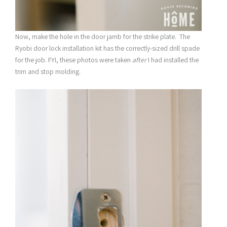
Now, make the hole in the door jamb for the strike plate. The
Ryobi door lock installation kit has the correctly-sized drill spade
for the job. FYI, these photos were taken
after
I had installed the
trim and stop molding.