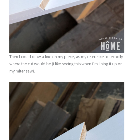
Then I could draw a line on my piece, as my reference for exactly
where the cut would be (I like seeing this when I’m lining it up on
my miter saw).