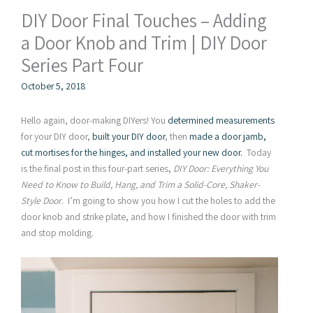
DIY Door Final Touches – Adding
a Door Knob and Trim | DIY Door
Series Part Four
October 5, 2018
Hello again, door-making DIYers! You
determined measurements
for your DIY door,
built your DIY door
, then
made a door jamb,
cut mortises for the hinges, and installed your new door.
Today
is the final post in this four-part series,
DIY Door: Everything You
Need to Know to Build, Hang, and Trim a Solid-Core, Shaker-
Style Door
. I’m going to show you how I cut the holes to add the
door knob and strike plate, and how I finished the door with trim
and stop molding.