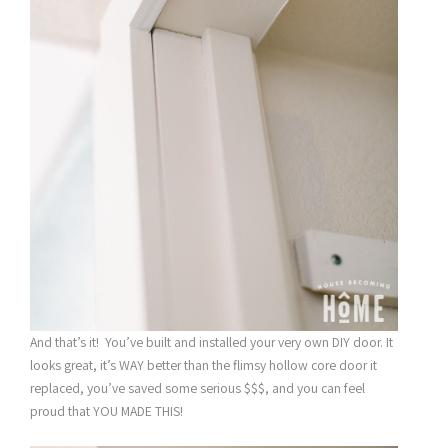
And that’s it! You’ve built and installed your very own DIY door. It
looks great, it’s WAY better than the flimsy hollow core door it
replaced, you’ve saved some serious $$$, and you can feel
proud that YOU MADE THIS!