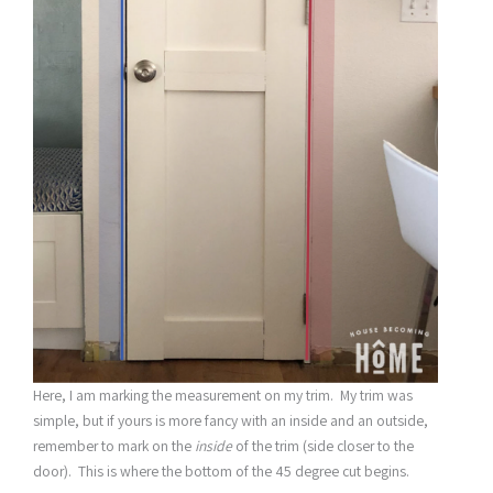
Here, I am marking the measurement on my trim. My trim was
simple, but if yours is more fancy with an inside and an outside,
remember to mark on the
inside
of the trim (side closer to the
door). This is where the bottom of the 45 degree cut begins.