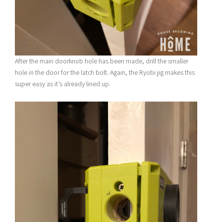
After the main doorknob hole has been made, drill the smaller
hole in the door for the latch bolt. Again, the Ryobi jig makes this
super easy as it’s already lined up.