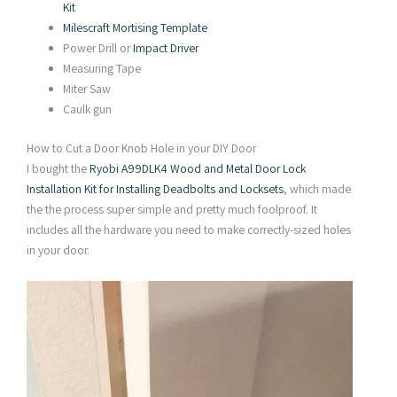
Kit
Milescraft Mortising Template
Power Drill or
Impact Driver
Measuring Tape
Miter Saw
Caulk gun
How to Cut a Door Knob Hole in your DIY Door
I bought the
Ryobi A99DLK4 Wood and Metal Door Lock
Installation Kit for Installing Deadbolts and Locksets
, which made
the the process super simple and pretty much foolproof. It
includes all the hardware you need to make correctly-sized holes
in your door.