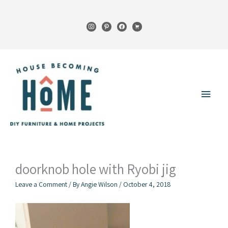
Skip
to
instagram
pinterest
facebook
cart
content
Main
Menu
doorknob hole with Ryobi jig
Leave a Comment
/ By
Angie Wilson
/
October 4, 2018