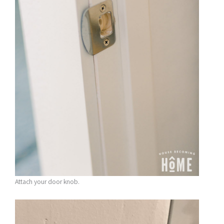
Attach your door knob.