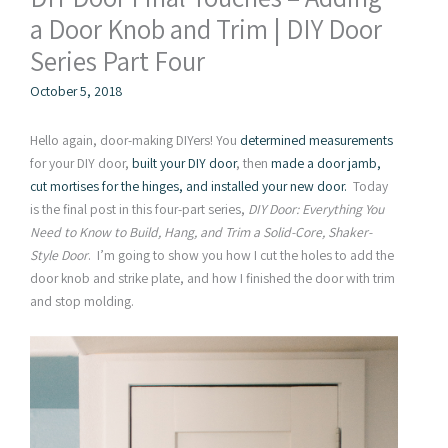
a Door Knob and Trim | DIY Door
Series Part Four
October 5, 2018
Hello again, door-making DIYers! You
determined measurements
for your DIY door,
built your DIY door
, then
made a door jamb,
cut mortises for the hinges, and installed your new door.
Today
is the final post in this four-part series,
DIY Door: Everything You
Need to Know to Build, Hang, and Trim a Solid-Core, Shaker-
Style Door
. I’m going to show you how I cut the holes to add the
door knob and strike plate, and how I finished the door with trim
and stop molding.