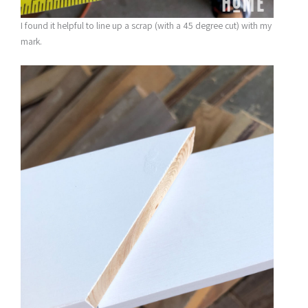
I found it helpful to line up a scrap (with a 45 degree cut) with my
mark.