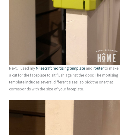
Next, I used my
Milescraft mortising template
and
router
to make
a cut for the faceplate to sit flush against the door. The mortising
template includes several different sizes, so pick the one that
corresponds with the size of your faceplate.