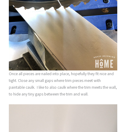
Once all pieces are nailed into place, hopefully they fit nice and
tight. Close any small gaps where trim pieces meet with
paintable caulk. I like to also caulk where the trim meets the wall,
to hide any tiny gaps between the trim and wall.