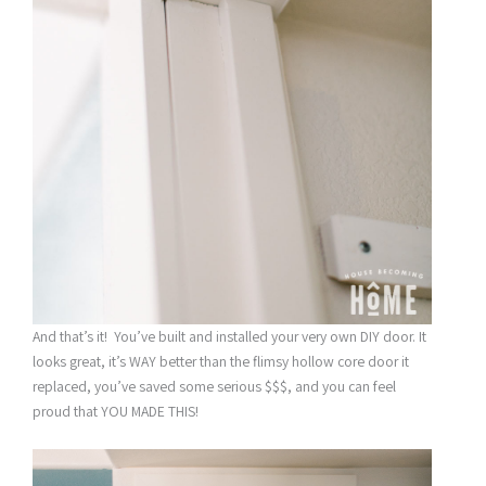
And that’s it! You’ve built and installed your very own DIY door. It
looks great, it’s WAY better than the flimsy hollow core door it
replaced, you’ve saved some serious $$$, and you can feel
proud that YOU MADE THIS!