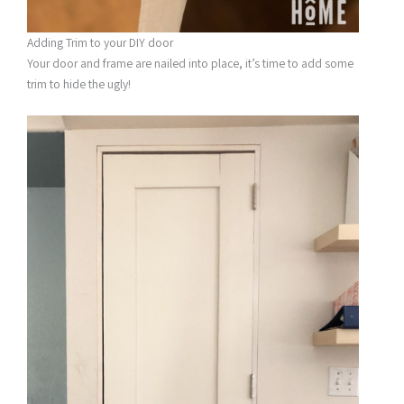
Adding Trim to your DIY door
Your door and frame are nailed into place, it’s time to add some
trim to hide the ugly!