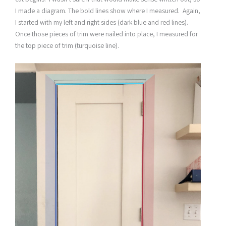
I made a diagram. The bold lines show where I measured. Again,
I started with my left and right sides (dark blue and red lines).
Once those pieces of trim were nailed into place, I measured for
the top piece of trim (turquoise line).