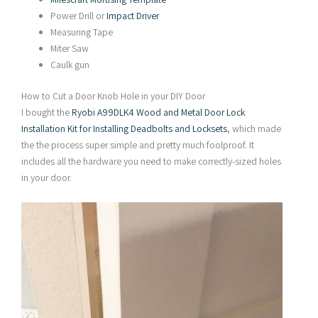
Power Drill or
Impact Driver
Measuring Tape
Miter Saw
Caulk gun
How to Cut a Door Knob Hole in your DIY Door
I bought the
Ryobi A99DLK4 Wood and Metal Door Lock
Installation Kit for Installing Deadbolts and Locksets
, which made
the the process super simple and pretty much foolproof. It
includes all the hardware you need to make correctly-sized holes
in your door.