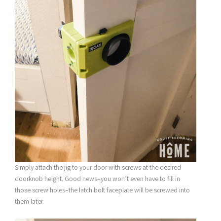
Simply attach the jig to your door with screws at the desired
doorknob height. Good news–you won’t even have to fill in
those screw holes–the latch bolt faceplate will be screwed into
them later.