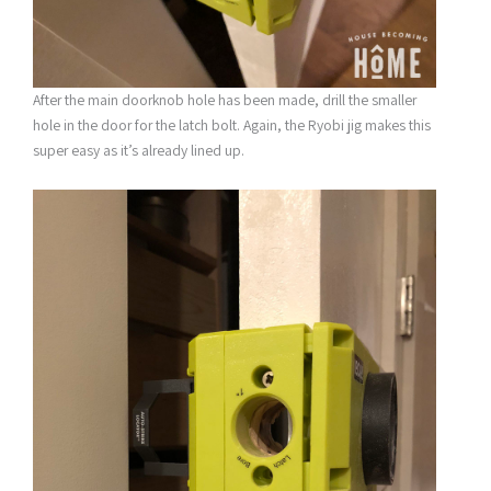
After the main doorknob hole has been made, drill the smaller
hole in the door for the latch bolt. Again, the Ryobi jig makes this
super easy as it’s already lined up.