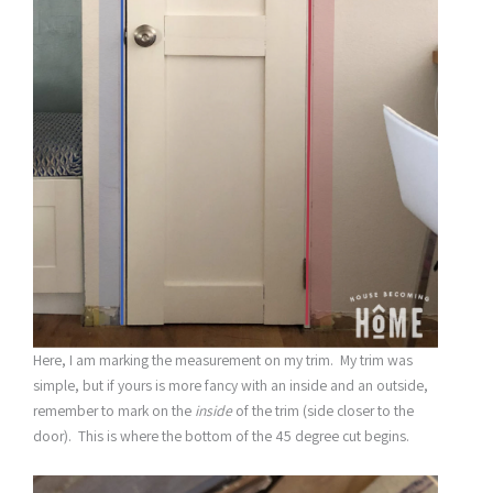
Here, I am marking the measurement on my trim. My trim was
simple, but if yours is more fancy with an inside and an outside,
remember to mark on the
inside
of the trim (side closer to the
door). This is where the bottom of the 45 degree cut begins.