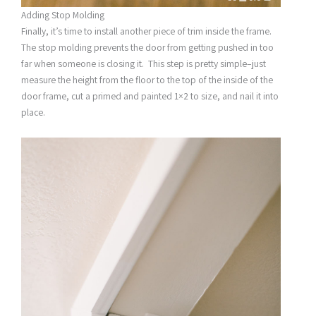
Adding Stop Molding
Finally, it’s time to install another piece of trim inside the frame.
The stop molding prevents the door from getting pushed in too
far when someone is closing it. This step is pretty simple–just
measure the height from the floor to the top of the inside of the
door frame, cut a primed and painted 1×2 to size, and nail it into
place.