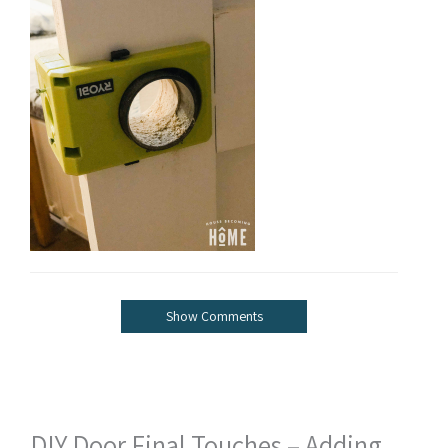
Show Comments
DIY Door Final Touches – Adding