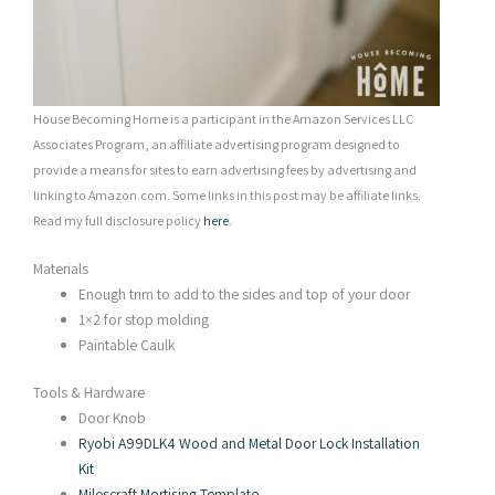
House Becoming Home is a participant in the Amazon Services LLC
Associates Program, an affiliate advertising program designed to
provide a means for sites to earn advertising fees by advertising and
linking to Amazon.com. Some links in this post may be affiliate links.
Read my full disclosure policy
here
.
Materials
Enough trim to add to the sides and top of your door
1×2 for stop molding
Paintable Caulk
Tools & Hardware
Door Knob
Ryobi A99DLK4 Wood and Metal Door Lock Installation
Kit
Milescraft Mortising Template