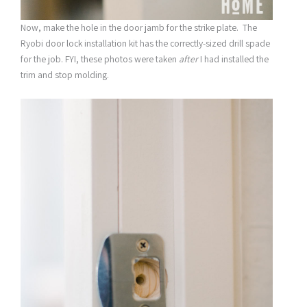
Now, make the hole in the door jamb for the strike plate. The
Ryobi door lock installation kit has the correctly-sized drill spade
for the job. FYI, these photos were taken
after
I had installed the
trim and stop molding.