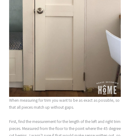
When measuring for trim you want to be as exact as possible, so
that all pieces match up without gaps.
First, find the measurement for the length of the left and right trim
pieces. Measured from the floor to the point where the 45 degree
cut begins. I wasn’t sure if that would make sense written out, so