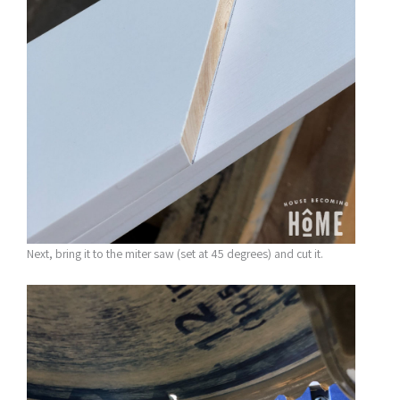
Next, bring it to the miter saw (set at 45 degrees) and cut it.