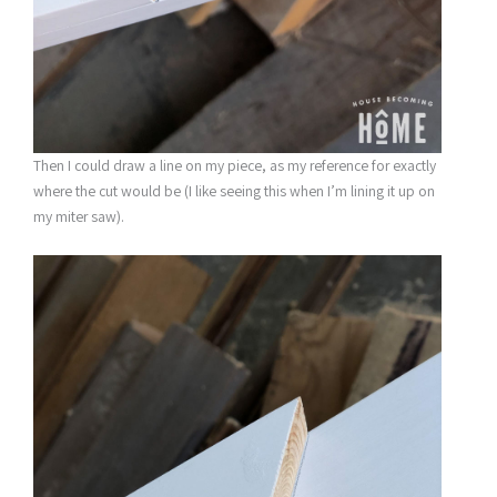
Then I could draw a line on my piece, as my reference for exactly
where the cut would be (I like seeing this when I’m lining it up on
my miter saw).