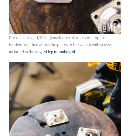
Pre-drill using a 1/8″ bit (smaller size if your stool top isn’t
hardwood), then attach the plates to the walnut with screws
included in the
angled leg
mounting kit
.