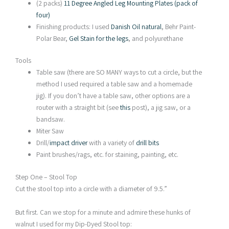
(2 packs)
11 Degree Angled Leg Mounting Plates (pack of
four)
Finishing products: I used
Danish Oil natural
, Behr Paint-
Polar Bear,
Gel Stain for the legs
, and polyurethane
Tools
Table saw (there are SO MANY ways to cut a circle, but the
method I used required a table saw and a homemade
jig). If you don’t have a table saw, other options are a
router with a straight bit (see
this
post), a jig saw, or a
bandsaw.
Miter Saw
Drill/
impact driver
with a variety of
drill bits
Paint brushes/rags, etc. for staining, painting, etc.
Step One – Stool Top
Cut the stool top into a circle with a diameter of 9.5.”
But first. Can we stop for a minute and admire these hunks of
walnut I used for my Dip-Dyed Stool top: