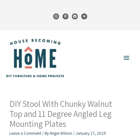
Skip
to
instagram
pinterest
facebook
cart
content
Main
Menu
DIY Stool With Chunky Walnut
Top and 11 Degree Angled Leg
Mounting Plates
Leave a Comment
/ By
Angie Wilson
/
January 27, 2019