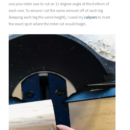
use your miter saw to cut an 11 degree angle at the bottom of
each one. To ensure I cut the same amount off of each leg
(keeping each leg the same height), I used my
calipers
to mark
the exact spot where the miter cut would begin.