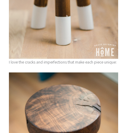
I love the cracks and imperfections that make each piece unique: