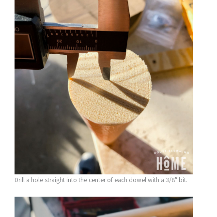
Drill a hole straight into the center of each dowel with a 3/8″ bit.