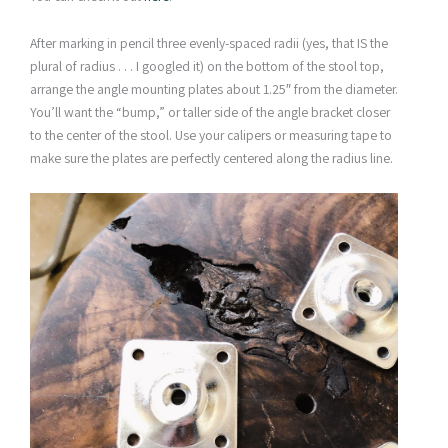
After marking in pencil three evenly-spaced radii (yes, that IS the
plural of radius . . . I googled it) on the bottom of the stool top,
arrange the angle mounting plates about 1.25″ from the diameter.
You’ll want the “bump,” or taller side of the angle bracket closer
to the center of the stool. Use your calipers or measuring tape to
make sure the plates are perfectly centered along the radius line.