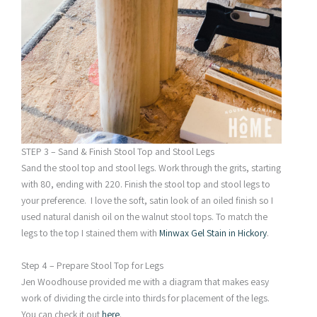
STEP 3 – Sand & Finish Stool Top and Stool Legs
Sand the stool top and stool legs. Work through the grits, starting
with 80, ending with 220. Finish the stool top and stool legs to
your preference. I love the soft, satin look of an oiled finish so I
used natural danish oil on the walnut stool tops. To match the
legs to the top I stained them with
Minwax Gel Stain in Hickory
.
Step 4 – Prepare Stool Top for Legs
Jen Woodhouse provided me with a diagram that makes easy
work of dividing the circle into thirds for placement of the legs.
You can check it out
here
.