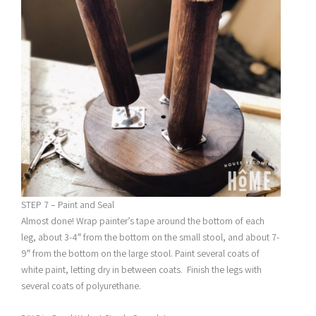
STEP 7 – Paint and Seal
Almost done! Wrap painter’s tape around the bottom of each
leg, about 3-4″ from the bottom on the small stool, and about 7-
9″ from the bottom on the large stool. Paint several coats of
white paint, letting dry in between coats. Finish the legs with
several coats of polyurethane.