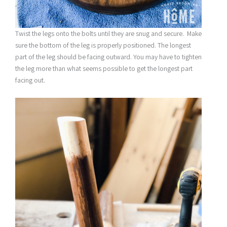
Twist the legs onto the bolts until they are snug and secure. Make
sure the bottom of the leg is properly positioned. The longest
part of the leg should be facing outward. You may have to tighten
the leg more than what seems possible to get the longest part
facing out.