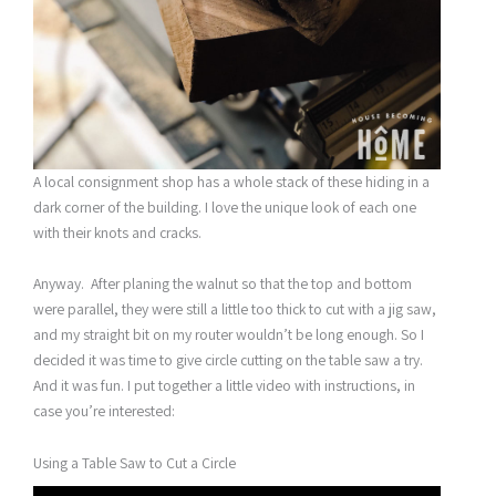
A local consignment shop has a whole stack of these hiding in a
dark corner of the building. I love the unique look of each one
with their knots and cracks.
Anyway. After planing the walnut so that the top and bottom
were parallel, they were still a little too thick to cut with a jig saw,
and my straight bit on my router wouldn’t be long enough. So I
decided it was time to give circle cutting on the table saw a try.
And it was fun. I put together a little video with instructions, in
case you’re interested:
Using a Table Saw to Cut a Circle