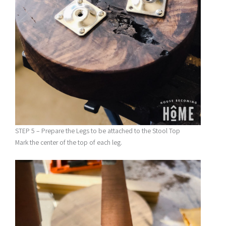
STEP 5 – Prepare the Legs to be attached to the Stool Top
Mark the center of the top of each leg.