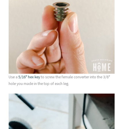
Use a
5/16″ hex key
to screw the female converter into the 3/8″
hole you made in the top of each leg.