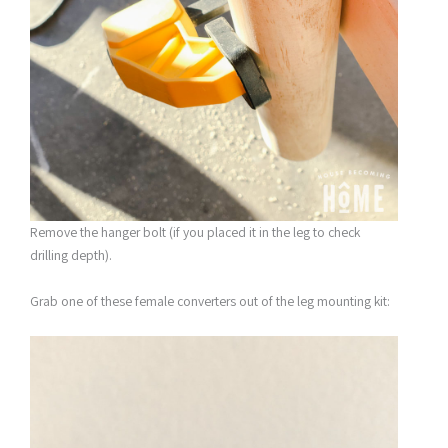
Remove the hanger bolt (if you placed it in the leg to check
drilling depth).
Grab one of these female converters out of the leg mounting kit: