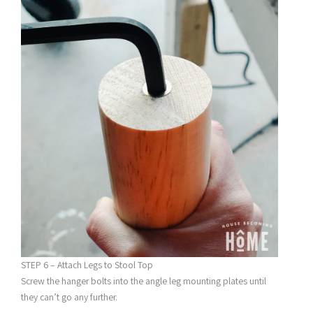
STEP 6 – Attach Legs to Stool Top
Screw the hanger bolts into the angle leg mounting plates until
they can’t go any further.