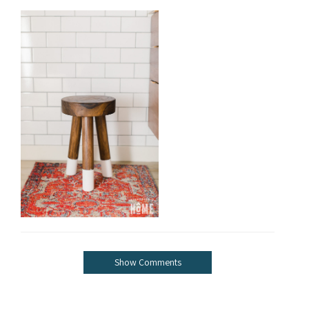
Show Comments