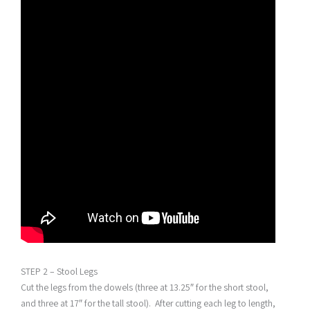
STEP 2 – Stool Legs
Cut the legs from the dowels (three at 13.25″ for the short stool,
and three at 17″ for the tall stool). After cutting each leg to length,