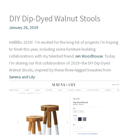
DIY Dip-Dyed Walnut Stools
January 28, 2019
Helllllllo 2019! I’m excited for the long list of projects I’m hoping
to finish this year, including some furniture-building
collaborations with my talented friend
Jen Woodhouse
. Today
I’m sharing our first collaboration of 2019–the DIY Dip-Dyed
Walnut Stools, inspired by these three-legged beauties from
Serena and Lily: