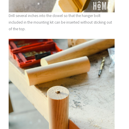
Drill several inches into the dowel so that the hanger bolt
included in the mounting kit can be inserted without sticking out
of the top.