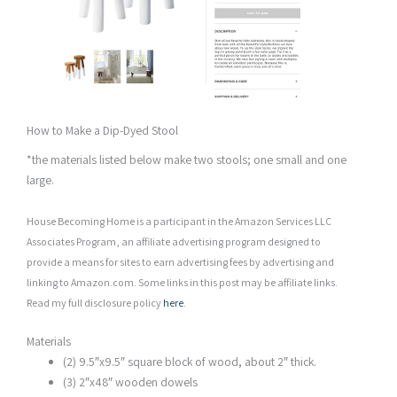
How to Make a Dip-Dyed Stool
*the materials listed below make two stools; one small and one
large.
House Becoming Home is a participant in the Amazon Services LLC
Associates Program, an affiliate advertising program designed to
provide a means for sites to earn advertising fees by advertising and
linking to Amazon.com. Some links in this post may be affiliate links.
Read my full disclosure policy
here
.
Materials
(2) 9.5″x9.5″ square block of wood, about 2″ thick.
(3) 2″x48″ wooden dowels