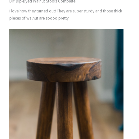
DIY Dip-Dyed Walnut Stools Complete
I love how they turned out! They are super sturdy and those thick
pieces of walnut are soooo pretty.