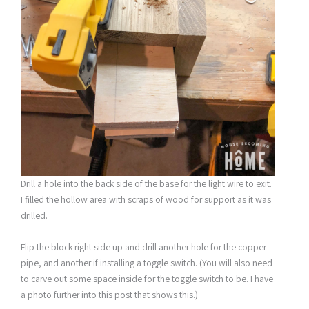
Drill a hole into the back side of the base for the light wire to exit.
I filled the hollow area with scraps of wood for support as it was
drilled.
Flip the block right side up and drill another hole for the copper
pipe, and another if installing a toggle switch. (You will also need
to carve out some space inside for the toggle switch to be. I have
a photo further into this post that shows this.)