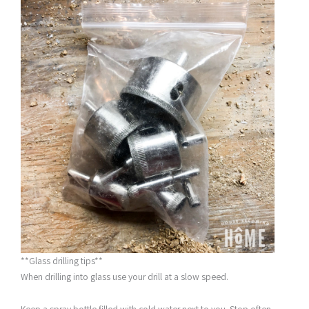
**Glass drilling tips**
When drilling into glass use your drill at a slow speed.
Keep a spray bottle filled with cold water next to you. Stop often