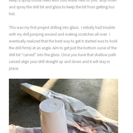
and spray the drill bit and glass to keep the bit from getting too
hot.
This was my first project drilling into glass. I initially had trouble
with my drill jumping around and making scratches all over. I
eventually realized that the best way to get it started was to hold
the drill firmly at an angle. Aim to get just the bottom curve of the
drill bit “carved” into the glass. Once you have that shallow path
carved align your drill straight up and down and it will stay in
place.