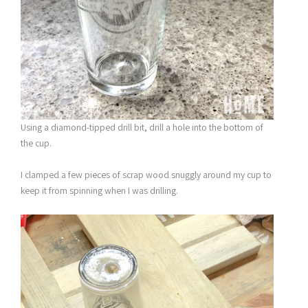
Using a diamond-tipped drill bit, drill a hole into the bottom of
the cup.
I clamped a few pieces of scrap wood snuggly around my cup to
keep it from spinning when I was drilling.