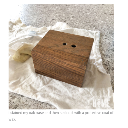
I stained my oak base and then sealed it with a protective coat of
wax.