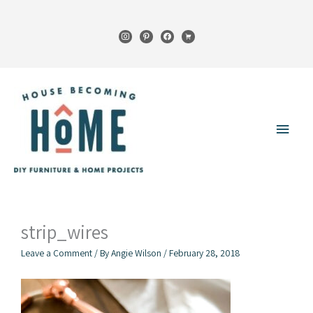
Skip
to
instagram
pinterest
facebook
cart
content
Main
Menu
strip_wires
Leave a Comment
/ By
Angie Wilson
/
February 28, 2018