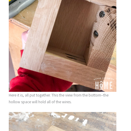
Here it is, all put together. This the view from the bottom–the
hollow space will hold all of the wires.