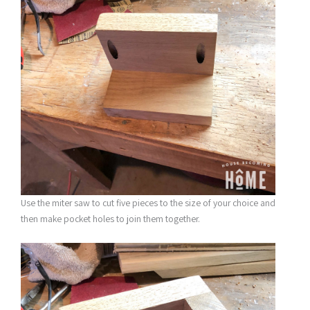
Use the miter saw to cut five pieces to the size of your choice and
then make pocket holes to join them together.