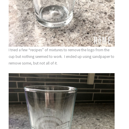
I tried a few “recipes” of mixtures to remove the logo from the
cup but nothing seemed to work. I ended up using sandpaper to
remove some, but not all of it.