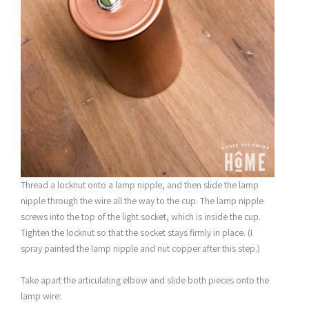
Thread a locknut onto a lamp nipple, and then slide the lamp
nipple through the wire all the way to the cup. The lamp nipple
screws into the top of the light socket, which is inside the cup.
Tighten the locknut so that the socket stays firmly in place. (I
spray painted the lamp nipple and nut copper after this step.)
Take apart the articulating elbow and slide both pieces onto the
lamp wire: