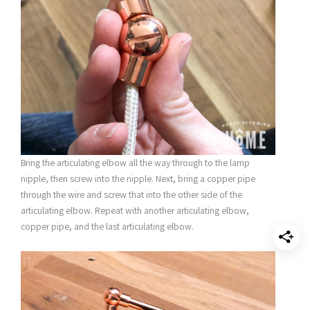
Bring the articulating elbow all the way through to the lamp
nipple, then screw into the nipple. Next, bring a copper pipe
through the wire and screw that into the other side of the
articulating elbow. Repeat with another articulating elbow,
copper pipe, and the last articulating elbow.