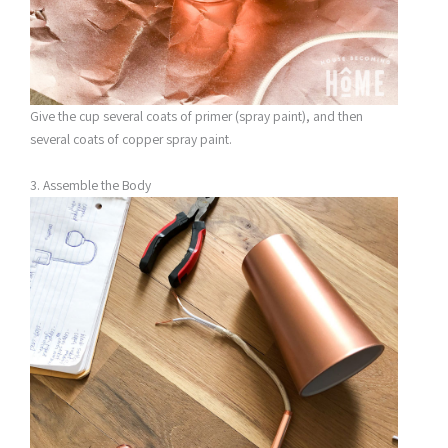
Give the cup several coats of primer (spray paint), and then
several coats of copper spray paint.
3. Assemble the Body