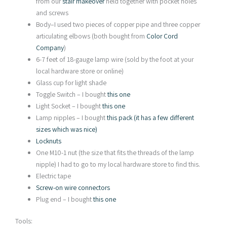
from our
stair makeover
held together with pocket holes
and screws
Body–I used two pieces of copper pipe and three copper
articulating elbows (both bought from
Color Cord
Company
)
6-7 feet of 18-gauge lamp wire (sold by the foot at your
local hardware store or online)
Glass cup for light shade
Toggle Switch – I bought
this one
Light Socket – I bought
this one
Lamp nipples – I bought
this pack (it has a few different
sizes which was nice)
Locknuts
One M10-1 nut (the size that fits the threads of the lamp
nipple) I had to go to my local hardware store to find this.
Electric tape
Screw-on wire connectors
Plug end – I bought
this one
Tools: