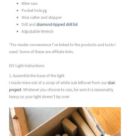
Miter saw
Pocket hole jig
Wire cutter and stripper
Drill and
diamond-tipped drill bit
Adjustable Wrench
*For reader convenience I’ve linked to the products and tools I
used. Some of these are affiliate links.
DIY Light Instructions
1. Assemble the base of the light
I made mine out of a scrap of white oak leftover from our
stair
project
. Whatever you choose to use, be sure it is reasonably
heavy so your light doesn’t tip over.