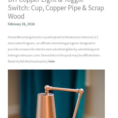
Switch: Cup, Copper Pipe & Scrap
Wood
February 28, 2018
House Becoming Home is a participant in the Amazon Services LLC
Associates Program, an affiliate advertising program designed to
provide a means for sites to earn advertising fees by advertising and
linking to Amazon.com. Some links in this post may be affiliate links.
Read my full disclosure policy
here
.