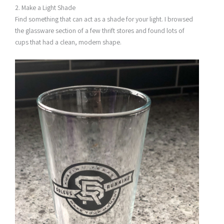
2. Make a Light Shade
Find something that can act as a shade for your light. I browsed
the glassware section of a few thrift stores and found lots of
cups that had a clean, modern shape.