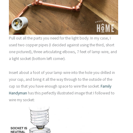
Pull out all the parts you need for the light body. In my case, I
used two copper pipes (I decided against using the third, short
one pictured), three articulating elbows, 7 feet of lamp wire, and
a light socket (bottom left corner).
Insert about a foot of your lamp wire into the hole you drilled in
your cup, and bring it all the way through to the outside of the
cup so that you have enough space to wire the socket.
Family
Handyman
has this perfectly illustrated image that I followed to
wire my socket: