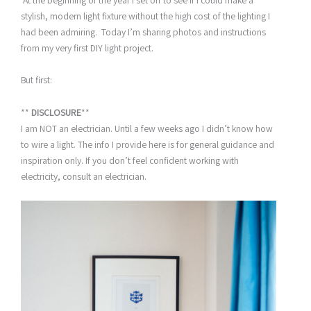
At the beginning of the year I set off to see if I could make a
stylish, modern light fixture without the high cost of the lighting I
had been admiring. Today I’m sharing photos and instructions
from my very first DIY light project.
But first:
**
DISCLOSURE
**
I am NOT an electrician. Until a few weeks ago I didn’t know how
to wire a light. The info I provide here is for general guidance and
inspiration only. If you don’t feel confident working with
electricity, consult an electrician.