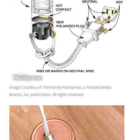
Image Courtesy of The Family Handyman, a Trusted Media
Brands, Inc. publication. All rights reserved