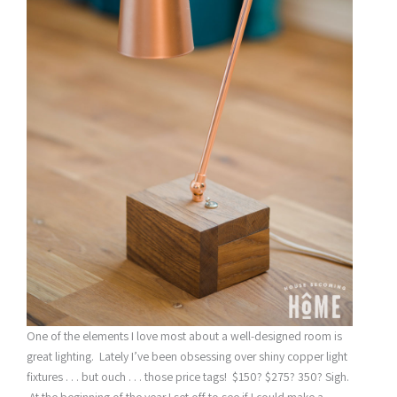
One of the elements I love most about a well-designed room is
great lighting. Lately I’ve been obsessing over shiny copper light
fixtures . . . but ouch . . . those price tags! $150? $275? 350? Sigh.