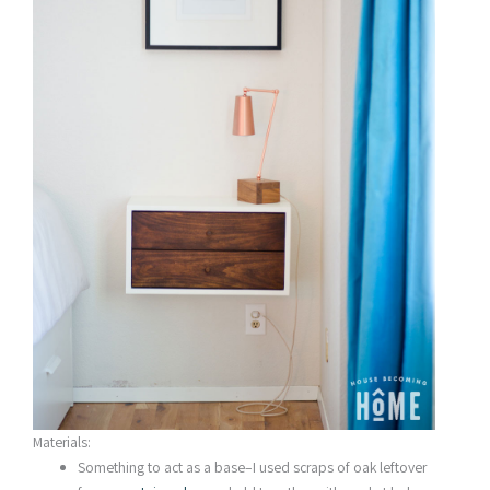
Materials:
Something to act as a base–I used scraps of oak leftover