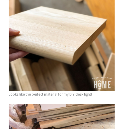
Looks like the perfect material for my DIY desk light!