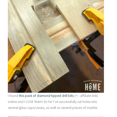
I found
this pack of diamond tipped drill bits
(<– affiliate link)
online and I LOVE them! So far I’ve successfully cut holes into
several glass cups/vases, as well as several pieces of marble.