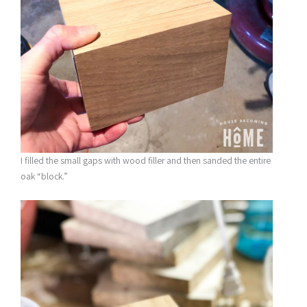
I filled the small gaps with wood filler and then sanded the entire
oak “block.”