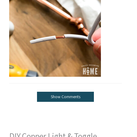
Show Comments
DIY Copper Light & Toggle