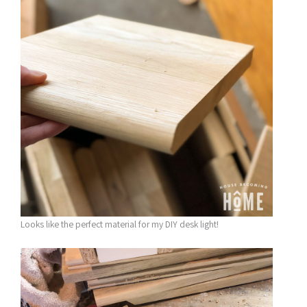
Looks like the perfect material for my DIY desk light!