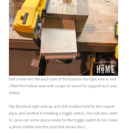
Drill a hole into the back side of the base for the light wire to exit.
I filled the hollow area with scraps of wood for support as it was
drilled.
Flip the block right side up and drill another hole for the copper
pipe, and another if installing a toggle switch. (You will also need
to carve out some space inside for the toggle switch to be. I have
a photo further into this post that shows this.)