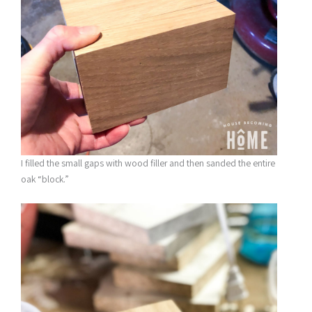
I filled the small gaps with wood filler and then sanded the entire
oak “block.”