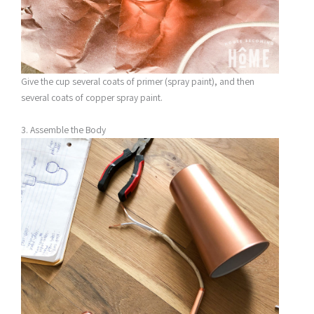
Give the cup several coats of primer (spray paint), and then
several coats of copper spray paint.
3. Assemble the Body