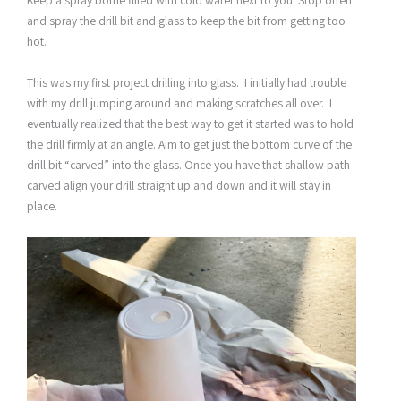
and spray the drill bit and glass to keep the bit from getting too
hot.
This was my first project drilling into glass. I initially had trouble
with my drill jumping around and making scratches all over. I
eventually realized that the best way to get it started was to hold
the drill firmly at an angle. Aim to get just the bottom curve of the
drill bit “carved” into the glass. Once you have that shallow path
carved align your drill straight up and down and it will stay in
place.