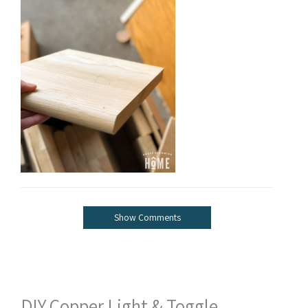
Show Comments
DIY Copper Light & Toggle