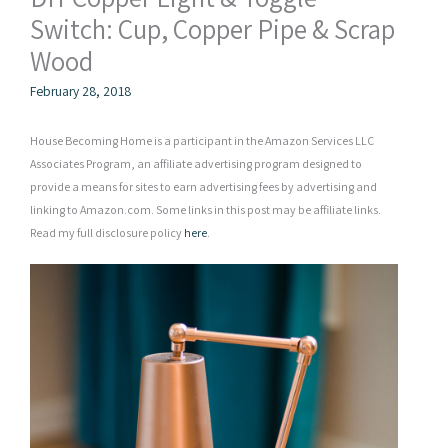
Switch: Cup, Copper Pipe & Scrap
Wood
February 28, 2018
House Becoming Home is a participant in the Amazon Services LLC
Associates Program, an affiliate advertising program designed to
provide a means for sites to earn advertising fees by advertising and
linking to Amazon.com. Some links in this post may be affiliate links.
Read my full disclosure policy
here
.