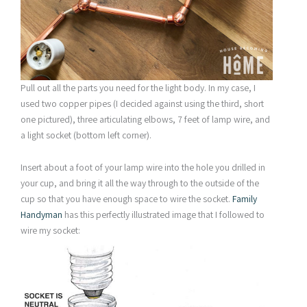
Pull out all the parts you need for the light body. In my case, I
used two copper pipes (I decided against using the third, short
one pictured), three articulating elbows, 7 feet of lamp wire, and
a light socket (bottom left corner).
Insert about a foot of your lamp wire into the hole you drilled in
your cup, and bring it all the way through to the outside of the
cup so that you have enough space to wire the socket.
Family
Handyman
has this perfectly illustrated image that I followed to
wire my socket: