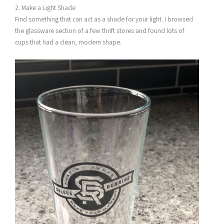
2. Make a Light Shade
Find something that can act as a shade for your light. I browsed
the glassware section of a few thrift stores and found lots of
cups that had a clean, modern shape.