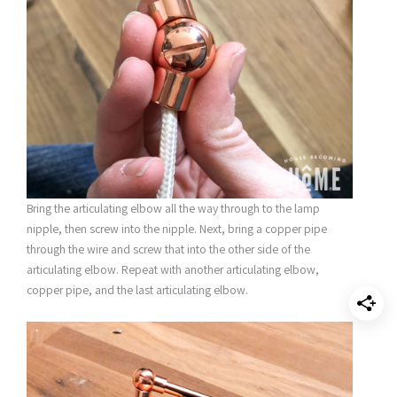
Bring the articulating elbow all the way through to the lamp
nipple, then screw into the nipple. Next, bring a copper pipe
through the wire and screw that into the other side of the
articulating elbow. Repeat with another articulating elbow,
copper pipe, and the last articulating elbow.