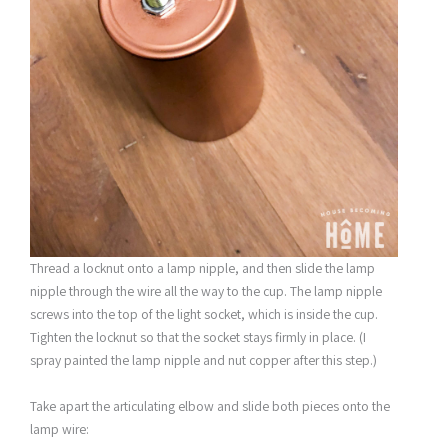
Thread a locknut onto a lamp nipple, and then slide the lamp
nipple through the wire all the way to the cup. The lamp nipple
screws into the top of the light socket, which is inside the cup.
Tighten the locknut so that the socket stays firmly in place. (I
spray painted the lamp nipple and nut copper after this step.)
Take apart the articulating elbow and slide both pieces onto the
lamp wire: