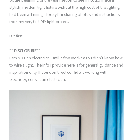
At the beginning of the year I set off to see if I could make a
stylish, modern light fixture without the high cost of the lighting I
had been admiring. Today I’m sharing photos and instructions
from my very first DIY light project.
But first:
**
DISCLOSURE
**
I am NOT an electrician. Until a few weeks ago I didn’t know how
to wire a light. The info I provide here is for general guidance and
inspiration only. If you don’t feel confident working with
electricity, consult an electrician.