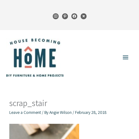
Skip
to
instagram
pinterest
facebook
cart
content
Main
Menu
scrap_stair
Leave a Comment
/ By
Angie Wilson
/
February 28, 2018