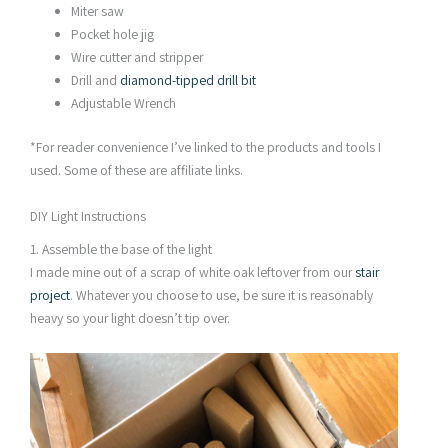
Miter saw
Pocket hole jig
Wire cutter and stripper
Drill and
diamond-tipped drill bit
Adjustable Wrench
*For reader convenience I’ve linked to the products and tools I
used. Some of these are affiliate links.
DIY Light Instructions
1. Assemble the base of the light
I made mine out of a scrap of white oak leftover from our
stair
project
. Whatever you choose to use, be sure it is reasonably
heavy so your light doesn’t tip over.