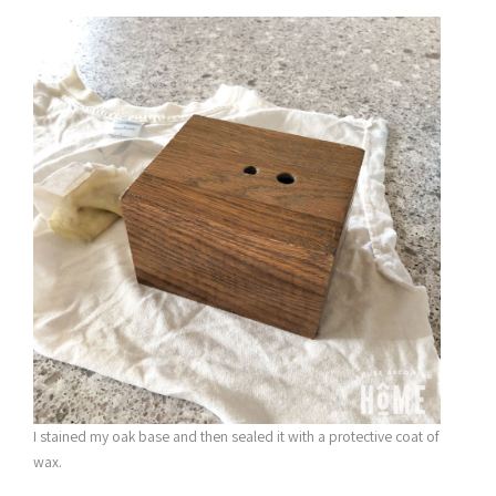
I stained my oak base and then sealed it with a protective coat of
wax.