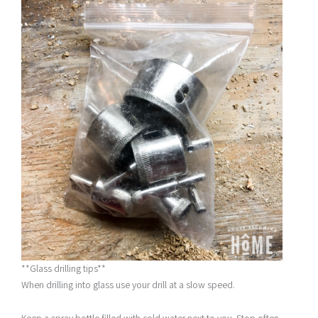
**Glass drilling tips**
When drilling into glass use your drill at a slow speed.
Keep a spray bottle filled with cold water next to you. Stop often