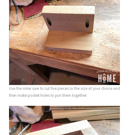
Use the miter saw to cut five pieces to the size of your choice and
then make pocket holes to join them together.