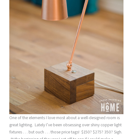
One of the elements I love most about a well-designed room is
great lighting. Lately I’ve been obsessing over shiny copper light
fixtures . . . but ouch . . . those price tags! $150? $275? 350? Sigh.