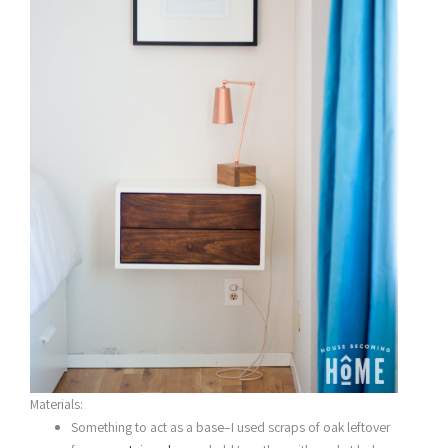
Materials:
Something to act as a base–I used scraps of oak leftover