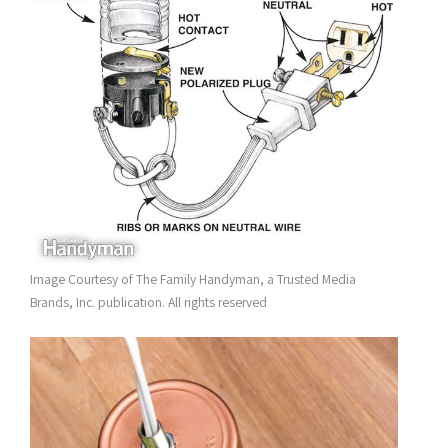
Image Courtesy of The Family Handyman, a Trusted Media
Brands, Inc. publication. All rights reserved