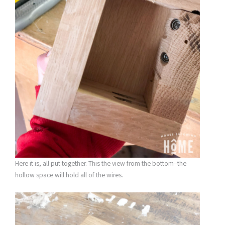
Here it is, all put together. This the view from the bottom–the
hollow space will hold all of the wires.