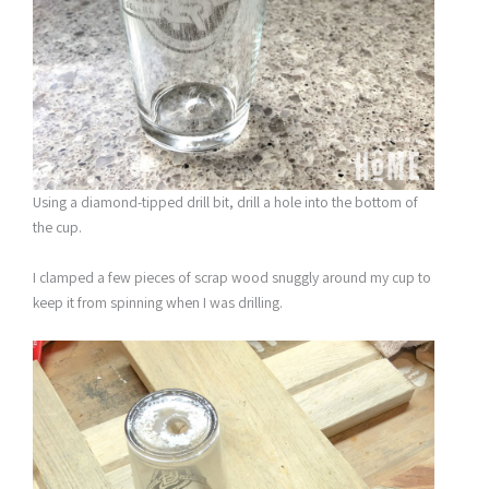
Using a diamond-tipped drill bit, drill a hole into the bottom of
the cup.
I clamped a few pieces of scrap wood snuggly around my cup to
keep it from spinning when I was drilling.