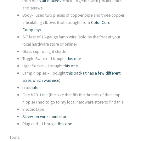
from our
stair makeover
held together with pocket holes
and screws
Body–I used two pieces of copper pipe and three copper
articulating elbows (both bought from
Color Cord
Company
)
6-7 feet of 18-gauge lamp wire (sold by the foot at your
local hardware store or online)
Glass cup for light shade
Toggle Switch – I bought
this one
Light Socket – I bought
this one
Lamp nipples – I bought
this pack (it has a few different
sizes which was nice)
Locknuts
One M10-1 nut (the size that fits the threads of the lamp
nipple) I had to go to my local hardware store to find this.
Electric tape
Screw-on wire connectors
Plug end – I bought
this one
Tools: