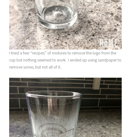
I tried a few “recipes” of mixtures to remove the logo from the
cup but nothing seemed to work. I ended up using sandpaper to
remove some, but not all of it.