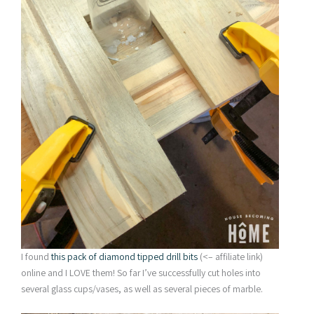
I found
this pack of diamond tipped drill bits
(<– affiliate link)
online and I LOVE them! So far I’ve successfully cut holes into
several glass cups/vases, as well as several pieces of marble.