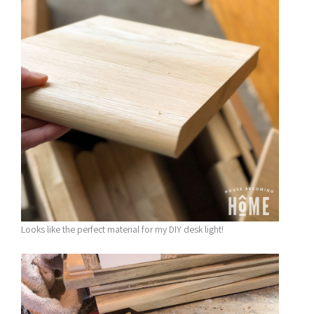
Looks like the perfect material for my DIY desk light!