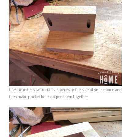
Use the miter saw to cut five pieces to the size of your choice and
then make pocket holes to join them together.