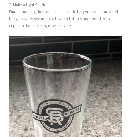
2. Make a Light Shade
Find something that can act as a shade for your light. I browsed
the glassware section of a few thrift stores and found lots of
cups that had a clean, modern shape.