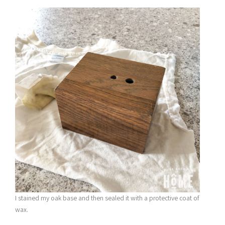
I stained my oak base and then sealed it with a protective coat of
wax.