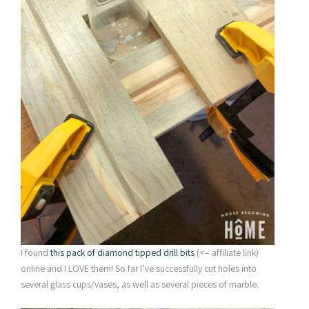
I found
this pack of diamond tipped drill bits
(<– affiliate link)
online and I LOVE them! So far I’ve successfully cut holes into
several glass cups/vases, as well as several pieces of marble.