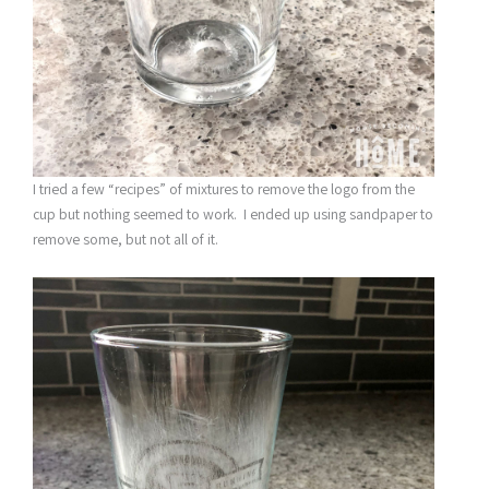
I tried a few “recipes” of mixtures to remove the logo from the
cup but nothing seemed to work. I ended up using sandpaper to
remove some, but not all of it.