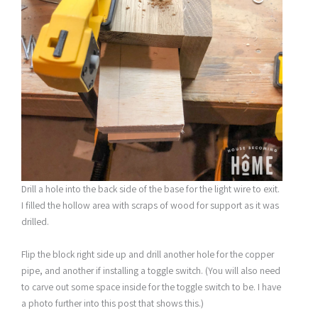
Drill a hole into the back side of the base for the light wire to exit.
I filled the hollow area with scraps of wood for support as it was
drilled.
Flip the block right side up and drill another hole for the copper
pipe, and another if installing a toggle switch. (You will also need
to carve out some space inside for the toggle switch to be. I have
a photo further into this post that shows this.)