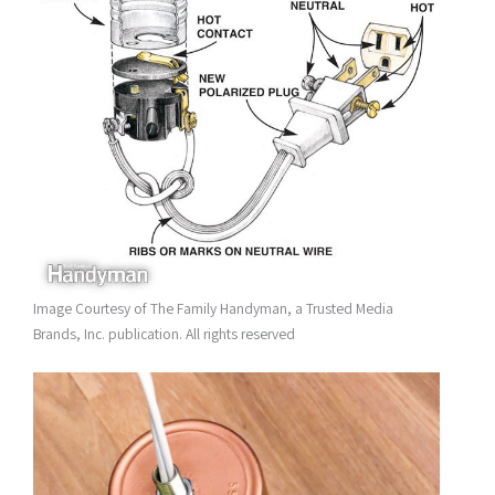
Image Courtesy of The Family Handyman, a Trusted Media
Brands, Inc. publication. All rights reserved