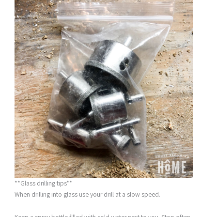
**Glass drilling tips**
When drilling into glass use your drill at a slow speed.
Keep a spray bottle filled with cold water next to you. Stop often