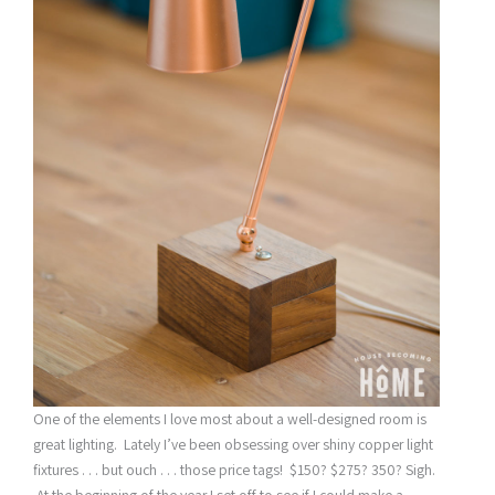
One of the elements I love most about a well-designed room is
great lighting. Lately I’ve been obsessing over shiny copper light
fixtures . . . but ouch . . . those price tags! $150? $275? 350? Sigh.