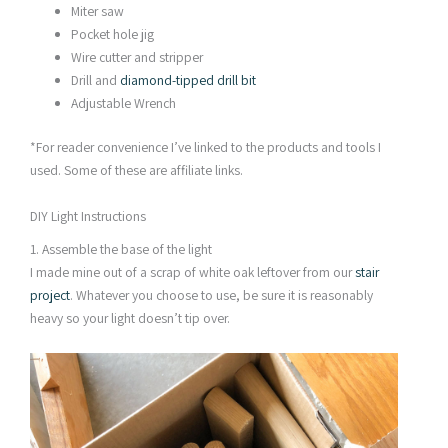
Miter saw
Pocket hole jig
Wire cutter and stripper
Drill and
diamond-tipped drill bit
Adjustable Wrench
*For reader convenience I’ve linked to the products and tools I
used. Some of these are affiliate links.
DIY Light Instructions
1. Assemble the base of the light
I made mine out of a scrap of white oak leftover from our
stair
project
. Whatever you choose to use, be sure it is reasonably
heavy so your light doesn’t tip over.