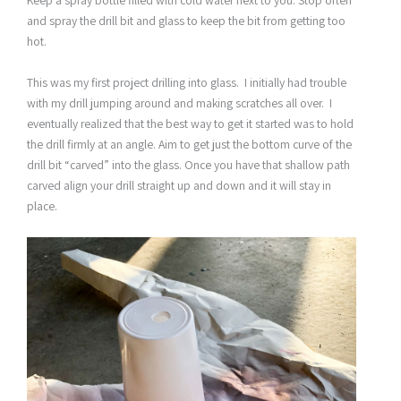
and spray the drill bit and glass to keep the bit from getting too
hot.
This was my first project drilling into glass. I initially had trouble
with my drill jumping around and making scratches all over. I
eventually realized that the best way to get it started was to hold
the drill firmly at an angle. Aim to get just the bottom curve of the
drill bit “carved” into the glass. Once you have that shallow path
carved align your drill straight up and down and it will stay in
place.