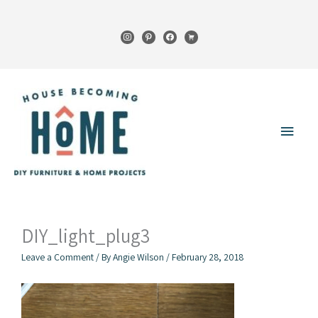
Skip
to
instagram
pinterest
facebook
cart
content
Main
Menu
DIY_light_plug3
Leave a Comment
/ By
Angie Wilson
/
February 28, 2018