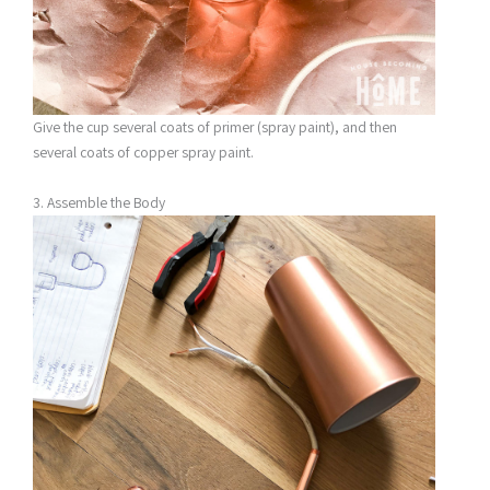
Give the cup several coats of primer (spray paint), and then
several coats of copper spray paint.
3. Assemble the Body