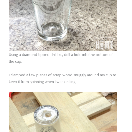
Using a diamond-tipped drill bit, drill a hole into the bottom of
the cup.
I clamped a few pieces of scrap wood snuggly around my cup to
keep it from spinning when I was drilling.