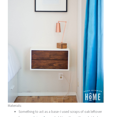
Materials:
Something to act as a base–I used scraps of oak leftover