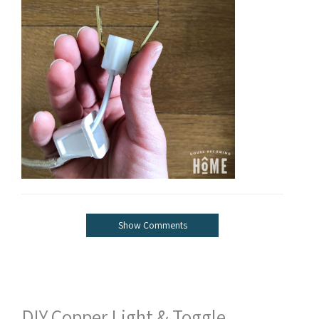
Show Comments
DIY Copper Light & Toggle