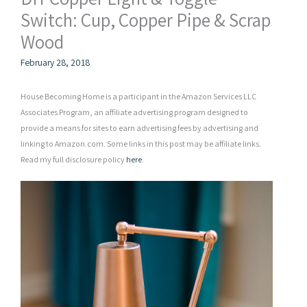
Switch: Cup, Copper Pipe & Scrap
Wood
February 28, 2018
House Becoming Home is a participant in the Amazon Services LLC
Associates Program, an affiliate advertising program designed to
provide a means for sites to earn advertising fees by advertising and
linking to Amazon.com. Some links in this post may be affiliate links.
Read my full disclosure policy
here
.