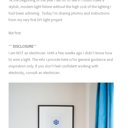
At the beginning of the year I set off to see if I could make a
stylish, modern light fixture without the high cost of the lighting I
had been admiring. Today I’m sharing photos and instructions
from my very first DIY light project.
But first:
**
DISCLOSURE
**
I am NOT an electrician. Until a few weeks ago I didn’t know how
to wire a light. The info I provide here is for general guidance and
inspiration only. If you don’t feel confident working with
electricity, consult an electrician.