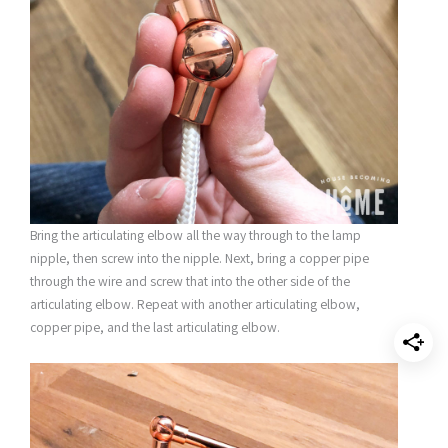
Bring the articulating elbow all the way through to the lamp
nipple, then screw into the nipple. Next, bring a copper pipe
through the wire and screw that into the other side of the
articulating elbow. Repeat with another articulating elbow,
copper pipe, and the last articulating elbow.