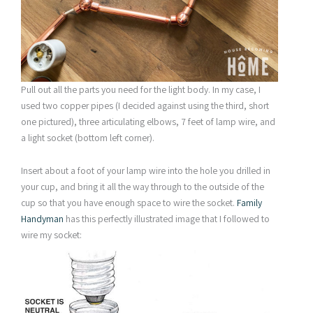
Pull out all the parts you need for the light body. In my case, I
used two copper pipes (I decided against using the third, short
one pictured), three articulating elbows, 7 feet of lamp wire, and
a light socket (bottom left corner).
Insert about a foot of your lamp wire into the hole you drilled in
your cup, and bring it all the way through to the outside of the
cup so that you have enough space to wire the socket.
Family
Handyman
has this perfectly illustrated image that I followed to
wire my socket: