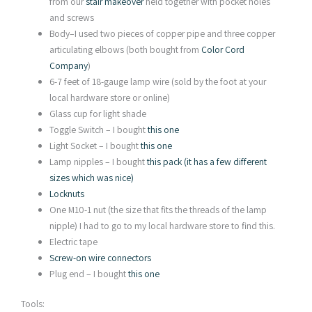
from our
stair makeover
held together with pocket holes
and screws
Body–I used two pieces of copper pipe and three copper
articulating elbows (both bought from
Color Cord
Company
)
6-7 feet of 18-gauge lamp wire (sold by the foot at your
local hardware store or online)
Glass cup for light shade
Toggle Switch – I bought
this one
Light Socket – I bought
this one
Lamp nipples – I bought
this pack (it has a few different
sizes which was nice)
Locknuts
One M10-1 nut (the size that fits the threads of the lamp
nipple) I had to go to my local hardware store to find this.
Electric tape
Screw-on wire connectors
Plug end – I bought
this one
Tools: