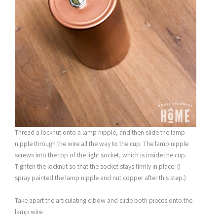
Thread a locknut onto a lamp nipple, and then slide the lamp
nipple through the wire all the way to the cup. The lamp nipple
screws into the top of the light socket, which is inside the cup.
Tighten the locknut so that the socket stays firmly in place. (I
spray painted the lamp nipple and nut copper after this step.)
Take apart the articulating elbow and slide both pieces onto the
lamp wire: