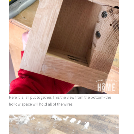
Here it is, all put together. This the view from the bottom–the
hollow space will hold all of the wires.