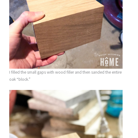
I filled the small gaps with wood filler and then sanded the entire
oak “block.”