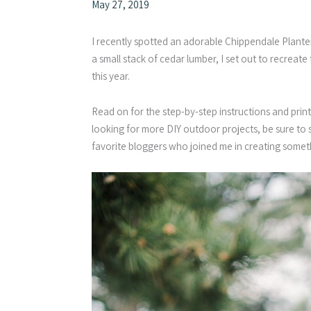
May 27, 2019
I recently spotted an adorable Chippendale Planter 
a small stack of cedar lumber, I set out to recrea
this year.
Read on for the step-by-step instructions and print
looking for more DIY outdoor projects, be sure to sc
favorite bloggers who joined me in creating somet