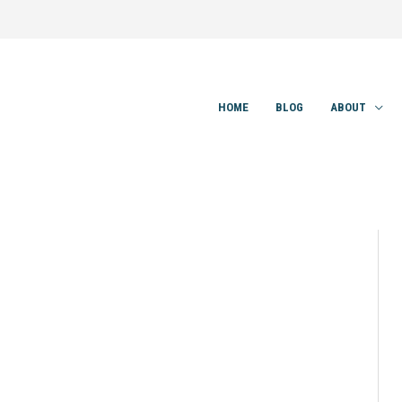
HOME
BLOG
ABOUT
9