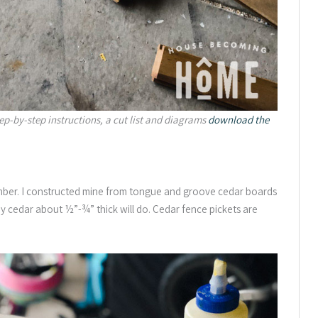
tep-by-step instructions, a cut list and diagrams
download the
mber. I constructed mine from tongue and groove cedar boards
any cedar about ½”-¾” thick will do. Cedar fence pickets are