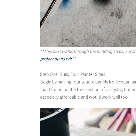
**This post walks through the building steps. For s
project plans pdf
.**
Step One: Build Four Planter Sides
Begin by making four square panels from cedar lu
that I found on the free section of craigslist, but 
especially affordable and would work well too.