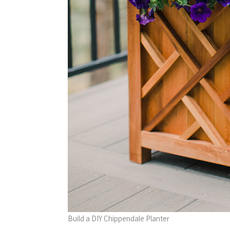
Build a DIY Chippendale Planter