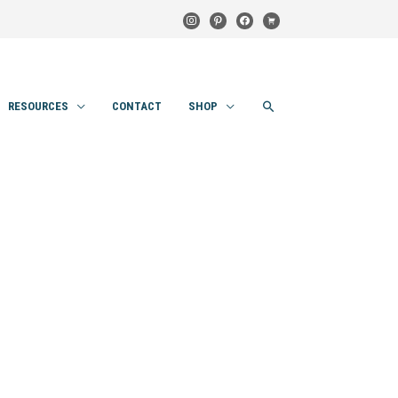
instagram
pinterest
facebook
cart
SEARCH
RESOURCES
CONTACT
SHOP