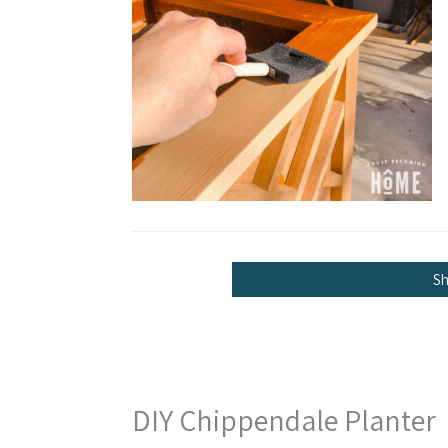
S
DIY Chippendale Planter