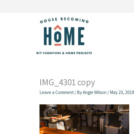
Skip
to
content
IMG_4301 copy
Leave a Comment
/ By
Angie Wilson
/
May 23, 201