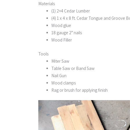
Materials
(1) 2×4 Cedar Lumber
(4) 1 x 4 x 8 ft. Cedar Tongue and Groove 
Wood glue
18 gauge 2″ nails
Wood Filler
Tools
Miter Saw
Table Saw or Band Saw
Nail Gun
Wood clamps
Rag or brush for applying finish