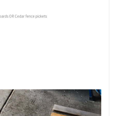
Boards OR Cedar fence pickets