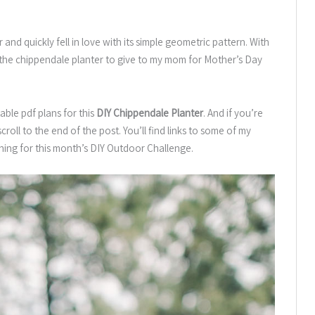
and quickly fell in love with its simple geometric pattern. With
te the chippendale planter to give to my mom for Mother’s Day
able pdf plans for this
DIY Chippendale Planter
. And if you’re
roll to the end of the post. You’ll find links to some of my
hing for this month’s DIY Outdoor Challenge.