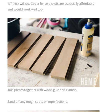
¾” thick will do. Cedar fence pickets are especially affordable
and would work well too.
Join pieces together with wood glue and clamps.
Sand off any rough spots or imperfections.