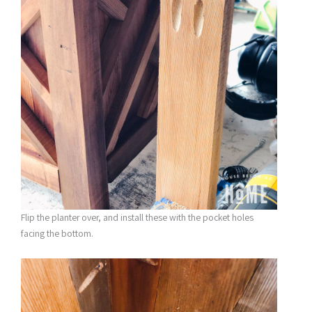
Flip the planter over, and install these with the pocket holes
facing the bottom.