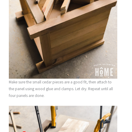
Make sure the small cedar pieces are a good fit, then attach to
the panel using wood glue and clamps. Let dry. Repeat until all
four panels are done.