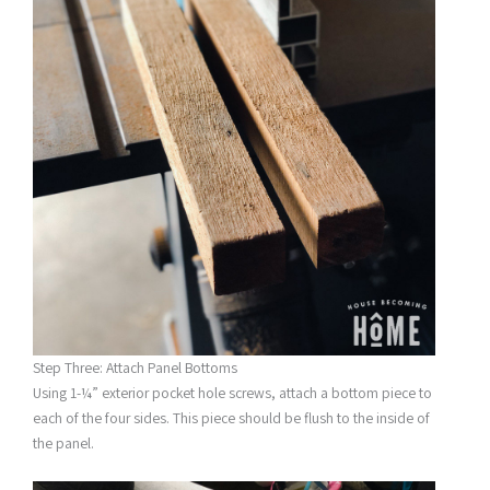
Step Three: Attach Panel Bottoms
Using 1-¼” exterior pocket hole screws, attach a bottom piece to
each of the four sides. This piece should be flush to the inside of
the panel.