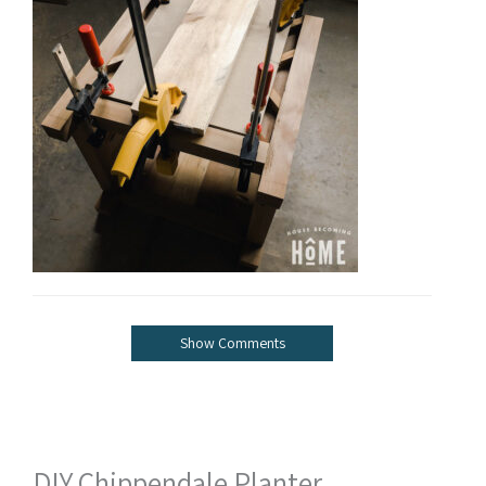
Show Comments
DIY Chippendale Planter