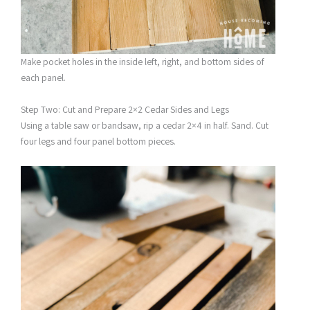
Make pocket holes in the inside left, right, and bottom sides of
each panel.
Step Two: Cut and Prepare 2×2 Cedar Sides and Legs
Using a table saw or bandsaw, rip a cedar 2×4 in half. Sand. Cut
four legs and four panel bottom pieces.