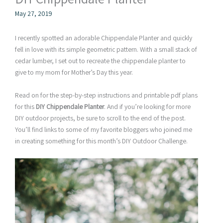
May 27, 2019
I recently spotted an adorable Chippendale Planter and quickly
fell in love with its simple geometric pattern. With a small stack of
cedar lumber, I set out to recreate the chippendale planter to
give to my mom for Mother’s Day this year.
Read on for the step-by-step instructions and printable pdf plans
for this
DIY Chippendale Planter
. And if you’re looking for more
DIY outdoor projects, be sure to scroll to the end of the post.
You’ll find links to some of my favorite bloggers who joined me
in creating something for this month’s DIY Outdoor Challenge.