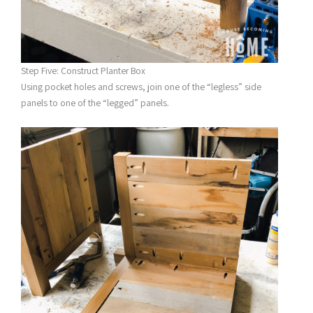
Step Five: Construct Planter Box
Using pocket holes and screws, join one of the “legless” side
panels to one of the “legged” panels.