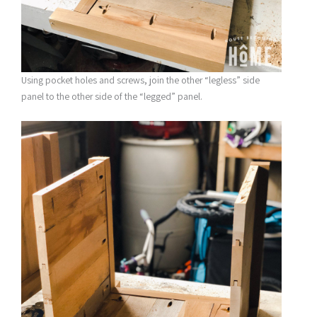
Using pocket holes and screws, join the other “legless” side
panel to the other side of the “legged” panel.