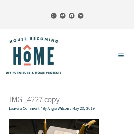
Skip
to
instagram
pinterest
facebook
cart
content
Main
Menu
IMG_4227 copy
Leave a Comment
/ By
Angie Wilson
/
May 23, 2019