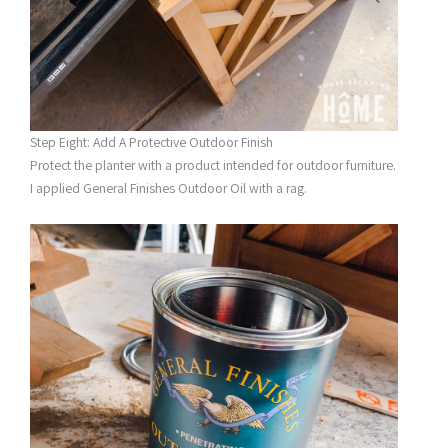
Step Eight: Add A Protective Outdoor Finish
Protect the planter with a product intended for outdoor furniture.
I applied General Finishes Outdoor Oil with a rag.