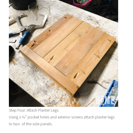
Step Four: Attach Planter Legs
Using 1-¼” pocket holes and exterior screws attach planter legs
to two of the side panels.