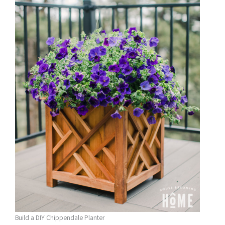
Build a DIY Chippendale Planter