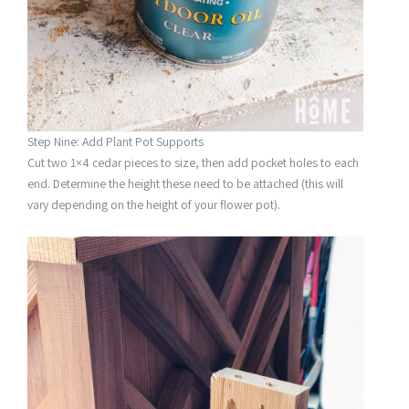
Step Nine: Add Plant Pot Supports
Cut two 1×4 cedar pieces to size, then add pocket holes to each
end. Determine the height these need to be attached (this will
vary depending on the height of your flower pot).