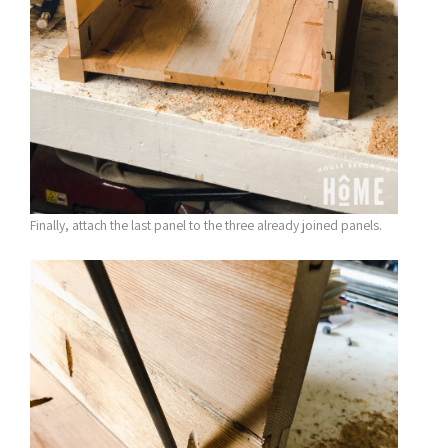
Finally, attach the last panel to the three already joined panels.