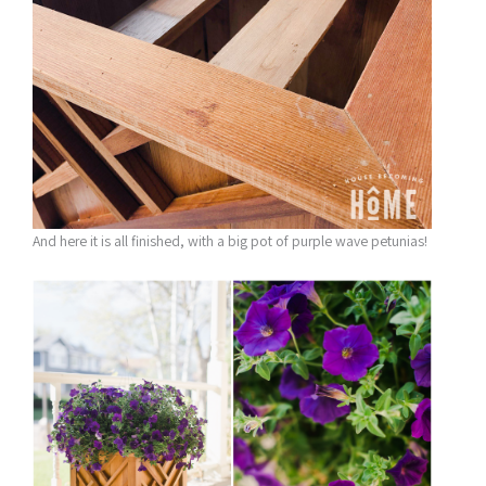
And here it is all finished, with a big pot of purple wave petunias!