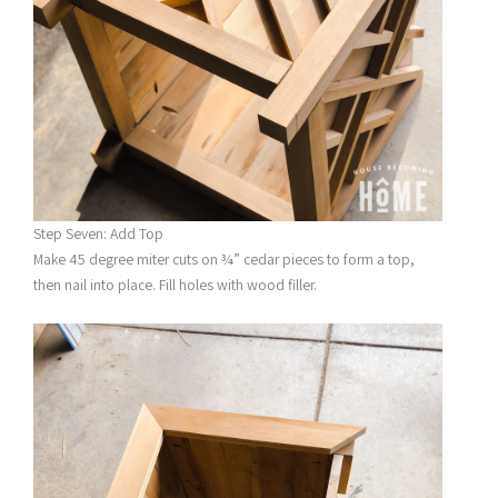
Step Seven: Add Top
Make 45 degree miter cuts on ¾” cedar pieces to form a top,
then nail into place. Fill holes with wood filler.