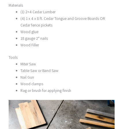
Materials
(1) 2×4 Cedar Lumber
(4) 1 x 4 x 8 ft. Cedar Tongue and Groove Boards OR
Cedar fence pickets
Wood glue
18 gauge 2″ nails
Wood Filler
Tools
Miter Saw
Table Saw or Band Saw
Nail Gun
Wood clamps
Rag or brush for applying finish