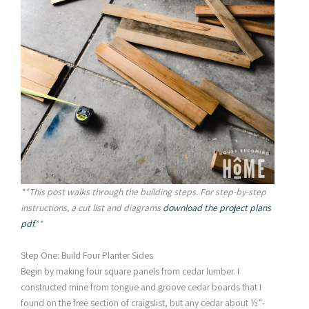
**This post walks through the building steps. For step-by-step
instructions, a cut list and diagrams
download the project plans
pdf
.**
Step One: Build Four Planter Sides
Begin by making four square panels from cedar lumber. I
constructed mine from tongue and groove cedar boards that I
found on the free section of craigslist, but any cedar about ½”-