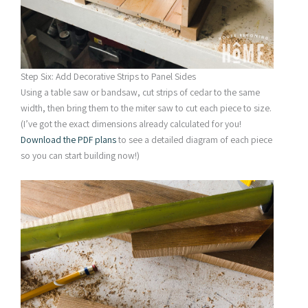
Step Six: Add Decorative Strips to Panel Sides
Using a table saw or bandsaw, cut strips of cedar to the same
width, then bring them to the miter saw to cut each piece to size.
(I’ve got the exact dimensions already calculated for you!
Download the PDF plans
to see a detailed diagram of each piece
so you can start building now!)