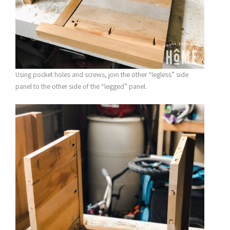
Using pocket holes and screws, join the other “legless” side
panel to the other side of the “legged” panel.