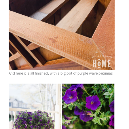
And here it is all finished, with a big pot of purple wave petunias!