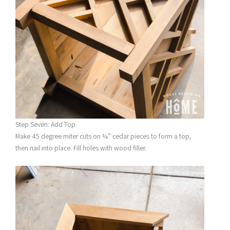
Step Seven: Add Top
Make 45 degree miter cuts on ¾” cedar pieces to form a top,
then nail into place. Fill holes with wood filler.