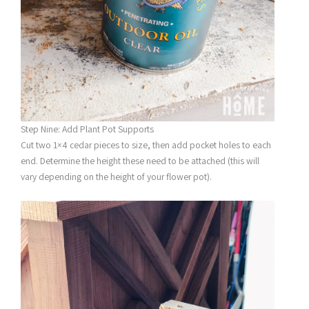
Step Nine: Add Plant Pot Supports
Cut two 1×4 cedar pieces to size, then add pocket holes to each
end. Determine the height these need to be attached (this will
vary depending on the height of your flower pot).