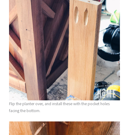
Flip the planter over, and install these with the pocket holes
facing the bottom.