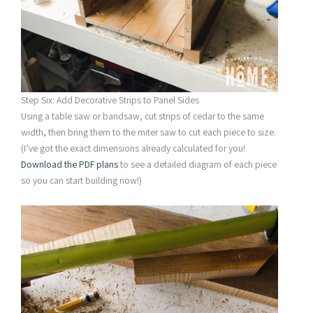
Step Six: Add Decorative Strips to Panel Sides
Using a table saw or bandsaw, cut strips of cedar to the same
width, then bring them to the miter saw to cut each piece to size.
(I’ve got the exact dimensions already calculated for you!
Download the PDF plans
to see a detailed diagram of each piece
so you can start building now!)