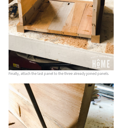
Finally, attach the last panel to the three already joined panels.