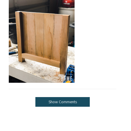
Show Comments