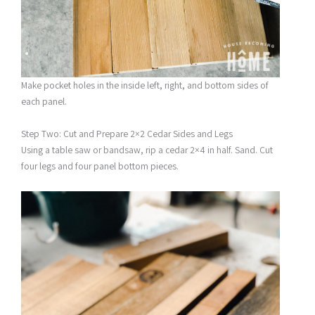
Make pocket holes in the inside left, right, and bottom sides of
each panel.
Step Two: Cut and Prepare 2×2 Cedar Sides and Legs
Using a table saw or bandsaw, rip a cedar 2×4 in half. Sand. Cut
four legs and four panel bottom pieces.