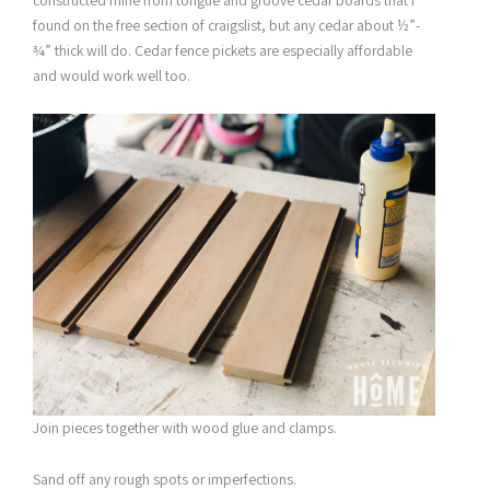
constructed mine from tongue and groove cedar boards that I
found on the free section of craigslist, but any cedar about ½”-
¾” thick will do. Cedar fence pickets are especially affordable
and would work well too.
Join pieces together with wood glue and clamps.
Sand off any rough spots or imperfections.