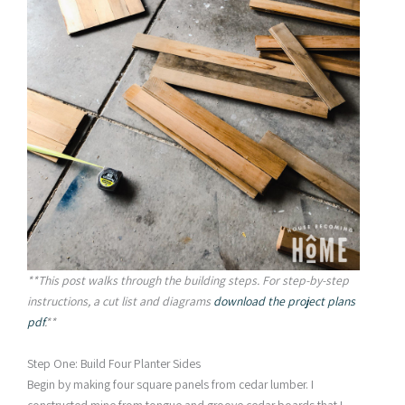
**This post walks through the building steps. For step-by-step
instructions, a cut list and diagrams
download the project plans
pdf
.**
Step One: Build Four Planter Sides
Begin by making four square panels from cedar lumber. I