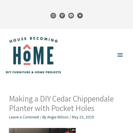
Skip
to
instagram
pinterest
facebook
cart
content
Main
Menu
Making a DIY Cedar Chippendale
Planter with Pocket Holes
Leave a Comment
/ By
Angie Wilson
/
May 23, 2019