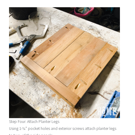
Step Four: Attach Planter Legs
Using 1-¼” pocket holes and exterior screws attach planter legs