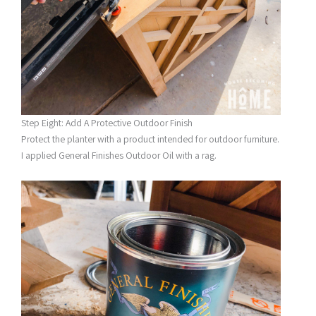
Step Eight: Add A Protective Outdoor Finish
Protect the planter with a product intended for outdoor furniture.
I applied General Finishes Outdoor Oil with a rag.