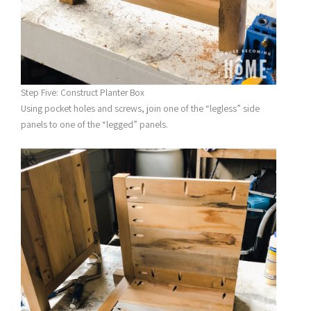
Step Five: Construct Planter Box
Using pocket holes and screws, join one of the “legless” side
panels to one of the “legged” panels.