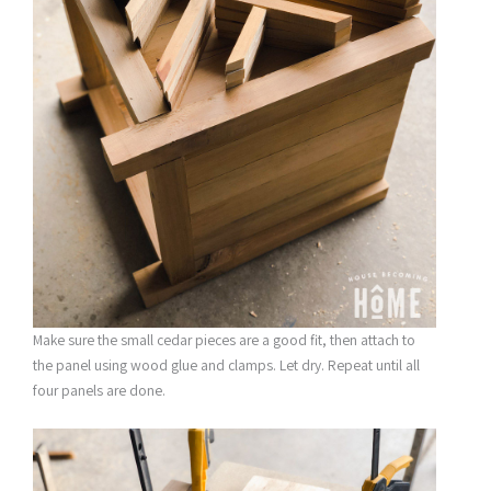
Make sure the small cedar pieces are a good fit, then attach to
the panel using wood glue and clamps. Let dry. Repeat until all
four panels are done.