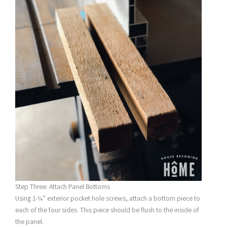
Step Three: Attach Panel Bottoms
Using 1-¼” exterior pocket hole screws, attach a bottom piece to
each of the four sides. This piece should be flush to the inside of
the panel.