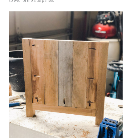
to two of the side panels.