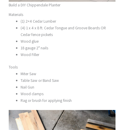
Build a DIY Chippendale Planter
Materials
(1) 2×4 Cedar Lumber
(4) 1 x 4 x 8 ft. Cedar Tongue and Groove Boards OR
Cedar fence pickets
Wood glue
18 gauge 2″ nails
Wood Filler
Tools
Miter Saw
Table Saw or Band Saw
Nail Gun
Wood clamps
Rag or brush for applying finish