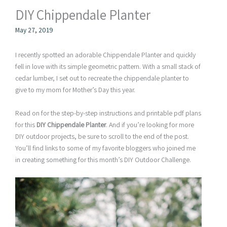
DIY Chippendale Planter
May 27, 2019
I recently spotted an adorable Chippendale Planter and quickly
fell in love with its simple geometric pattern. With a small stack of
cedar lumber, I set out to recreate the chippendale planter to
give to my mom for Mother’s Day this year.
Read on for the step-by-step instructions and printable pdf plans
for this
DIY Chippendale Planter
. And if you’re looking for more
DIY outdoor projects, be sure to scroll to the end of the post.
You’ll find links to some of my favorite bloggers who joined me
in creating something for this month’s DIY Outdoor Challenge.