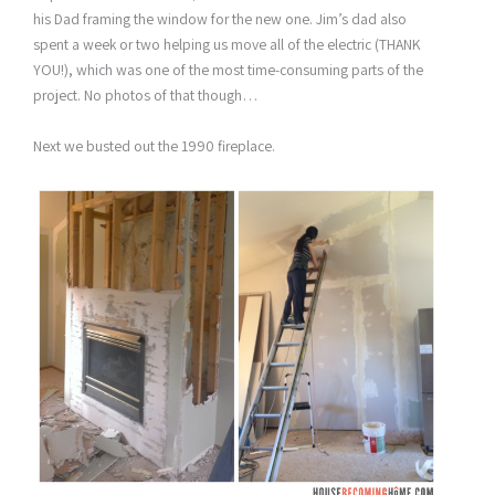
his Dad framing the window for the new one. Jim’s dad also
spent a week or two helping us move all of the electric (THANK
YOU!), which was one of the most time-consuming parts of the
project. No photos of that though…
Next we busted out the 1990 fireplace.