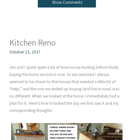
Show Comments
Kitchen Reno
October 23, 2017
Jim and I spent quite a bit of time house-hunting before finally
buying the home we live in now. As we searched I always
seemed to be drawn to the houses that needed a little bit of
“help,” and the one we ended up buying (and live in now) was
no different. When we looked at the home I immediately had a
plan for it. Here’s how it looked the day we first saw it and my
corresponding thoughts: