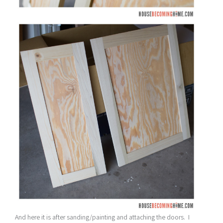
And here it is after sanding/painting and attaching the doors. I