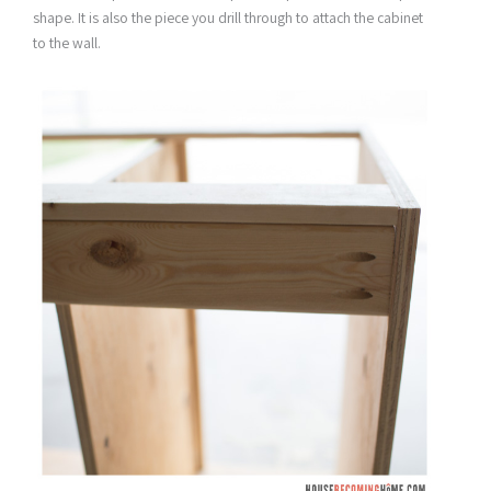
shape. It is also the piece you drill through to attach the cabinet
to the wall.