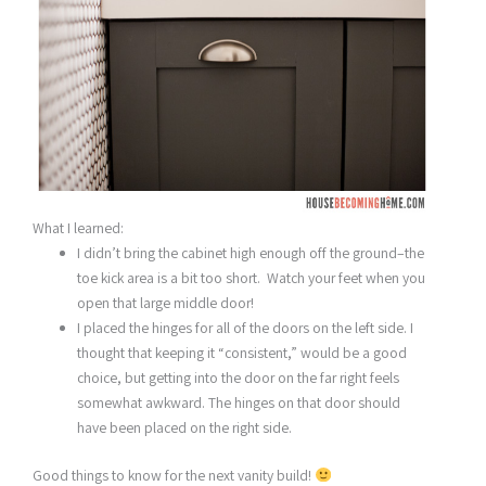
What I learned:
I didn’t bring the cabinet high enough off the ground–the
toe kick area is a bit too short. Watch your feet when you
open that large middle door!
I placed the hinges for all of the doors on the left side. I
thought that keeping it “consistent,” would be a good
choice, but getting into the door on the far right feels
somewhat awkward. The hinges on that door should
have been placed on the right side.
Good things to know for the next vanity build!