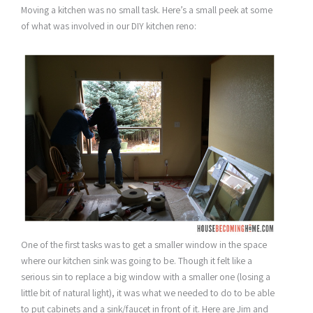
Moving a kitchen was no small task. Here’s a small peek at some
of what was involved in our DIY kitchen reno:
One of the first tasks was to get a smaller window in the space
where our kitchen sink was going to be. Though it felt like a
serious sin to replace a big window with a smaller one (losing a
little bit of natural light), it was what we needed to do to be able
to put cabinets and a sink/faucet in front of it. Here are Jim and