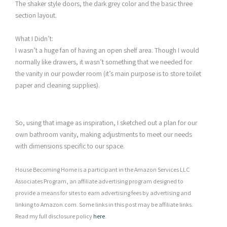
The shaker style doors, the dark grey color and the basic three
section layout.
What I Didn’t:
I wasn’t a huge fan of having an open shelf area. Though I would
normally like drawers, it wasn’t something that we needed for
the vanity in our powder room (it’s main purpose is to store toilet
paper and cleaning supplies).
So, using that image as inspiration, I sketched out a plan for our
own bathroom vanity, making adjustments to meet our needs
with dimensions specific to our space.
House Becoming Home is a participant in the Amazon Services LLC
Associates Program, an affiliate advertising program designed to
provide a means for sites to earn advertising fees by advertising and
linking to Amazon.com. Some links in this post may be affiliate links.
Read my full disclosure policy
here
.