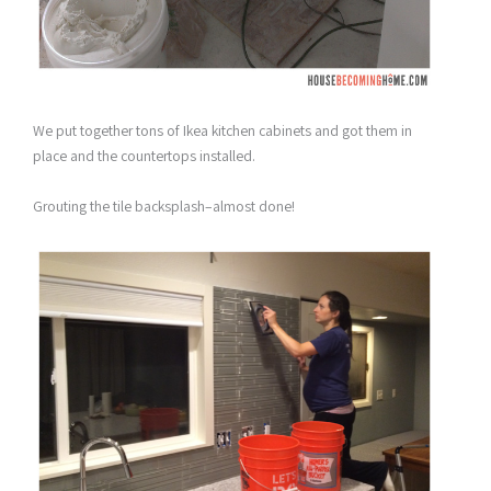
We put together tons of Ikea kitchen cabinets and got them in
place and the countertops installed.
Grouting the tile backsplash–almost done!