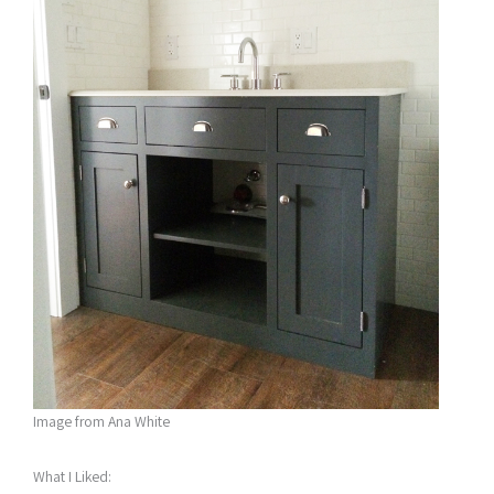
Image from Ana White
What I Liked: