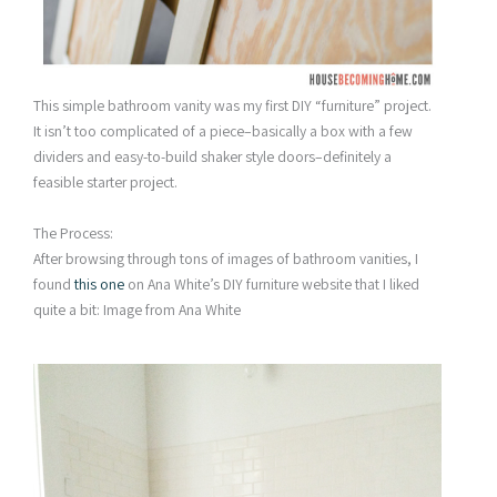
This simple bathroom vanity was my first DIY “furniture” project.
It isn’t too complicated of a piece–basically a box with a few
dividers and easy-to-build shaker style doors–definitely a
feasible starter project.
The Process:
After browsing through tons of images of bathroom vanities, I
found
this one
on Ana White’s DIY furniture website that I liked
quite a bit:
Image from Ana White