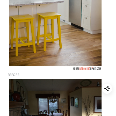
BEFORE: