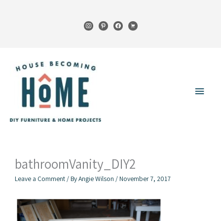
Skip
to
instagram
pinterest
facebook
cart
content
Main
Menu
bathroomVanity_DIY2
Leave a Comment
/ By
Angie Wilson
/
November 7, 2017