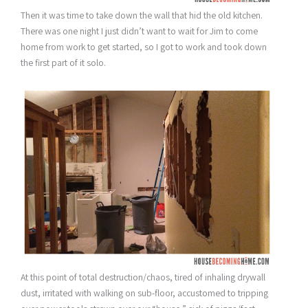
Then it was time to take down the wall that hid the old kitchen.
There was one night I just didn’t want to wait for Jim to come
home from work to get started, so I got to work and took down
the first part of it solo.
At this point of total destruction/chaos, tired of inhaling drywall
dust, irritated with walking on sub-floor, accustomed to tripping