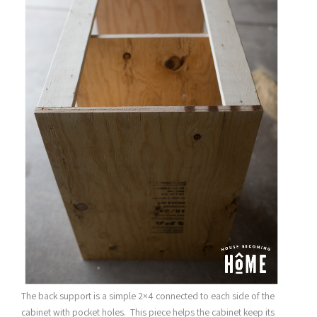
The back support is a simple 2×4 connected to each side of the
cabinet with pocket holes. This piece helps the cabinet keep its