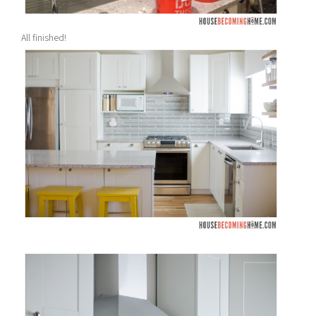
All finished!