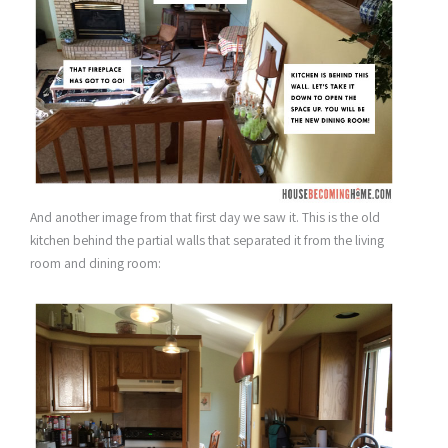
And another image from that first day we saw it. This is the old
kitchen behind the partial walls that separated it from the living
room and dining room: