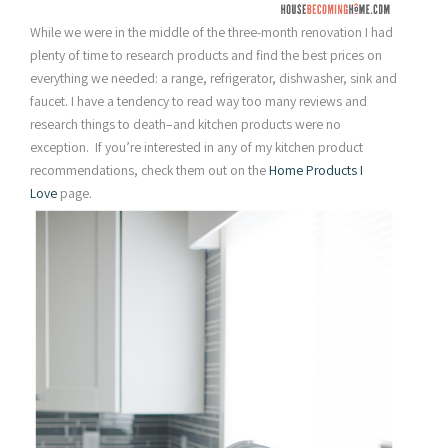
While we were in the middle of the three-month renovation I had
plenty of time to research products and find the best prices on
everything we needed: a range, refrigerator, dishwasher, sink and
faucet. I have a tendency to read way too many reviews and
research things to death–and kitchen products were no
exception. If you’re interested in any of my kitchen product
recommendations, check them out on the
Home Products I
Love
page.