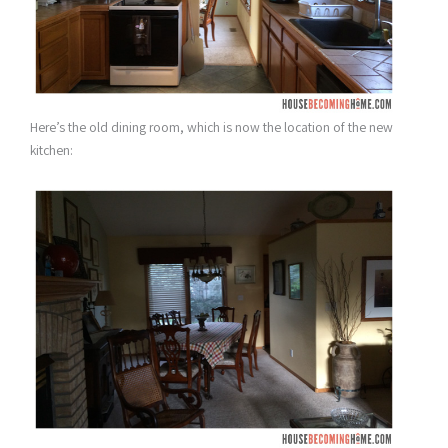
Here’s the old dining room, which is now the location of the new
kitchen: