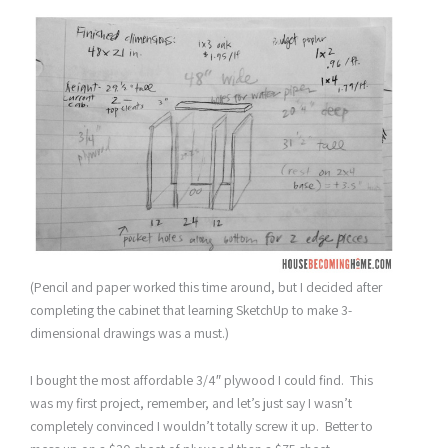
(Pencil and paper worked this time around, but I decided after
completing the cabinet that learning SketchUp to make 3-
dimensional drawings was a must.)
I bought the most affordable 3/4″ plywood I could find. This
was my first project, remember, and let’s just say I wasn’t
completely convinced I wouldn’t totally screw it up. Better to