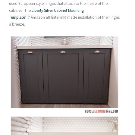
used European style hinges that attach to the inside of the
cabinet. The
Liberty Silver Cabinet Mounting
Template*
(*Amazon affiliate link) made installation of the hinges
a breeze.