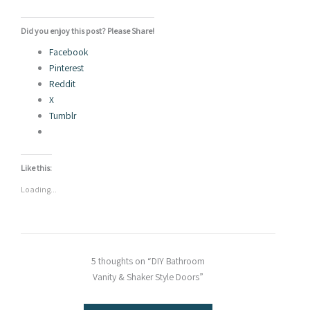
Did you enjoy this post? Please Share!
Facebook
Pinterest
Reddit
X
Tumblr
Like this:
Loading...
5 thoughts on “DIY Bathroom
Vanity & Shaker Style Doors”