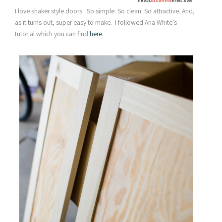
I love shaker style doors. So simple. So clean. So attractive. And,
as it turns out, super easy to make. I followed Ana White’s
tutorial which you can find
here
.