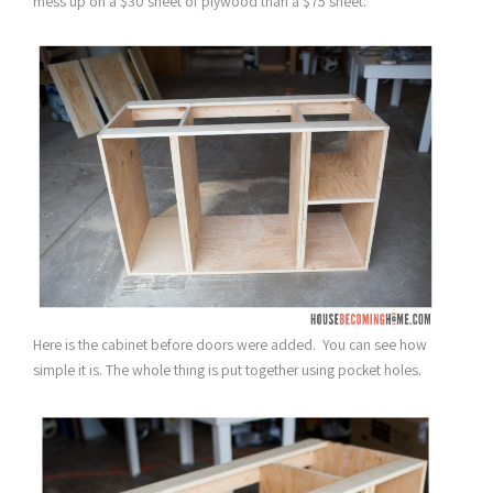
mess up on a $30 sheet of plywood than a $75 sheet.
Here is the cabinet before doors were added. You can see how
simple it is. The whole thing is put together using pocket holes.