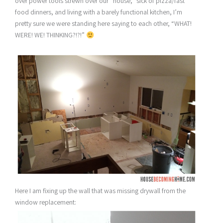
over power tools strewn over our “house,” sick of pizza/fast
food dinners, and living with a barely functional kitchen, I’m
pretty sure we were standing here saying to each other, “WHAT!
WERE! WE! THINKING?!?!”
Here I am fixing up the wall that was missing drywall from the
window replacement: