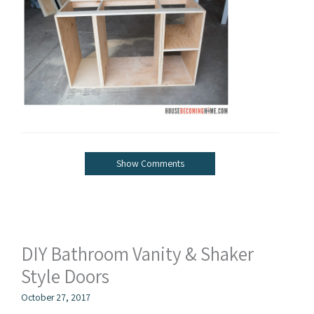
Show Comments
DIY Bathroom Vanity & Shaker
Style Doors
October 27, 2017