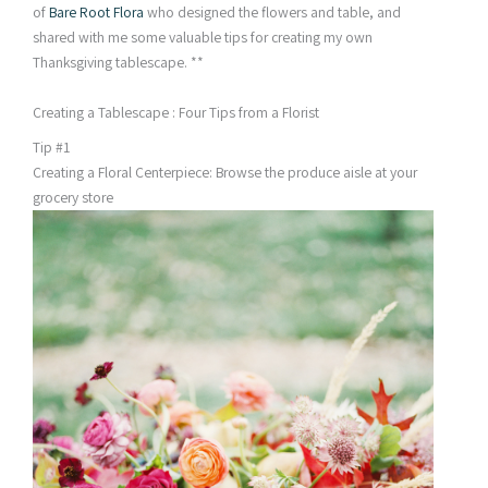
of
Bare Root Flora
who designed the flowers and table, and
shared with me some valuable tips for creating my own
Thanksgiving tablescape. **
Creating a Tablescape : Four Tips from a Florist
Tip #1
Creating a Floral Centerpiece: Browse the produce aisle at your
grocery store