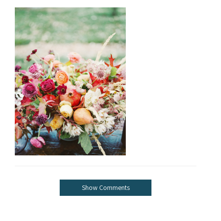
Show Comments