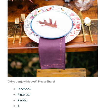
Did you enjoy this post? Please Share!
Facebook
Pinterest
Reddit
X