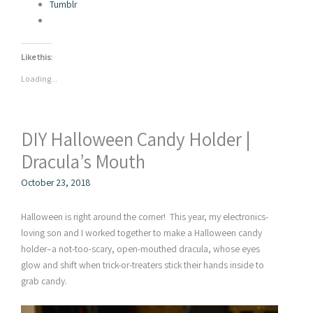
Tumblr
Like this:
Loading...
DIY Halloween Candy Holder |
Dracula’s Mouth
October 23, 2018
Halloween is right around the corner! This year, my electronics-
loving son and I worked together to make a Halloween candy
holder–a not-too-scary, open-mouthed dracula, whose eyes
glow and shift when trick-or-treaters stick their hands inside to
grab candy.