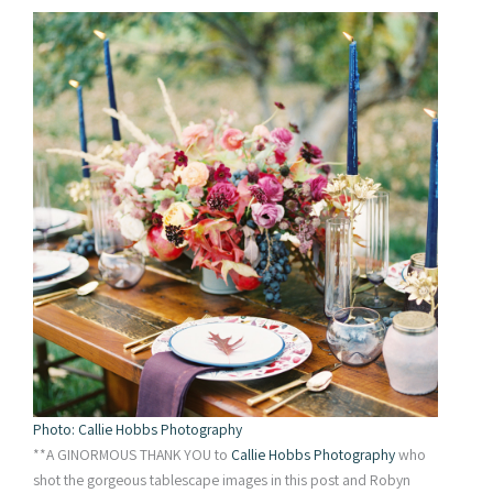
Photo: Callie Hobbs Photography
**A GINORMOUS THANK YOU to
Callie Hobbs Photography
who
shot the gorgeous tablescape images in this post and Robyn