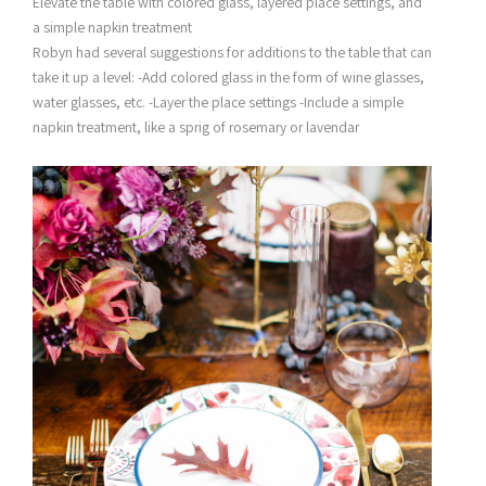
Elevate the table with colored glass, layered place settings, and
a simple napkin treatment
Robyn had several suggestions for additions to the table that can
take it up a level: -Add colored glass in the form of wine glasses,
water glasses, etc. -Layer the place settings -Include a simple
napkin treatment, like a sprig of rosemary or lavendar