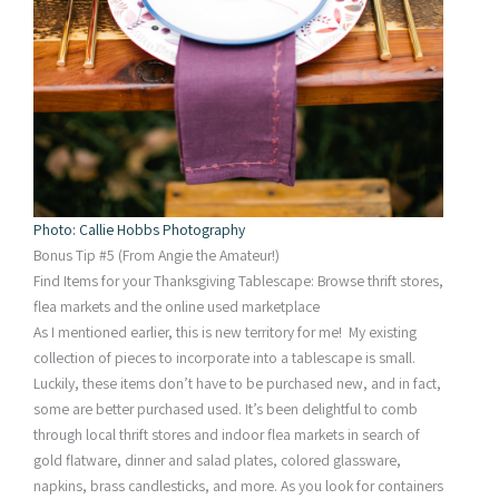
Photo: Callie Hobbs Photography
Bonus Tip #5 (From Angie the Amateur!)
Find Items for your Thanksgiving Tablescape: Browse thrift stores,
flea markets and the online used marketplace
As I mentioned earlier, this is new territory for me! My existing
collection of pieces to incorporate into a tablescape is small.
Luckily, these items don’t have to be purchased new, and in fact,
some are better purchased used. It’s been delightful to comb
through local thrift stores and indoor flea markets in search of
gold flatware, dinner and salad plates, colored glassware,
napkins, brass candlesticks, and more. As you look for containers