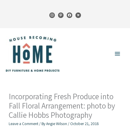
Skip
to
instagram
pinterest
facebook
cart
content
Main
Menu
Incorporating Fresh Produce into
Fall Floral Arrangement: photo by
Callie Hobbs Photography
Leave a Comment
/ By
Angie Wilson
/
October 21, 2018