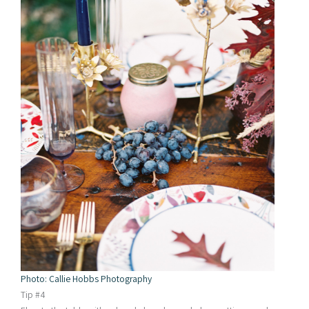
Photo: Callie Hobbs Photography
Tip #4