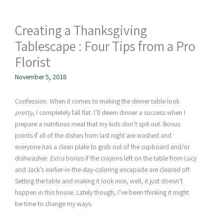
Creating a Thanksgiving
Tablescape : Four Tips from a Pro
Florist
November 5, 2018
Confession. When it comes to making the dinner table look
pretty
, I completely fall flat. I’ll deem dinner a success when I
prepare a nutritious meal that my kids don’t spit out. Bonus
points if all of the dishes from last night are washed and
everyone has a clean plate to grab out of the cupboard and/or
dishwasher.
Extra
bonus if the crayons left on the table from Lucy
and Jack’s earlier-in-the-day-coloring-escapade are cleared off.
Setting the table and making it look nice, well, it just doesn’t
happen in this house. Lately though, I’ve been thinking it might
be time to change my ways.