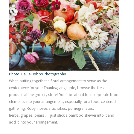
Photo: Callie Hobbs Photography
When putting together a floral arrangement to serve as the
centerpiece for your Thanksgiving table, browse the fresh
produce at the grocery store! Don’t be afraid to incorporate food
elements into your arrangement, especially for a food-centered
gathering. Robyn loves artichokes, pomegranates,
herbs, grapes, pears . . . just stick a bamboo skewer into it and
add it into your arrangement.