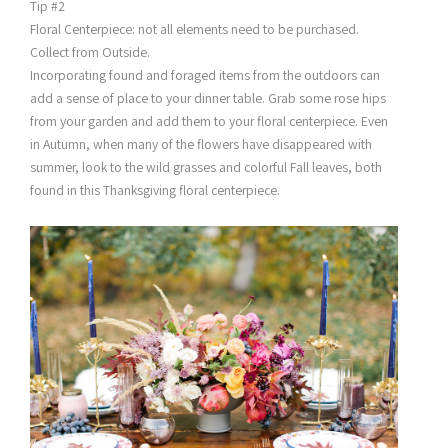
Tip #2
Floral Centerpiece: not all elements need to be purchased.
Collect from Outside.
Incorporating found and foraged items from the outdoors can
add a sense of place to your dinner table. Grab some rose hips
from your garden and add them to your floral centerpiece. Even
in Autumn, when many of the flowers have disappeared with
summer, look to the wild grasses and colorful Fall leaves, both
found in this Thanksgiving floral centerpiece.