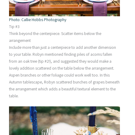
Photo: Callie Hobbs Photography
Tip #3
Think beyond the centerpiece. Scatter items below the
arrangement
Include more than just a centerpiece to add another dimension
to your table. Robyn mentioned finding piles of acorns fallen
from an oak tree (tip #2!), and suggested they would make a
lovely addition scattered on the table below the arrangement.
Aspen branches or other foliage could work well too. In this
Autumn tablescape, Robyn scattered bunches of grapes beneath
the arrangement which adds a beautiful textural element to the
table.