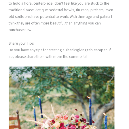
to hold a floral centerpiece, don’t feel like you are stuck to the
traditional vase. Antique pedestal bowls, tin cans, pitchers, even
old spittoons have potential to work. With their age and patina I
think they are often more beautiful than anything you can
purchase new.
Share your Tips!
Do you have any tips for creating a Thanksgiving tablescape? If
so, please share them with me in the comments!