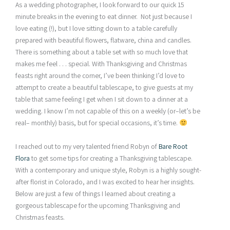
As a wedding photographer, I look forward to our quick 15
minute breaks in the evening to eat dinner. Not just because I
love eating (!), but I love sitting down to a table carefully
prepared with beautiful flowers, flatware, china and candles.
There is something about a table set with so much love that
makes me feel . . . special. With Thanksgiving and Christmas
feasts right around the corner, I’ve been thinking I’d love to
attempt to create a beautiful tablescape, to give guests at my
table that same feeling I get when I sit down to a dinner at a
wedding. I know I’m not capable of this on a weekly (or–let’s be
real– monthly) basis, but for special occasions, it’s time.
I reached out to my very talented friend Robyn of
Bare Root
Flora
to get some tips for creating a Thanksgiving tablescape.
With a contemporary and unique style, Robyn is a highly sought-
after florist in Colorado, and I was excited to hear her insights.
Below are just a few of things I learned about creating a
gorgeous tablescape for the upcoming Thanksgiving and
Christmas feasts.