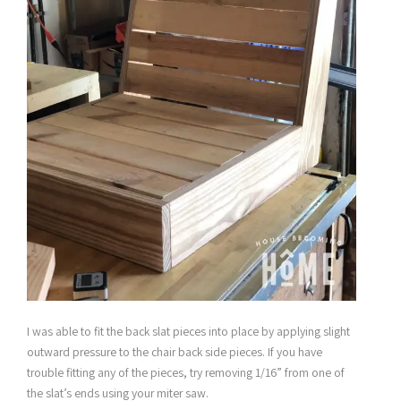
I was able to fit the back slat pieces into place by applying slight
outward pressure to the chair back side pieces. If you have
trouble fitting any of the pieces, try removing 1/16” from one of
the slat’s ends using your miter saw.