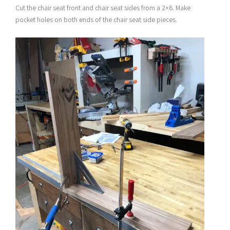
Cut the chair seat front and chair seat sides from a 2×6. Make
pocket holes on both ends of the chair seat side pieces.