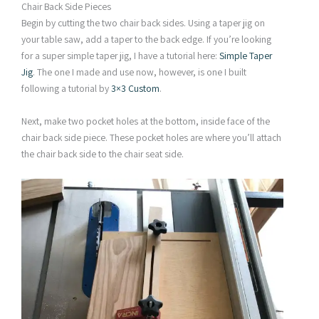
Chair Back Side Pieces
Begin by cutting the two chair back sides. Using a taper jig on
your table saw, add a taper to the back edge. If you’re looking
for a super simple taper jig, I have a tutorial here:
Simple Taper
Jig
. The one I made and use now, however, is one I built
following a tutorial by
3×3 Custom
.
Next, make two pocket holes at the bottom, inside face of the
chair back side piece. These pocket holes are where you’ll attach
the chair back side to the chair seat side.