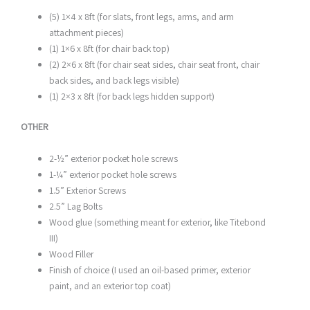
(5) 1×4 x 8ft (for slats, front legs, arms, and arm
attachment pieces)
(1) 1×6 x 8ft (for chair back top)
(2) 2×6 x 8ft (for chair seat sides, chair seat front, chair
back sides, and back legs visible)
(1) 2×3 x 8ft (for back legs hidden support)
OTHER
2-½” exterior pocket hole screws
1-¼” exterior pocket hole screws
1.5” Exterior Screws
2.5” Lag Bolts
Wood glue (something meant for exterior, like Titebond
III)
Wood Filler
Finish of choice (I used an oil-based primer, exterior
paint, and an exterior top coat)