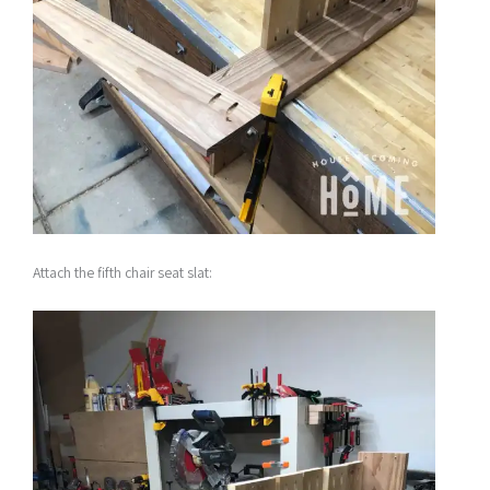
Attach the fifth chair seat slat: