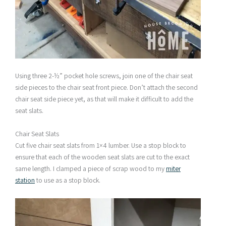
Using three 2-½” pocket hole screws, join one of the chair seat
side pieces to the chair seat front piece. Don’t attach the second
chair seat side piece yet, as that will make it difficult to add the
seat slats.
Chair Seat Slats
Cut five chair seat slats from 1×4 lumber. Use a stop block to
ensure that each of the wooden seat slats are cut to the exact
same length. I clamped a piece of scrap wood to my
miter
station
to use as a stop block.