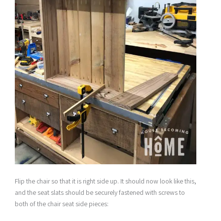
Flip the chair so that it is right side up. It should now look like this,
and the seat slats should be securely fastened with screws to
both of the chair seat side pieces: