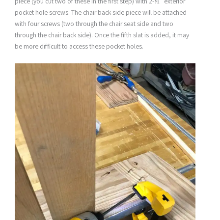
piece (you cut two of these in the first step) with 2-½” exterior
pocket hole screws. The chair back side piece will be attached
with four screws (two through the chair seat side and two
through the chair back side). Once the fifth slat is added, it may
be more difficult to access these pocket holes.