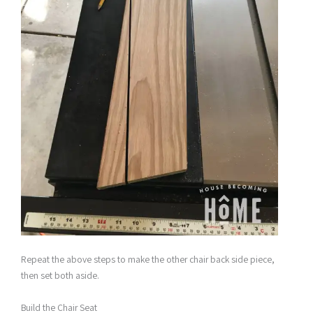
Repeat the above steps to make the other chair back side piece,
then set both aside.
Build the Chair Seat