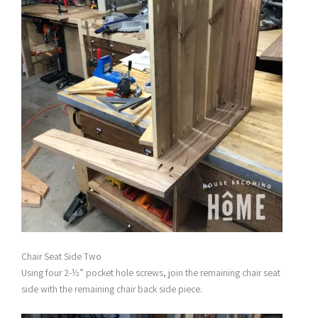
Chair Seat Side Two
Using four 2-½” pocket hole screws, join the remaining chair seat
side with the remaining chair back side piece.