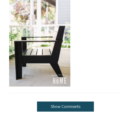
Show Comments