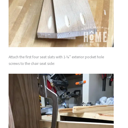
Attach the first four seat slats with 1-¼” exterior pocket hole
screws to the chair seat side: