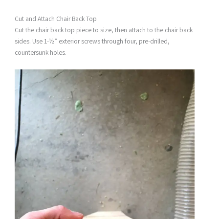
Cut and Attach Chair Back Top
Cut the chair back top piece to size, then attach to the chair back
sides. Use 1-½” exterior screws through four, pre-drilled,
countersunk holes.