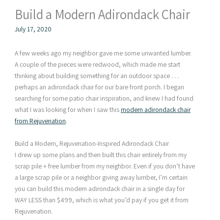
Build a Modern Adirondack Chair
July 17, 2020
A few weeks ago my neighbor gave me some unwanted lumber.
A couple of the pieces were redwood, which made me start
thinking about building something for an outdoor space . . .
perhaps an adirondack chair for our bare front porch. I began
searching for some patio chair inspiration, and knew I had found
what I was looking for when I saw this
modern adirondack chair
from Rejuvenation
.
Build a Modern, Rejuvenation-Inspired Adirondack Chair
I drew up some plans and then built this chair entirely from my
scrap pile + free lumber from my neighbor. Even if you don’t have
a large scrap pile or a neighbor giving away lumber, I’m certain
you can build this modern adirondack chair in a single day for
WAY LESS than $499, which is what you’d pay if you get it from
Rejuvenation.