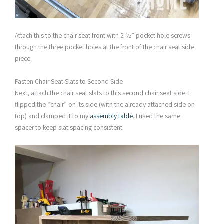
Attach this to the chair seat front with 2-½” pocket hole screws
through the three pocket holes at the front of the chair seat side
piece.
Fasten Chair Seat Slats to Second Side
Next, attach the chair seat slats to this second chair seat side. I
flipped the “chair” on its side (with the already attached side on
top) and clamped it to my
assembly table
. I used the same
spacer to keep slat spacing consistent.