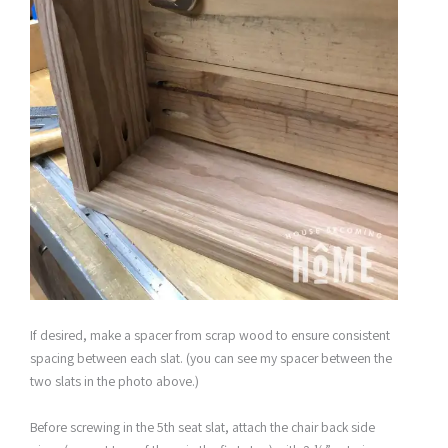
If desired, make a spacer from scrap wood to ensure consistent
spacing between each slat. (you can see my spacer between the
two slats in the photo above.)
Before screwing in the 5th seat slat, attach the chair back side