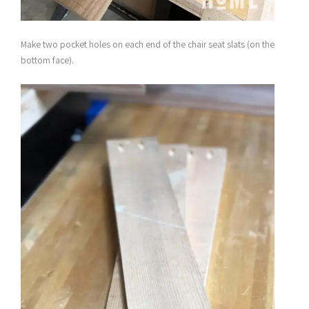
Make two pocket holes on each end of the chair seat slats (on the
bottom face).