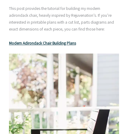
This post provides the tutorial for building my modern
adirondack chair, heavily inspired by Rejuvenation’s. If you’re
interested in printable plans with a cut list, parts diagrams and
exact dimensions of each piece, you can find those here:
Modern Adirondack Chair Building Plans