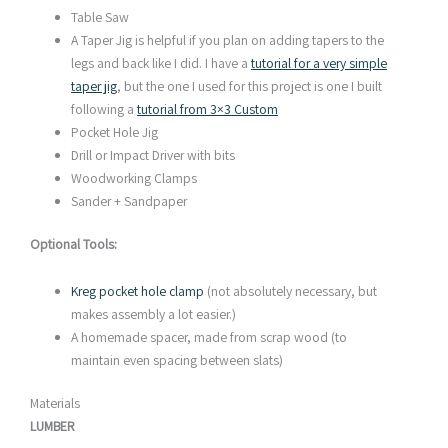
Table Saw
A Taper Jig is helpful if you plan on adding tapers to the
legs and back like I did. I have a
tutorial for a very simple
taper jig
, but the one I used for this project is one I built
following a
tutorial from 3×3 Custom
Pocket Hole Jig
Drill or Impact Driver with bits
Woodworking Clamps
Sander + Sandpaper
Optional Tools:
Kreg pocket hole clamp
(not absolutely necessary, but
makes assembly a lot easier.)
A homemade spacer, made from scrap wood (to
maintain even spacing between slats)
Materials
LUMBER