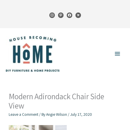
Skip
to
instagram
pinterest
facebook
cart
content
Main
Menu
Modern Adirondack Chair Side
View
Leave a Comment
/ By
Angie Wilson
/
July 17, 2020