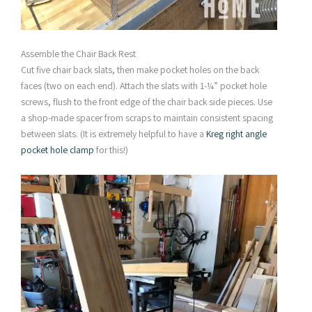
Assemble the Chair Back Rest
Cut five chair back slats, then make pocket holes on the back
faces (two on each end). Attach the slats with 1-¼” pocket hole
screws, flush to the front edge of the chair back side pieces. Use
a shop-made spacer from scraps to maintain consistent spacing
between slats. (It is extremely helpful to have a
Kreg right angle
pocket hole clamp
for this!)