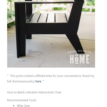
* This post contains affiliate links for your convenience. Read my
full disclosure policy
here
. *
How to Build a Modern Adirondack Chair
Recommended Tools
Miter Saw