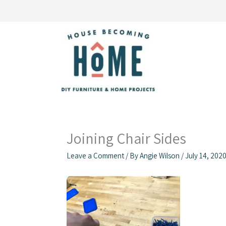
Skip
to
content
Joining Chair Sides
Leave a Comment
/ By
Angie Wilson
/
July 14, 202