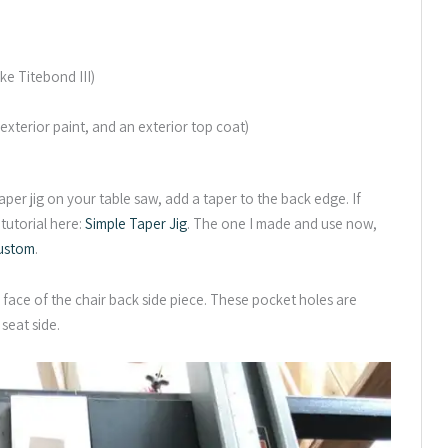
ke Titebond III)
 exterior paint, and an exterior top coat)
aper jig on your table saw, add a taper to the back edge. If
 tutorial here:
Simple Taper Jig
. The one I made and use now,
ustom
.
face of the chair back side piece. These pocket holes are
 seat side.