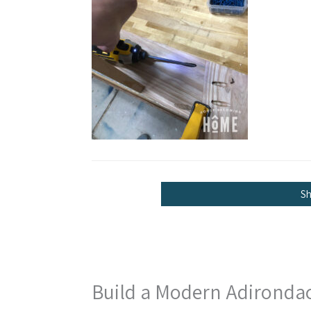
S
Build a Modern Adironda