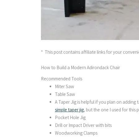
* This post contains affiliate links for your conven
How to Build a Modern Adirondack Chair
Recommended Tools
Miter Saw
Table Saw
A Taper Jig is helpful if you plan on adding t
simple taper jig
, but the one I used for this 
Pocket Hole Jig
Drill or Impact Driver with bits
Woodworking Clamps