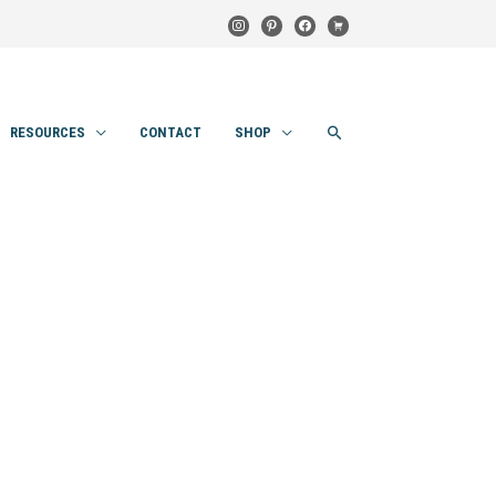
instagram
pinterest
facebook
cart
SEARCH
RESOURCES
CONTACT
SHOP