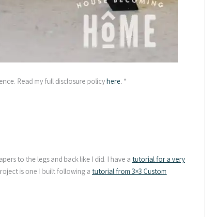
ience. Read my full disclosure policy
here
. *
apers to the legs and back like I did. I have a
tutorial for a very
project is one I built following a
tutorial from 3×3 Custom