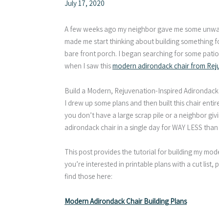
July 17, 2020
A few weeks ago my neighbor gave me some unwan
made me start thinking about building something fo
bare front porch. I began searching for some patio
when I saw this
modern adirondack chair from Rej
Build a Modern, Rejuvenation-Inspired Adirondack
I drew up some plans and then built this chair entir
you don’t have a large scrap pile or a neighbor giv
adirondack chair in a single day for WAY LESS than 
This post provides the tutorial for building my mode
you’re interested in printable plans with a cut lis
find those here:
Modern Adirondack Chair Building Plans