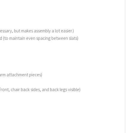
essary, but makes assembly a lot easier.)
(to maintain even spacing between slats)
nd arm attachment pieces)
 front, chair back sides, and back legs visible)