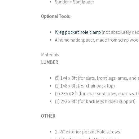
Sander + Sandpaper
Optional Tools:
Kreg pocket hole clamp
(not absolutely nec
A homemade spacer, made from scrap wood 
Materials
LUMBER
(5) 1×4 x 8ft (for slats, front legs, arms, a
(1) 1×6 x 8ft (for chair back top)
(2) 2×6 x 8ft (for chair seat sides, chair seat
(1) 2×3 x 8ft (for back legs hidden support)
OTHER
2-½” exterior pocket hole screws