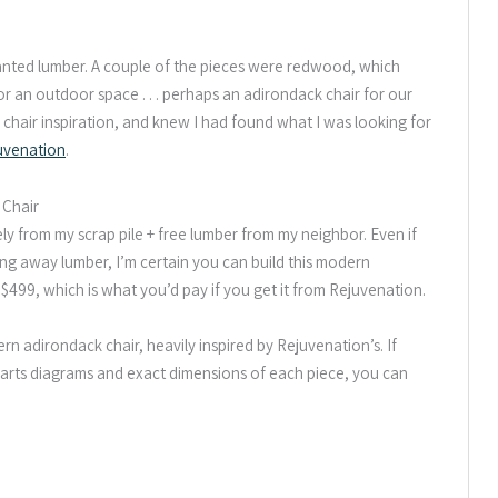
ted lumber. A couple of the pieces were redwood, which
r an outdoor space . . . perhaps an adirondack chair for our
 chair inspiration, and knew I had found what I was looking for
uvenation
.
 Chair
ely from my scrap pile + free lumber from my neighbor. Even if
ing away lumber, I’m certain you can build this modern
$499, which is what you’d pay if you get it from Rejuvenation.
rn adirondack chair, heavily inspired by Rejuvenation’s. If
t, parts diagrams and exact dimensions of each piece, you can