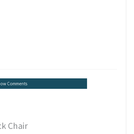
how Comments
ck Chair