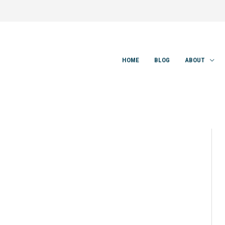
HOME
BLOG
ABOUT
0