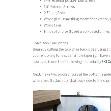
1-¼” exterior pocket hole screws
1.5” Exterior Screws
2.5” Lag Bolts
Wood glue (something meant for exterior, li
Wood Filler
Finish of choice (I used an oil-based primer,
Chair Back Side Pieces
Begin by cutting the two chair back sides. Using a t
you’re looking for a super simple taper jig, I have a
however, is one I built following a tutorial by
3×3 C
Next, make two pocket holes at the bottom, inside 
where you’ll attach the chair back side to the chair